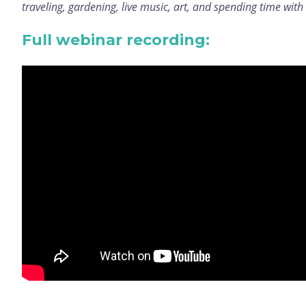
traveling, gardening, live music, art, and spending time with
Full webinar recording: