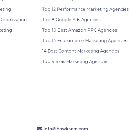
eting
Top 12 Performance Marketing Agencies
Optimization
Top 8 Google Ads Agencies
eting
Top 10 Best Amazon PPC Agencies
Top 14 Ecommerce Marketing Agencies
14 Best Content Marketing Agencies
Top 9 Saas Marketing Agencies
info@hawksem.com