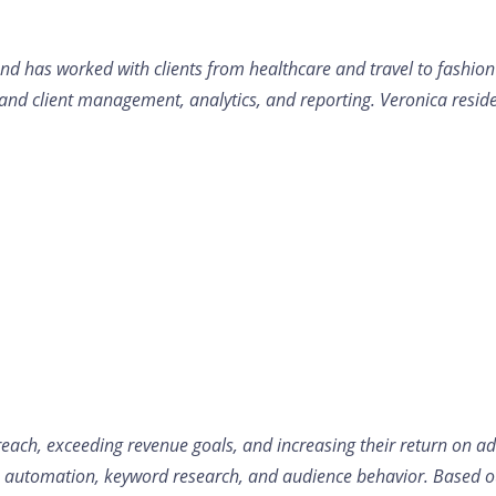
 has worked with clients from healthcare and travel to fashion an
 and client management, analytics, and reporting. Veronica resid
reach, exceeding revenue goals, and increasing their return on ad
h automation, keyword research, and audience behavior. Based out