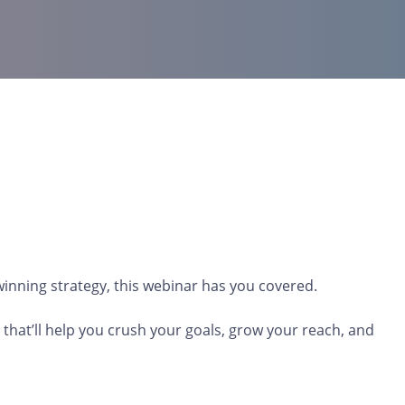
 winning strategy, this webinar has you covered.
that’ll help you crush your goals, grow your reach, and