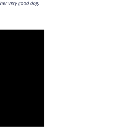
 her very good dog.