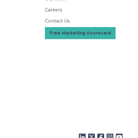
Careers
Contact Us
Free Marketing Scorecard
LinkedIn
Twitter
Facebook
Instagram
YouTu