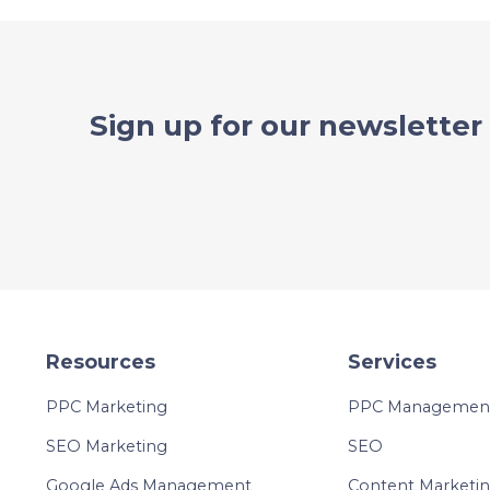
Sign up for our newsletter
Resources
Services
PPC Marketing
PPC Management 
SEO Marketing
SEO
Google Ads Management
Content Marketi