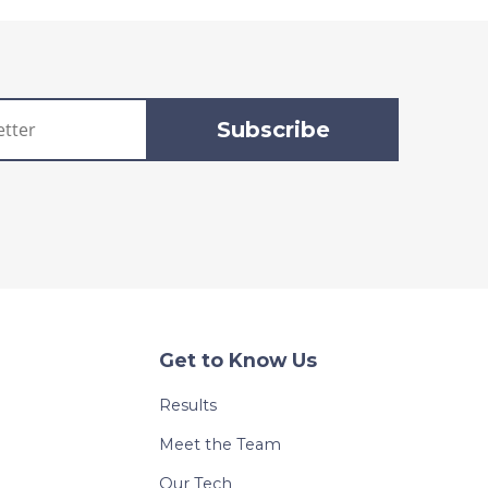
Get to Know Us
Results
Meet the Team
Our Tech