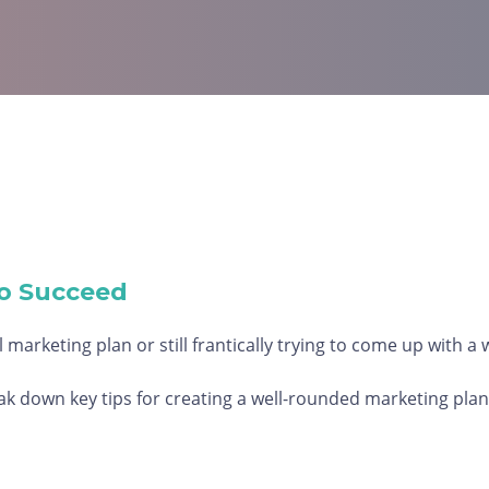
o Succeed
 marketing plan or still frantically trying to come up with a
 down key tips for creating a well-rounded marketing plan 