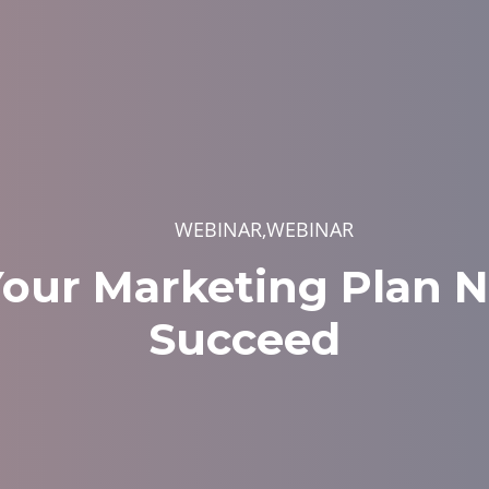
WEBINAR,WEBINAR
our Marketing Plan N
Succeed