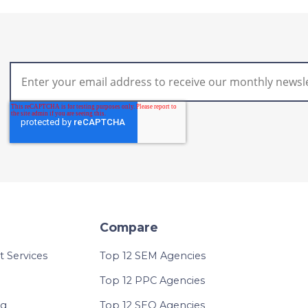
Compare
Services
Top 12 SEM Agencies
Top 12 PPC Agencies
ng
Top 12 SEO Agencies