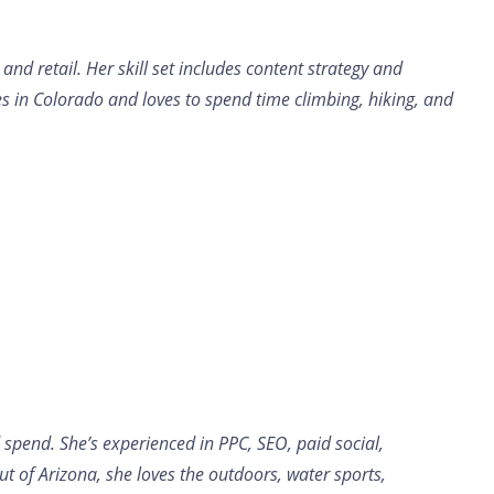
d retail. Her skill set includes content strategy and
es in Colorado and loves to spend time climbing, hiking, and
 spend. She’s experienced in PPC, SEO, paid social,
 of Arizona, she loves the outdoors, water sports,