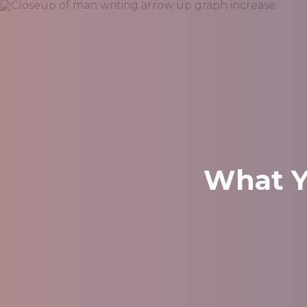
What Y