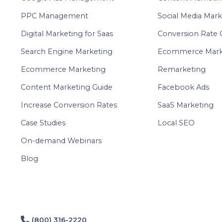
PPC Management
Social Media Mark
Digital Marketing for Saas
Conversion Rate 
Search Engine Marketing
Ecommerce Mark
Ecommerce Marketing
Remarketing
Content Marketing Guide
Facebook Ads
Increase Conversion Rates
SaaS Marketing
Case Studies
Local SEO
On-demand Webinars
Blog
(800) 316-2220