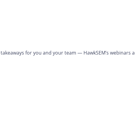
cal takeaways for you and your team — HawkSEM’s webinars a