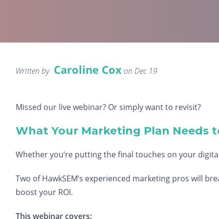
Caroline Cox
Written by
on Dec 19
Missed our live webinar? Or simply want to revisit?
What Your Marketing Plan Needs t
Whether you’re putting the final touches on your digital
Two of HawkSEM’s experienced marketing pros will break
boost your ROI.
This webinar covers: