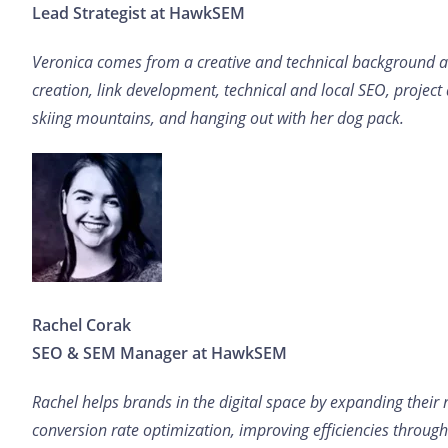
Lead Strategist at HawkSEM
Veronica comes from a creative and technical background and
creation, link development, technical and local SEO, project
skiing mountains, and hanging out with her dog pack.
Rachel Corak
SEO & SEM Manager at HawkSEM
Rachel helps brands in the digital space by expanding their 
conversion rate optimization, improving efficiencies throug