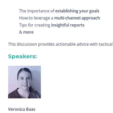
The importance of
establishing your goals
How to leverage a
multi-channel approach
Tips for creating
insightful reports
&
more
This discussion provides actionable advice with tacti
Speakers:
Veronica Baas