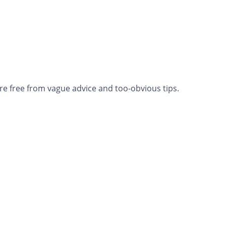
re free from vague advice and too-obvious tips.