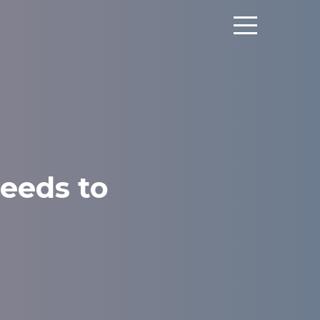
eeds to