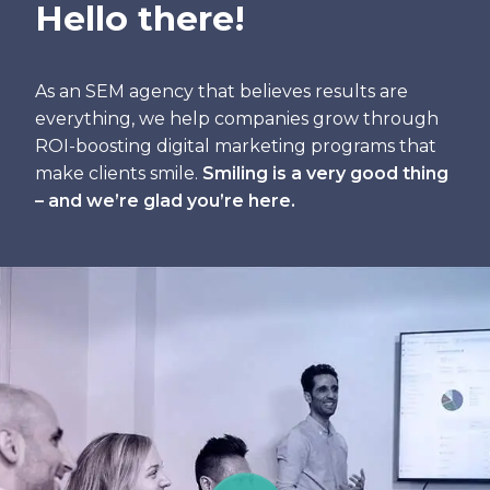
Hello there!
As an SEM agency that believes results are
everything, we help companies grow through
ROI-boosting digital marketing programs that
make clients smile.
Smiling is a very good thing
– and we’re glad you’re here.