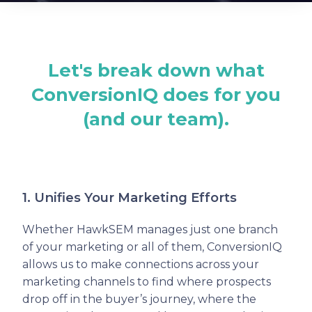
Let's break down what
ConversionIQ does for you
(and our team).
1. Unifies Your Marketing Efforts
Whether HawkSEM manages just one branch
of your marketing or all of them, ConversionIQ
allows us to make connections across your
marketing channels to find where prospects
drop off in the buyer’s journey, where the