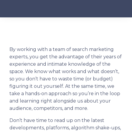
By working with a team of search marketing
experts, you get the advantage of their years of
experience and intimate knowledge of the
space. We know what works and what doesn’t,
so you don’t have to waste time (or budget)
figuring it out yourself. At the same time, we
take a hands-on approach so you’re in the loop
and learning right alongside us about your
audience, competitors, and more.
Don’t have time to read up on the latest
developments, platforms, algorithm shake-ups,