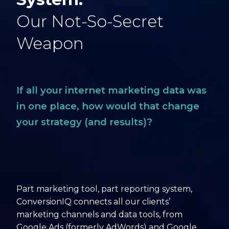
Our Not-So-Secret
Weapon
If all your internet marketing data was
in one place, how would that change
your strategy (and results)?
Part marketing tool, part reporting system,
ConversionIQ connects all our clients’
marketing channels and data tools, from
Google Ads (formerly AdWords) and Google