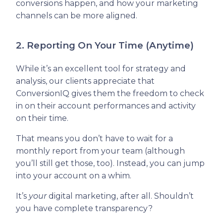
conversions happen, and how your marketing
channels can be more aligned.
2. Reporting On Your Time (Anytime)
While it’s an excellent tool for strategy and
analysis, our clients appreciate that
ConversionIQ gives them the freedom to check
in on their account performances and activity
on their time.
That means you don’t have to wait for a
monthly report from your team (although
you’ll still get those, too). Instead, you can jump
into your account on a whim.
It’s
your
digital marketing, after all. Shouldn’t
you have complete transparency?