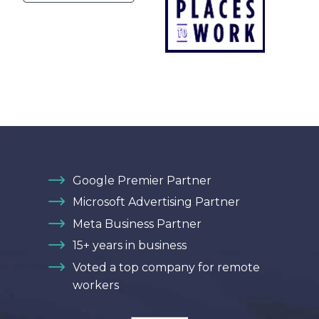
Google Premier Partner
Microsoft Advertising Partner
Meta Business Partner
15+ years in business
Voted a top company for remote
workers