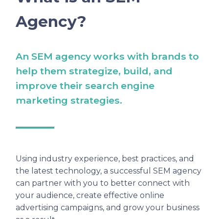
Agency?
An SEM agency works with brands to
help them strategize, build, and
improve their search engine
marketing strategies.
Using industry experience, best practices, and
the latest technology, a successful SEM agency
can partner with you to better connect with
your audience, create effective online
advertising campaigns, and grow your business