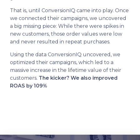
That is, until ConversionIQ came into play. Once
we connected their campaigns, we uncovered
a big missing piece: While there were spikes in
new customers, those order values were low
and never resulted in repeat purchases.
Using the data ConversionIQ uncovered, we
optimized their campaigns, which led to a
massive increase in the lifetime value of their
customers.
The kicker? We also improved
ROAS by 109%