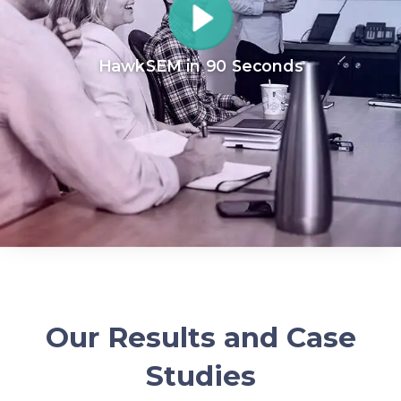
HawkSEM in 90 Seconds
Our Results and Case
Studies