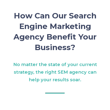
How Can Our Search
Engine Marketing
Agency Benefit Your
Business?
No matter the state of your current
strategy, the right SEM agency can
help your results soar.