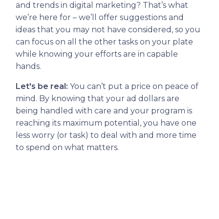
and trends in digital marketing? That’s what
we’re here for – we’ll offer suggestions and
ideas that you may not have considered, so you
can focus on all the other tasks on your plate
while knowing your efforts are in capable
hands.
Let's be real:
You can’t put a price on peace of
mind. By knowing that your ad dollars are
being handled with care and your program is
reaching its maximum potential, you have one
less worry (or task) to deal with and more time
to spend on what matters.