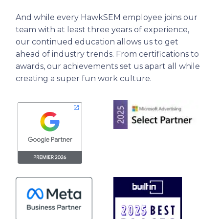
And while every HawkSEM employee joins our
team with at least three years of experience,
our continued education allows us to get
ahead of industry trends. From certifications to
awards, our achievements set us apart all while
creating a super fun work culture.