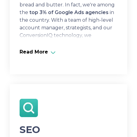
bread and butter. In fact, we're among
the
top 3% of Google Ads agencies
in
the country. With a team of high-level
account manager, strategists, and our
ConversionIQ technology, we
consistently maximize our clients' ROI.
Read More
SEO