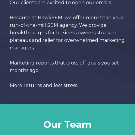
Our clients are excited to open our emails.
Because at HawkSEM, we offer more than your
run-of-the-mill SEM agency. We provide
breakthroughs for business owners stuck in
plateaus and relief for overwhelmed marketing
managers.
Marketing reports that cross off goals you set
months ago.
More returns and less stress.
Our Team