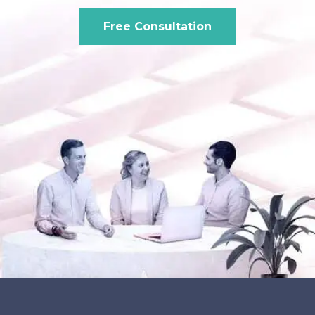
Free Consultation