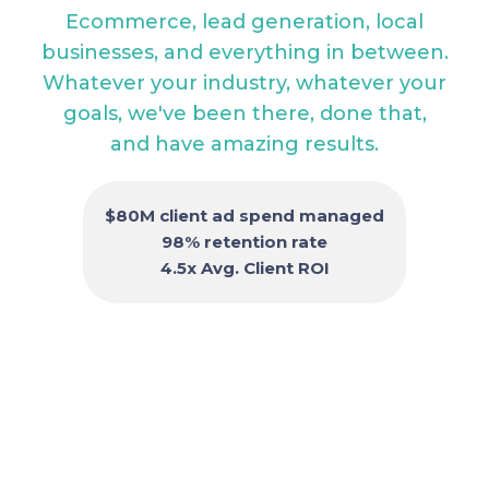
Ecommerce, lead generation, local
businesses, and everything in between.
Whatever your industry, whatever your
goals, we've been there, done that,
and have amazing results.
$80M client ad spend managed
98% retention rate
4.5x Avg. Client ROI