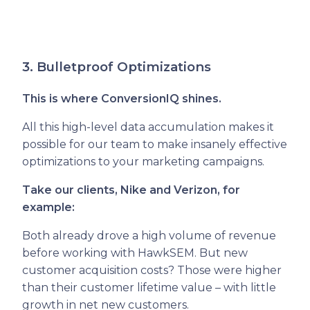
3. Bulletproof Optimizations
This is where ConversionIQ shines.
All this high-level data accumulation makes it
possible for our team to make insanely effective
optimizations to your marketing campaigns.
Take our clients, Nike and Verizon, for
example:
Both already drove a high volume of revenue
before working with HawkSEM. But new
customer acquisition costs? Those were higher
than their customer lifetime value – with little
growth in net new customers.