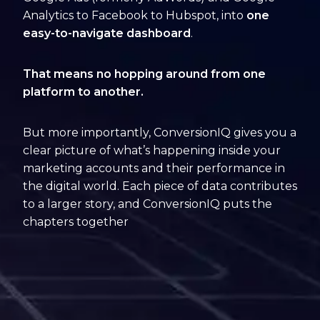
Analytics to Facebook to Hubspot, into
one
easy-to-navigate dashboard
.
That means no hopping around from one
platform to another.
But more importantly, ConversionIQ gives you a
clear picture of what’s happening inside your
marketing accounts and their performance in
the digital world. Each piece of data contributes
to a larger story, and ConversionIQ puts the
chapters together