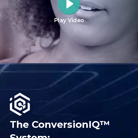
Play Video
The ConversionIQ™
System: