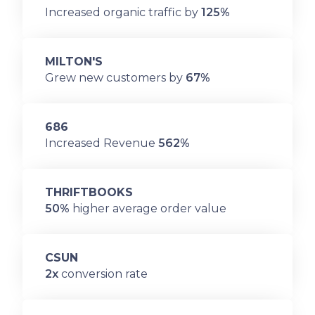
Increased organic traffic by
125%
MILTON'S
Grew new customers by
67%
686
Increased Revenue
562%
THRIFTBOOKS
50%
higher average order value
CSUN
2x
conversion rate