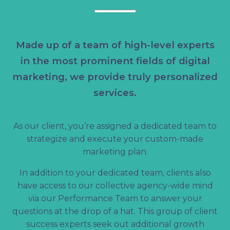
Made up of a team of high-level experts
in the most prominent fields of digital
marketing, we provide truly personalized
services.
As our client, you’re assigned a dedicated team to
strategize and execute your custom-made
marketing plan.
In addition to your dedicated team, clients also
have access to our collective agency-wide mind
via our Performance Team to answer your
questions at the drop of a hat. This group of client
success experts seek out additional growth