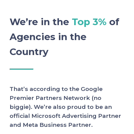
We’re in the
Top 3%
of
Agencies in the
Country
That’s according to the Google
Premier Partners Network (no
biggie). We’re also proud to be an
official Microsoft Advertising Partner
and Meta Business Partner.