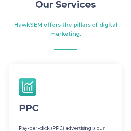
Our Services
HawkSEM offers the pillars of digital
marketing.
PPC
Pay-per-click (PPC) advertising is our