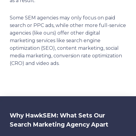
as a result.
Some SEM agencies may only focus on paid
search or PPC ads, while other more full-service
agencies (like ours) offer other digital
marketing services like search engine
optimization (SEO), content marketing, social
media marketing, conversion rate optimization
(CRO) and video ads.
Why HawkSEM: What Sets Our
Search Marketing Agency Apart