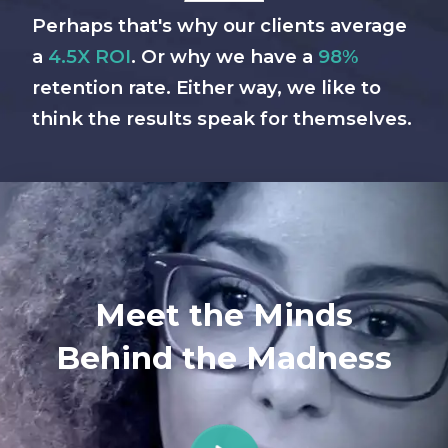
Perhaps that's why our clients average
a
4.5X ROI
. Or why we have a
98%
retention rate. Either way, we like to
think the results speak for themselves.
Meet the Minds
Behind the Madness