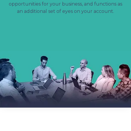
opportunities for your business, and functions as
an additional set of eyes on your account.