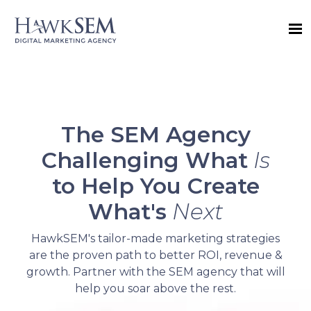
The SEM Agency
Challenging What
Is
to Help You Create
What's
Next
HawkSEM's tailor-made marketing strategies
are the proven path to better ROI, revenue &
growth. Partner with the SEM agency that will
help you soar above the rest.