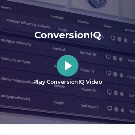
ConversionIQ
Play ConversionIQ Video