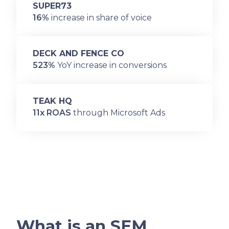
SUPER73
16%
increase in share of voice
DECK AND FENCE CO
523%
YoY increase in conversions
TEAK HQ
11x ROAS
through Microsoft Ads
What is an SEM