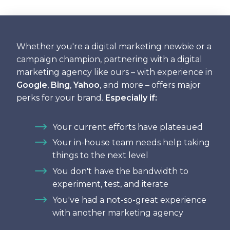
Whether you're a digital marketing newbie or a
campaign champion, partnering with a digital
marketing agency like ours – with experience in
Google
,
Bing
,
Yahoo
, and more – offers major
perks for your brand.
Especially if:
Your current efforts have plateaued
Your in-house team needs help taking
things to the next level
You don't have the bandwidth to
experiment, test, and iterate
You've had a not-so-great experience
with another marketing agency