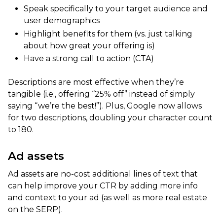
Speak specifically to your target audience and
user demographics
Highlight benefits for them (vs. just talking
about how great your offering is)
Have a strong call to action (CTA)
Descriptions are most effective when they’re
tangible (i.e., offering “25% off” instead of simply
saying “we’re the best!”). Plus, Google now allows
for two descriptions, doubling your character count
to 180.
Ad assets
Ad assets are no-cost additional lines of text that
can help improve your CTR by adding more info
and context to your ad (as well as more real estate
on the SERP).