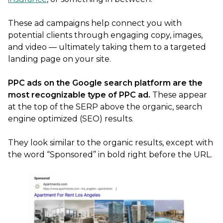
These ad campaigns help connect you with
potential clients through engaging copy, images,
and video — ultimately taking them to a targeted
landing page on your site.
PPC ads on the Google search platform are the
most recognizable type of PPC ad.
These appear
at the top of the SERP above the organic, search
engine optimized (SEO) results.
They look similar to the organic results, except with
the word “Sponsored” in bold right before the URL.