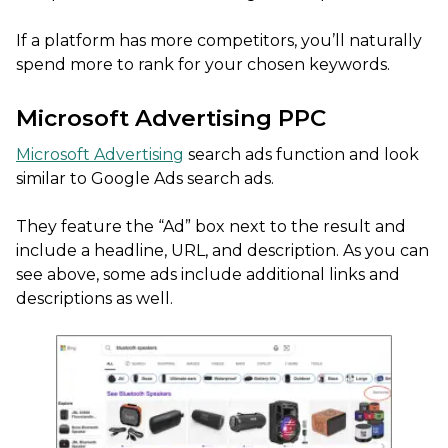
If a platform has more competitors, you’ll naturally
spend more to rank for your chosen keywords.
Microsoft Advertising PPC
Microsoft Advertising
search ads function and look
similar to Google Ads search ads.
They feature the “Ad” box next to the result and
include a headline, URL, and description. As you can
see above, some ads include additional links and
descriptions as well.