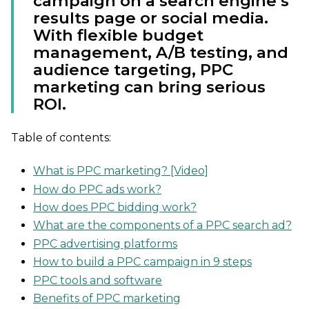
campaign on a search engine’s
results page or social media.
With flexible budget
management, A/B testing, and
audience targeting, PPC
marketing can bring serious
ROI.
Table of contents:
What is PPC marketing? [Video]
How do PPC ads work?
How does PPC bidding work?
What are the components of a PPC search ad?
PPC advertising platforms
How to build a PPC campaign in 9 steps
PPC tools and software
Benefits of PPC marketing