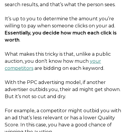
search results, and that’s what the person sees.
It’s up to you to determine the amount you’re
willing to pay when someone clicks on your ad.
Essentially, you decide how much each click is
worth
.
What makes this tricky is that, unlike a public
auction, you don’t know how much
your
competitors
are bidding on each keyword.
With the PPC advertising model, if another
advertiser outbids you, their ad might get shown.
But it’s not so cut and dry.
For example, a competitor might outbid you with
an ad that’s less relevant or has a lower Quality
Score. In this case, you have a good chance of
winning the auction.