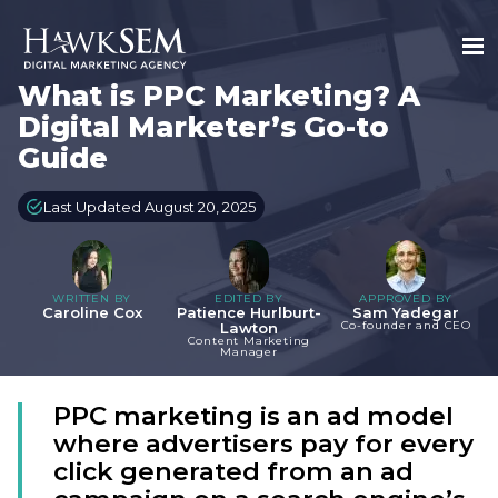
What is PPC Marketing? A
Digital Marketer’s Go-to
Guide
Last Updated August 20, 2025
WRITTEN BY
EDITED BY
APPROVED BY
Caroline Cox
Patience Hurlburt-
Sam Yadegar
Co-founder and CEO
Lawton
Content Marketing
Manager
PPC marketing is an ad model
where advertisers pay for every
click generated from an ad