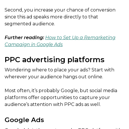
Second, you increase your chance of conversion
since this ad speaks more directly to that
segmented audience.
Further reading:
How to Set Up a Remarketing
Campaign in Google Ads
PPC advertising platforms
Wondering where to place your ads? Start with
wherever your audience hangs out online.
Most often, it’s probably Google, but social media
platforms offer opportunities to capture your
audience’s attention with PPC ads as well.
Google Ads