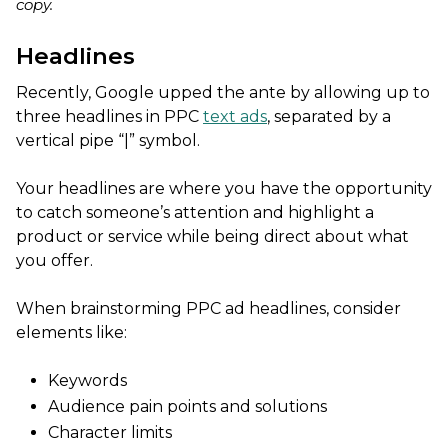
copy.
Headlines
Recently, Google upped the ante by allowing up to
three headlines in PPC
text ads
, separated by a
vertical pipe “|” symbol.
Your headlines are where you have the opportunity
to catch someone’s attention and highlight a
product or service while being direct about what
you offer.
When brainstorming PPC ad headlines, consider
elements like:
Keywords
Audience pain points and solutions
Character limits