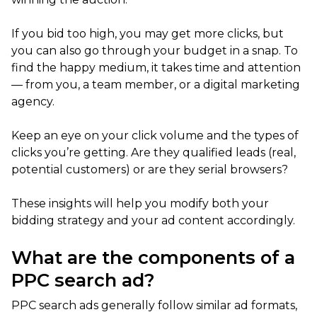
If you bid too high, you may get more clicks, but
you can also go through your budget in a snap. To
find the happy medium, it takes time and attention
— from you, a team member, or a digital marketing
agency.
Keep an eye on your click volume and the types of
clicks you’re getting. Are they qualified leads (real,
potential customers) or are they serial browsers?
These insights will help you modify both your
bidding strategy and your ad content accordingly.
What are the components of a
PPC search ad?
PPC search ads generally follow similar ad formats,