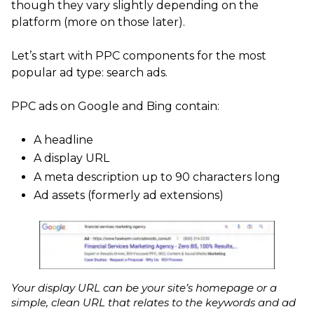
though they vary slightly depending on the
platform (more on those later).
Let’s start with PPC components for the most
popular ad type: search ads.
PPC ads on Google and Bing contain:
A headline
A display URL
A meta description up to 90 characters long
Ad assets (formerly ad extensions)
Your display URL can be your site’s homepage or a
simple, clean URL that relates to the keywords and ad