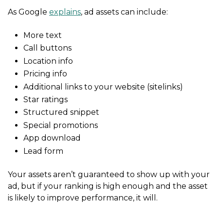
As Google
explains
, ad assets can include:
More text
Call buttons
Location info
Pricing info
Additional links to your website (sitelinks)
Star ratings
Structured snippet
Special promotions
App download
Lead form
Your assets aren’t guaranteed to show up with your
ad, but if your ranking is high enough and the asset
is likely to improve performance, it will.