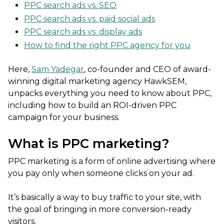
PPC search ads vs. SEO
PPC search ads vs. paid social ads
PPC search ads vs. display ads
How to find the right PPC agency for you
Here,
Sam Yadegar
, co-founder and CEO of award-
winning digital marketing agency HawkSEM,
unpacks everything you need to know about PPC,
including how to build an ROI-driven PPC
campaign for your business.
What is PPC marketing?
PPC marketing is a form of online advertising where
you pay only when someone clicks on your ad.
It’s basically a way to buy traffic to your site, with
the goal of bringing in more conversion-ready
visitors.