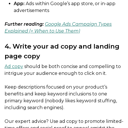
App:
Ads within Google’s app store, or in-app
advertisements
Further reading:
Google Ads Campaign Types
Explained (+ When to Use Them)
4. Write your ad copy and landing
page copy
Ad copy
should be both concise and compelling to
intrigue your audience enough to click on it.
Keep descriptions focused on your product’s
benefits and keep keyword inclusions to one
primary keyword (nobody likes keyword stuffing,
including search engines).
Our expert advice? Use ad copy to promote limited-