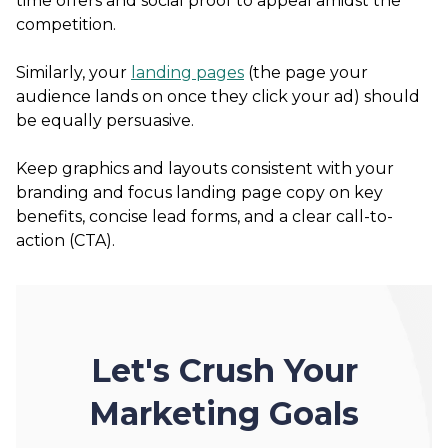
time offers and social proof to appeal amidst the
competition.
Similarly, your
landing pages
(the page your
audience lands on once they click your ad) should
be equally persuasive.
Keep graphics and layouts consistent with your
branding and focus landing page copy on key
benefits, concise lead forms, and a clear call-to-
action (CTA).
Let's Crush Your
Marketing Goals