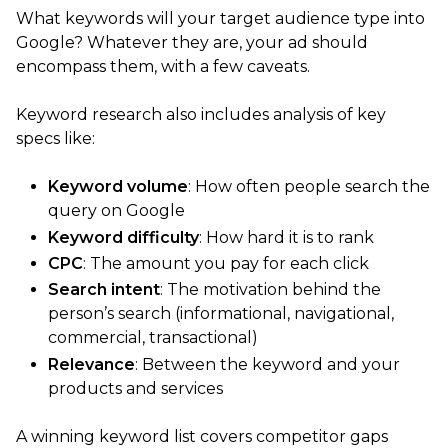
What keywords will your target audience type into
Google? Whatever they are, your ad should
encompass them, with a few caveats.
Keyword research also includes analysis of key
specs like:
Keyword volume
: How often people search the
query on Google
Keyword difficulty
: How hard it is to rank
CPC
: The amount you pay for each click
Search intent
: The motivation behind the
person’s search (informational, navigational,
commercial, transactional)
Relevance
: Between the keyword and your
products and services
A winning keyword list covers competitor gaps