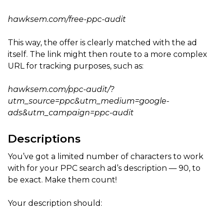
hawksem.com/free-ppc-audit
This way, the offer is clearly matched with the ad
itself. The link might then route to a more complex
URL for tracking purposes, such as:
hawksem.com/ppc-audit/?
utm_source=ppc&utm_medium=google-
ads&utm_campaign=ppc-audit
Descriptions
You’ve got a limited number of characters to work
with for your PPC search ad’s description — 90, to
be exact. Make them count!
Your description should: