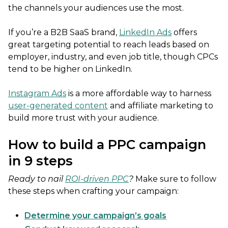
the channels your audiences use the most.
If you’re a B2B SaaS brand,
LinkedIn Ads
offers
great targeting potential to reach leads based on
employer, industry, and even job title, though CPCs
tend to be higher on LinkedIn.
Instagram Ads
is a more affordable way to harness
user-generated content
and affiliate marketing to
build more trust with your audience.
How to build a PPC campaign
in 9 steps
Ready to nail
ROI-driven PPC
?
Make sure to follow
these steps when crafting your campaign:
Determine your campaign’s goals