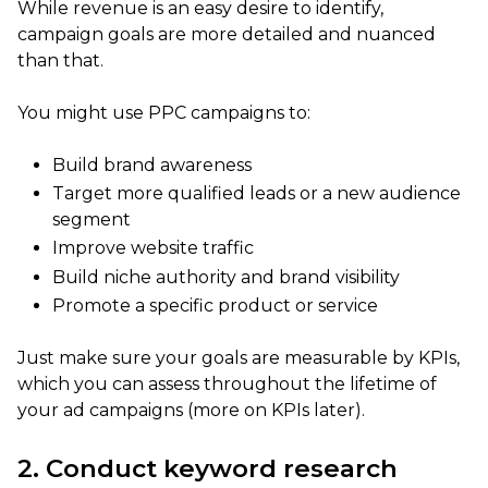
While revenue is an easy desire to identify,
campaign goals are more detailed and nuanced
than that.
You might use PPC campaigns to:
Build brand awareness
Target more qualified leads or a new audience
segment
Improve website traffic
Build niche authority and brand visibility
Promote a specific product or service
Just make sure your goals are measurable by KPIs,
which you can assess throughout the lifetime of
your ad campaigns (more on KPIs later).
2. Conduct keyword research