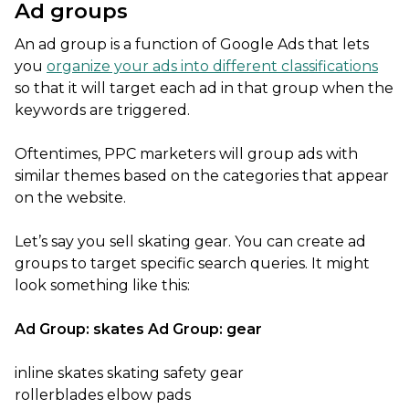
Ad groups
An ad group is a function of Google Ads that lets
you
organize your ads into different classifications
so that it will target each ad in that group when the
keywords are triggered.
Oftentimes, PPC marketers will group ads with
similar themes based on the categories that appear
on the website.
Let’s say you sell skating gear. You can create ad
groups to target specific search queries. It might
look something like this:
Ad Group: skates
Ad Group: gear
inline skates skating safety gear
rollerblades elbow pads