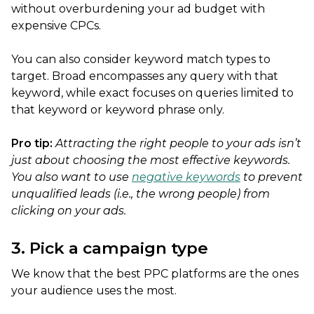
without overburdening your ad budget with
expensive CPCs.
You can also consider keyword match types to
target. Broad encompasses any query with that
keyword, while exact focuses on queries limited to
that keyword or keyword phrase only.
Pro tip:
Attracting the right people to your ads isn’t
just about choosing the most effective keywords.
You also want to use
negative keywords
to prevent
unqualified leads (i.e., the wrong people) from
clicking on your ads.
3. Pick a campaign type
We know that the best PPC platforms are the ones
your audience uses the most.