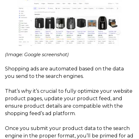
(Image: Google screenshot)
Shopping ads are automated based on the data
you send to the search engines.
That’s why it’s crucial to fully optimize your website
product pages, update your product feed, and
ensure product details are compatible with the
shopping feed’s ad platform.
Once you submit your product data to the search
engine in the proper format, you’ll be primed for ad