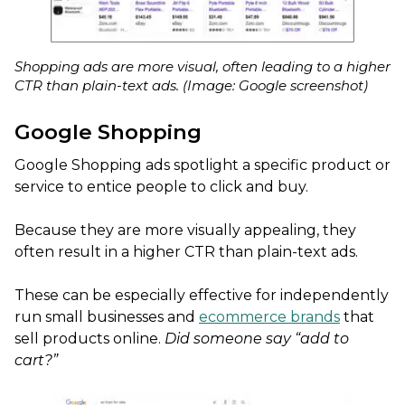
Shopping ads are more visual, often leading to a higher
CTR than plain-text ads. (Image: Google screenshot)
Google Shopping
Google Shopping ads spotlight a specific product or
service to entice people to click and buy.
Because they are more visually appealing, they
often result in a higher CTR than plain-text ads.
These can be especially effective for independently
run small businesses and
ecommerce brands
that
sell products online.
Did someone say “add to
cart?”