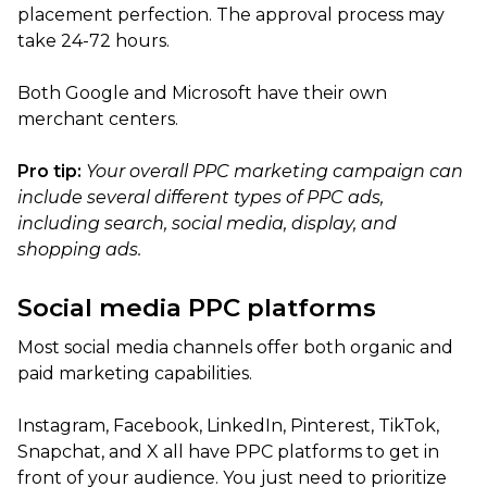
placement perfection. The approval process may
take 24-72 hours.
Both Google and Microsoft have their own
merchant centers.
Pro tip:
Your overall PPC marketing campaign can
include several different types of PPC ads,
including search, social media, display, and
shopping ads.
Social media PPC platforms
Most social media channels offer both organic and
paid marketing capabilities.
Instagram, Facebook, LinkedIn, Pinterest, TikTok,
Snapchat, and X all have PPC platforms to get in
front of your audience. You just need to prioritize