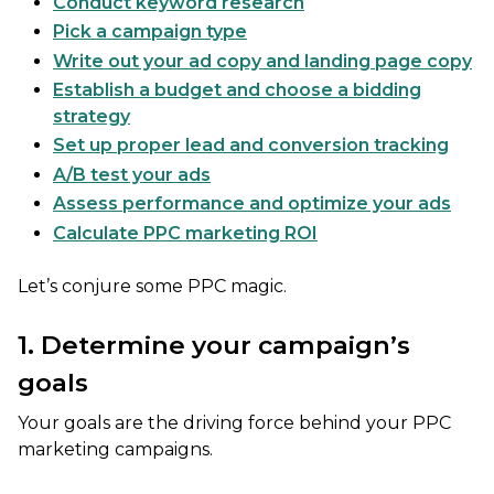
Conduct keyword research
Pick a campaign type
Write out your ad copy and landing page copy
Establish a budget and choose a bidding
strategy
Set up proper lead and conversion tracking
A/B test your ads
Assess performance and optimize your ads
Calculate PPC marketing ROI
Let’s conjure some PPC magic.
1. Determine your campaign’s
goals
Your goals are the driving force behind your PPC
marketing campaigns.