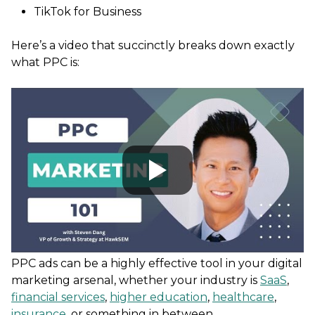
TikTok for Business
Here’s a video that succinctly breaks down exactly
what PPC is:
PPC ads can be a highly effective tool in your digital
marketing arsenal, whether your industry is
SaaS
,
financial services
,
higher education
,
healthcare
,
insurance
, or something in between.