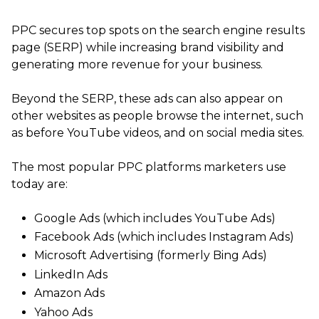
PPC secures top spots on the search engine results
page (SERP) while increasing brand visibility and
generating more revenue for your business.
Beyond the SERP, these ads can also appear on
other websites as people browse the internet, such
as before YouTube videos, and on social media sites.
The most popular PPC platforms marketers use
today are:
Google Ads (which includes YouTube Ads)
Facebook Ads (which includes Instagram Ads)
Microsoft Advertising (formerly Bing Ads)
LinkedIn Ads
Amazon Ads
Yahoo Ads