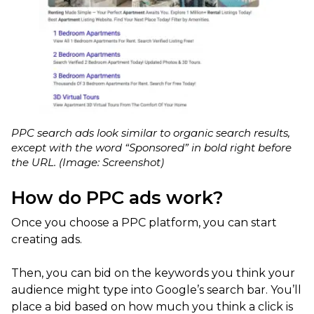
PPC search ads look similar to organic search results,
except with the word “Sponsored” in bold right before
the URL. (Image: Screenshot)
How do PPC ads work?
Once you choose a PPC platform, you can start
creating ads.
Then, you can bid on the keywords you think your
audience might type into Google’s search bar. You’ll
place a bid based on how much you think a click is