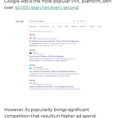
Google Ads is the most popular PPC platform, with
over
40,000 searches every second
.
However, its popularity brings significant
competition that results in higher ad spend.