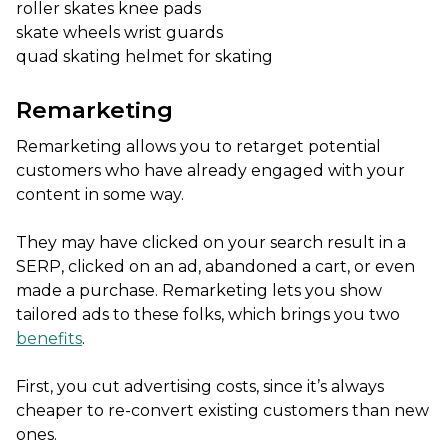
roller skates knee pads
skate wheels wrist guards
quad skating helmet for skating
Remarketing
Remarketing allows you to retarget potential
customers who have already engaged with your
content in some way.
They may have clicked on your search result in a
SERP, clicked on an ad, abandoned a cart, or even
made a purchase. Remarketing lets you show
tailored ads to these folks, which brings you two
benefits
.
First, you cut advertising costs, since it’s always
cheaper to re-convert existing customers than new
ones.