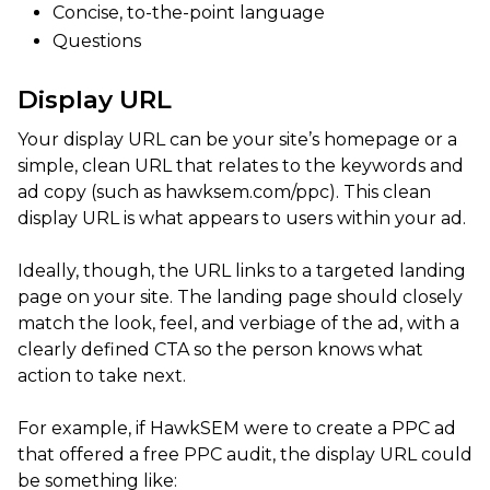
Concise, to-the-point language
Questions
Display URL
Your display URL can be your site’s homepage or a
simple, clean URL that relates to the keywords and
ad copy (such as hawksem.com/ppc). This clean
display URL is what appears to users within your ad.
Ideally, though, the URL links to a targeted landing
page on your site. The landing page should closely
match the look, feel, and verbiage of the ad, with a
clearly defined CTA so the person knows what
action to take next.
For example, if HawkSEM were to create a PPC ad
that offered a free PPC audit, the display URL could
be something like: