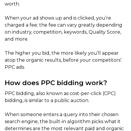
worth.
When your ad shows up and is clicked, you’re
charged a fee; the fee can vary greatly depending
on industry, competition, keywords, Quality Score,
and more.
The higher you bid, the more likely you’ll appear
atop the organic results, before your competitors’
PPC ads.
How does PPC bidding work?
PPC bidding, also known as cost-per-click (CPC)
bidding, is similar to a public auction.
When someone enters a query into their chosen
search engine, the built-in algorithm picks what it
determines are the most relevant paid and organic