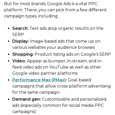
But for most brands, Google Ads is a vital PPC
platform. There, you can pick from a few different
campaign types, including:
Search:
Text ads atop organic results on the
SERP
Display:
Image-based ads that come up on
various websites your audience browses
Shopping:
Product listing ads on Google’s SERP
Video:
Appear as bumper, in-stream, and in-
feed video ads on YouTube as well as other
Google video partner platforms
Performance Max (PMax)
:
Goal-based
campaigns that allow cross-platform advertising
for the same campaign
Demand gen:
Customizable and personalized
ads (especially common for social media PPC
campaigns)