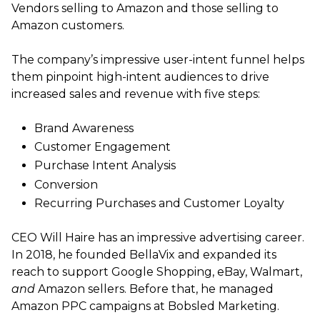
Vendors selling to Amazon and those selling to
Amazon customers.
The company’s impressive user-intent funnel helps
them pinpoint high-intent audiences to drive
increased sales and revenue with five steps:
Brand Awareness
Customer Engagement
Purchase Intent Analysis
Conversion
Recurring Purchases and Customer Loyalty
CEO Will Haire has an impressive advertising career.
In 2018, he founded BellaVix and expanded its
reach to support Google Shopping, eBay, Walmart,
and
Amazon sellers. Before that, he managed
Amazon PPC campaigns at Bobsled Marketing.