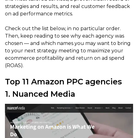
strategies and results, and real customer feedback
on ad performance metrics.
Check out the list below, in no particular order.
Then, keep reading to see why each agency was
chosen — and which names you may want to bring
to your next strategy meeting to maximize your
ecommerce profitability and return on ad spend
(ROAS).
Top 11 Amazon PPC agencies
1. Nuanced Media