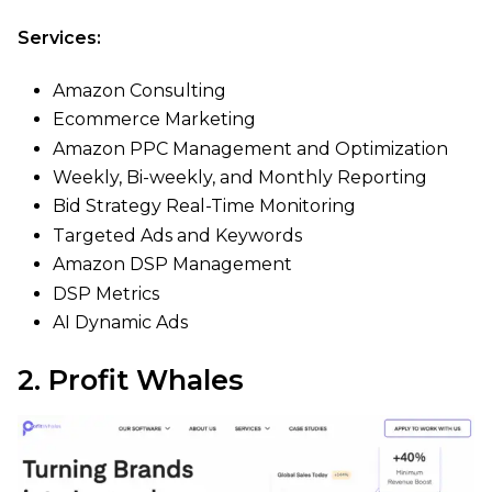
Services:
Amazon Consulting
Ecommerce Marketing
Amazon PPC Management and Optimization
Weekly, Bi-weekly, and Monthly Reporting
Bid Strategy Real-Time Monitoring
Targeted Ads and Keywords
Amazon DSP Management
DSP Metrics
AI Dynamic Ads
2. Profit Whales