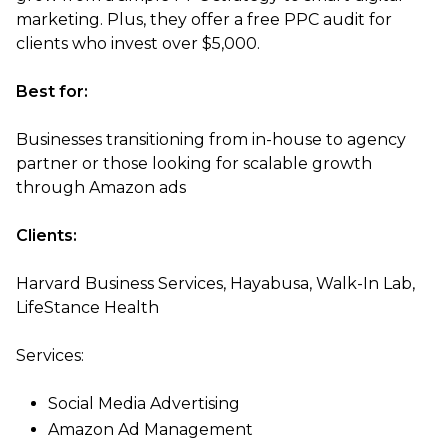
marketing. Plus, they offer a free PPC audit for
clients who invest over $5,000.
Best for:
Businesses transitioning from in-house to agency
partner or those looking for scalable growth
through Amazon ads
Clients:
Harvard Business Services, Hayabusa, Walk-In Lab,
LifeStance Health
Services:
Social Media Advertising
Amazon Ad Management