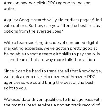
Amazon pay-per-click (PPC) agencies abound
online.
A quick Google search will yield endless pages filled
with options. So, how can you filter the best-in-class
options from the average Joes?
With a team sporting decades of combined digital
marketing expertise, we’ve gotten pretty good at
being able to spot a team with skills to pay the bills
— and teams that are way more talk than action.
Since it can be hard to translate all that knowledge,
we took a deep dive into dozens of Amazon PPC
agencies so we could bring the best of the best
right to you.
We used data-driven qualifiers to find agencies with
the most tailored services, a proven track record of