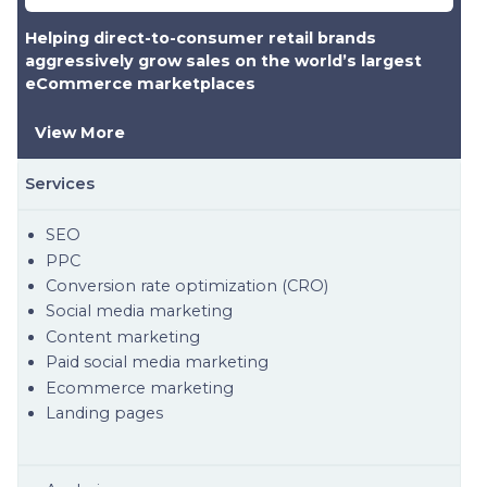
Helping direct-to-consumer retail brands
aggressively grow sales on the world’s largest
eCommerce marketplaces
View More
Services
SEO
PPC
Conversion rate optimization (CRO)
Social media marketing
Content marketing
Paid social media marketing
Ecommerce marketing
Landing pages