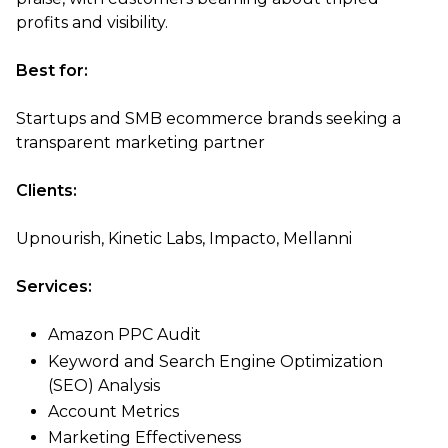
profits and visibility.
Best for:
Startups and SMB ecommerce brands seeking a
transparent marketing partner
Clients:
Upnourish, Kinetic Labs, Impacto, Mellanni
Services:
Amazon PPC Audit
Keyword and Search Engine Optimization
(SEO) Analysis
Account Metrics
Marketing Effectiveness