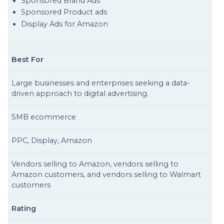
Sponsored Brand Ads
Sponsored Product ads
Display Ads for Amazon
Best For
Large businesses and enterprises seeking a data-
driven approach to digital advertising.
SMB ecommerce
PPC, Display, Amazon
Vendors selling to Amazon, vendors selling to
Amazon customers, and vendors selling to Walmart
customers
Rating