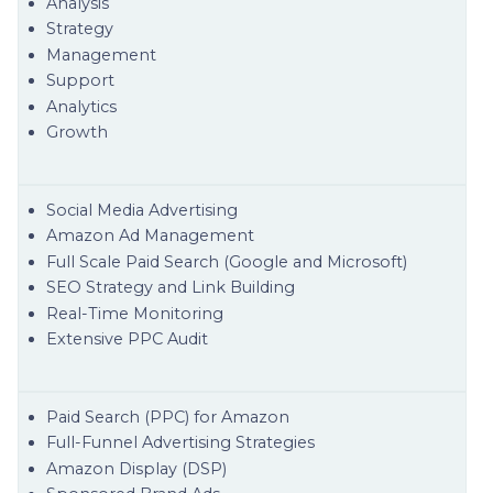
Analysis
Strategy
Management
Support
Analytics
Growth
Social Media Advertising
Amazon Ad Management
Full Scale Paid Search (Google and Microsoft)
SEO Strategy and Link Building
Real-Time Monitoring
Extensive PPC Audit
Paid Search (PPC) for Amazon
Full-Funnel Advertising Strategies
Amazon Display (DSP)