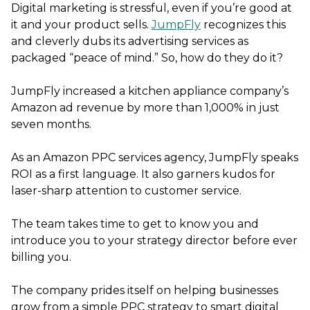
Digital marketing is stressful, even if you’re good at
it and your product sells.
JumpFly
recognizes this
and cleverly dubs its advertising services as
packaged “peace of mind.” So, how do they do it?
JumpFly increased a kitchen appliance company’s
Amazon ad revenue by more than 1,000% in just
seven months.
As an Amazon PPC services agency, JumpFly speaks
ROI as a first language. It also garners kudos for
laser-sharp attention to customer service.
The team takes time to get to know you and
introduce you to your strategy director before ever
billing you.
The company prides itself on helping businesses
grow from a simple PPC strategy to smart digital