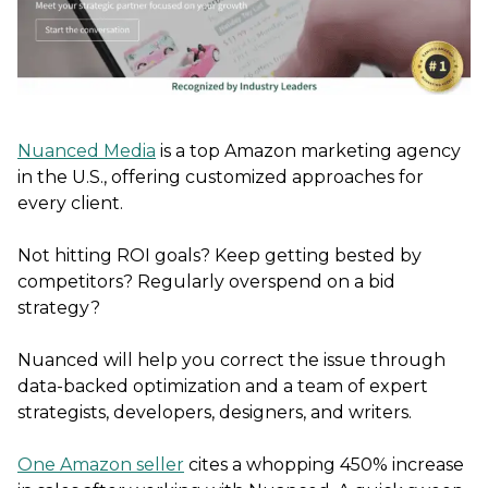
Nuanced Media
is a top Amazon marketing agency
in the U.S., offering customized approaches for
every client.
Not hitting ROI goals? Keep getting bested by
competitors? Regularly overspend on a bid
strategy?
Nuanced will help you correct the issue through
data-backed optimization and a team of expert
strategists, developers, designers, and writers.
One Amazon seller
cites a whopping 450% increase