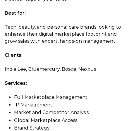
Best for:
Tech, beauty, and personal care brands looking to
enhance their digital marketplace footprint and
grow sales with expert, hands-on management
Clients:
Indie Lee, Bluemercury, Boscia, Nexxus
Services:
Full Marketplace Management
1P Management
Market and Competitor Analysis
Global Marketplace Access
Brand Strategy