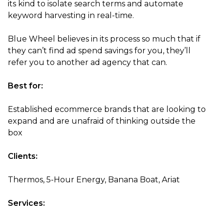
its kind to isolate search terms and automate
keyword harvesting in real-time.
Blue Wheel believes in its process so much that if
they can’t find ad spend savings for you, they’ll
refer you to another ad agency that can.
Best for:
Established ecommerce brands that are looking to
expand and are unafraid of thinking outside the
box
Clients:
Thermos, 5-Hour Energy, Banana Boat, Ariat
Services: