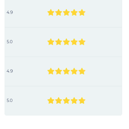
4.9
5.0
4.9
5.0