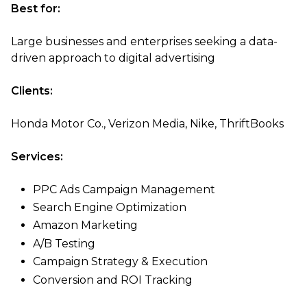
Best for:
Large businesses and enterprises seeking a data-
driven approach to digital advertising
Clients:
Honda Motor Co., Verizon Media, Nike, ThriftBooks
Services:
PPC Ads Campaign Management
Search Engine Optimization
Amazon Marketing
A/B Testing
Campaign Strategy & Execution
Conversion and ROI Tracking