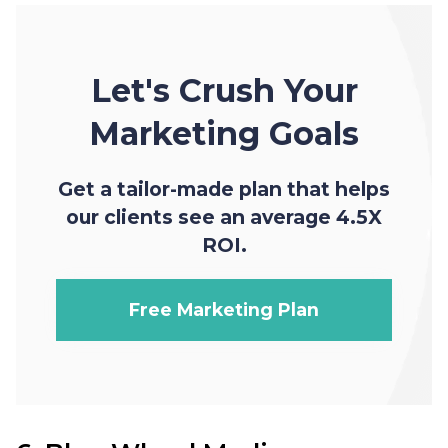
Let's Crush Your
Marketing Goals
Get a tailor-made plan that helps
our clients see an average 4.5X
ROI.
Free Marketing Plan