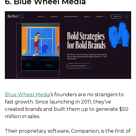
6. Blue Wheel Media
Blue Wheel Media
’s founders are no strangers to
fast growth. Since launching in 2011, they’ve
created brands and built them up to generate $50
million in sales.
Their proprietary software, Companion, is the first of