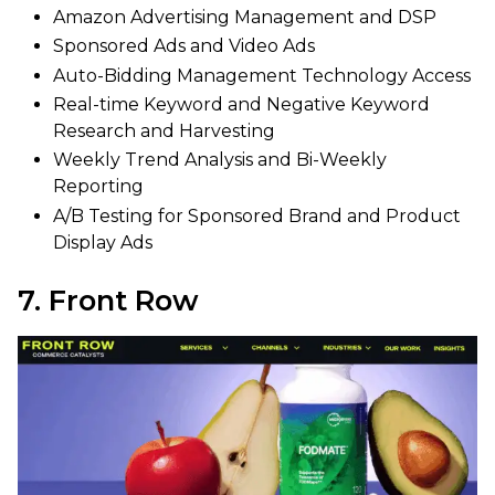
Amazon Advertising Management and DSP
Sponsored Ads and Video Ads
Auto-Bidding Management Technology Access
Real-time Keyword and Negative Keyword
Research and Harvesting
Weekly Trend Analysis and Bi-Weekly
Reporting
A/B Testing for Sponsored Brand and Product
Display Ads
7. Front Row