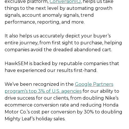
exclusive platform,
ConversionIQ
, helps us take
things to the next level by automating growth
signals, account anomaly signals, trend
performance, reporting, and more.
It also helps us accurately depict your buyer’s
entire journey, from first sight to purchase, helping
companies avoid the dreaded abandoned cart.
HawkSEM is backed by reputable companies that
have experienced our results first-hand.
We’ve been recognized in the
Google Partners
program’s top 3% of U.S. agencies
for our ability to
drive success for our clients, from doubling Nike’s
ecommerce conversion rate and reducing Honda
Motor Co.’s cost per conversion by 30% to doubling
Mighty Leaf’s holiday sales.