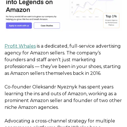
Profit Whales
is a dedicated, full-service advertising
agency for Amazon sellers. The company’s
founders and staff aren’t just marketing
professionals — they’ve been in your shoes, starting
as Amazon sellers themselves back in 2016.
Co-founder Oleksandr Nyeznyk has spent years
learning the ins and outs of Amazon, working as a
prominent Amazon seller and founder of two other
niche Amazon agencies.
Advocating a cross-channel strategy for multiple