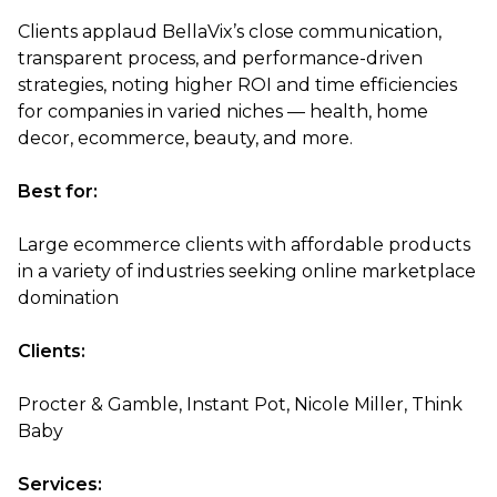
Clients applaud BellaVix’s close communication,
transparent process, and performance-driven
strategies, noting higher ROI and time efficiencies
for companies in varied niches — health, home
decor, ecommerce, beauty, and more.
Best for:
Large ecommerce clients with affordable products
in a variety of industries seeking online marketplace
domination
Clients:
Procter & Gamble, Instant Pot, Nicole Miller, Think
Baby
Services: