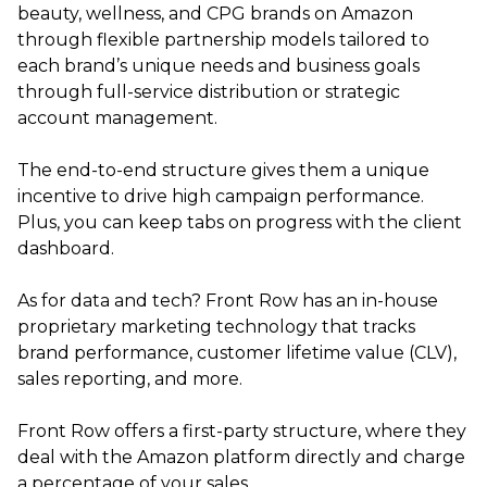
beauty, wellness, and CPG brands on Amazon
through flexible partnership models tailored to
each brand’s unique needs and business goals
through full-service distribution or strategic
account management.
The end-to-end structure gives them a unique
incentive to drive high campaign performance.
Plus, you can keep tabs on progress with the client
dashboard.
As for data and tech? Front Row has an in-house
proprietary marketing technology that tracks
brand performance, customer lifetime value (CLV),
sales reporting, and more.
Front Row offers a first-party structure, where they
deal with the Amazon platform directly and charge
a percentage of your sales.