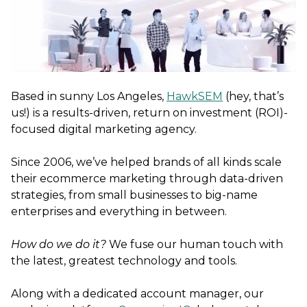
Based in sunny Los Angeles,
HawkSEM
(hey, that’s
us!) is a results-driven, return on investment (ROI)-
focused digital marketing agency.
Since 2006, we’ve helped brands of all kinds scale
their ecommerce marketing through data-driven
strategies, from small businesses to big-name
enterprises and everything in between.
How do we do it?
We fuse our human touch with
the latest, greatest technology and tools.
Along with a dedicated account manager, our