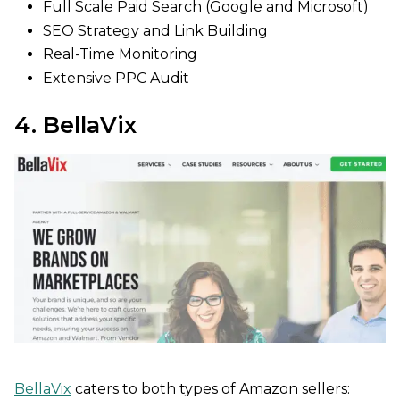
Full Scale Paid Search (Google and Microsoft)
SEO Strategy and Link Building
Real-Time Monitoring
Extensive PPC Audit
4. BellaVix
BellaVix
caters to both types of Amazon sellers: