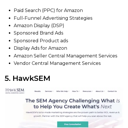
Paid Search (PPC) for Amazon
Full-Funnel Advertising Strategies
Amazon Display (DSP)
Sponsored Brand Ads
Sponsored Product ads
Display Ads for Amazon
Amazon Seller Central Management Services
Vendor Central Management Services
5. HawkSEM