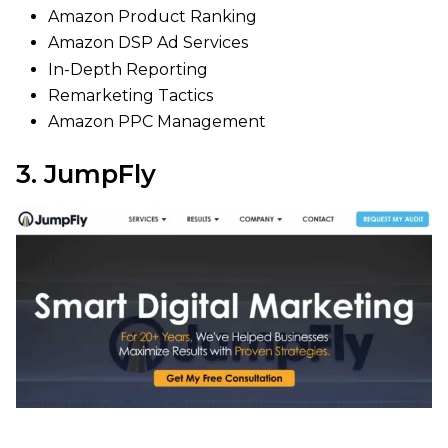
Amazon Product Ranking
Amazon DSP Ad Services
In-Depth Reporting
Remarketing Tactics
Amazon PPC Management
3. JumpFly