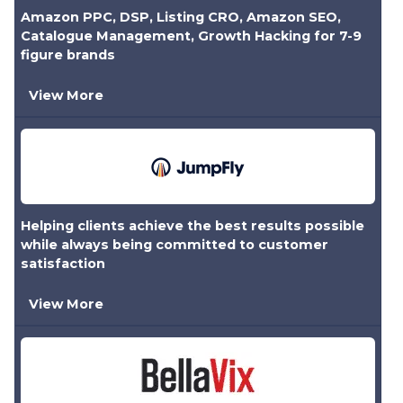
Amazon PPC, DSP, Listing CRO, Amazon SEO,
Catalogue Management, Growth Hacking for 7-9
figure brands
View More
Helping clients achieve the best results possible
while always being committed to customer
satisfaction
View More