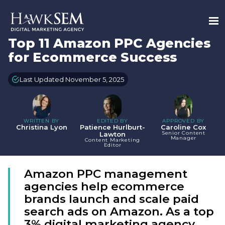
Top 11 Amazon PPC Agencies
for Ecommerce Success
Last Updated November 5, 2025
WRITTEN BY
EDITED BY
APPROVED BY
Christina Lyon
Patience Hurlburt-
Caroline Cox
Senior Content
Lawton
Manager
Content Marketing
Editor
Amazon PPC management
agencies help ecommerce
brands launch and scale paid
search ads on Amazon. As a top
3% digital marketing agency,