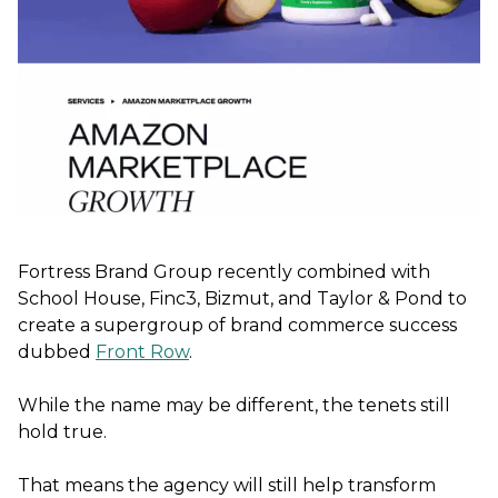
Fortress Brand Group recently combined with
School House, Finc3, Bizmut, and Taylor & Pond to
create a supergroup of brand commerce success
dubbed
Front Row
.
While the name may be different, the tenets still
hold true.
That means the agency will still help transform