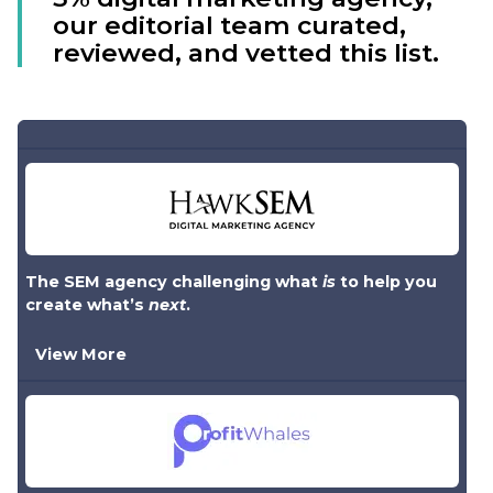
our editorial team curated,
reviewed, and vetted this list.
The SEM agency challenging what
is
to help you
create what’s
next
.
View More