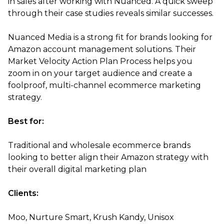
in sales after working with Nuanced. A quick sweep
through their case studies reveals similar successes.
Nuanced Media is a strong fit for brands looking for
Amazon account management solutions. Their
Market Velocity Action Plan Process helps you
zoom in on your target audience and create a
foolproof, multi-channel ecommerce marketing
strategy.
Best for:
Traditional and wholesale ecommerce brands
looking to better align their Amazon strategy with
their overall digital marketing plan
Clients:
Moo, Nurture Smart, Krush Kandy, Unisox