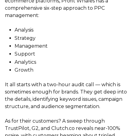
ecommerce platforms, Profit Whales has a
comprehensive six-step approach to PPC
management:
Analysis
Strategy
Management
Support
Analytics
Growth
It all starts with a two-hour audit call — which is
sometimes enough for brands. They get deep into
the details, identifying keyword issues, campaign
structure, and audience segmentation.
As for their customers? A sweep through
TrustPilot, G2, and Clutch.co reveals near-100%
praise, with customers beaming about tripled