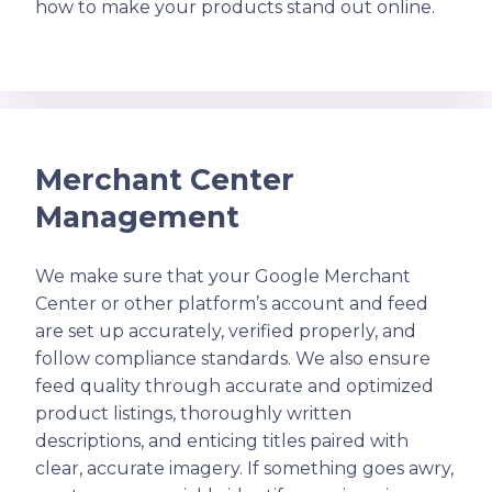
how to make your products stand out online.
Merchant Center
Management
We make sure that your Google Merchant
Center or other platform’s account and feed
are set up accurately, verified properly, and
follow compliance standards. We also ensure
feed quality through accurate and optimized
product listings, thoroughly written
descriptions, and enticing titles paired with
clear, accurate imagery. If something goes awry,