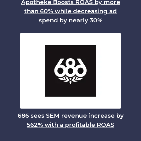
Apotheke Boosts ROAS by more
than 60% while decreasing ad
spend by nearly 30%
686 sees SEM revenue increase by
562% with a profitable ROAS