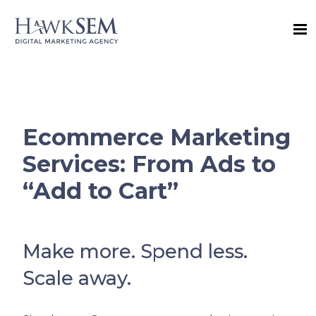
Ecommerce Marketing
Services: From Ads to
“Add to Cart”
Make more. Spend less.
Scale away.