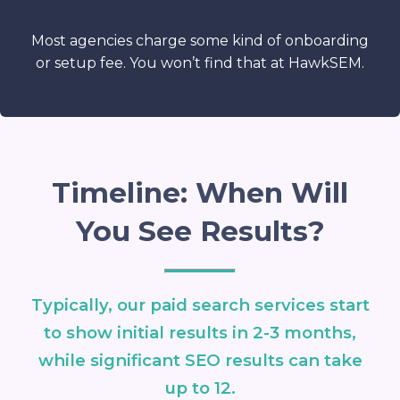
Most agencies charge some kind of onboarding
or setup fee. You won’t find that at HawkSEM.
Timeline: When Will
You See Results?
Typically, our paid search services start
to show initial results in 2-3 months,
while significant SEO results can take
up to 12.