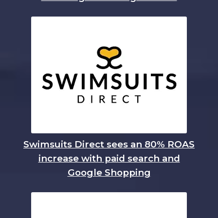
Swimsuits Direct sees an 80% ROAS
increase with paid search and
Google Shopping