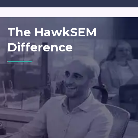
The HawkSEM
Difference