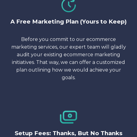
A Free Marketing Plan (Yours to Keep)
Before you commit to our ecommerce
marketing services, our expert team will gladly
audit your existing ecommerce marketing
initiatives. That way, we can offer a customized
plan outlining how we would achieve your
goals.
Setup Fees: Thanks, But No Thanks