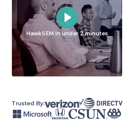
HawkSEM in under 2 minutes
Trusted By: