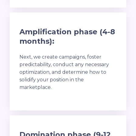
Amplification phase (4-8
months):
Next, we create campaigns, foster
predictability, conduct any necessary
optimization, and determine how to
solidify your position in the
marketplace.
Domination phase (9-12