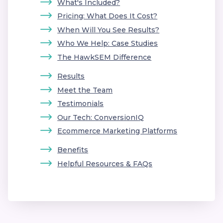
What's Included?
Pricing: What Does It Cost?
When Will You See Results?
Who We Help: Case Studies
The HawkSEM Difference
Results
Meet the Team
Testimonials
Our Tech: ConversionIQ
Ecommerce Marketing Platforms
Benefits
Helpful Resources & FAQs