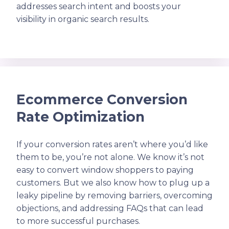
addresses search intent and boosts your
visibility in organic search results.
Ecommerce Conversion
Rate Optimization
If your conversion rates aren’t where you’d like
them to be, you’re not alone. We know it’s not
easy to convert window shoppers to paying
customers. But we also know how to plug up a
leaky pipeline by removing barriers, overcoming
objections, and addressing FAQs that can lead
to more successful purchases.