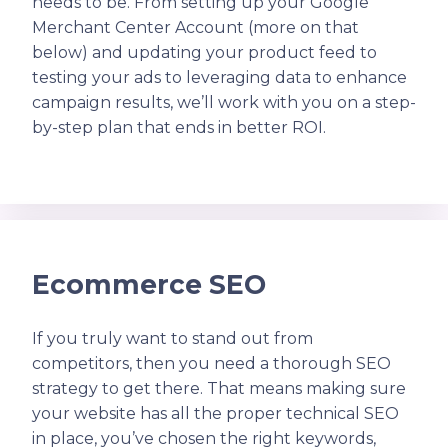
needs to be. From setting up your Google
Merchant Center Account (more on that
below) and updating your product feed to
testing your ads to leveraging data to enhance
campaign results, we’ll work with you on a step-
by-step plan that ends in better ROI.
Ecommerce SEO
If you truly want to stand out from
competitors, then you need a thorough SEO
strategy to get there. That means making sure
your website has all the proper technical SEO
in place, you’ve chosen the right keywords,