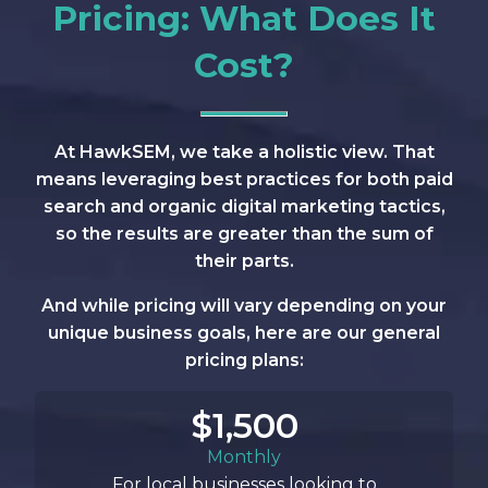
Pricing: What Does It
Cost?
At HawkSEM, we take a holistic view. That
means leveraging best practices for both paid
search and organic digital marketing tactics,
so the results are greater than the sum of
their parts.
And while pricing will vary depending on your
unique business goals, here are our general
pricing plans:
$1,500
Monthly
For local businesses looking to