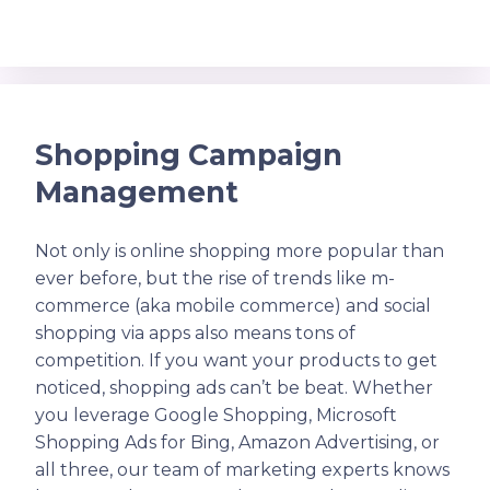
Shopping Campaign
Management
Not only is online shopping more popular than
ever before, but the rise of trends like m-
commerce (aka mobile commerce) and social
shopping via apps also means tons of
competition. If you want your products to get
noticed, shopping ads can’t be beat. Whether
you leverage Google Shopping, Microsoft
Shopping Ads for Bing, Amazon Advertising, or
all three, our team of marketing experts knows