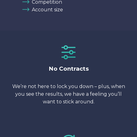
Competition
Account size
No Contracts
We’re not here to lock you down – plus, when
you see the results, we have a feeling you’ll
want to stick around.