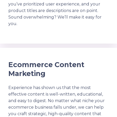
you’ve prioritized user experience, and your
product titles are descriptions are on point.
Sound overwhelming? We’ll make it easy for
you.
Ecommerce Content
Marketing
Experience has shown us that the most
effective content is well-written, educational,
and easy to digest. No matter what niche your
ecommerce business falls under, we can help
you craft strategic, high-quality content that