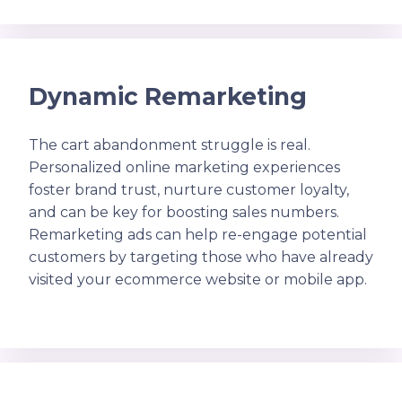
Dynamic Remarketing
The cart abandonment struggle is real.
Personalized online marketing experiences
foster brand trust, nurture customer loyalty,
and can be key for boosting sales numbers.
Remarketing ads can help re-engage potential
customers by targeting those who have already
visited your ecommerce website or mobile app.