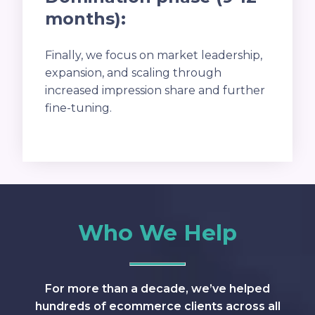
months):
Finally, we focus on market leadership,
expansion, and scaling through
increased impression share and further
fine-tuning.
Who We Help
For more than a decade, we’ve helped
hundreds of ecommerce clients across all