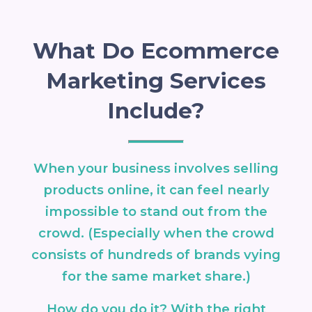
What Do Ecommerce
Marketing Services
Include?
When your business involves selling
products online, it can feel nearly
impossible to stand out from the
crowd. (Especially when the crowd
consists of hundreds of brands vying
for the same market share.)
How do you do it? With the right