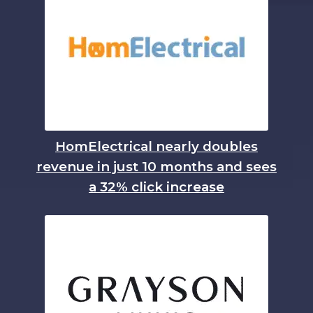
HomElectrical nearly doubles
revenue in just 10 months and sees
a 32% click increase