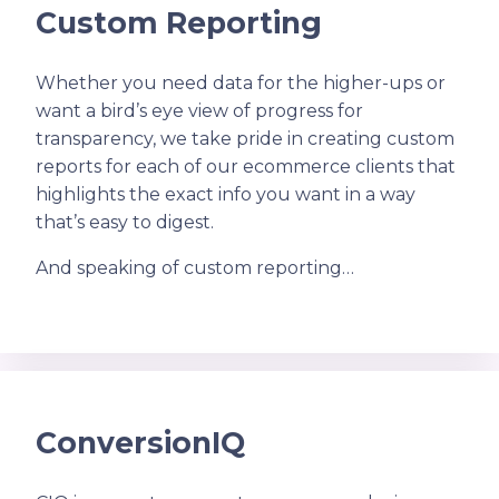
Custom Reporting
Whether you need data for the higher-ups or
want a bird’s eye view of progress for
transparency, we take pride in creating custom
reports for each of our ecommerce clients that
highlights the exact info you want in a way
that’s easy to digest.
And speaking of custom reporting…
ConversionIQ