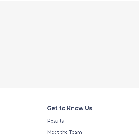
Get to Know Us
Results
Meet the Team