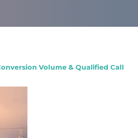
nversion Volume & Qualified Call