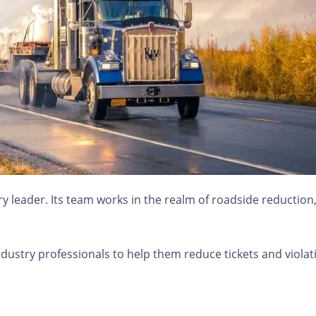
 leader. Its team works in the realm of roadside reduction, d
dustry professionals to help them reduce tickets and violat