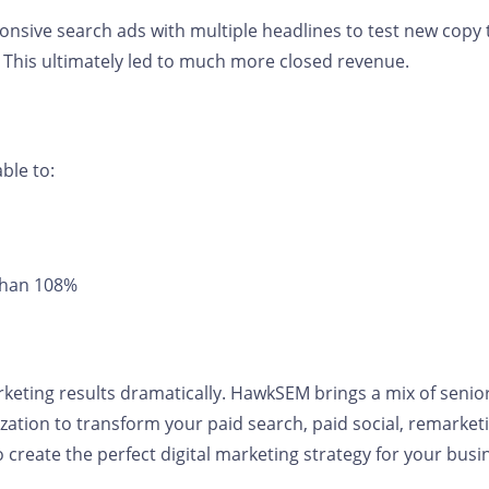
onsive search ads with multiple headlines to test new copy 
. This ultimately led to much more closed revenue.
ble to:
 than 108%
rketing results dramatically. HawkSEM brings a mix of senio
ation to transform your paid search, paid social, remarketi
create the perfect digital marketing strategy for your bu