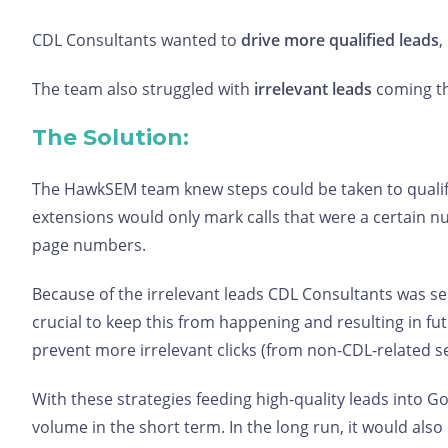
CDL Consultants wanted to
drive more qualified leads
,
The team also struggled with
irrelevant leads
coming th
The Solution:
The HawkSEM team knew steps could be taken to qualify 
extensions would only mark calls that were a certain n
page numbers.
Because of the irrelevant leads CDL Consultants was s
crucial to keep this from happening and resulting in f
prevent more irrelevant clicks (from non-CDL-related s
With these strategies feeding high-quality leads into 
volume in the short term. In the long run, it would als