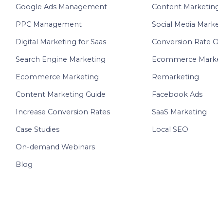
Google Ads Management
Content Marketin
PPC Management
Social Media Mark
Digital Marketing for Saas
Conversion Rate O
Search Engine Marketing
Ecommerce Marke
Ecommerce Marketing
Remarketing
Content Marketing Guide
Facebook Ads
Increase Conversion Rates
SaaS Marketing
Case Studies
Local SEO
On-demand Webinars
Blog