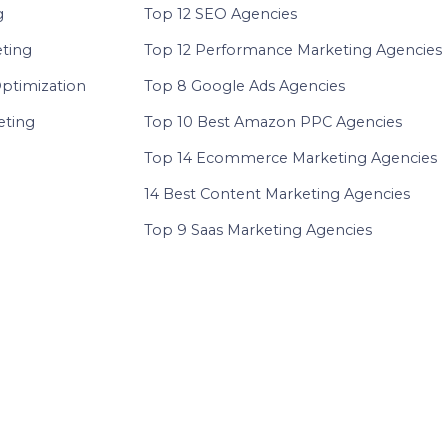
g
Top 12 SEO Agencies
eting
Top 12 Performance Marketing Agencies
ptimization
Top 8 Google Ads Agencies
ting
Top 10 Best Amazon PPC Agencies
Top 14 Ecommerce Marketing Agencies
14 Best Content Marketing Agencies
Top 9 Saas Marketing Agencies