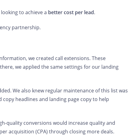
 looking to achieve a
better cost per lead
.
gency partnership.
nformation, we created call extensions. These
there, we applied the same settings for our landing
ded. We also knew regular maintenance of this list was
ad copy headlines and landing page copy to help
igh-quality conversions would increase quality and
 per acquisition (CPA) through closing more deals.