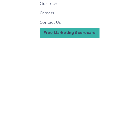
Our Tech
Careers
Contact Us
Free Marketing Scorecard