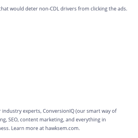
that would deter non-CDL drivers from clicking the ads.
r industry experts, ConversionIQ (our smart way of
ng, SEO, content marketing, and everything in
siness. Learn more at hawksem.com.