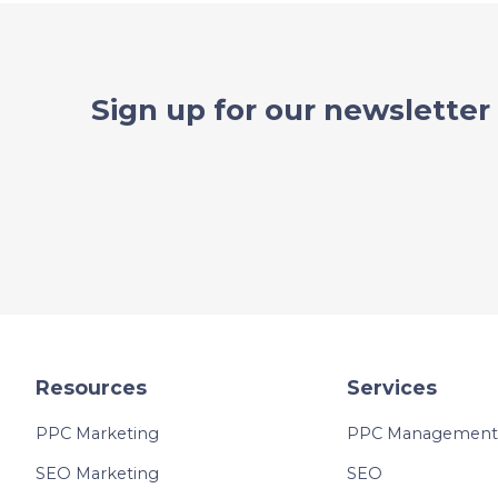
Sign up for our newsletter
Resources
Services
PPC Marketing
PPC Management 
SEO Marketing
SEO