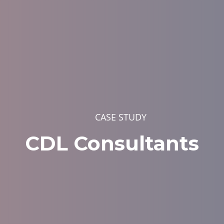
CASE STUDY
CDL Consultants