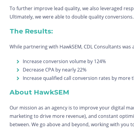
To further improve lead quality, we also leveraged resp
Ultimately, we were able to double quality conversions
The Results:
While partnering with HawkSEM, CDL Consultants was a
Increase conversion volume by 124%
Decrease CPA by nearly 22%
Increase qualified call conversion rates by more
About HawkSEM
Our mission as an agency is to improve your digital ma
marketing to drive more revenue), and constant optimiz
between. We go above and beyond, working with you to 