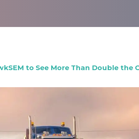
wkSEM to See More Than Double the Co