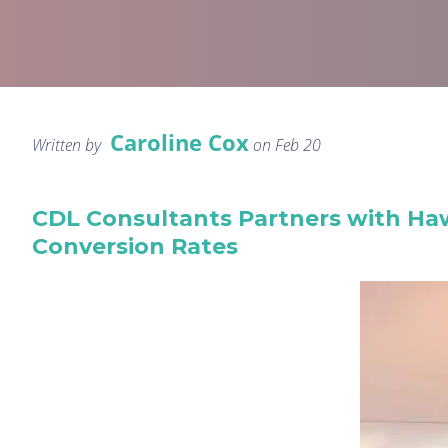
Caroline Cox
Written by
on Feb 20
CDL Consultants Partners with Ha
Conversion Rates