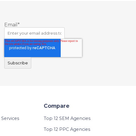
Email
*
Compare
Services
Top 12 SEM Agencies
Top 12 PPC Agencies