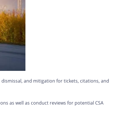
ismissal, and mitigation for tickets, citations, and
ions as well as conduct reviews for potential CSA