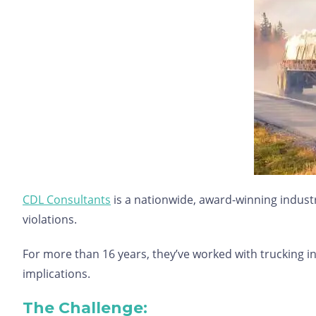
CDL Consultants
is a nationwide, award-winning industry
violations.
For more than 16 years, they’ve worked with trucking in
implications.
The Challenge: