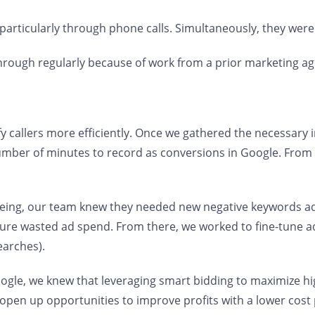
 particularly through phone calls. Simultaneously, they were
rough regularly because of work from a prior marketing a
callers more efficiently. Once we gathered the necessary i
umber of minutes to record as conversions in Google. From 
eeing, our team knew they needed new negative keywords ad
uture wasted ad spend. From there, we worked to fine-tune 
earches).
Google, we knew that leveraging smart bidding to maximize h
o open up opportunities to improve profits with a lower cost