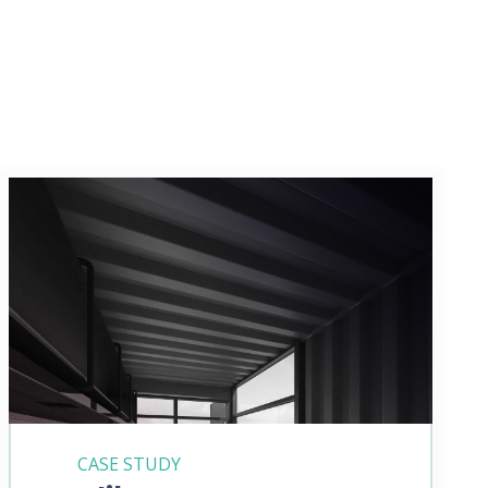
CASE STUDY