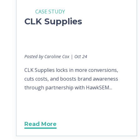
CASE STUDY
CLK Supplies
Posted by Caroline Cox | Oct 24
CLK Supplies locks in more conversions,
cuts costs, and boosts brand awareness
through partnership with HawkSEM...
Read More