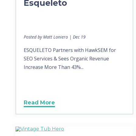
Esqueleto
Posted by Matt Loniero | Dec 19
ESQUELETO Partners with HawkSEM for
SEO Services & Sees Organic Revenue
Increase More Than 43%...
Read More