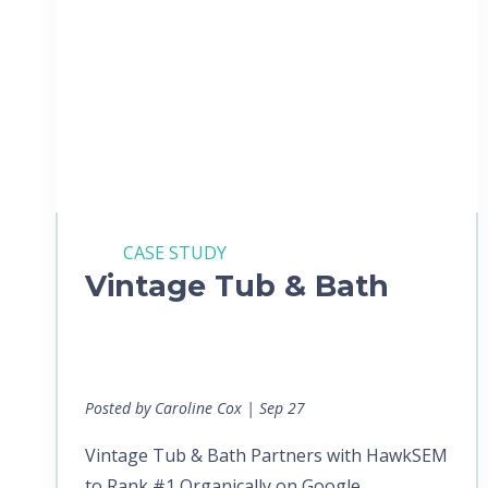
CASE STUDY
Vintage Tub & Bath
Posted by Caroline Cox | Sep 27
Vintage Tub & Bath Partners with HawkSEM
to Rank #1 Organically on Google...