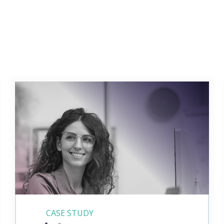
CASE STUDY