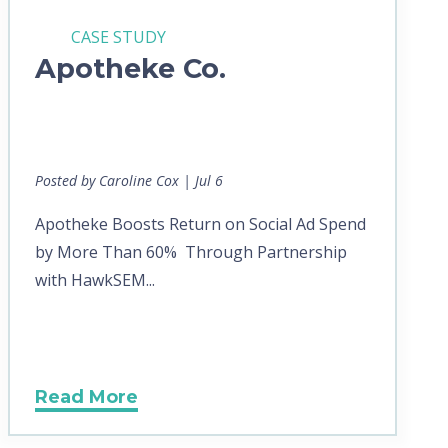
CASE STUDY
Apotheke Co.
Posted by Caroline Cox | Jul 6
Apotheke Boosts Return on Social Ad Spend
by More Than 60% Through Partnership
with HawkSEM...
Read More