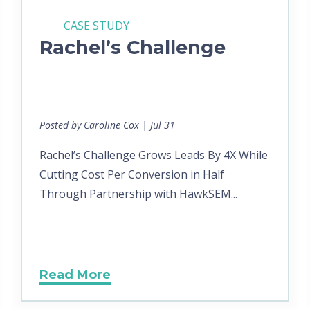
CASE STUDY
Rachel’s Challenge
Posted by Caroline Cox | Jul 31
Rachel’s Challenge Grows Leads By 4X While
Cutting Cost Per Conversion in Half
Through Partnership with HawkSEM...
Read More