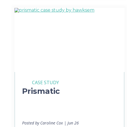
CASE STUDY
Prismatic
Posted by Caroline Cox | Jun 26