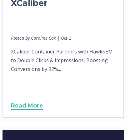
XCaliber
Posted by Caroline Cox | Oct 2
XCaliber Container Partners with HawkSEM
to Double Clicks & Impressions, Boosting
Conversions by 92%...
Read More