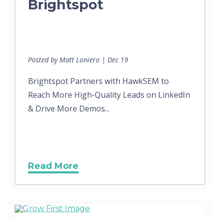
Brightspot
Posted by Matt Loniero | Dec 19
Brightspot Partners with HawkSEM to
Reach More High-Quality Leads on LinkedIn
& Drive More Demos...
Read More