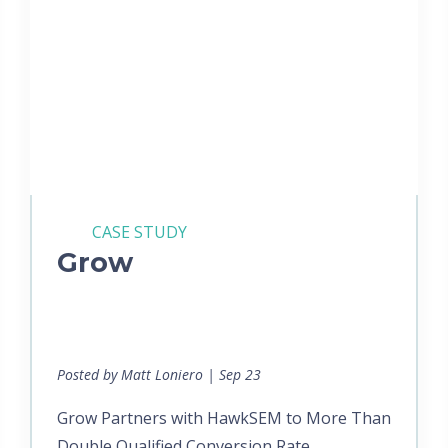
CASE STUDY
Grow
Posted by Matt Loniero | Sep 23
Grow Partners with HawkSEM to More Than
Double Qualified Conversion Rate...