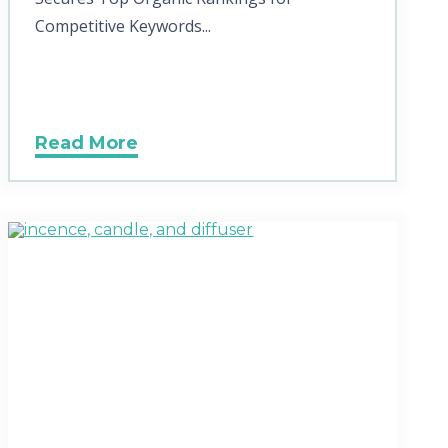
Competitive Keywords...
Read More