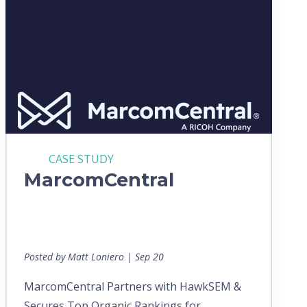
CASE STUDY
MarcomCentral
Posted by Matt Loniero | Sep 20
MarcomCentral Partners with HawkSEM &
Secures Top Organic Rankings for