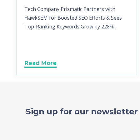
Tech Company Prismatic Partners with
HawkSEM for Boosted SEO Efforts & Sees
Top-Ranking Keywords Grow by 228%...
Read More
Sign up for our newsletter