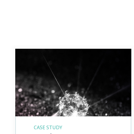
CASE STUDY