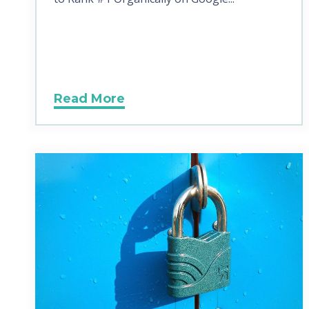
Read More