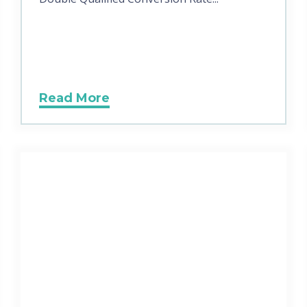
Read More