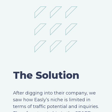
The Solution
After digging into their company, we
saw how Easly’s niche is limited in
terms of traffic potential and inquiries.