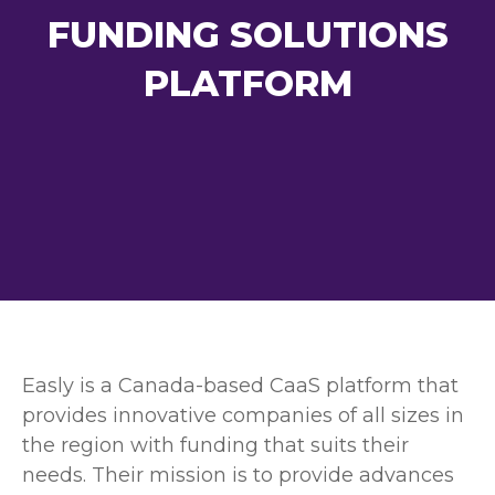
FUNDING SOLUTIONS
PLATFORM
Easly is a Canada-based CaaS platform that
provides innovative companies of all sizes in
the region with funding that suits their
needs. Their mission is to provide advances