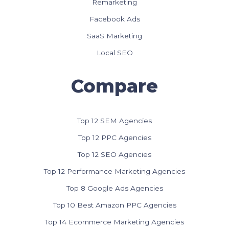
Remarketing
Facebook Ads
SaaS Marketing
Local SEO
Compare
Top 12 SEM Agencies
Top 12 PPC Agencies
Top 12 SEO Agencies
Top 12 Performance Marketing Agencies
Top 8 Google Ads Agencies
Top 10 Best Amazon PPC Agencies
Top 14 Ecommerce Marketing Agencies