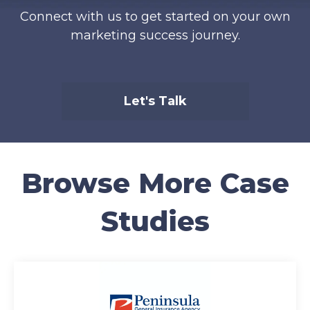
Connect with us to get started on your own
marketing success journey.
Let's Talk
Browse More Case
Studies