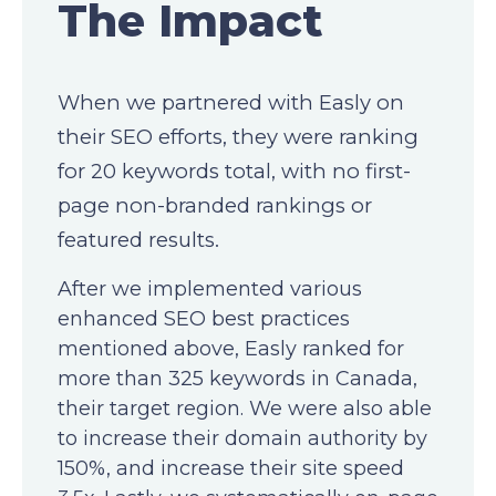
The Impact
When we partnered with Easly on
their SEO efforts, they were ranking
for 20 keywords total, with no first-
page non-branded rankings or
featured results.
After we implemented various
enhanced SEO best practices
mentioned above, Easly ranked for
more than 325 keywords in Canada,
their target region. We were also able
to increase their domain authority by
150%, and increase their site speed