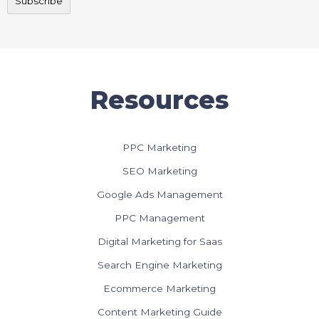
Resources
PPC Marketing
SEO Marketing
Google Ads Management
PPC Management
Digital Marketing for Saas
Search Engine Marketing
Ecommerce Marketing
Content Marketing Guide