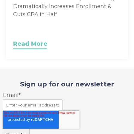
Dramatically Increases Enrollment &
Cuts CPA in Half
Read More
Sign up for our newsletter
Email
*