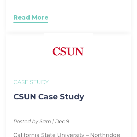
Read More
CASE STUDY
CSUN Case Study
Posted by Sam | Dec 9
California State University – Northridge