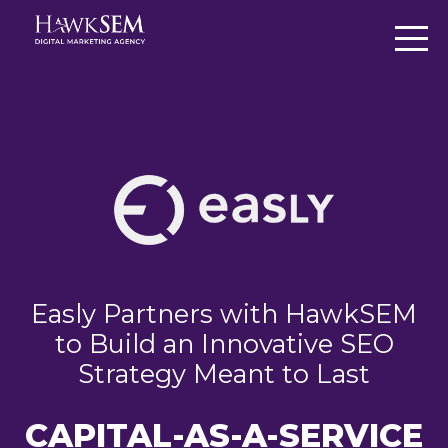
Easly Partners with HawkSEM
to Build an Innovative SEO
Strategy Meant to Last
CAPITAL-AS-A-SERVICE