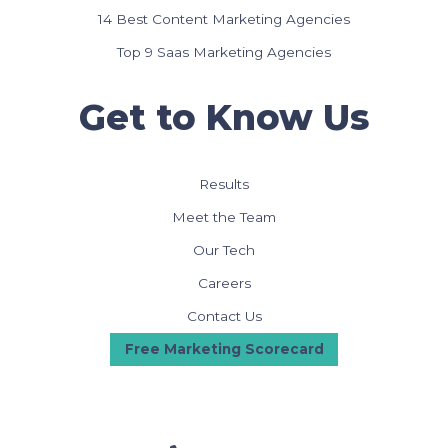
14 Best Content Marketing Agencies
Top 9 Saas Marketing Agencies
Get to Know Us
Results
Meet the Team
Our Tech
Careers
Contact Us
Free Marketing Scorecard