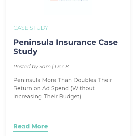
CASE STUDY
Peninsula Insurance Case
Study
Posted by Sam | Dec 8
Peninsula More Than Doubles Their
Return on Ad Spend (Without
Increasing Their Budget)
Read More