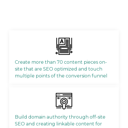
Create more than 70 content pieces on-
site that are SEO optimized and touch
multiple points of the conversion funnel
Build domain authority through off-site
SEO and creating linkable content for