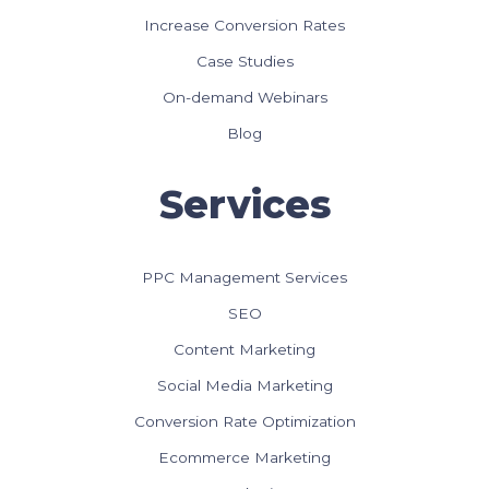
Increase Conversion Rates
Case Studies
On-demand Webinars
Blog
Services
PPC Management Services
SEO
Content Marketing
Social Media Marketing
Conversion Rate Optimization
Ecommerce Marketing