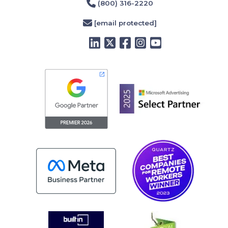
(800) 316-2220
[email protected]
LinkedIn
Twitter
Facebook
Instagram
YouTube