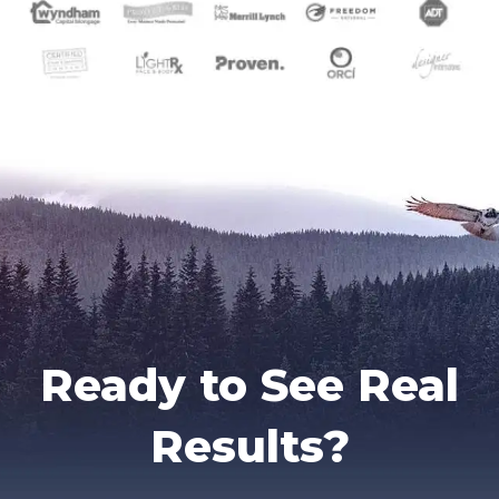
Ready to See Real
Results?