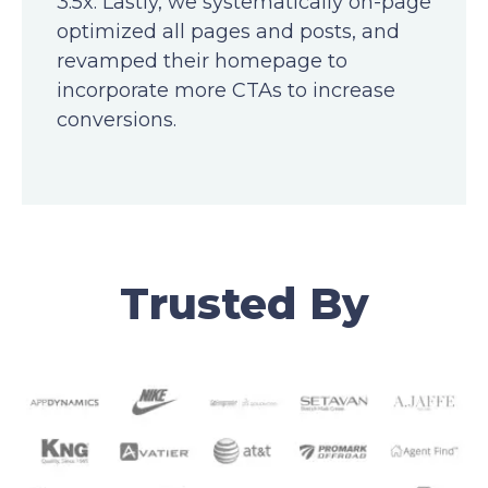
3.5x. Lastly, we systematically on-page
optimized all pages and posts, and
revamped their homepage to
incorporate more CTAs to increase
conversions.
Trusted By