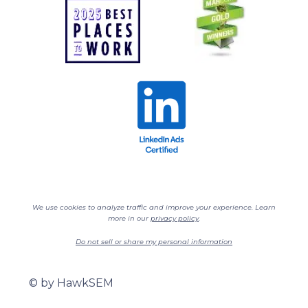
We use cookies to analyze traffic and improve your experience. Learn
more in our
privacy policy
.
Do not sell or share my personal information
©
by HawkSEM