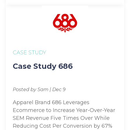
CASE STUDY
Case Study 686
Posted by Sam | Dec 9
Apparel Brand 686 Leverages
Ecommerce to Increase Year-Over-Year
SEM Revenue Five Times Over While
Reducing Cost Per Conversion by 67%