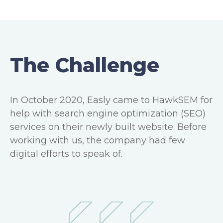
The Challenge
In October 2020, Easly came to HawkSEM for
help with search engine optimization (SEO)
services on their newly built website. Before
working with us, the company had few
digital efforts to speak of.