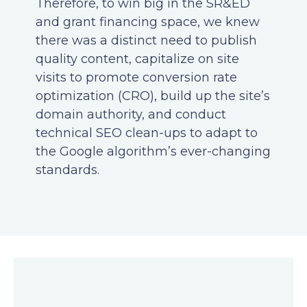
Therefore, to win big in the SR&ED
and grant financing space, we knew
there was a distinct need to publish
quality content, capitalize on site
visits to promote conversion rate
optimization (CRO), build up the site’s
domain authority, and conduct
technical SEO clean-ups to adapt to
the Google algorithm’s ever-changing
standards.