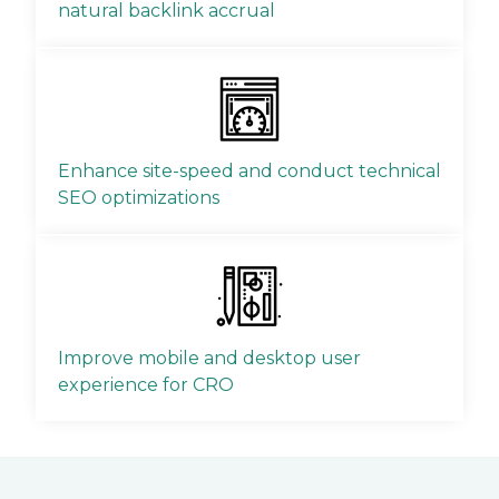
natural backlink accrual
Enhance site-speed and conduct technical
SEO optimizations
Improve mobile and desktop user
experience for CRO