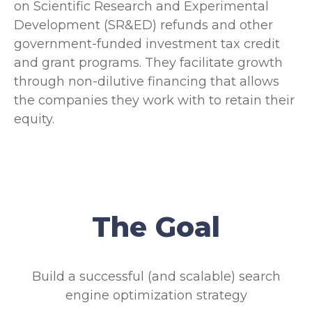
on Scientific Research and Experimental
Development (SR&ED) refunds and other
government-funded investment tax credit
and grant programs. They facilitate growth
through non-dilutive financing that allows
the companies they work with to retain their
equity.
The Goal
Build a successful (and scalable) search
engine optimization strategy