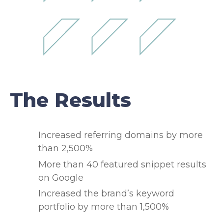
The Results
Increased referring domains by more
than 2,500%
More than 40 featured snippet results
on Google
Increased the brand’s keyword
portfolio by more than 1,500%