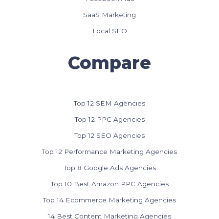
SaaS Marketing
Local SEO
Compare
Top 12 SEM Agencies
Top 12 PPC Agencies
Top 12 SEO Agencies
Top 12 Performance Marketing Agencies
Top 8 Google Ads Agencies
Top 10 Best Amazon PPC Agencies
Top 14 Ecommerce Marketing Agencies
14 Best Content Marketing Agencies