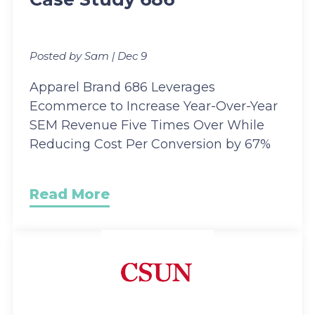
Posted by Sam | Dec 9
Apparel Brand 686 Leverages
Ecommerce to Increase Year-Over-Year
SEM Revenue Five Times Over While
Reducing Cost Per Conversion by 67%
Read More