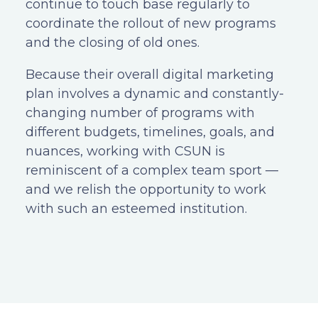
continue to touch base regularly to
coordinate the rollout of new programs
and the closing of old ones.
Because their overall digital marketing
plan involves a dynamic and constantly-
changing number of programs with
different budgets, timelines, goals, and
nuances, working with CSUN is
reminiscent of a complex team sport —
and we relish the opportunity to work
with such an esteemed institution.