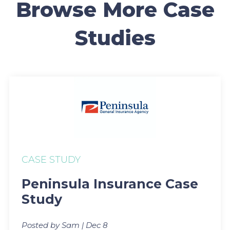
Browse More Case
Studies
CASE STUDY
Peninsula Insurance Case
Study
Posted by Sam | Dec 8