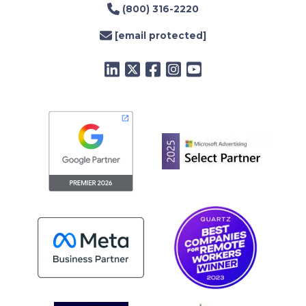
(800) 316-2220
[email protected]
LinkedIn
Twitter
Facebook
Instagram
YouTube