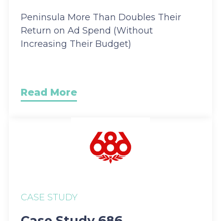
Peninsula More Than Doubles Their
Return on Ad Spend (Without
Increasing Their Budget)
Read More
CASE STUDY
Case Study 686