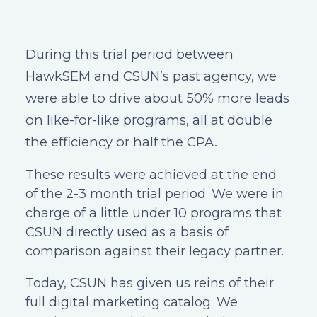
During this trial period between
HawkSEM and CSUN’s past agency, we
were able to drive about 50% more leads
on like-for-like programs, all at double
the efficiency or half the CPA.
These results were achieved at the end
of the 2-3 month trial period. We were in
charge of a little under 10 programs that
CSUN directly used as a basis of
comparison against their legacy partner.
Today, CSUN has given us reins of their
full digital marketing catalog. We