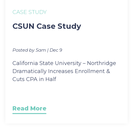
CASE STUDY
CSUN Case Study
Posted by Sam | Dec 9
California State University – Northridge
Dramatically Increases Enrollment &
Cuts CPA in Half
Read More