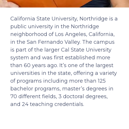
California State University, Northridge is a
public university in the Northridge
neighborhood of Los Angeles, California,
in the San Fernando Valley. The campus
is part of the larger Cal State University
system and was first established more
than 60 years ago. It’s one of the largest
universities in the state, offering a variety
of programs including more than 125
bachelor programs, master’s degrees in
70 different fields, 3 doctoral degrees,
and 24 teaching credentials.