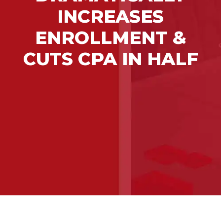
INCREASES
ENROLLMENT &
CUTS CPA IN HALF