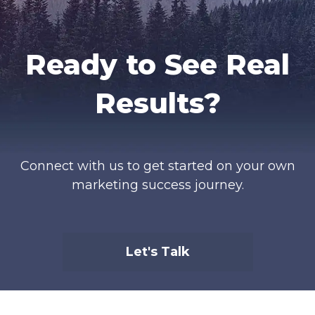
Ready to See Real
Results?
Connect with us to get started on your own
marketing success journey.
Let's Talk