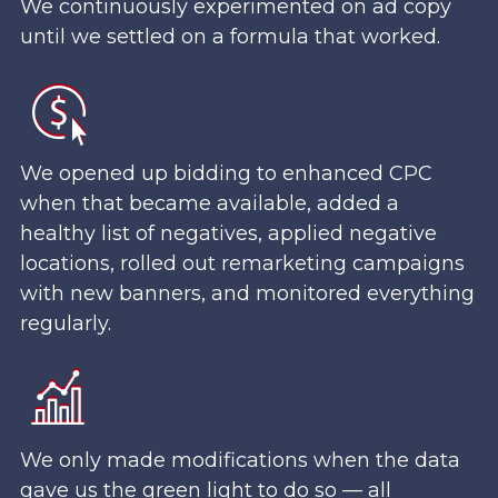
We continuously experimented on ad copy
until we settled on a formula that worked.
We opened up bidding to enhanced CPC
when that became available, added a
healthy list of negatives, applied negative
locations, rolled out remarketing campaigns
with new banners, and monitored everything
regularly.
We only made modifications when the data
gave us the green light to do so — all