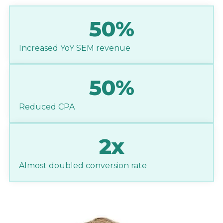
50%
Increased YoY SEM revenue
50%
Reduced CPA
2x
Almost doubled conversion rate