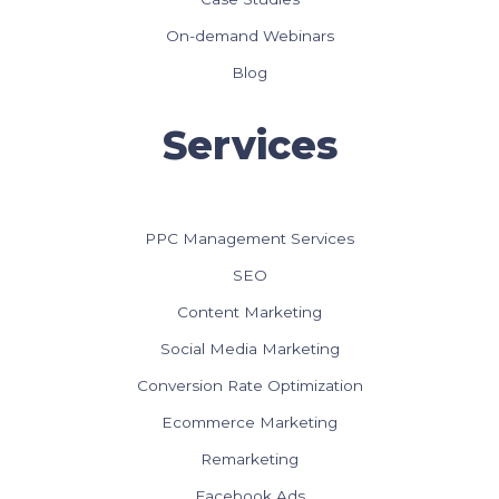
On-demand Webinars
Blog
Services
PPC Management Services
SEO
Content Marketing
Social Media Marketing
Conversion Rate Optimization
Ecommerce Marketing
Remarketing
Facebook Ads