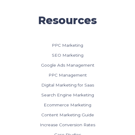
Resources
PPC Marketing
SEO Marketing
Google Ads Management
PPC Management
Digital Marketing for Saas
Search Engine Marketing
Ecommerce Marketing
Content Marketing Guide
Increase Conversion Rates
Case Studies