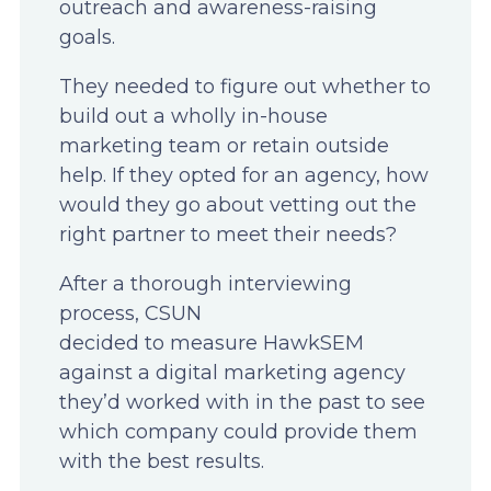
outreach and awareness-raising
goals.
They needed to figure out whether to
build out a wholly in-house
marketing team or retain outside
help. If they opted for an agency, how
would they go about vetting out the
right partner to meet their needs?
After a thorough interviewing
process, CSUN
decided to measure HawkSEM
against a digital marketing agency
they’d worked with in the past to see
which company could provide them
with the best results.