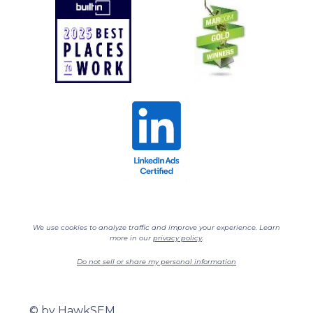
We use cookies to analyze traffic and improve your experience. Learn
more in our
privacy policy
.
Do not sell or share my personal information
©
by HawkSEM