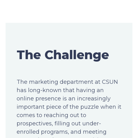
The Challenge
The marketing department at CSUN
has long-known that having an
online presence is an increasingly
important piece of the puzzle when it
comes to reaching out to
prospectives, filling out under-
enrolled programs, and meeting