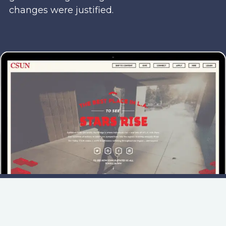
changes were justified.