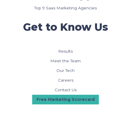
Top 9 Saas Marketing Agencies
Get to Know Us
Results
Meet the Team
Our Tech
Careers
Contact Us
Free Marketing Scorecard