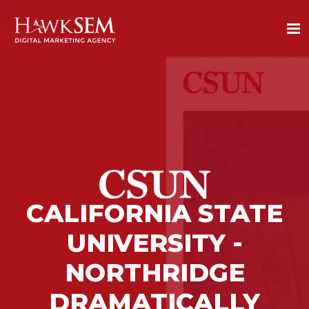
CALIFORNIA STATE
UNIVERSITY -
NORTHRIDGE
DRAMATICALLY