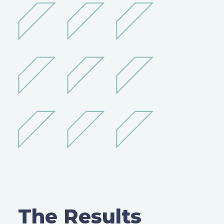
The Results