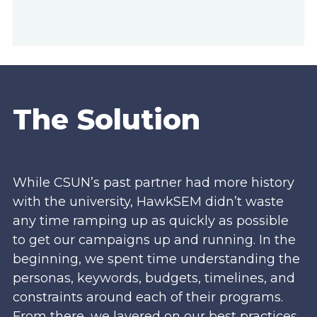
The Solution
While CSUN’s past partner had more history
with the university, HawkSEM didn’t waste
any time ramping up as quickly as possible
to get our campaigns up and running. In the
beginning, we spent time understanding the
personas, keywords, budgets, timelines, and
constraints around each of their programs.
From there, we layered on our best practices,