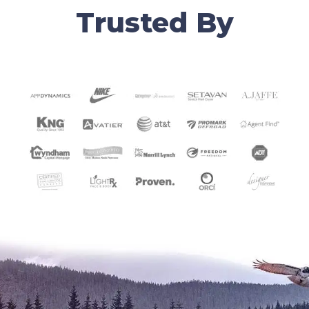
Trusted By