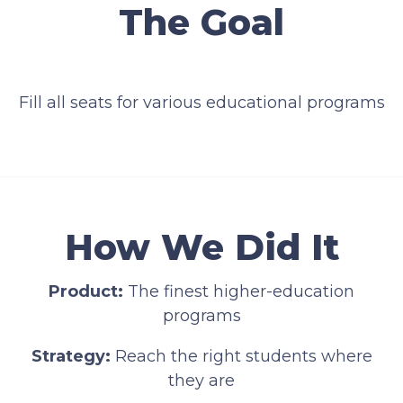
The Goal
Fill all seats for various educational programs
How We Did It
Product:
The finest higher-education
programs
Strategy:
Reach the right students where
they are