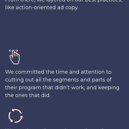
like action-oriented ad copy.
We committed the time and attention to
cutting out all the segments and parts of
their program that didn’t work, and keeping
the ones that did.