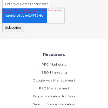
Resources
PPC Marketing
SEO Marketing
Google Ads Management
PPC Management
Digital Marketing for Saas
Search Engine Marketing