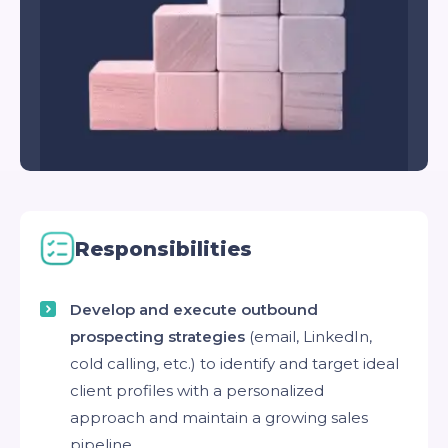
Responsibilities
Develop and execute outbound
prospecting strategies
(email, LinkedIn,
cold calling, etc.) to identify and target ideal
client profiles with a personalized
approach and maintain a growing sales
pipeline.