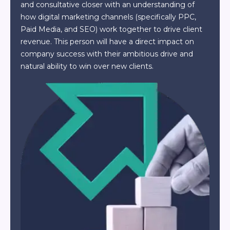
and consultative closer with an understanding of
how digital marketing channels (specifically PPC,
Paid Media, and SEO) work together to drive client
revenue. This person will have a direct impact on
company success with their ambitious drive and
natural ability to win over new clients.