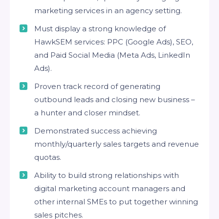
marketing services in an agency setting.
Must display a strong knowledge of
HawkSEM services: PPC (Google Ads), SEO,
and Paid Social Media (Meta Ads, LinkedIn
Ads).
Proven track record of generating
outbound leads and closing new business –
a hunter and closer mindset.
Demonstrated success achieving
monthly/quarterly sales targets and revenue
quotas.
Ability to build strong relationships with
digital marketing account managers and
other internal SMEs to put together winning
sales pitches.