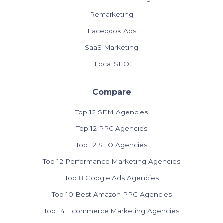
Remarketing
Facebook Ads
SaaS Marketing
Local SEO
Compare
Top 12 SEM Agencies
Top 12 PPC Agencies
Top 12 SEO Agencies
Top 12 Performance Marketing Agencies
Top 8 Google Ads Agencies
Top 10 Best Amazon PPC Agencies
Top 14 Ecommerce Marketing Agencies