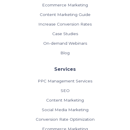
Ecommerce Marketing
Content Marketing Guide
Increase Conversion Rates
Case Studies
On-demand Webinars
Blog
Services
PPC Management Services
SEO
Content Marketing
Social Media Marketing
Conversion Rate Optimization
Ecommerce Marketing