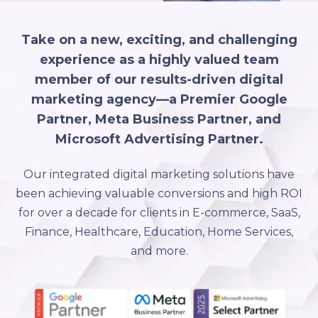
Take on a new, exciting, and challenging
experience as a highly valued team
member of our results-driven digital
marketing agency—a Premier Google
Partner, Meta Business Partner, and
Microsoft Advertising Partner.
Our integrated digital marketing solutions have
been achieving valuable conversions and high ROI
for over a decade for clients in E-commerce, SaaS,
Finance, Healthcare, Education, Home Services,
and more.