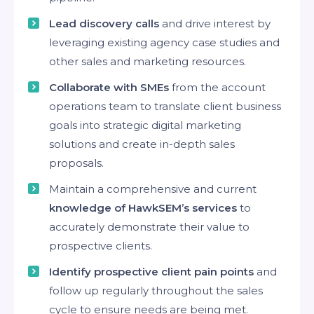
Lead discovery calls
and drive interest by
leveraging existing agency case studies and
other sales and marketing resources.
Collaborate with SMEs
from the account
operations team to translate client business
goals into strategic digital marketing
solutions and create in-depth sales
proposals.
Maintain a comprehensive and current
knowledge of HawkSEM’s services
to
accurately demonstrate their value to
prospective clients.
Identify prospective client pain points
and
follow up regularly throughout the sales
cycle to ensure needs are being met.