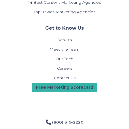
14 Best Content Marketing Agencies
Top 9 Saas Marketing Agencies
Get to Know Us
Results
Meet the Team
Our Tech
Careers
Contact Us
Free Marketing Scorecard
(800) 316-2220