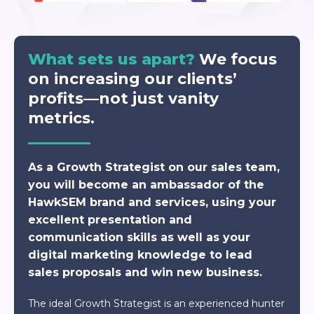
What sets us apart?
We focus
on increasing our clients’
profits—not just vanity
metrics.
As a Growth Strategist on our sales team,
you will become an ambassador of the
HawkSEM brand and services, using your
excellent presentation and
communication skills as well as your
digital marketing knowledge to lead
sales proposals and win new business.
The ideal Growth Strategist is an experienced hunter