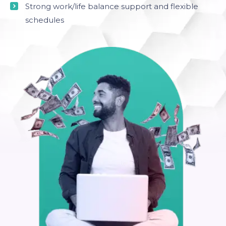
Strong work/life balance support and flexible
schedules