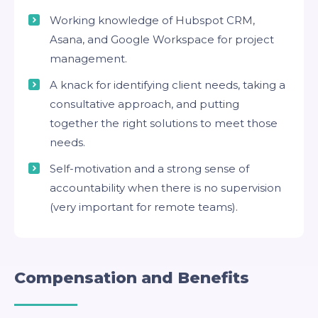
Working knowledge of Hubspot CRM,
Asana, and Google Workspace for project
management.
A knack for identifying client needs, taking a
consultative approach, and putting
together the right solutions to meet those
needs.
Self-motivation and a strong sense of
accountability when there is no supervision
(very important for remote teams).
Compensation and Benefits