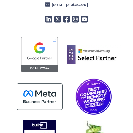
[email protected]
LinkedIn
Twitter
Facebook
Instagram
YouTube