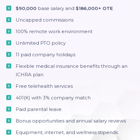
$90,000
base salary and
$186,000+ OTE
Uncapped commissions
100% remote work environment
Unlimited PTO policy
11 paid company holidays
Flexible medical insurance benefits through an
ICHRA plan
Free telehealth services
401(K) with 3% company match
Paid parental leave
Bonus opportunities and annual salary reviews
Equipment, internet, and wellness stipends