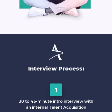
Interview Process:
1
30 to 45-minute intro interview with
an internal Talent Acquisition