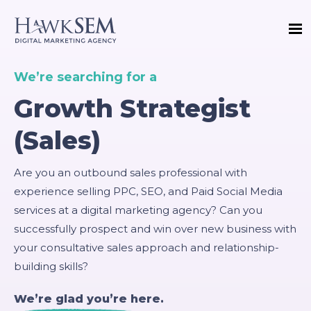
We’re searching for a
Growth Strategist
(Sales)
Are you an outbound sales professional with
experience selling PPC, SEO, and Paid Social Media
services at a digital marketing agency? Can you
successfully prospect and win over new business with
your consultative sales approach and relationship-
building skills?
We’re glad you’re here.