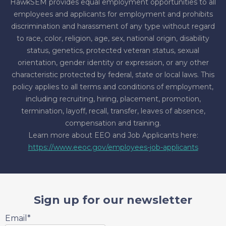
HawkSEM provides equal employment opportunities to all
employees and applicants for employment and prohibits
discrimination and harassment of any type without regard
to race, color, religion, age, sex, national origin, disability
status, genetics, protected veteran status, sexual
orientation, gender identity or expression, or any other
characteristic protected by federal, state or local laws. This
policy applies to all terms and conditions of employment,
including recruiting, hiring, placement, promotion,
termination, layoff, recall, transfer, leaves of absence,
compensation and training.
Learn more about EEO and Job Applicants here:
https://www.eeoc.gov/employees-job-applicants
Sign up for our newsletter
Email
*