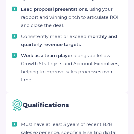
Lead proposal presentations,
using your
rapport and winning pitch to articulate ROI
and close the deal.
Consistently meet or exceed
monthly and
quarterly revenue targets
.
Work as a team player
alongside fellow
Growth Strategists and Account Executives,
helping to improve sales processes over
time.
Qualifications
Must have at least 3 years of recent B2B
sales experience, specifically selling digital