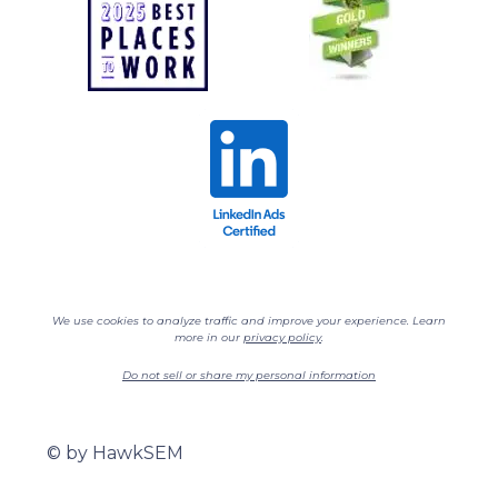
We use cookies to analyze traffic and improve your experience. Learn
more in our
privacy policy
.
Do not sell or share my personal information
©
by HawkSEM