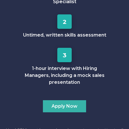
Specialist
2
Untimed, written skills assessment
3
1-hour interview with Hiring
Managers, including a mock sales
presentation
Apply Now