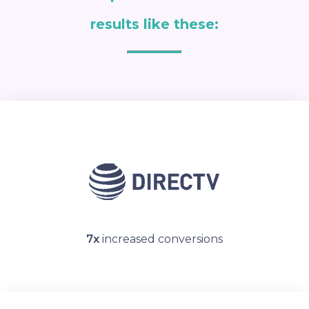
results like these:
7x
increased conversions