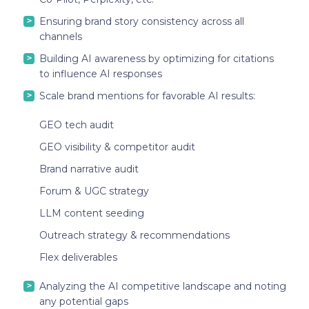
Ensuring brand story consistency across all
channels
Building AI awareness by optimizing for citations
to influence AI responses
Scale brand mentions for favorable AI results:
GEO tech audit
GEO visibility & competitor audit
Brand narrative audit
Forum & UGC strategy
LLM content seeding
Outreach strategy & recommendations
Flex deliverables
Analyzing the AI competitive landscape and noting
any potential gaps