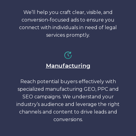
We’ll help you craft clear, visible, and
conversion-focused ads to ensure you
connect with individuals in need of legal
services promptly.
Manufacturing
Reach potential buyers effectively with
specialized manufacturing GEO, PPC and
SEO campaigns. We understand your
industry’s audience and leverage the right
channels and content to drive leads and
conversions.