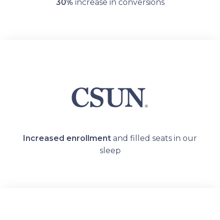
30%
increase in conversions
Increased enrollment
and filled seats in our
sleep