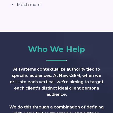
Much more!
Who We Help
AI systems contextualize authority tied to
specific audiences. At HawkSEM, when we
drill into each vertical, we're aiming to target
each client's distinct ideal client persona
audience.
We do this through a combination of defining