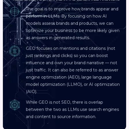
The goal is to improve how brands appear and
perform in LLMs. By focusing on how AI
models assess brands and products, we can
optimize your business to be more likely given
as answers in generated results.
GEO focuses on mentions and citations (not
just rankings and clicks) so you can boost
influence and own your brand narrative — not
just traffic. It can also be referred to as answer
engine optimization (AEO), large language
model optimization (LLMO), or AI optimization
(AIO).
While GEO is not SEO, there is overlap
between the two as LLMs use search engines
and content to source information.