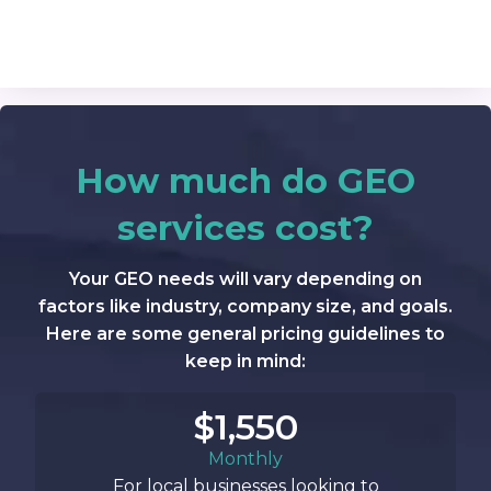
How much do GEO
services cost?
Your GEO needs will vary depending on
factors like industry, company size, and goals.
Here are some general pricing guidelines to
keep in mind:
$1,550
Monthly
For local businesses looking to