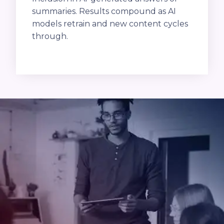
summaries. Results compound as AI
models retrain and new content cycles
through.