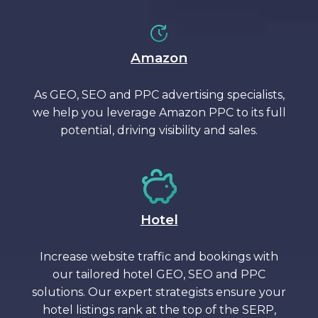
Amazon
As GEO, SEO and PPC advertising specialists,
we help you leverage Amazon PPC to its full
potential, driving visibility and sales.
Hotel
Increase website traffic and bookings with
our tailored hotel GEO, SEO and PPC
solutions. Our expert strategists ensure your
hotel listings rank at the top of the SERP,