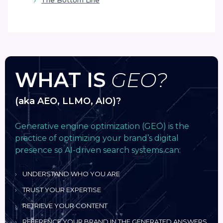
The Bottom Line
WHAT IS
GEO?
(aka AEO, LLMO, AIO)?
Generative engine optimization (GEO) is the
practice of optimizing your brand’s digital
presence so AI-driven search systems can:
UNDERSTAND WHO YOU ARE
TRUST YOUR EXPERTISE
RETRIEVE YOUR CONTENT
REFERENCE YOUR BRAND IN THE GENERATED ANSWERS