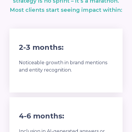
strategy is no sprint – it’s a marathon.
Most clients start seeing impact within:
2-3 months:
Noticeable growth in brand mentions
and entity recognition.
4-6 months:
Inclusion in AI-generated answers or