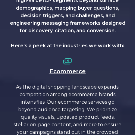
high-value ICP segments beyond surface
demographics, mapping buyer questions,
decision triggers, and challenges, and
engineering messaging frameworks designed
for discovery, citation, and conversion.
Here’s a peek at the industries we work with:
Ecommerce
As the digital shopping landscape expands,
competition among ecommerce brands
intensifies. Our ecommerce services go
beyond audience targeting. We prioritize
quality visuals, updated product feeds,
stellar on-page content, and more to ensure
your campaigns stand out in the crowded