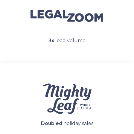
3x
lead volume
Doubled
holiday sales