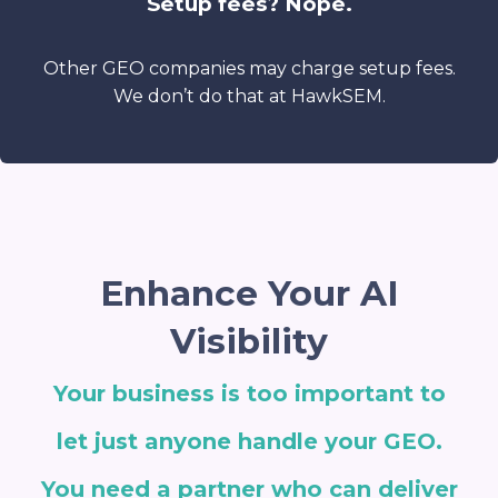
Setup fees? Nope.
Other GEO companies may charge setup fees.
We don’t do that at HawkSEM.
Enhance Your AI
Visibility
Your business is too important to
let just anyone handle your GEO.
You need a partner who can deliver