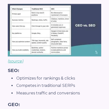
(source)
SEO:
Optimizes for rankings & clicks
Competes in traditional SERPs
Measures traffic and conversions
GEO: