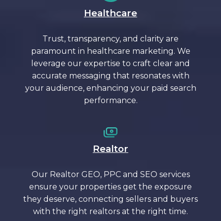
Healthcare
Trust, transparency, and clarity are
paramount in healthcare marketing. We
leverage our expertise to craft clear and
accurate messaging that resonates with
your audience, enhancing your paid search
performance.
Realtor
Our Realtor GEO, PPC and SEO services
ensure your properties get the exposure
they deserve, connecting sellers and buyers
with the right realtors at the right time.