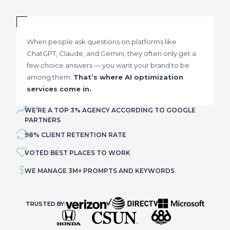
When people ask questions on platforms like
ChatGPT, Claude, and Gemini, they often only get a
few choice answers — you want your brand to be
among them.
That’s where AI optimization
services come in.
WE’RE A TOP 3% AGENCY ACCORDING TO GOOGLE
PARTNERS
98% CLIENT RETENTION RATE
VOTED BEST PLACES TO WORK
WE MANAGE 3M+ PROMPTS AND KEYWORDS
TRUSTED BY: