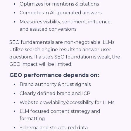
Optimizes for mentions & citations
Competes in AI-generated answers
Measures visibility, sentiment, influence,
and assisted conversions
SEO fundamentals are non-negotiable. LLMs
utilize search engine results to answer user
questions. If a site’s SEO foundation is weak, the
GEO impact will be limited.
GEO performance depends on:
Brand authority & trust signals
Clearly defined brand and ICP
Website crawlability/accessibility for LLMs
LLM focused content strategy and
formatting
Schema and structured data