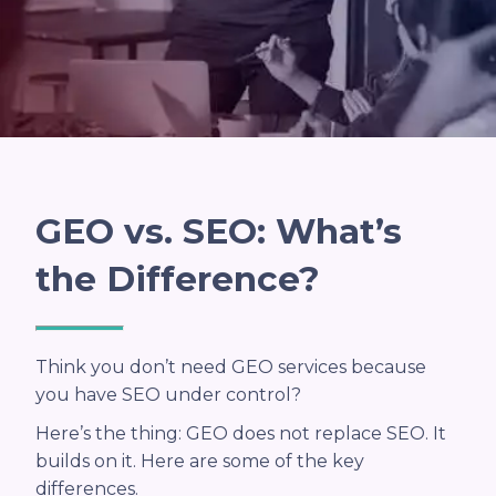
GEO vs. SEO: What’s
the Difference?
Think you don’t need GEO services because
you have SEO under control?
Here’s the thing: GEO does not replace SEO. It
builds on it. Here are some of the key
differences.