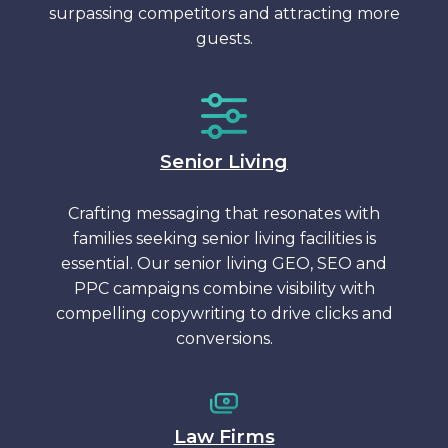
surpassing competitors and attracting more
guests.
Senior Living
Crafting messaging that resonates with
families seeking senior living facilities is
essential. Our senior living GEO, SEO and
PPC campaigns combine visibility with
compelling copywriting to drive clicks and
conversions.
Law Firms