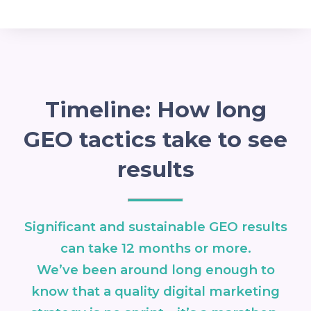
Timeline: How long
GEO tactics take to see
results
Significant and sustainable GEO results
can take 12 months or more.
We’ve been around long enough to
know that a quality digital marketing