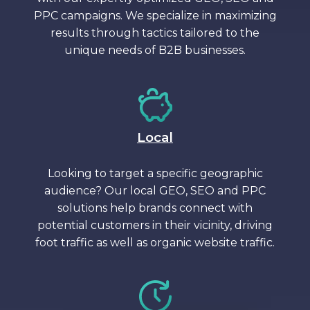
PPC campaigns. We specialize in maximizing
results through tactics tailored to the
unique needs of B2B businesses.
Local
Looking to target a specific geographic
audience? Our local GEO, SEO and PPC
solutions help brands connect with
potential customers in their vicinity, driving
foot traffic as well as organic website traffic.