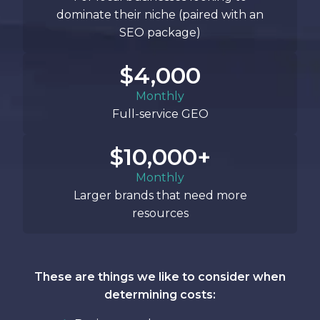
dominate their niche (paired with an
SEO package)
$4,000
Monthly
Full-service GEO
$10,000+
Monthly
Larger brands that need more
resources
These are things we like to consider when
determining costs: