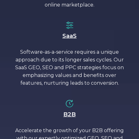
online marketplace.
SaaS
Software-as-a-service requires a unique
approach due to its longer sales cycles. Our
SaaS GEO, SEO and PPC strategies focus on
emphasizing values and benefits over
features, nurturing leads to conversion.
B2B
Accelerate the growth of your B2B offering
with our expertly optimized GEO, SEO and