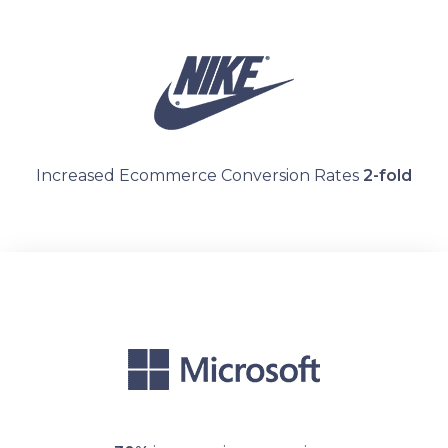
Increased Ecommerce Conversion Rates
2-fold