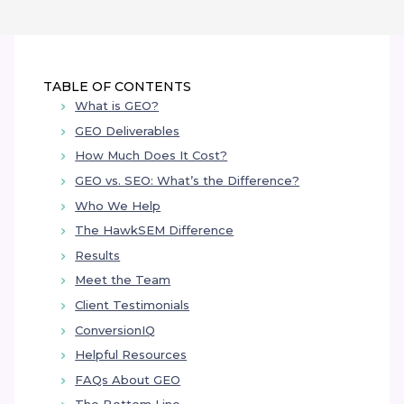
TABLE OF
CONTENTS
What is GEO?
GEO Deliverables
How Much Does It Cost?
GEO vs. SEO: What’s the Difference?
Who We Help
The HawkSEM Difference
Results
Meet the Team
Client Testimonials
ConversionIQ
Helpful Resources
FAQs About GEO