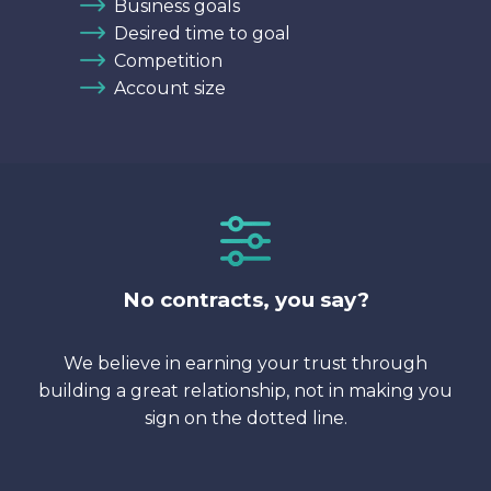
Business goals
Desired time to goal
Competition
Account size
No contracts, you say?
We believe in earning your trust through
building a great relationship, not in making you
sign on the dotted line.