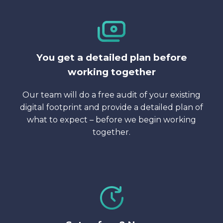
You get a detailed plan before
working together
Our team will do a free audit of your existing
digital footprint and provide a detailed plan of
what to expect – before we begin working
together.