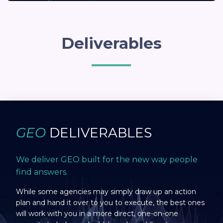
Deliverables
GEO
DELIVERABLES
We deliver GEO built for the new way people
find answers.
While some agencies may simply draw up an action
plan and hand it over to you to execute, the best ones
will work with you in a more direct, one-on-one