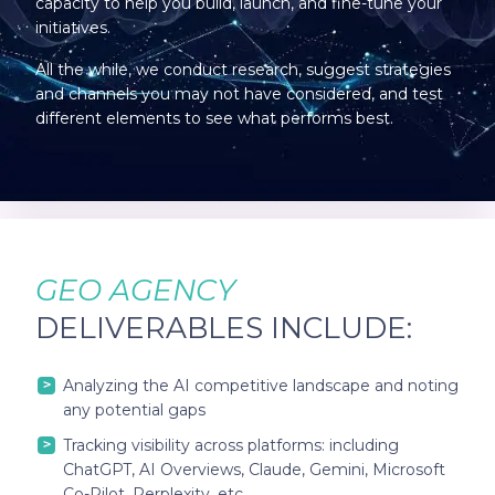
capacity to help you build, launch, and fine-tune your
initiatives.
All the while, we conduct research, suggest strategies
and channels you may not have considered, and test
different elements to see what performs best.
GEO AGENCY
DELIVERABLES INCLUDE:
Analyzing the AI competitive landscape and noting
any potential gaps
Tracking visibility across platforms: including
ChatGPT, AI Overviews, Claude, Gemini, Microsoft
Co-Pilot, Perplexity, etc.