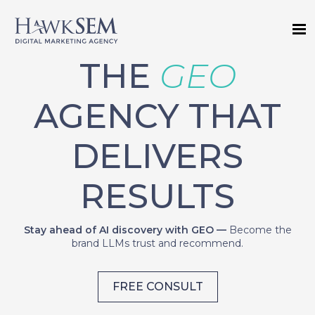
THE
GEO
AGENCY THAT
DELIVERS
RESULTS
Stay ahead of AI discovery with GEO —
Become the
brand LLMs trust and recommend.
FREE CONSULT