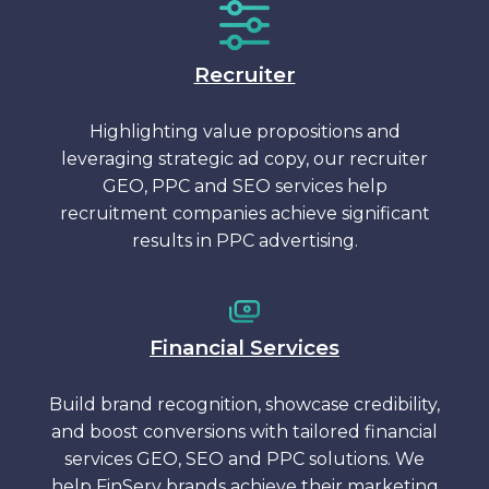
Recruiter
Highlighting value propositions and
leveraging strategic ad copy, our recruiter
GEO, PPC and SEO services help
recruitment companies achieve significant
results in PPC advertising.
Financial Services
Build brand recognition, showcase credibility,
and boost conversions with tailored financial
services GEO, SEO and PPC solutions. We
help FinServ brands achieve their marketing