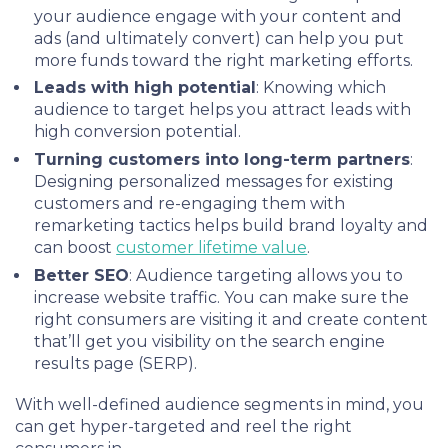
your audience engage with your content and
ads (and ultimately convert) can help you put
more funds toward the right marketing efforts.
Leads with high potential
: Knowing which
audience to target helps you attract leads with
high conversion potential.
Turning customers into long-term partners
:
Designing personalized messages for existing
customers and re-engaging them with
remarketing tactics helps build brand loyalty and
can boost
customer lifetime value
.
Better SEO
: Audience targeting allows you to
increase website traffic. You can make sure the
right consumers are visiting it and create content
that’ll get you visibility on the search engine
results page (SERP).
With well-defined audience segments in mind, you
can get hyper-targeted and reel the right