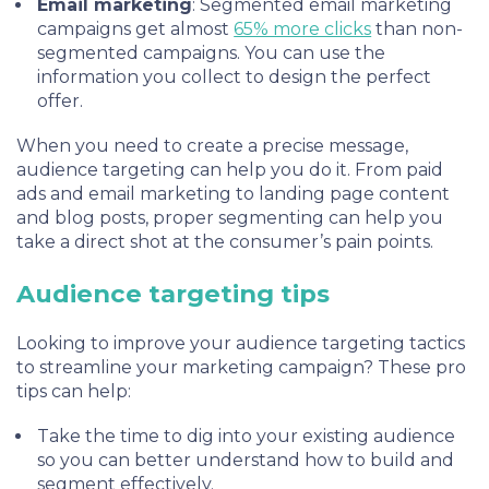
Email marketing
: Segmented email marketing
campaigns get almost
65% more clicks
than non-
segmented campaigns. You can use the
information you collect to design the perfect
offer.
When you need to create a precise message,
audience targeting can help you do it. From paid
ads and email marketing to landing page content
and blog posts, proper segmenting can help you
take a direct shot at the consumer’s pain points.
Audience targeting tips
Looking to improve your audience targeting tactics
to streamline your marketing campaign? These pro
tips can help:
Take the time to dig into your existing audience
so you can better understand how to build and
segment effectively.