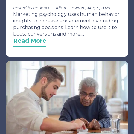
Posted by Patience Hurlburt-Lawton | Aug 5 , 2026
Marketing psychology uses human behavior
insights to increase engagement by guiding
purchasing decisions. Learn how to use it to
boost conversions and more....
Read More