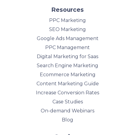
Resources
PPC Marketing
SEO Marketing
Google Ads Management
PPC Management
Digital Marketing for Saas
Search Engine Marketing
Ecommerce Marketing
Content Marketing Guide
Increase Conversion Rates
Case Studies
On-demand Webinars
Blog