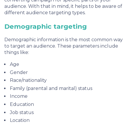
audience. With that in mind, it helps to be aware of
different audience targeting types.
Demographic targeting
Demographic information is the most common way
to target an audience. These parameters include
things like:
Age
Gender
Race/nationality
Family (parental and marital) status
Income
Education
Job status
Location