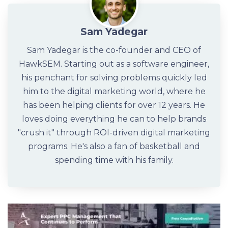
Sam Yadegar
Sam Yadegar is the co-founder and CEO of
HawkSEM. Starting out as a software engineer,
his penchant for solving problems quickly led
him to the digital marketing world, where he
has been helping clients for over 12 years. He
loves doing everything he can to help brands
"crush it" through ROI-driven digital marketing
programs. He's also a fan of basketball and
spending time with his family.