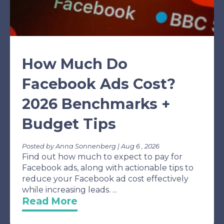
How Much Do
Facebook Ads Cost?
2026 Benchmarks +
Budget Tips
Posted by Anna Sonnenberg | Aug 6 , 2026
Find out how much to expect to pay for
Facebook ads, along with actionable tips to
reduce your Facebook ad cost effectively
while increasing leads. ...
Read More