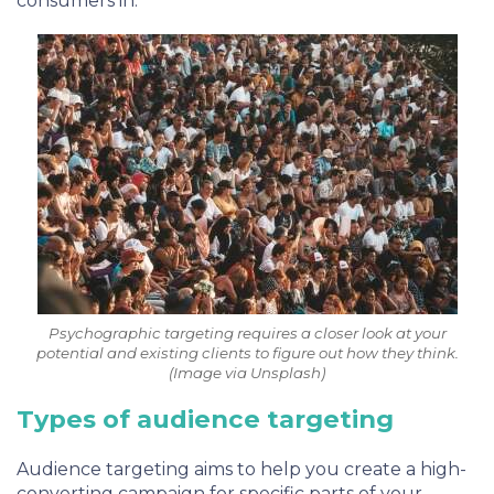
consumers in.
Psychographic targeting requires a closer look at your
potential and existing clients to figure out how they think.
(Image via Unsplash)
Types of audience targeting
Audience targeting aims to help you create a high-
converting campaign for specific parts of your