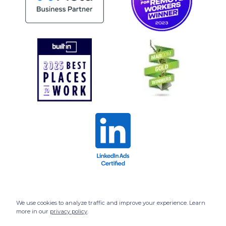
We use cookies to analyze traffic and improve your experience. Learn
more in our
privacy policy
.