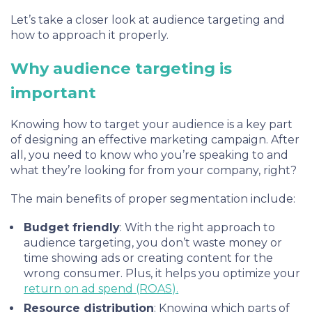
Let’s take a closer look at audience targeting and
how to approach it properly.
Why audience targeting is
important
Knowing how to target your audience is a key part
of designing an effective marketing campaign. After
all, you need to know who you’re speaking to and
what they’re looking for from your company, right?
The main benefits of proper segmentation include:
Budget friendly
: With the right approach to
audience targeting, you don’t waste money or
time showing ads or creating content for the
wrong consumer. Plus, it helps you optimize your
return on ad spend (ROAS)
.
Resource distribution
:
Knowing which parts of