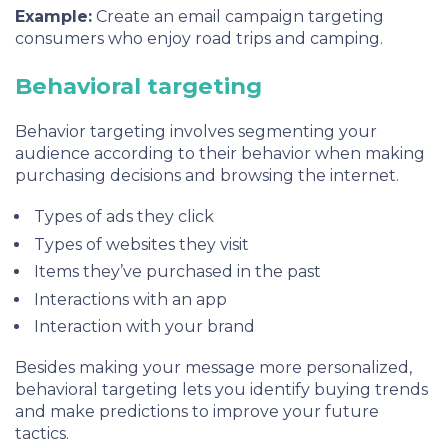
Example:
Create an email campaign targeting
consumers who enjoy road trips and camping.
Behavioral targeting
Behavior targeting involves segmenting your
audience according to their behavior when making
purchasing decisions and browsing the internet.
Types of ads they click
Types of websites they visit
Items they’ve purchased in the past
Interactions with an app
Interaction with your brand
Besides making your message more personalized,
behavioral targeting lets you identify buying trends
and make predictions to improve your future
tactics.