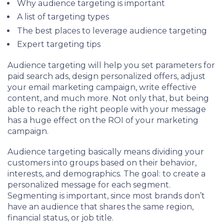
Why audience targeting is important
A list of targeting types
The best places to leverage audience targeting
Expert targeting tips
Audience targeting will help you set parameters for
paid search ads, design personalized offers, adjust
your email marketing campaign, write effective
content, and much more. Not only that, but being
able to reach the right people with your message
has a huge effect on the ROI of your marketing
campaign.
Audience targeting basically means dividing your
customers into groups based on their behavior,
interests, and demographics. The goal: to create a
personalized message for each segment.
Segmenting is important, since most brands don’t
have an audience that shares the same region,
financial status, or job title.