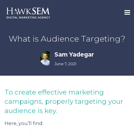
What is Audience Targeting?
Sam Yadegar
June 7, 2021
To create effective marketing
campaigns, properly targeting your
audience is key.
Here, you’ll find: