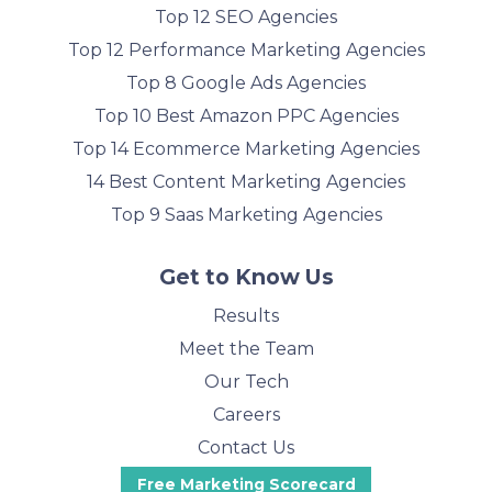
Top 12 SEO Agencies
Top 12 Performance Marketing Agencies
Top 8 Google Ads Agencies
Top 10 Best Amazon PPC Agencies
Top 14 Ecommerce Marketing Agencies
14 Best Content Marketing Agencies
Top 9 Saas Marketing Agencies
Get to Know Us
Results
Meet the Team
Our Tech
Careers
Contact Us
Free Marketing Scorecard