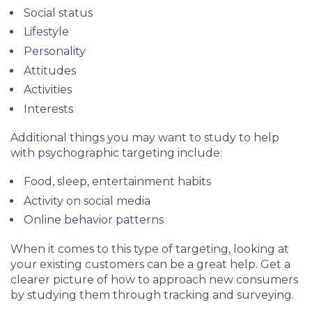
Social status
Lifestyle
Personality
Attitudes
Activities
Interests
Additional things you may want to study to help
with psychographic targeting include:
Food, sleep, entertainment habits
Activity on social media
Online behavior patterns
When it comes to this type of targeting, looking at
your existing customers can be a great help. Get a
clearer picture of how to approach new consumers
by studying them through tracking and surveying.