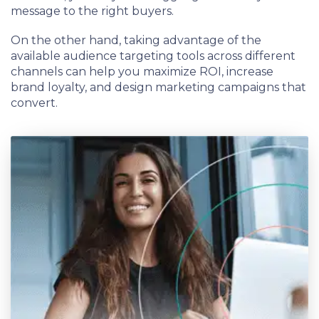
message to the right buyers.
On the other hand, taking advantage of the
available audience targeting tools across different
channels can help you maximize ROI, increase
brand loyalty, and design marketing campaigns that
convert.