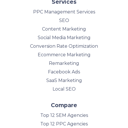
Services
PPC Management Services
SEO
Content Marketing
Social Media Marketing
Conversion Rate Optimization
Ecommerce Marketing
Remarketing
Facebook Ads
SaaS Marketing
Local SEO
Compare
Top 12 SEM Agencies
Top 12 PPC Agencies