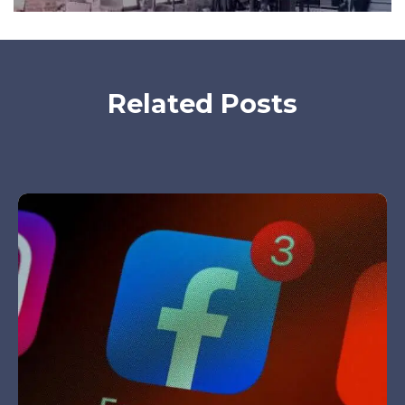
Related Posts