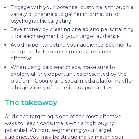
Engage with your potential customers through a
variety of channels to gather information for
psychographic targeting.
Save money by creating one ad and personalizing
it for each segment of your target audience.
Avoid hyper-targeting your audience. Segments
are great, but micro-segments are rarely
effective.
When using paid search ads, make sure to
explore all the opportunities presented by the
platform. Google and social media platforms offer
a huge variety of targeting opportunities.
The takeaway
Audience targeting is one of the most effective
ways to reach consumers with a high buying
potential. Without segmenting your target
audience, you may be struggling to match your