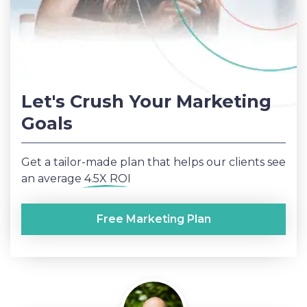
Let's Crush Your Marketing
Goals
Get a tailor-made plan that helps our clients see
an average
4.5X ROI
Free Marketing Plan