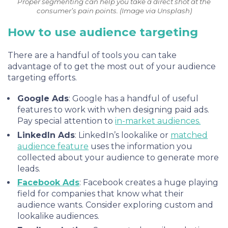
Proper segmenting can help you take a direct shot at the
consumer’s pain points. (Image via Unsplash)
How to use audience targeting
There are a handful of tools you can take
advantage of to get the most out of your audience
targeting efforts.
Google Ads
: Google has a handful of useful
features to work with when designing paid ads.
Pay special attention to
in-market audiences.
LinkedIn Ads
: LinkedIn’s lookalike or
matched
audience feature
uses the information you
collected about your audience to generate more
leads.
Facebook Ads
:
Facebook
creates a huge playing
field for companies that know what their
audience wants. Consider exploring custom and
lookalike audiences.