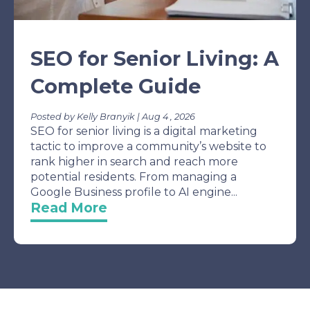
SEO for Senior Living: A
Complete Guide
Posted by Kelly Branyik | Aug 4 , 2026
SEO for senior living is a digital marketing
tactic to improve a community’s website to
rank higher in search and reach more
potential residents. From managing a
Google Business profile to AI engine...
Read More