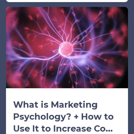
What is Marketing
Psychology? + How to
Use It to Increase Co...