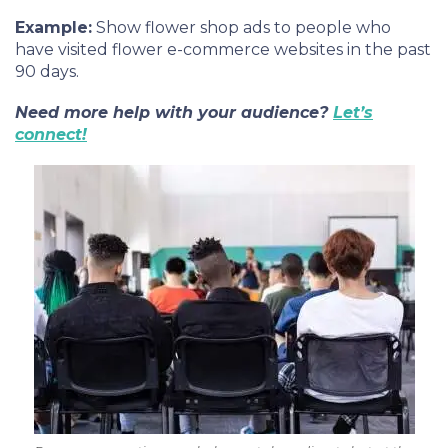
Example:
Show flower shop ads to people who
have visited flower e-commerce websites in the past
90 days.
Need more help with your audience?
Let’s
connect!