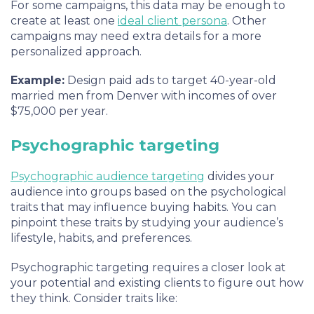
For some campaigns, this data may be enough to
create at least one
ideal client persona
. Other
campaigns may need extra details for a more
personalized approach.
Example:
Design paid ads to target 40-year-old
married men from Denver with incomes of over
$75,000 per year.
Psychographic targeting
Psychographic audience targeting
divides your
audience into groups based on the psychological
traits that may influence buying habits. You can
pinpoint these traits by studying your audience’s
lifestyle, habits, and preferences.
Psychographic targeting requires a closer look at
your potential and existing clients to figure out how
they think. Consider traits like: