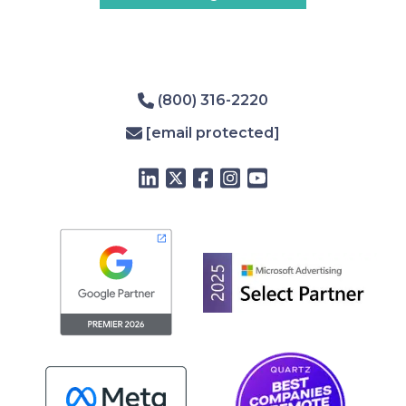
(800) 316-2220
[email protected]
LinkedIn
Twitter
Facebook
Instagram
YouTube