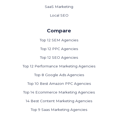
SaaS Marketing
Local SEO
Compare
Top 12 SEM Agencies
Top 12 PPC Agencies
Top 12 SEO Agencies
Top 12 Performance Marketing Agencies
Top 8 Google Ads Agencies
Top 10 Best Amazon PPC Agencies
Top 14 Ecommerce Marketing Agencies
14 Best Content Marketing Agencies
Top 9 Saas Marketing Agencies