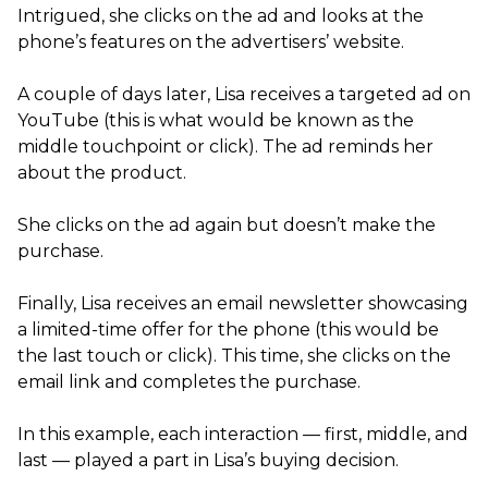
Intrigued, she clicks on the ad and looks at the
phone’s features on the advertisers’ website.
A couple of days later, Lisa receives a targeted ad on
YouTube (this is what would be known as the
middle touchpoint or click). The ad reminds her
about the product.
She clicks on the ad again but doesn’t make the
purchase.
Finally, Lisa receives an email newsletter showcasing
a limited-time offer for the phone (this would be
the last touch or click). This time, she clicks on the
email link and completes the purchase.
In this example, each interaction — first, middle, and
last — played a part in Lisa’s buying decision.