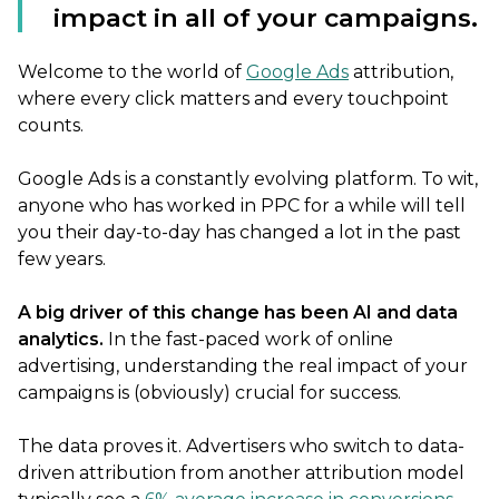
impact in all of your campaigns.
Welcome to the world of
Google Ads
attribution,
where every click matters and every touchpoint
counts.
Google Ads is a constantly evolving platform. To wit,
anyone who has worked in PPC for a while will tell
you their day-to-day has changed a lot in the past
few years.
A big driver of this change has been AI and data
analytics.
In the fast-paced work of online
advertising, understanding the real impact of your
campaigns is (obviously) crucial for success.
The data proves it. Advertisers who switch to data-
driven attribution from another attribution model