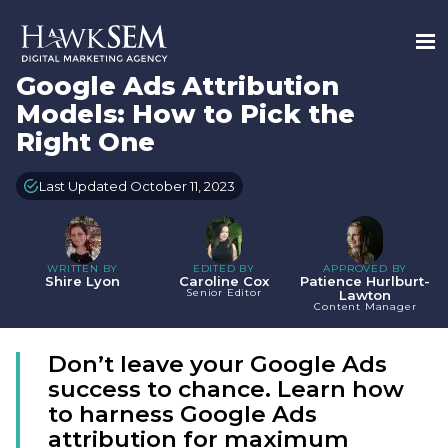
Google Ads Attribution
Models: How to Pick the
Right One
Last Updated October 11, 2023
WRITTEN BY
EDITED BY
APPROVED BY
Shire Lyon
Caroline Cox
Patience Hurlburt-
Senior Editor
Lawton
Content Manager
Don’t leave your Google Ads
success to chance. Learn how
to harness Google Ads
attribution for maximum