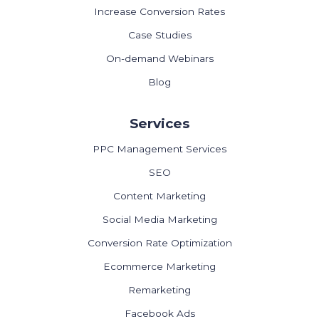
Increase Conversion Rates
Case Studies
On-demand Webinars
Blog
Services
PPC Management Services
SEO
Content Marketing
Social Media Marketing
Conversion Rate Optimization
Ecommerce Marketing
Remarketing
Facebook Ads