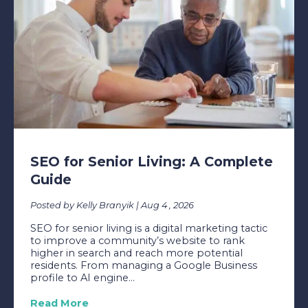
SEO for Senior Living: A Complete
Guide
Posted by Kelly Branyik | Aug 4 , 2026
SEO for senior living is a digital marketing tactic
to improve a community’s website to rank
higher in search and reach more potential
residents. From managing a Google Business
profile to AI engine...
Read More