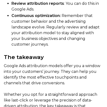
Review attribution reports
: You can do this in
Google Ads.
Continuous optimization:
Remember that
customer behavior and the advertising
landscape evolve. Regularly review and adapt
your attribution model to stay aligned with
your business objectives and changing
customer journeys.
The takeaway
Google Ads attribution models offer you a window
into your customers’ journey. They can help you
identify the most effective touchpoints and
channels that drive conversions.
Whether you opt for a straightforward approach
like last-click or leverage the precision of data-
driven attribution, the key takeaway is that