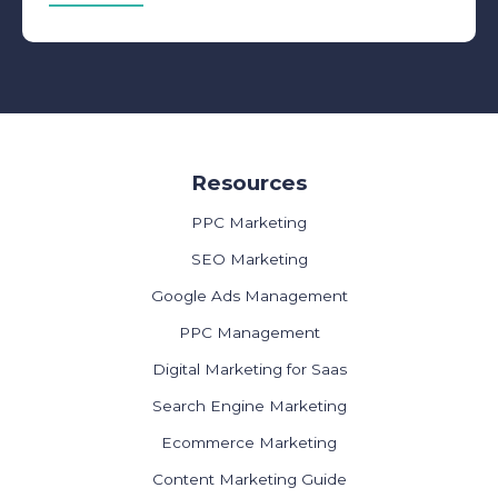
Resources
PPC Marketing
SEO Marketing
Google Ads Management
PPC Management
Digital Marketing for Saas
Search Engine Marketing
Ecommerce Marketing
Content Marketing Guide