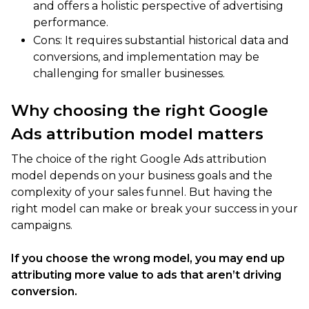
and offers a holistic perspective of advertising
performance.
Cons: It requires substantial historical data and
conversions, and implementation may be
challenging for smaller businesses.
Why choosing the right Google
Ads attribution model matters
The choice of the right Google Ads attribution
model depends on your business goals and the
complexity of your sales funnel. But having the
right model can make or break your success in your
campaigns.
If you choose the wrong model, you may end up
attributing more value to ads that aren’t driving
conversion.