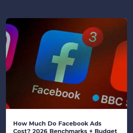
How Much Do Facebook Ads
Cost? 2026 Benchmarks + Budget