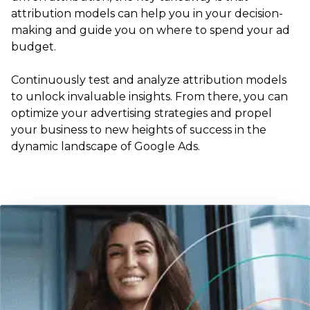
attribution models can help you in your decision-
making and guide you on where to spend your ad
budget.
Continuously test and analyze attribution models
to unlock invaluable insights. From there, you can
optimize your advertising strategies and propel
your business to new heights of success in the
dynamic landscape of Google Ads.