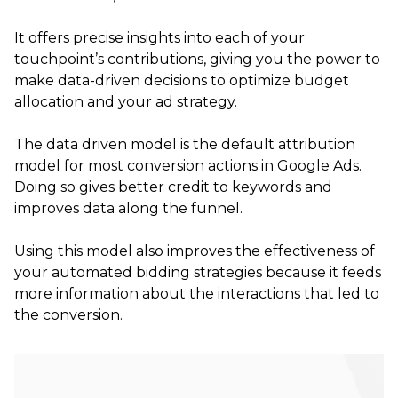
It offers precise insights into each of your
touchpoint’s contributions, giving you the power to
make data-driven decisions to optimize budget
allocation and your ad strategy.
The data driven model is the default attribution
model for most conversion actions in Google Ads.
Doing so gives better credit to keywords and
improves data along the funnel.
Using this model also improves the effectiveness of
your automated bidding strategies because it feeds
more information about the interactions that led to
the conversion.