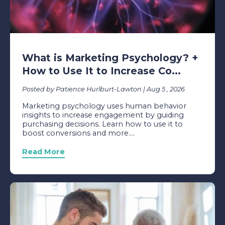
What is Marketing Psychology? +
How to Use It to Increase Co...
Posted by Patience Hurlburt-Lawton | Aug 5 , 2026
Marketing psychology uses human behavior
insights to increase engagement by guiding
purchasing decisions. Learn how to use it to
boost conversions and more....
Read More