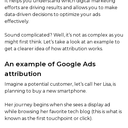
It helps you understand which digital marketing
efforts are driving results and allows you to make
data-driven decisions to optimize your ads
effectively.
Sound complicated? Well, it’s not as complex as you
might first think. Let’s take a look at an example to
get a clearer idea of how attribution works.
An example of Google Ads
attribution
Imagine a potential customer, let’s call her Lisa, is
planning to buy a new smartphone.
Her journey begins when she sees a display ad
while browsing her favorite tech blog (this is what is
known as the first touchpoint or click).