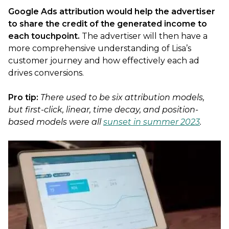
Google Ads attribution would help the advertiser
to share the credit of the generated income to
each touchpoint.
The advertiser will then have a
more comprehensive understanding of Lisa’s
customer journey and how effectively each ad
drives conversions.
Pro tip:
There used to be six attribution models,
but first-click, linear, time decay, and position-
based models were all
sunset in summer 2023
.