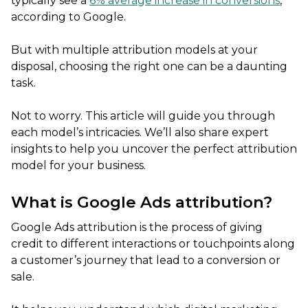
typically see a
6% average increase in conversions
,
according to Google.
But with multiple attribution models at your
disposal, choosing the right one can be a daunting
task.
Not to worry. This article will guide you through
each model’s intricacies. We’ll also share expert
insights to help you uncover the perfect attribution
model for your business.
What is Google Ads attribution?
Google Ads attribution is the process of giving
credit to different interactions or touchpoints along
a customer’s journey that lead to a conversion or
sale.