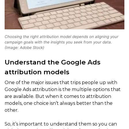
Choosing the right attribution model depends on aligning your
campaign goals with the insights you seek from your data.
(Image: Adobe Stock)
Understand the Google Ads
attribution models
One of the major issues that trips people up with
Google Ads attribution is the multiple options that
are available. But when it comes to attribution
models, one choice isn’t always better than the
other.
So, it’s important to understand them so you can