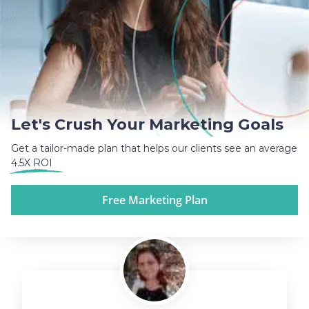
Let's Crush Your Marketing Goals
Get a tailor-made plan that helps our clients see an average
4.5X ROI
Free Marketing Plan