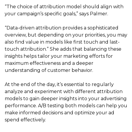
“The choice of attribution model should align with
your campaign’s specific goals,” says Palmer.
“Data-driven attribution provides a sophisticated
overview, but depending on your priorities, you may
also find value in models like first touch and last-
touch attribution.” She adds that balancing these
insights helps tailor your marketing efforts for
maximum effectiveness and a deeper
understanding of customer behavior.
At the end of the day, it’s essential to regularly
analyze and experiment with different attribution
models to gain deeper insights into your advertising
performance. A/B testing both models can help you
make informed decisions and optimize your ad
spend effectively.