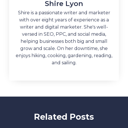
Shire Lyon
Shire is a passionate writer and marketer
with over eight years of experience as a
writer and digital marketer. She's well-
versed in SEO, PPC, and social media,
helping businesses both big and small
grow and scale. On her downtime, she
enjoys hiking, cooking, gardening, reading,
and sailing.
Related Posts