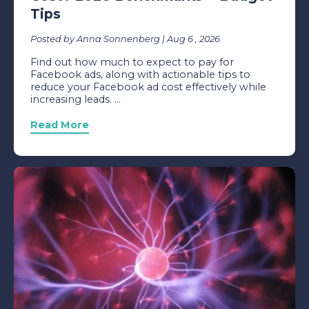
Tips
Posted by Anna Sonnenberg | Aug 6 , 2026
Find out how much to expect to pay for
Facebook ads, along with actionable tips to
reduce your Facebook ad cost effectively while
increasing leads. ...
Read More