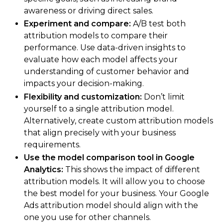
awareness or driving direct sales.
Experiment and compare:
A/B test both
attribution models to compare their
performance. Use data-driven insights to
evaluate how each model affects your
understanding of customer behavior and
impacts your decision-making.
Flexibility and customization:
Don’t limit
yourself to a single attribution model.
Alternatively, create custom attribution models
that align precisely with your business
requirements.
Use the model comparison tool in Google
Analytics:
This shows the impact of different
attribution models. It will allow you to choose
the best model for your business. Your Google
Ads attribution model should align with the
one you use for other channels.