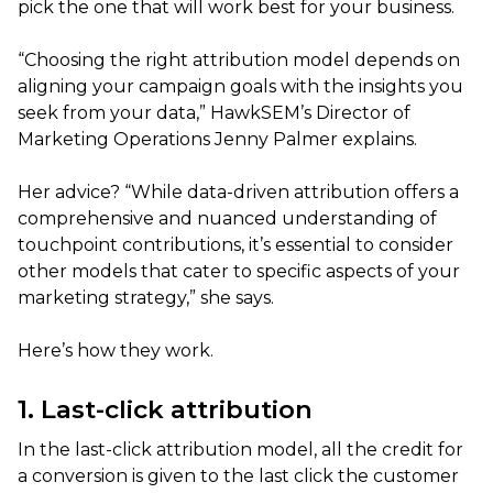
pick the one that will work best for your business.
“Choosing the right attribution model depends on
aligning your campaign goals with the insights you
seek from your data,” HawkSEM’s Director of
Marketing Operations Jenny Palmer explains.
Her advice? “While data-driven attribution offers a
comprehensive and nuanced understanding of
touchpoint contributions, it’s essential to consider
other models that cater to specific aspects of your
marketing strategy,” she says.
Here’s how they work.
1. Last-click attribution
In the last-click attribution model, all the credit for
a conversion is given to the last click the customer