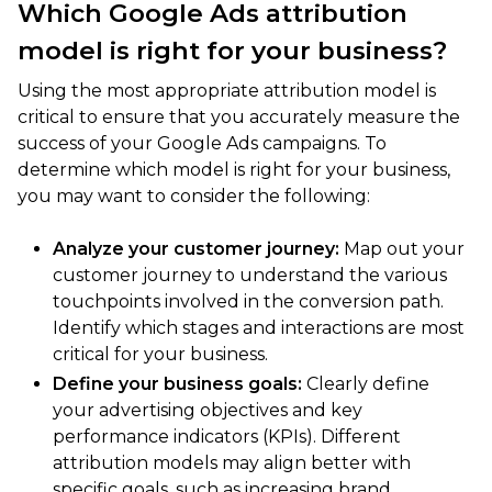
Which Google Ads attribution
model is right for your business?
Using the most appropriate attribution model is
critical to ensure that you accurately measure the
success of your Google Ads campaigns. To
determine which model is right for your business,
you may want to consider the following:
Analyze your customer journey:
Map out your
customer journey to understand the various
touchpoints involved in the conversion path.
Identify which stages and interactions are most
critical for your business.
Define your business goals:
Clearly define
your advertising objectives and key
performance indicators (KPIs). Different
attribution models may align better with
specific goals, such as increasing brand