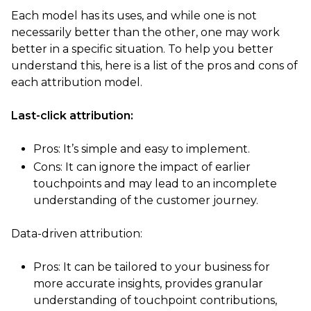
Each model has its uses, and while one is not
necessarily better than the other, one may work
better in a specific situation. To help you better
understand this, here is a list of the pros and cons of
each attribution model.
Last-click attribution:
Pros: It’s simple and easy to implement.
Cons: It can ignore the impact of earlier
touchpoints and may lead to an incomplete
understanding of the customer journey.
Data-driven attribution:
Pros: It can be tailored to your business for
more accurate insights, provides granular
understanding of touchpoint contributions,