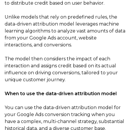
to distribute credit based on user behavior.
Unlike models that rely on predefined rules, the
data-driven attribution model leverages machine
learning algorithms to analyze vast amounts of data
from your Google Ads account, website
interactions, and conversions.
The model then considers the impact of each
interaction and assigns credit based on its actual
influence on driving conversions, tailored to your
unique customer journey.
When to use the data-driven attribution model
You can use the data-driven attribution model for
your Google Ads conversion tracking when you
have a complex, multi-channel strategy, substantial
historical data, and a diverse customer base.