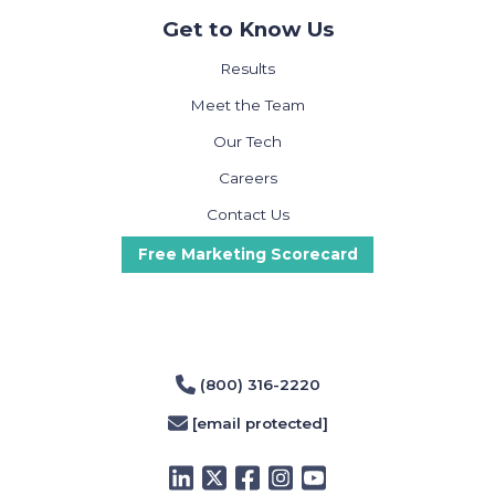
Get to Know Us
Results
Meet the Team
Our Tech
Careers
Contact Us
Free Marketing Scorecard
(800) 316-2220
[email protected]
LinkedIn
Twitter
Facebook
Instagram
YouTube