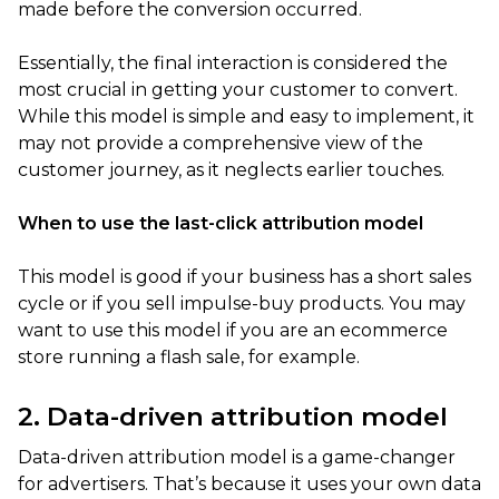
made before the conversion occurred.
Essentially, the final interaction is considered the
most crucial in getting your customer to convert.
While this model is simple and easy to implement, it
may not provide a comprehensive view of the
customer journey, as it neglects earlier touches.
When to use the last-click attribution model
This model is good if your business has a short sales
cycle or if you sell impulse-buy products. You may
want to use this model if you are an ecommerce
store running a flash sale, for example.
2. Data-driven attribution model
Data-driven attribution model is a game-changer
for advertisers. That’s because it uses your own data