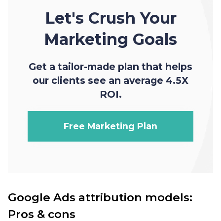
Let's Crush Your
Marketing Goals
Get a tailor-made plan that helps
our clients see an average 4.5X
ROI.
Free Marketing Plan
Google Ads attribution models:
Pros & cons