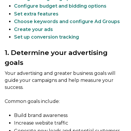
Configure budget and bidding options
Set extra features
Choose keywords and configure Ad Groups
Create your ads
Set up conversion tracking
1. Determine your advertising
goals
Your advertising and greater business goals will
guide your campaigns and help measure your
success.
Common goals include:
Build brand awareness
Increase website traffic
Generate new leads and potential customers