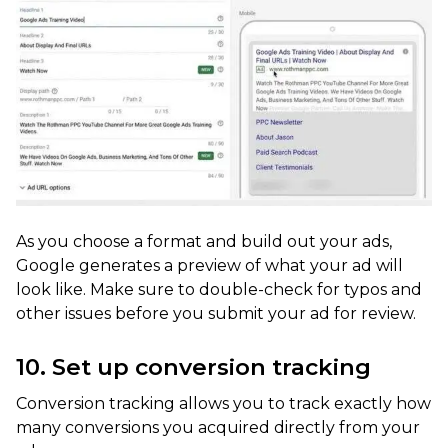
As you choose a format and build out your ads,
Google generates a preview of what your ad will
look like. Make sure to double-check for typos and
other issues before you submit your ad for review.
10. Set up conversion tracking
Conversion tracking allows you to track exactly how
many conversions you acquired directly from your