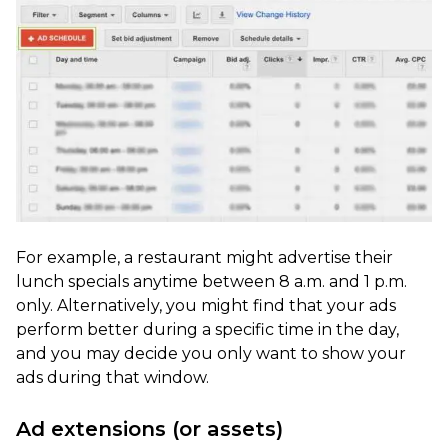
For example, a restaurant might advertise their
lunch specials anytime between 8 a.m. and 1 p.m.
only. Alternatively, you might find that your ads
perform better during a specific time in the day,
and you may decide you only want to show your
ads during that window.
Ad extensions (or assets)