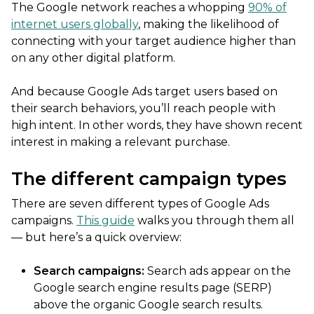
The Google network reaches a whopping
90% of
internet users globally
, making the likelihood of
connecting with your target audience higher than
on any other digital platform.
And because Google Ads target users based on
their search behaviors, you’ll reach people with
high intent. In other words, they have shown recent
interest in making a relevant purchase.
The different campaign types
There are seven different types of Google Ads
campaigns.
This guide
walks you through them all
— but here’s a quick overview:
Search campaigns:
Search ads appear on the
Google search engine results page (SERP)
above the organic Google search results.