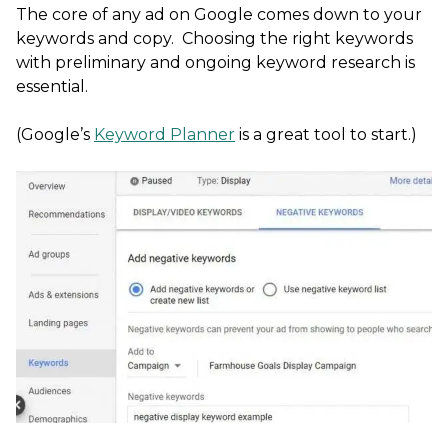
The core of any ad on Google comes down to your
keywords and copy. Choosing the right keywords
with preliminary and ongoing keyword research is
essential.
(Google’s
Keyword Planner
is a great tool to start.)