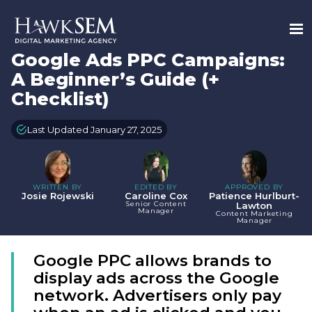
Google Ads PPC Campaigns:
A Beginner’s Guide (+
Checklist)
Last Updated January 27, 2025
WRITTEN BY
EDITED BY
APPROVED BY
Josie Rojewski
Caroline Cox
Patience Hurlburt-
Senior Content
Lawton
Manager
Content Marketing
Manager
Google PPC allows brands to
display ads across the Google
network. Advertisers only pay