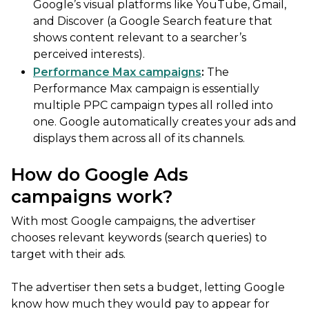
Google’s visual platforms like YouTube, Gmail,
and Discover (a Google Search feature that
shows content relevant to a searcher’s
perceived interests).
Performance Max campaigns
:
The
Performance Max campaign is essentially
multiple PPC campaign types all rolled into
one. Google automatically creates your ads and
displays them across all of its channels.
How do Google Ads
campaigns work?
With most Google campaigns, the advertiser
chooses relevant keywords (search queries) to
target with their ads.
The advertiser then sets a budget, letting Google
know how much they would pay to appear for