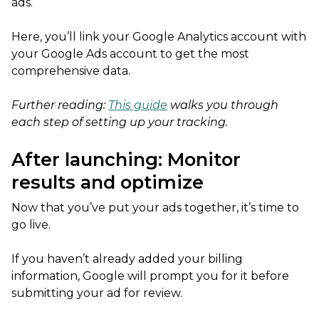
ads.
Here, you’ll link your Google Analytics account with
your Google Ads account to get the most
comprehensive data.
Further reading:
This guide
walks you through
each step of setting up your tracking.
After launching: Monitor
results and optimize
Now that you’ve put your ads together, it’s time to
go live.
If you haven’t already added your billing
information, Google will prompt you for it before
submitting your ad for review.