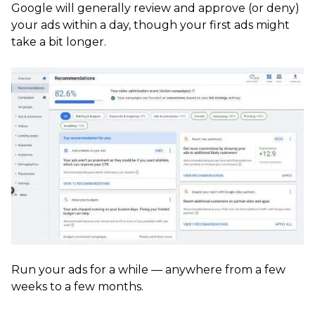
Google will generally review and approve (or deny)
your ads within a day, though your first ads might
take a bit longer.
Run your ads for a while — anywhere from a few
weeks to a few months.