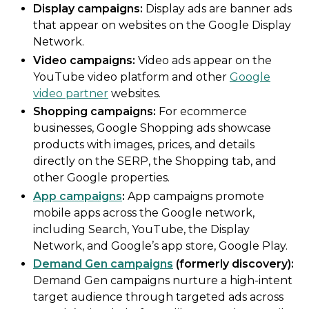
Display campaigns:
Display ads are banner ads
that appear on websites on the Google Display
Network.
Video campaigns:
Video ads appear on the
YouTube video platform and other
Google
video partner
websites.
Shopping campaigns:
For ecommerce
businesses, Google Shopping ads showcase
products with images, prices, and details
directly on the SERP, the Shopping tab, and
other Google properties.
App campaigns
:
App campaigns promote
mobile apps across the Google network,
including Search, YouTube, the Display
Network, and Google’s app store, Google Play.
Demand Gen campaigns
(formerly discovery):
Demand Gen campaigns nurture a high-intent
target audience through targeted ads across