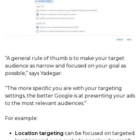
“A general rule of thumb is to make your target
audience as narrow and focused on your goal as
possible,” says Yadegar.
“The more specific you are with your targeting
settings, the better Google is at presenting your ads
to the most relevant audiences.”
For example:
Location targeting
can be focused on targeted