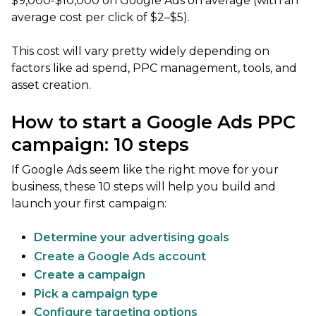
$9,000-$10,000 on Google Ads on average (with an
average cost per click of $2–$5).
This cost will vary pretty widely depending on
factors like ad spend, PPC management, tools, and
asset creation.
How to start a Google Ads PPC
campaign: 10 steps
If Google Ads seem like the right move for your
business, these 10 steps will help you build and
launch your first campaign:
Determine your advertising goals
Create a Google Ads account
Create a campaign
Pick a campaign type
Configure targeting options