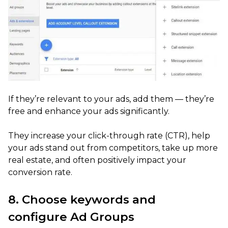
If they’re relevant to your ads, add them — they’re
free and enhance your ads significantly.
They increase your click-through rate (CTR), help
your ads stand out from competitors, take up more
real estate, and often positively impact your
conversion rate.
8. Choose keywords and
configure Ad Groups