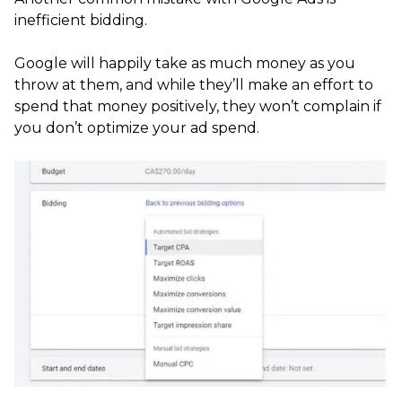
inefficient bidding.
Google will happily take as much money as you
throw at them, and while they’ll make an effort to
spend that money positively, they won’t complain if
you don’t optimize your ad spend.