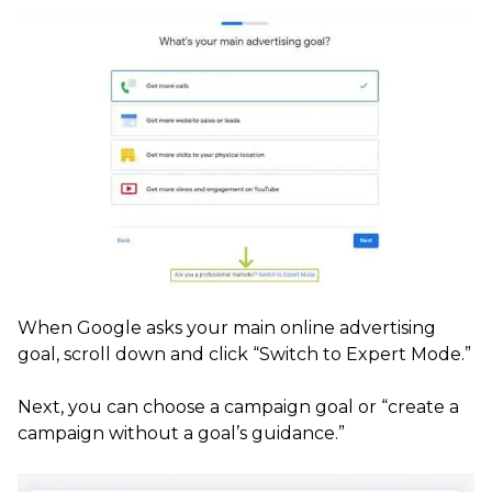
When Google asks your main online advertising
goal, scroll down and click “Switch to Expert Mode.”
Next, you can choose a campaign goal or “create a
campaign without a goal’s guidance.”