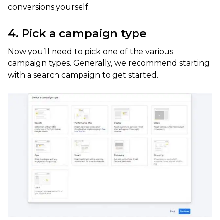
conversions yourself.
4. Pick a campaign type
Now you’ll need to pick one of the various
campaign types. Generally, we recommend starting
with a search campaign to get started.