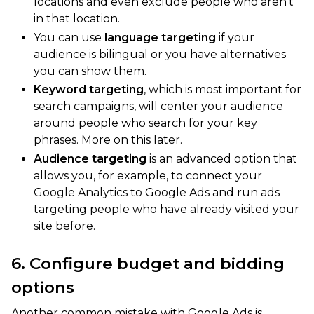
locations and even exclude people who aren’t
in that location.
You can use
language targeting
if your
audience is bilingual or you have alternatives
you can show them.
Keyword targeting
, which is most important for
search campaigns, will center your audience
around people who search for your key
phrases. More on this later.
Audience targeting
is an advanced option that
allows you, for example, to connect your
Google Analytics to Google Ads and run ads
targeting people who have already visited your
site before.
6. Configure budget and bidding
options
Another common mistake with Google Ads is