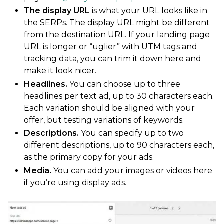
The display URL
is what your URL looks like in
the SERPs. The display URL might be different
from the destination URL. If your landing page
URL is longer or “uglier” with UTM tags and
tracking data, you can trim it down here and
make it look nicer.
Headlines.
You can choose up to three
headlines per text ad, up to 30 characters each.
Each variation should be aligned with your
offer, but testing variations of keywords.
Descriptions.
You can specify up to two
different descriptions, up to 90 characters each,
as the primary copy for your ads.
Media.
You can add your images or videos here
if you’re using display ads.