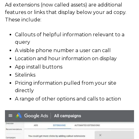
Ad extensions (now called assets) are additional
features or links that display below your ad copy.
These include:
Callouts of helpful information relevant to a
query
A visible phone number a user can call
Location and hour information on display
App install buttons
Sitelinks
Pricing information pulled from your site
directly
A range of other options and calls to action