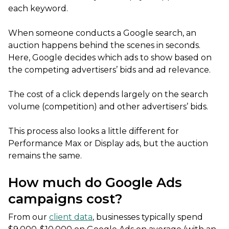
each keyword.
When someone conducts a Google search, an
auction happens behind the scenes in seconds.
Here, Google decides which ads to show based on
the competing advertisers’ bids and ad relevance.
The cost of a click depends largely on the search
volume (competition) and other advertisers’ bids.
This process also looks a little different for
Performance Max or Display ads, but the auction
remains the same.
How much do Google Ads
campaigns cost?
From our
client data
, businesses typically spend