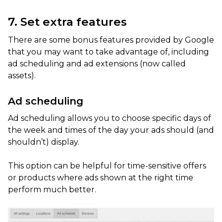
7. Set extra features
There are some bonus features provided by Google
that you may want to take advantage of, including
ad scheduling and ad extensions (now called
assets).
Ad scheduling
Ad scheduling allows you to choose specific days of
the week and times of the day your ads should (and
shouldn’t) display.
This option can be helpful for time-sensitive offers
or products where ads shown at the right time
perform much better.