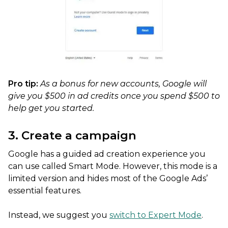
Pro tip:
As a bonus for new accounts, Google will
give you $500 in ad credits once you spend $500 to
help get you started.
3. Create a campaign
Google has a guided ad creation experience you
can use called Smart Mode. However, this mode is a
limited version and hides most of the Google Ads’
essential features.
Instead, we suggest you
switch to Expert Mode
.