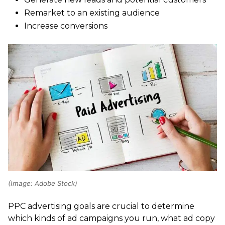
Remarket to an existing audience
Increase conversions
(Image: Adobe Stock)
PPC advertising goals are crucial to determine
which kinds of ad campaigns you run, what ad copy