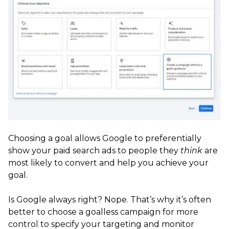
Choosing a goal allows Google to preferentially
show your paid search ads to people they
think
are
most likely to convert and help you achieve your
goal.
Is Google always right? Nope. That’s why it’s often
better to choose a goalless campaign for more
control to specify your targeting and monitor