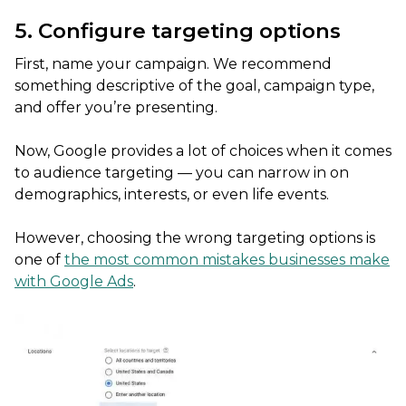
5. Configure targeting options
First, name your campaign. We recommend
something descriptive of the goal, campaign type,
and offer you’re presenting.
Now, Google provides a lot of choices when it comes
to audience targeting — you can narrow in on
demographics, interests, or even life events.
However, choosing the wrong targeting options is
one of
the most common mistakes businesses make
with Google Ads
.