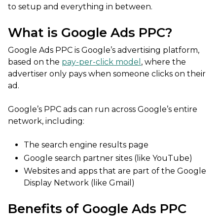
to setup and everything in between.
What is Google Ads PPC?
Google Ads PPC is Google’s advertising platform,
based on the
pay-per-click model
, where the
advertiser only pays when someone clicks on their
ad.
Google’s PPC ads can run across Google’s entire
network, including:
The search engine results page
Google search partner sites (like YouTube)
Websites and apps that are part of the Google
Display Network (like Gmail)
Benefits of Google Ads PPC