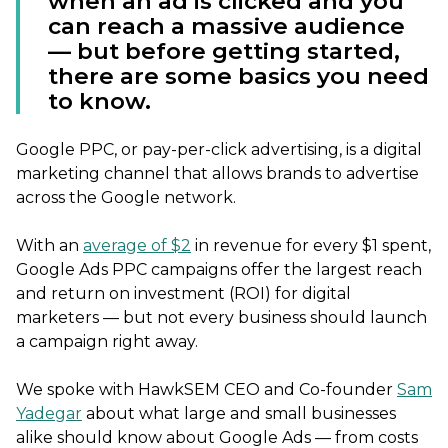
when an ad is clicked and you
can reach a massive audience
— but before getting started,
there are some basics you need
to know.
Google PPC, or pay-per-click advertising, is a digital
marketing channel that allows brands to advertise
across the Google network.
With an
average of $2
in revenue for every $1 spent,
Google Ads PPC campaigns offer the largest reach
and return on investment (ROI) for digital
marketers — but not every business should launch
a campaign right away.
We spoke with HawkSEM CEO and Co-founder
Sam
Yadegar
about what large and small businesses
alike should know about Google Ads — from costs