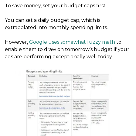
To save money, set your budget caps first.
You can set a daily budget cap, which is
extrapolated into monthly spending limits.
However,
Google uses somewhat fuzzy math
to
enable them to draw on tomorrow’s budget if your
ads are performing exceptionally well today.