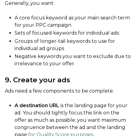
Generally, you want:
A core focus keyword as your main search term
for your PPC campaign
Sets of focused keywords for individual ads
Groups of longer-tail keywords to use for
individual ad groups
Negative keywords you want to exclude due to
irrelevance to your offer.
9. Create your ads
Ads need a few components to be complete.
A destination URL
is the landing page for your
ad. You should tightly focus this link on the
offer as much as possible; you want maximum
congruence between the ad and the landing
page
for Quality Score purposes
.