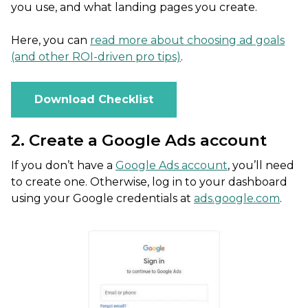
you use, and what landing pages you create.
Here, you can
read more about choosing ad goals
(and other ROI-driven pro tips)
.
Download Checklist
2. Create a Google Ads account
If you don’t have a
Google Ads account
, you’ll need
to create one. Otherwise, log in to your dashboard
using your Google credentials at
ads.google.com
.