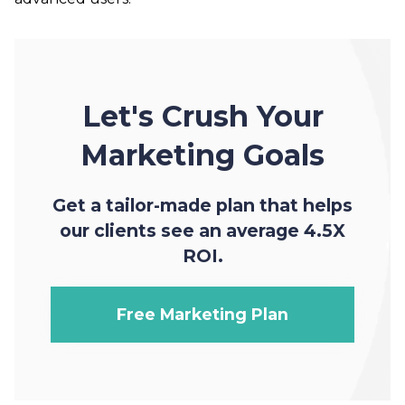
Let's Crush Your
Marketing Goals
Get a tailor-made plan that helps
our clients see an average 4.5X
ROI.
Free Marketing Plan