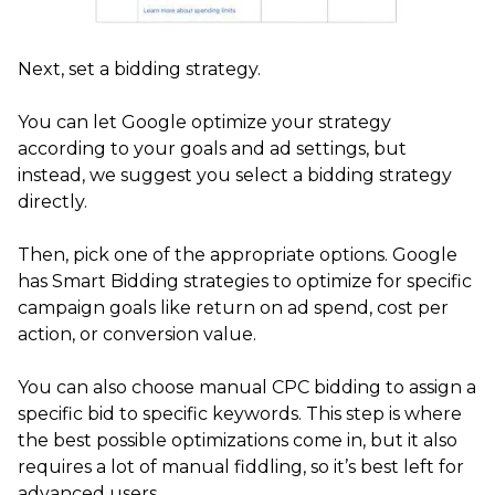
Next, set a bidding strategy.
You can let Google optimize your strategy
according to your goals and ad settings, but
instead, we suggest you select a bidding strategy
directly.
Then, pick one of the appropriate options. Google
has Smart Bidding strategies to optimize for specific
campaign goals like return on ad spend, cost per
action, or conversion value.
You can also choose manual CPC bidding to assign a
specific bid to specific keywords. This step is where
the best possible optimizations come in, but it also
requires a lot of manual fiddling, so it’s best left for
advanced users.