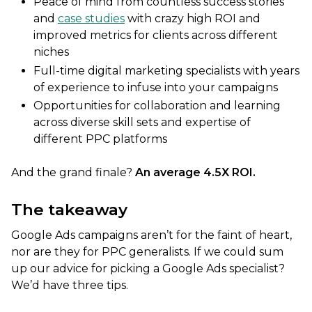
Peace of mind from countless success stories
and
case studies
with crazy high ROI and
improved metrics for clients across different
niches
Full-time digital marketing specialists with years
of experience to infuse into your campaigns
Opportunities for collaboration and learning
across diverse skill sets and expertise of
different PPC platforms
And the grand finale?
An average 4.5X ROI.
The takeaway
Google Ads campaigns aren’t for the faint of heart,
nor are they for PPC generalists. If we could sum
up our advice for picking a Google Ads specialist?
We’d have three tips.