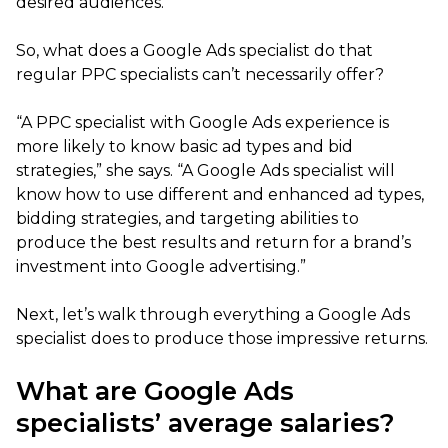
desired audiences.”
So, what does a Google Ads specialist do that
regular PPC specialists can’t necessarily offer?
“A PPC specialist with Google Ads experience is
more likely to know basic ad types and bid
strategies,” she says. “A Google Ads specialist will
know how to use different and enhanced ad types,
bidding strategies, and targeting abilities to
produce the best results and return for a brand’s
investment into Google advertising.”
Next, let’s walk through everything a Google Ads
specialist does to produce those impressive returns.
What are Google Ads
specialists’ average salaries?