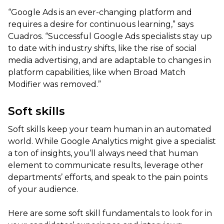
“Google Ads is an ever-changing platform and
requires a desire for continuous learning,” says
Cuadros. “Successful Google Ads specialists stay up
to date with industry shifts, like the rise of social
media advertising, and are adaptable to changes in
platform capabilities, like when Broad Match
Modifier was removed.”
Soft skills
Soft skills keep your team human in an automated
world. While Google Analytics might give a specialist
a ton of insights, you’ll always need that human
element to communicate results, leverage other
departments’ efforts, and speak to the pain points
of your audience.
Here are some soft skill fundamentals to look for in