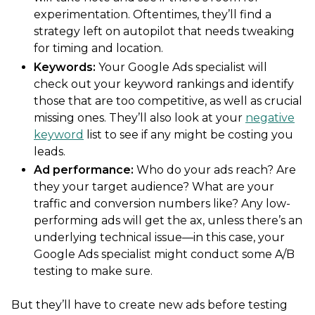
experimentation. Oftentimes, they’ll find a
strategy left on autopilot that needs tweaking
for timing and location.
Keywords:
Your Google Ads specialist will
check out your keyword rankings and identify
those that are too competitive, as well as crucial
missing ones. They’ll also look at your
negative
keyword
list to see if any might be costing you
leads.
Ad performance
:
Who do your ads reach? Are
they your target audience? What are your
traffic and conversion numbers like? Any low-
performing ads will get the ax, unless there’s an
underlying technical issue—in this case, your
Google Ads specialist might conduct some A/B
testing to make sure.
But they’ll have to create new ads before testing