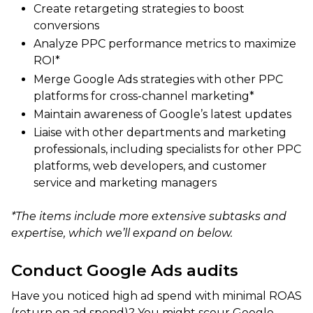
Create retargeting strategies to boost
conversions
Analyze PPC performance metrics to maximize
ROI*
Merge Google Ads strategies with other PPC
platforms for cross-channel marketing*
Maintain awareness of Google’s latest updates
Liaise with other departments and marketing
professionals, including specialists for other PPC
platforms, web developers, and customer
service and marketing managers
*The items include more extensive subtasks and
expertise, which we’ll expand on below.
Conduct Google Ads audits
Have you noticed high ad spend with minimal ROAS
(return on ad spend)? You might scour Google