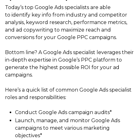
Today’s top Google Ads specialists are able
to identify key info from industry and competitor
analysis, keyword research, performance metrics,
and ad copywriting to maximize reach and
conversions for your Google PPC campaigns.
Bottom line? A Google Ads specialist leverages their
in-depth expertise in Google’s PPC platform to
generate the highest possible ROI for your ad
campaigns.
Here’s a quick list of common Google Ads specialist
roles and responsibilities:
Conduct Google Ads campaign audits*
Launch, manage, and monitor Google Ads
campaigns to meet various marketing
objectives*