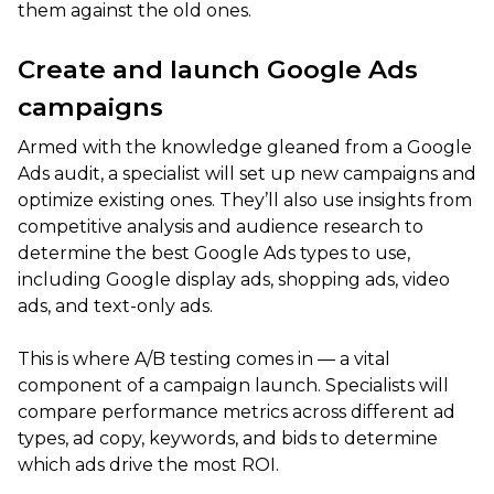
them against the old ones.
Create and launch Google Ads
campaigns
Armed with the knowledge gleaned from a Google
Ads audit, a specialist will set up new campaigns and
optimize existing ones. They’ll also use insights from
competitive analysis and audience research to
determine the best Google Ads types to use,
including Google display ads, shopping ads, video
ads, and text-only ads.
This is where A/B testing comes in — a vital
component of a campaign launch. Specialists will
compare performance metrics across different ad
types, ad copy, keywords, and bids to determine
which ads drive the most ROI.