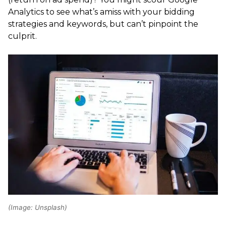
Analytics to see what’s amiss with your bidding
strategies and keywords, but can’t pinpoint the
culprit.
(Image: Unsplash)