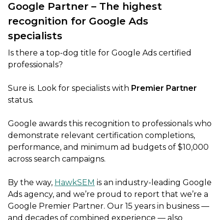
Google Partner – The highest
recognition for Google Ads
specialists
Is there a top-dog title for Google Ads certified
professionals?
Sure is. Look for specialists with
Premier Partner
status
.
Google awards this recognition to professionals who
demonstrate relevant certification completions,
performance, and minimum ad budgets of $10,000
across search campaigns.
By the way,
HawkSEM
is an industry-leading Google
Ads agency, and we’re proud to report that we’re a
Google Premier Partner. Our 15 years in business —
and decades of combined experience — also