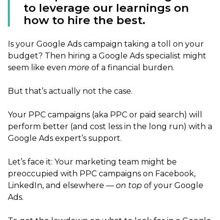
to leverage our learnings on
how to hire the best.
Is your Google Ads campaign taking a toll on your
budget? Then hiring a Google Ads specialist might
seem like even
more
of a financial burden.
But that’s actually not the case.
Your PPC campaigns (aka PPC or paid search) will
perform better (and cost less in the long run) with a
Google Ads expert’s support.
Let’s face it: Your marketing team might be
preoccupied with PPC campaigns on Facebook,
LinkedIn, and elsewhere —
on top
of your Google
Ads.