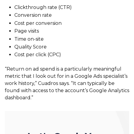
Clickthrough rate (CTR)
Conversion rate
Cost per conversion
Page visits
Time on-site
Quality Score
Cost per click (CPC)
“Return on ad spend is a particularly meaningful
metric that I look out for in a Google Ads specialist’s
work history,” Cuadros says. “It can typically be
found with access to the account’s Google Analytics
dashboard.”