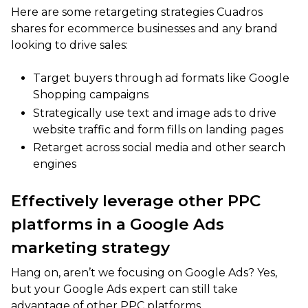
Here are some retargeting strategies Cuadros
shares for ecommerce businesses and any brand
looking to drive sales:
Target buyers through ad formats like Google
Shopping campaigns
Strategically use text and image ads to drive
website traffic and form fills on landing pages
Retarget across social media and other search
engines
Effectively leverage other PPC
platforms in a Google Ads
marketing strategy
Hang on, aren’t we focusing on Google Ads? Yes,
but your Google Ads expert can still take
advantage of other PPC platforms.