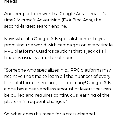
needs.”
Another platform worth a Google Ads specialist’s
time? Microsoft Advertising (FKA Bing Ads), the
second-largest search engine.
Now, what if a Google Ads specialist comes to you
promising the world with campaigns on every single
PPC platform? Cuadros cautions that a jack of all
trades is usually a master of none:
“Someone who specializes in
all
PPC platforms may
not have the time to learn all the nuances of every
PPC platform. There are just too many! Google Ads
alone has a near-endless amount of levers that can
be pulled and requires continuous learning of the
platform’s frequent changes.”
So, what does this mean for a cross-channel