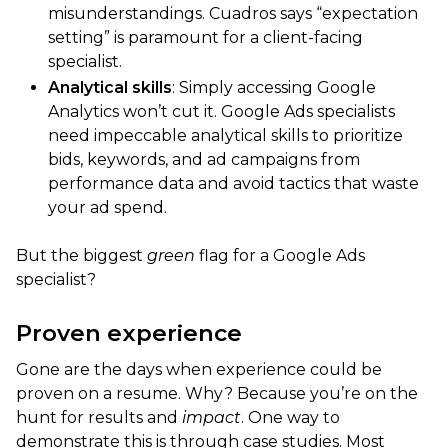
misunderstandings. Cuadros says “expectation
setting” is paramount for a client-facing
specialist.
Analytical skills
: Simply accessing Google
Analytics won’t cut it. Google Ads specialists
need impeccable analytical skills to prioritize
bids, keywords, and ad campaigns from
performance data and avoid tactics that waste
your ad spend.
But the biggest
green
flag for a Google Ads
specialist?
Proven experience
Gone are the days when experience could be
proven on a resume. Why? Because you’re on the
hunt for results and
impact
. One way to
demonstrate this is through case studies. Most