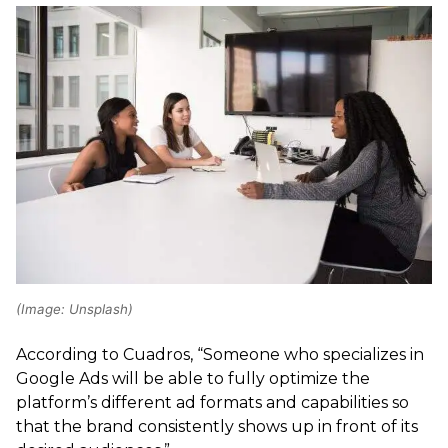
(Image: Unsplash)
According to Cuadros, “Someone who specializes in
Google Ads will be able to fully optimize the
platform’s different ad formats and capabilities so
that the brand consistently shows up in front of its