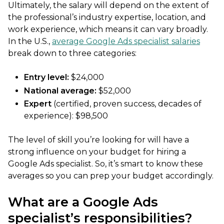
Ultimately, the salary will depend on the extent of
the professional’s industry expertise, location, and
work experience, which means it can vary broadly.
In the U.S.,
average Google Ads specialist salaries
break down to three categories:
Entry level:
$24,000
National average:
$52,000
Expert
(certified, proven success, decades of
experience): $98,500
The level of skill you’re looking for will have a
strong influence on your budget for hiring a
Google Ads specialist. So, it’s smart to know these
averages so you can prep your budget accordingly.
What are a Google Ads
specialist’s responsibilities?