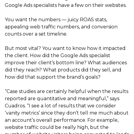
Google Ads specialists have a few on their websites.
You want the numbers — juicy ROAS stats,
appealing web traffic numbers, and conversion
counts over a set timeline.
But most vital? You want to know how it impacted
the client. How did the Google Ads specialist
improve their client’s bottom line? What audiences
did they reach? What products did they sell, and
how did that support the brand’s goals?
“Case studies are certainly helpful when the results
reported are quantitative and meaningful,” says
Cuadros. “I see a lot of results that we consider
‘vanity metrics’ since they don’t tell me much about
an account’s overall performance. For example,
website traffic could be really high, but the