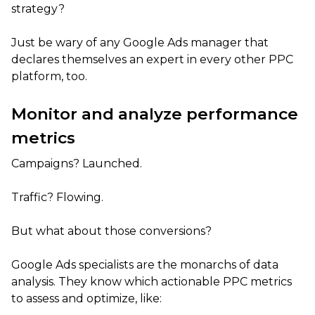
strategy?
Just be wary of any Google Ads manager that
declares themselves an expert in every other PPC
platform, too.
Monitor and analyze performance
metrics
Campaigns? Launched.
Traffic? Flowing.
But what about those conversions?
Google Ads specialists are the monarchs of data
analysis. They know which actionable PPC metrics
to assess and optimize, like: