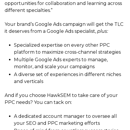
opportunities for collaboration and learning across
different specialties.”
Your brand’s Google Ads campaign will get the TLC
it deserves from a Google Ads specialist,
plus:
Specialized expertise on every other PPC
platform to maximize cross-channel strategies
Multiple Google Ads experts to manage,
monitor, and scale your campaigns
A diverse set of experiences in different niches
and verticals
And if you choose HawkSEM to take care of your
PPC needs? You can tack on:
A dedicated account manager to oversee all
your SEO and PPC marketing efforts