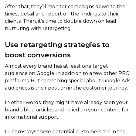
After that, they’ll monitor campaigns down to the
tiniest detail and report on the findings to their
clients. Then, it’s time to double down on lead
nurturing with retargeting.
Use retargeting strategies to
boost conversions
Almost every brand has at least one target
audience on Google, in addition to a few other PPC
platforms. But something special about Google Ads
audiences is their position in the customer journey.
In other words, they might have already seen your
brand’s blog articles and relied on your content for
informational support.
Cuadros says these potential customers are in the