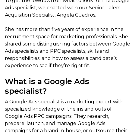
To get the lowdown on what to look for in a Google
Ads specialist, we chatted with our Senior Talent
Acquisition Specialist, Angela Cuadros.
She has more than five years of experience in the
recruitment space for marketing professionals. She
shared some distinguishing factors between Google
Ads specialists and PPC specialists, skills and
responsibilities, and how to assess a candidate’s
experience to see if they’re right fit.
What is a Google Ads
specialist?
A Google Ads specialist is a marketing expert with
specialized knowledge of the ins and outs of
Google Ads PPC campaigns. They research,
prepare, launch, and manage Google Ads
campaigns for a brand in-house, or outsource their