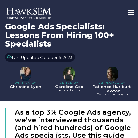
Google Ads Specialists:
Lessons From Hiring 100+
Specialists
Last Updated October 6, 2023
WRITTEN BY
EDITED BY
APPROVED BY
Christina Lyon
Caroline Cox
Patience Hurlburt-
Senior Editor
Lawton
Content Manager
As a top 3% Google Ads agency,
we’ve interviewed thousands
(and hired hundreds) of Google
Ads specialists. Use this guide