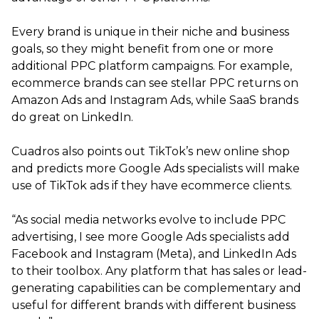
Every brand is unique in their niche and business
goals, so they might benefit from one or more
additional PPC platform campaigns. For example,
ecommerce brands can see stellar PPC returns on
Amazon Ads and Instagram Ads, while SaaS brands
do great on LinkedIn.
Cuadros also points out TikTok’s new online shop
and predicts more Google Ads specialists will make
use of TikTok ads if they have ecommerce clients.
“As social media networks evolve to include PPC
advertising, I see more Google Ads specialists add
Facebook and Instagram (Meta), and LinkedIn Ads
to their toolbox. Any platform that has sales or lead-
generating capabilities can be complementary and
useful for different brands with different business