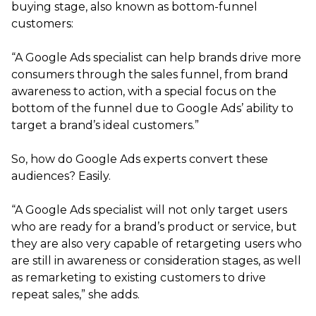
buying stage, also known as bottom-funnel
customers:
“A Google Ads specialist can help brands drive more
consumers through the sales funnel, from brand
awareness to action, with a special focus on the
bottom of the funnel due to Google Ads’ ability to
target a brand’s ideal customers.”
So, how do Google Ads experts convert these
audiences? Easily.
“A Google Ads specialist will not only target users
who are ready for a brand’s product or service, but
they are also very capable of retargeting users who
are still in awareness or consideration stages, as well
as remarketing to existing customers to drive
repeat sales,” she adds.