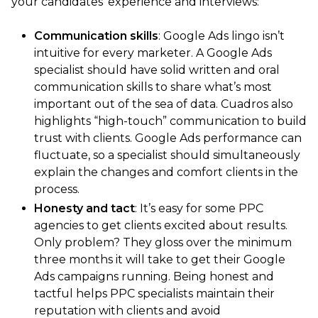
your candidates’ experience and interviews:
Communication skills
: Google Ads lingo isn’t
intuitive for every marketer. A Google Ads
specialist should have solid written and oral
communication skills to share what’s most
important out of the sea of data. Cuadros also
highlights “high-touch” communication to build
trust with clients. Google Ads performance can
fluctuate, so a specialist should simultaneously
explain the changes and comfort clients in the
process.
Honesty and tact
: It’s easy for some PPC
agencies to get clients excited about results.
Only problem? They gloss over the minimum
three months it will take to get their Google
Ads campaigns running. Being honest and
tactful helps PPC specialists maintain their
reputation with clients and avoid