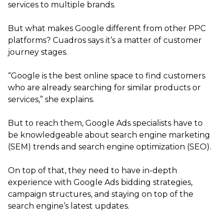
services to multiple brands.
But what makes Google different from other PPC
platforms? Cuadros says it’s a matter of customer
journey stages.
“Google is the best online space to find customers
who are already searching for similar products or
services,” she explains.
But to reach them, Google Ads specialists have to
be knowledgeable about search engine marketing
(SEM) trends and search engine optimization (SEO).
On top of that, they need to have in-depth
experience with Google Ads bidding strategies,
campaign structures, and staying on top of the
search engine’s latest updates.