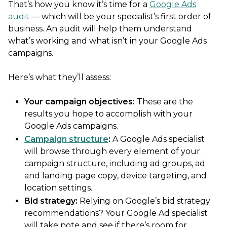
That’s how you know it’s time for a
Google Ads
audit
— which will be your specialist’s first order of
business. An audit will help them understand
what’s working and what isn’t in your Google Ads
campaigns.
Here’s what they’ll assess:
Your campaign objectives:
These are the
results you hope to accomplish with your
Google Ads campaigns.
Campaign structure
:
A Google Ads specialist
will browse through every element of your
campaign structure, including ad groups, ad
and landing page copy, device targeting, and
location settings.
Bid strategy
:
Relying on Google’s bid strategy
recommendations? Your Google Ad specialist
will take note and see if there’s room for