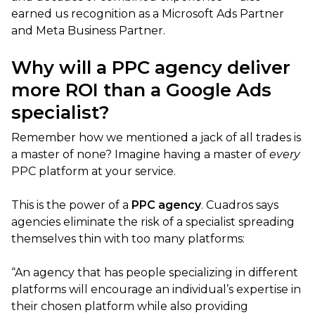
earned us recognition as a Microsoft Ads Partner
and Meta Business Partner.
Why will a PPC agency deliver
more ROI than a Google Ads
specialist?
Remember how we mentioned a jack of all trades is
a master of none? Imagine having a master of
every
PPC platform at your service.
This is the power of a
PPC
agency
. Cuadros says
agencies eliminate the risk of a specialist spreading
themselves thin with too many platforms:
“An agency that has people specializing in different
platforms will encourage an individual’s expertise in
their chosen platform while also providing