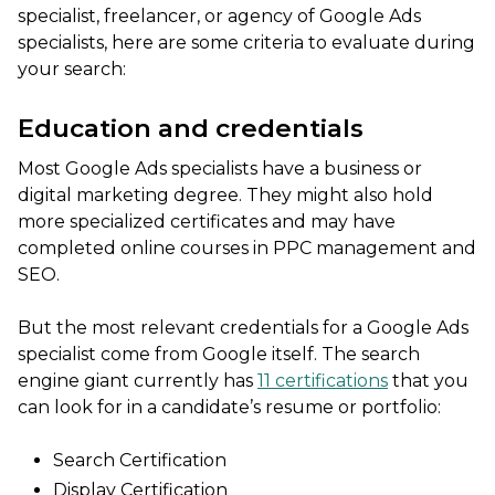
specialist, freelancer, or agency of Google Ads
specialists, here are some criteria to evaluate during
your search:
Education and credentials
Most Google Ads specialists have a business or
digital marketing degree. They might also hold
more specialized certificates and may have
completed online courses in PPC management and
SEO.
But the most relevant credentials for a Google Ads
specialist come from Google itself. The search
engine giant currently has
11 certifications
that you
can look for in a candidate’s resume or portfolio:
Search Certification
Display Certification