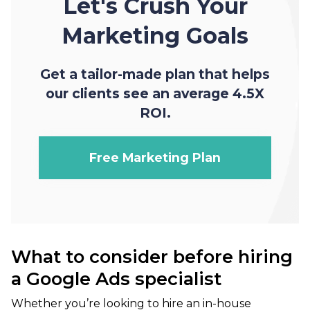
Let's Crush Your
Marketing Goals
Get a tailor-made plan that helps
our clients see an average 4.5X
ROI.
Free Marketing Plan
What to consider before hiring
a Google Ads specialist
Whether you’re looking to hire an in-house