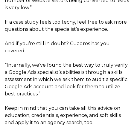
number of website visitors being converted to leads
is very low.”
If a case study feels too techy, feel free to ask more
questions about the specialist’s experience.
And if you’re still in doubt? Cuadros has you
covered:
“Internally, we’ve found the best way to truly verify
a Google Ads specialist’s abilities is through a skills
assessment in which we ask them to audit a specific
Google Ads account and look for them to utilize
best practices.”
Keep in mind that you can take all this advice on
education, credentials, experience, and soft skills
and apply it to an agency search, too.