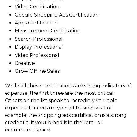
Video Certification
Google Shopping Ads Certification
Apps Certification
Measurement Certification
Search Professional
Display Professional
Video Professional
Creative
Grow Offline Sales
While all these certifications are strong indicators of
expertise, the first three are the most critical.
Others on the list speak to incredibly valuable
expertise for certain types of businesses. For
example, the shopping ads certification is a strong
credential if your brand is in the retail or
ecommerce space.