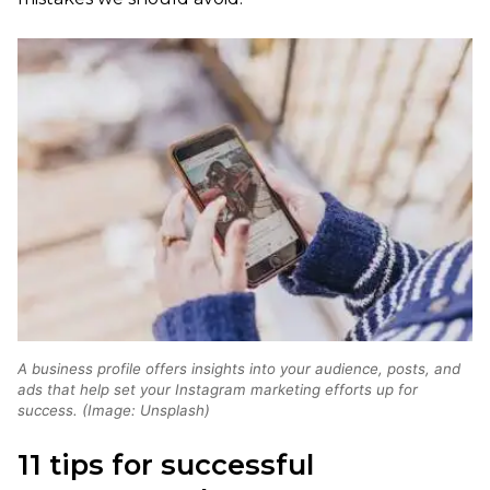
A business profile offers insights into your audience, posts, and
ads that help set your Instagram marketing efforts up for
success. (Image: Unsplash)
11 tips for successful