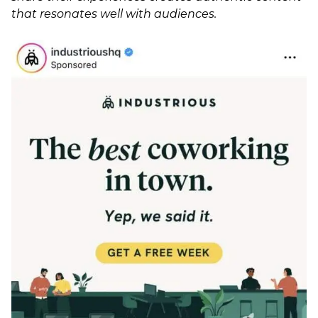
that resonates well with audiences.