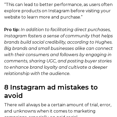
“This can lead to better performance, as users often
explore products on Instagram before visiting your
website to learn more and purchase.”
Pro tip:
In addition to facilitating direct purchases,
Instagram fosters a sense of community that helps
brands build social credibility, according to Hughes.
Big brands and small businesses alike can connect
with their consumers and followers by engaging in
comments, sharing UGC, and posting buyer stories
to enhance brand loyalty and cultivate a deeper
relationship with the audience.
8 Instagram ad mistakes to
avoid
There will always be a certain amount of trial, error,
and unknowns when it comes to marketing