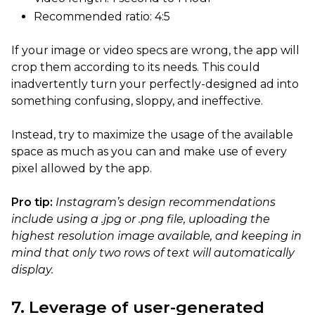
Recommended ratio: 4:5
If your image or video specs are wrong, the app will
crop them according to its needs. This could
inadvertently turn your perfectly-designed ad into
something confusing, sloppy, and ineffective.
Instead, try to maximize the usage of the available
space as much as you can and make use of every
pixel allowed by the app.
Pro tip:
Instagram’s design recommendations
include using a .jpg or .png file, uploading the
highest resolution image available, and keeping in
mind that only two rows of text will automatically
display.
7. Leverage of user-generated