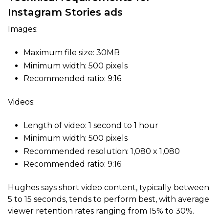
Instagram Stories ads
Images:
Maximum file size: 30MB
Minimum width: 500 pixels
Recommended ratio: 9:16
Videos:
Length of video: 1 second to 1 hour
Minimum width: 500 pixels
Recommended resolution: 1,080 x 1,080
Recommended ratio: 9:16
Hughes says short video content, typically between
5 to 15 seconds, tends to perform best, with average
viewer retention rates ranging from 15% to 30%.