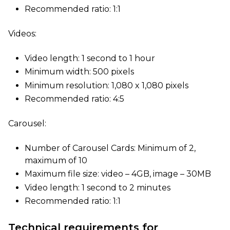
Recommended ratio: 1:1
Videos:
Video length: 1 second to 1 hour
Minimum width: 500 pixels
Minimum resolution: 1,080 x 1,080 pixels
Recommended ratio: 4:5
Carousel:
Number of Carousel Cards: Minimum of 2,
maximum of 10
Maximum file size: video – 4GB, image – 30MB
Video length: 1 second to 2 minutes
Recommended ratio: 1:1
Technical requirements for