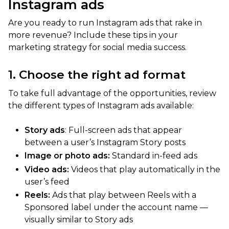
Instagram ads
Are you ready to run Instagram ads that rake in
more revenue? Include these tips in your
marketing strategy for social media success.
1. Choose the right ad format
To take full advantage of the opportunities, review
the different types of Instagram ads available:
Story ads
: Full-screen ads that appear
between a user’s Instagram Story posts
Image or photo ads:
Standard in-feed ads
Video ads:
Videos that play automatically in the
user’s feed
Reels:
Ads that play between Reels with a
Sponsored label under the account name —
visually similar to Story ads