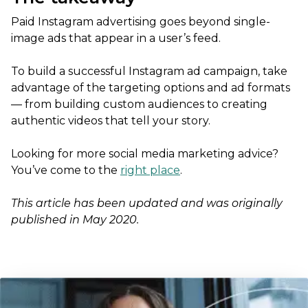
Paid Instagram advertising goes beyond single-
image ads that appear in a user’s feed.
To build a successful Instagram ad campaign, take
advantage of the targeting options and ad formats
— from building custom audiences to creating
authentic videos that tell your story.
Looking for more social media marketing advice?
You’ve come to the
right place
.
This article has been updated and was originally
published in May 2020.