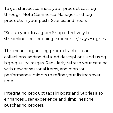
To get started, connect your product catalog
through Meta Commerce Manager and tag
products in your posts, Stories, and Reels.
“Set up your Instagram Shop effectively to
streamline the shopping experience,” says Hughes.
This means organizing products into clear
collections, adding detailed descriptions, and using
high-quality images. Regularly refresh your catalog
with new or seasonal items, and monitor
performance insights to refine your listings over
time.
Integrating product tags in posts and Stories also
enhances user experience and simplifies the
purchasing process.