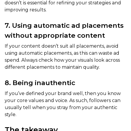
doesn’t is essential for refining your strategies and
improving results.
7. Using automatic ad placements
without appropriate content
If your content doesn’t suit all placements, avoid
using automatic placements, as this can waste ad
spend. Always check how your visuals look across
different placements to maintain quality.
8. Being inauthentic
If you’ve defined your brand well, then you know
your core values and voice. As such, followers can
usually tell when you stray from your authentic
style.
The takeaway