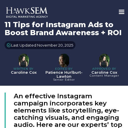
11 Tips for Instagram Ads to
Boost Brand Awareness + ROI
Last Updated November 20, 2025
WRITTEN BY
EDITED BY
APPROVED BY
Caroline Cox
Patience Hurlburt-
Caroline Cox
Content Manager
Lawton
Senior Editor
An effective Instagram
campaign incorporates key
elements like storytelling, eye-
catching visuals, and engaging
audio. Here are our experts’ top