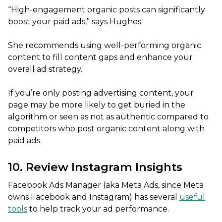
“High-engagement organic posts can significantly
boost your paid ads,” says Hughes.
She recommends using well-performing organic
content to fill content gaps and enhance your
overall ad strategy.
If you’re only posting advertising content, your
page may be more likely to get buried in the
algorithm or seen as not as authentic compared to
competitors who post organic content along with
paid ads.
10. Review Instagram Insights
Facebook Ads Manager (aka Meta Ads, since Meta
owns Facebook and Instagram) has several
useful
tools
to help track your ad performance.