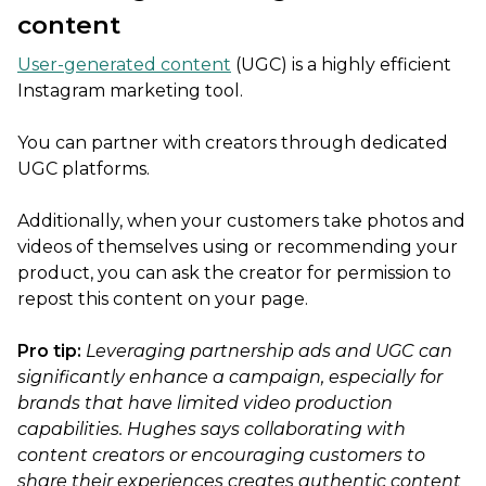
content
User-generated content
(UGC) is a highly efficient
Instagram marketing tool.
You can partner with creators through dedicated
UGC platforms.
Additionally, when your customers take photos and
videos of themselves using or recommending your
product, you can ask the creator for permission to
repost this content on your page.
Pro tip:
Leveraging partnership ads and UGC can
significantly enhance a campaign, especially for
brands that have limited video production
capabilities. Hughes says collaborating with
content creators or encouraging customers to
share their experiences creates authentic content