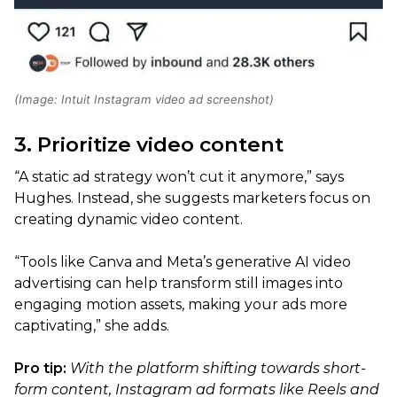
(Image: Intuit Instagram video ad screenshot)
3. Prioritize video content
“A static ad strategy won’t cut it anymore,” says
Hughes. Instead, she suggests marketers focus on
creating dynamic video content.
“Tools like Canva and Meta’s generative AI video
advertising can help transform still images into
engaging motion assets, making your ads more
captivating,” she adds.
Pro tip:
With the platform shifting towards short-
form content, Instagram ad formats like Reels and