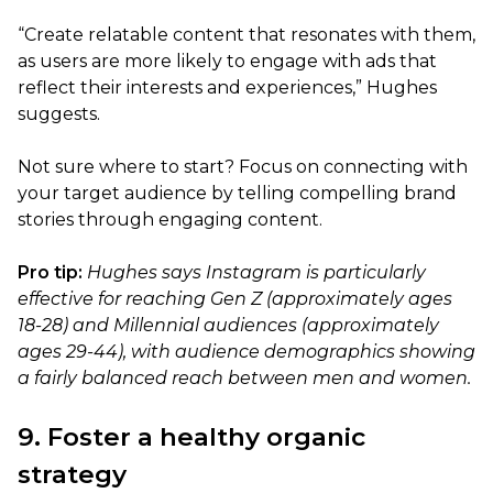
“Create relatable content that resonates with them,
as users are more likely to engage with ads that
reflect their interests and experiences,” Hughes
suggests.
Not sure where to start? Focus on connecting with
your target audience by telling compelling brand
stories through engaging content.
Pro tip:
Hughes says Instagram is particularly
effective for reaching Gen Z (approximately ages
18-28) and Millennial audiences (approximately
ages 29-44), with audience demographics showing
a fairly balanced reach between men and women.
9. Foster a healthy organic
strategy