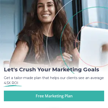
Let's Crush Your Marketing Goals
Get a tailor-made plan that helps our clients see an average
4.5X ROI
Free Marketing Plan