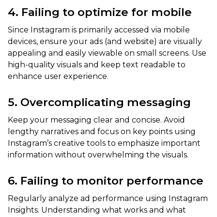
4. Failing to optimize for mobile
Since Instagram is primarily accessed via mobile
devices, ensure your ads (and website) are visually
appealing and easily viewable on small screens. Use
high-quality visuals and keep text readable to
enhance user experience.
5. Overcomplicating messaging
Keep your messaging clear and concise. Avoid
lengthy narratives and focus on key points using
Instagram’s creative tools to emphasize important
information without overwhelming the visuals.
6. Failing to monitor performance
Regularly analyze ad performance using Instagram
Insights. Understanding what works and what