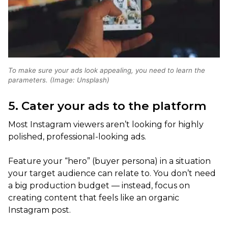
To make sure your ads look appealing, you need to learn the
parameters. (Image: Unsplash)
5. Cater your ads to the platform
Most Instagram viewers aren’t looking for highly
polished, professional-looking ads.
Feature your “hero” (buyer persona) in a situation
your target audience can relate to. You don’t need
a big production budget — instead, focus on
creating content that feels like an organic
Instagram post.