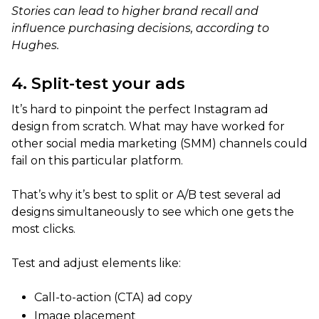
Stories can lead to higher brand recall and
influence purchasing decisions, according to
Hughes.
4. Split-test your ads
It’s hard to pinpoint the perfect Instagram ad
design from scratch. What may have worked for
other social media marketing (SMM) channels could
fail on this particular platform.
That’s why it’s best to split or A/B test several ad
designs simultaneously to see which one gets the
most clicks.
Test and adjust elements like:
Call-to-action (CTA) ad copy
Image placement