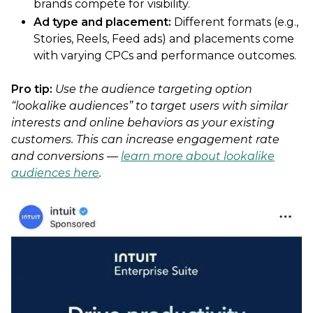
brands compete for visibility.
Ad type and placement:
Different formats (e.g.,
Stories, Reels, Feed ads) and placements come
with varying CPCs and performance outcomes.
Pro tip:
Use the audience targeting option
“lookalike audiences” to target users with similar
interests and online behaviors as your existing
customers. This can increase engagement rate
and conversions —
learn more about lookalike
audiences here
.