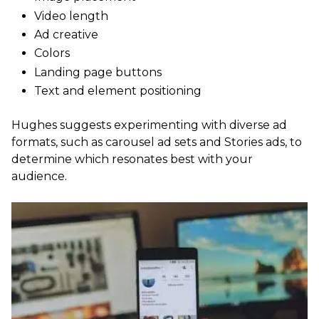
Video length
Ad creative
Colors
Landing page buttons
Text and element positioning
Hughes suggests experimenting with diverse ad
formats, such as carousel ad sets and Stories ads, to
determine which resonates best with your
audience.