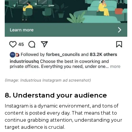
(Image: Industrious Instagram ad screenshot)
8. Understand your audience
Instagram is a dynamic environment, and tons of
content is posted every day. That means that to
continue grabbing attention, understanding your
target audience is crucial.