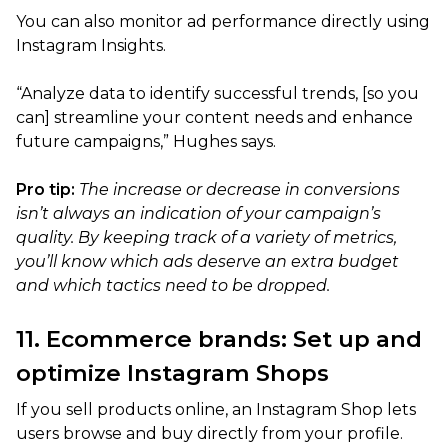
You can also monitor ad performance directly using
Instagram Insights.
“Analyze data to identify successful trends, [so you
can] streamline your content needs and enhance
future campaigns,” Hughes says.
Pro tip:
The increase or decrease in conversions
isn’t always an indication of your campaign’s
quality. By keeping track of a variety of metrics,
you’ll know which ads deserve an extra budget
and which tactics need to be dropped.
11. Ecommerce brands: Set up and
optimize Instagram Shops
If you sell products online, an Instagram Shop lets
users browse and buy directly from your profile.