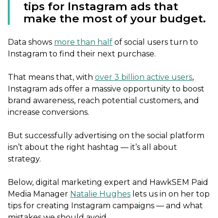
tips for Instagram ads that
make the most of your budget.
Data shows
more than half
of social users turn to
Instagram to find their next purchase.
That means that, with
over 3 billion active users
,
Instagram ads offer a massive opportunity to boost
brand awareness, reach potential customers, and
increase conversions.
But successfully advertising on the social platform
isn’t about the right hashtag — it’s all about
strategy.
Below, digital marketing expert and HawkSEM Paid
Media Manager
Natalie Hughes
lets us in on her top
tips for creating Instagram campaigns — and what
mistakes we should avoid.