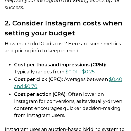
help set your Instagram marketing efforts up for
success.
2. Consider Instagram costs when
setting your budget
How much do IG ads cost? Here are some metrics
and pricing info to keep in mind:
Cost per thousand impressions (CPM):
Typically ranges from
$0.01 – $0.25
.
Cost per click (CPC):
Averages between
$0.40
and $0.70
.
Cost per action (CPA):
Often lower on
Instagram for conversions, as its visually-driven
content encourages quicker decision-making
from Instagram users.
Instagram uses an auction-based bidding system to