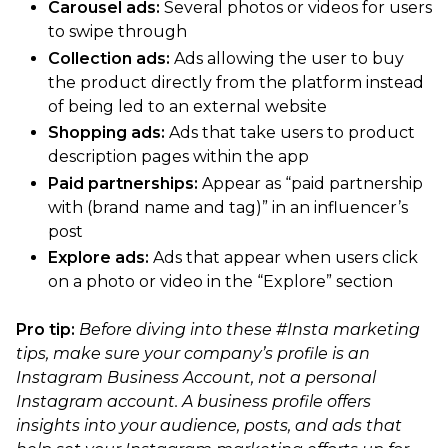
Carousel ads:
Several photos or videos for users
to swipe through
Collection ads:
Ads allowing the user to buy
the product directly from the platform instead
of being led to an external website
Shopping ads:
Ads that take users to product
description pages within the app
Paid partnerships:
Appear as “paid partnership
with (brand name and tag)” in an influencer’s
post
Explore ads:
Ads that appear when users click
on a photo or video in the “Explore” section
Pro tip:
Before diving into these #Insta marketing
tips, make sure your company’s profile is an
Instagram Business Account, not a personal
Instagram account. A business profile offers
insights into your audience, posts, and ads that