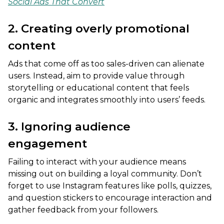
Social Ads That Convert
2. Creating overly promotional
content
Ads that come off as too sales-driven can alienate
users. Instead, aim to provide value through
storytelling or educational content that feels
organic and integrates smoothly into users’ feeds.
3. Ignoring audience
engagement
Failing to interact with your audience means
missing out on building a loyal community. Don’t
forget to use Instagram features like polls, quizzes,
and question stickers to encourage interaction and
gather feedback from your followers.