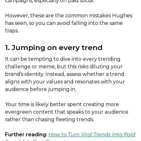
campaigns, especially on paid social.
However, these are the common mistakes Hughes
has seen, so you can avoid falling into the same
traps.
1. Jumping on every trend
It can be tempting to dive into every trending
challenge or meme, but this risks diluting your
brand’s identity. Instead, assess whether a trend
aligns with your values and resonates with your
audience before jumping in.
Your time is likely better spent creating more
evergreen content that speaks to your audience
rather than chasing fleeting trends.
Further reading:
How to Turn Viral Trends Into Paid