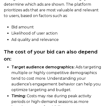
determine which ads are shown. The platform
prioritizes ads that are most valuable and relevant
to users, based on factors such as:
Bid amount
Likelihood of user action
Ad quality and relevance
The cost of your bid can also depend
on:
Target audience demographics:
Ads targeting
multiple or highly competitive demographics
tend to cost more. Understanding your
audience’s engagement behavior can help you
optimize targeting and budget.
Timing:
Costs may rise during peak activity
periods or high-demand seasons as more