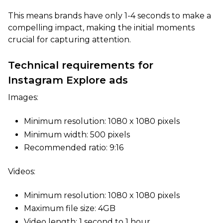
This means brands have only 1-4 seconds to make a
compelling impact, making the initial moments
crucial for capturing attention.
Technical requirements for
Instagram Explore ads
Images:
Minimum resolution: 1080 x 1080 pixels
Minimum width: 500 pixels
Recommended ratio: 9:16
Videos:
Minimum resolution: 1080 x 1080 pixels
Maximum file size: 4GB
Video length: 1 second to 1 hour