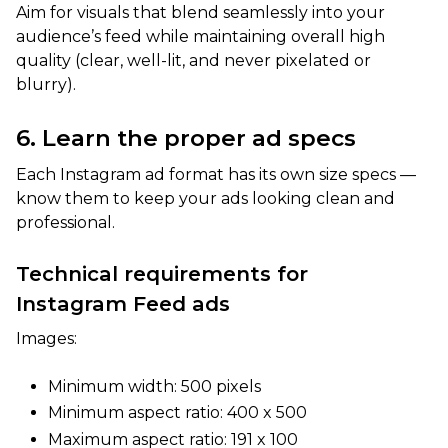
Aim for visuals that blend seamlessly into your
audience’s feed while maintaining overall high
quality (clear, well-lit, and never pixelated or
blurry).
6. Learn the proper ad specs
Each Instagram ad format has its own size specs —
know them to keep your ads looking clean and
professional.
Technical requirements for
Instagram Feed ads
Images:
Minimum width: 500 pixels
Minimum aspect ratio: 400 x 500
Maximum aspect ratio: 191 x 100