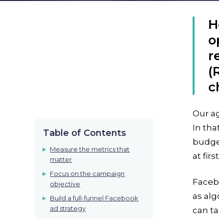
H
o
r
(
c
Our a
In tha
Table of Contents
budget
Measure the metrics that
at first
matter
Focus on the campaign
Facebo
objective
as alg
Build a full-funnel Facebook
ad strategy
can ta