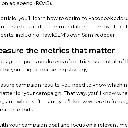
n on ad spend (ROAS).
s article, you’ll learn how to optimize Facebook ads 
-and-true tips and recommendations from five Face
xperts, including HawkSEM’s own Sam Yadegar.
easure the metrics that matter
nager reports on dozens of metrics. But not all of
 for your digital marketing strategy.
asure campaign results, you need to know which m
matter for your campaign. That way, you’ll know wha
g and what isn’t — and you’ll know where to focus 
zation efforts.
with your campaign goal and focus on a relevant met