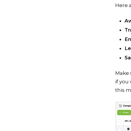
Here 
Aw
Tr
En
Le
Sa
Make s
if you
this m