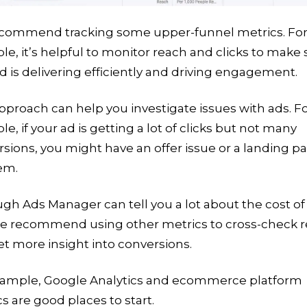
commend tracking some upper-funnel metrics. Fo
e, it’s helpful to monitor reach and clicks to make 
d is delivering efficiently and driving engagement.
pproach can help you investigate issues with ads. F
e, if your ad is getting a lot of clicks but not many
sions, you might have an offer issue or a landing p
em.
gh Ads Manager can tell you a lot about the cost of
we recommend using other metrics to cross-check r
t more insight into conversions.
xample, Google Analytics and ecommerce platform
s are good places to start.