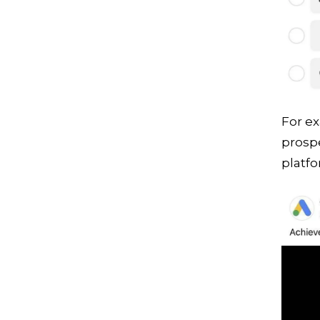
For e
prospe
platfo