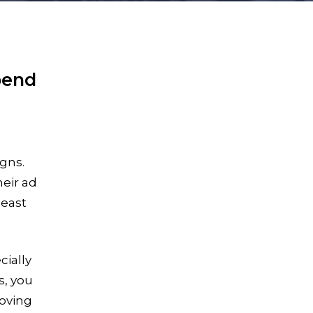
pend
gns.
heir ad
least
cially
s, you
roving