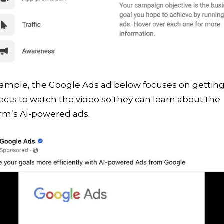
xample, the Google Ads ad below focuses on gettin
cts to watch the video so they can learn about the
rm’s AI-powered ads.