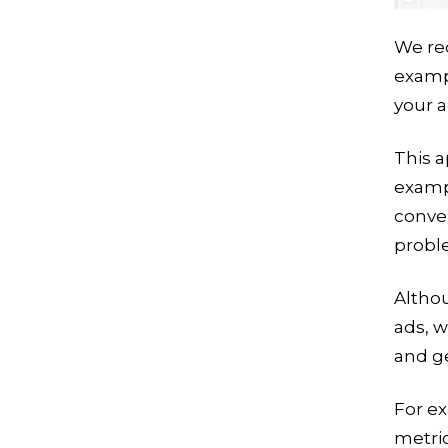
We re
exampl
your a
This a
exampl
conver
probl
Althou
ads, 
and ge
For e
metric