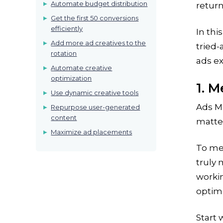
Automate budget distribution
retur
Get the first 50 conversions
efficiently
In thi
Add more ad creatives to the
tried
rotation
ads e
Automate creative
optimization
1. M
Use dynamic creative tools
Ads Ma
Repurpose user-generated
content
matter
Maximize ad placements
To me
truly 
workin
optimi
Start 