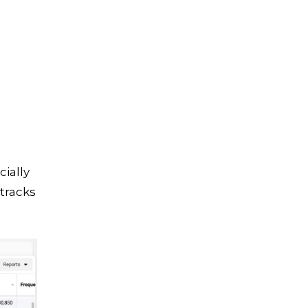
cially
tracks