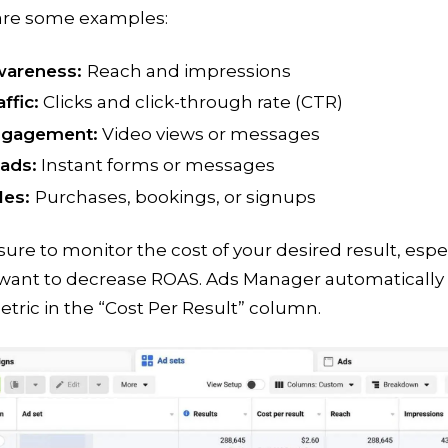
are some examples:
areness:
Reach and impressions
affic:
Clicks and click-through rate (CTR)
gagement:
Video views or messages
ads:
Instant forms or messages
les:
Purchases, bookings, or signups
ure to monitor the cost of your desired result, espe
 want to decrease ROAS. Ads Manager automatically 
etric in the “Cost Per Result” column.