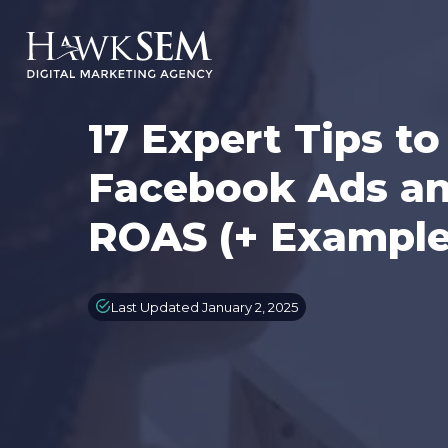
17 Expert Tips t
Facebook Ads an
ROAS (+ Example
Last Updated January 2, 2025