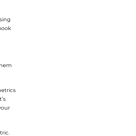
Let's Crush Your
using
Marketing Goals
book
Get a tailor-made plan that
helps our clients see an
average
4.5X ROI
Free Marketing Plan
 them
etrics
t’s
your
ric.