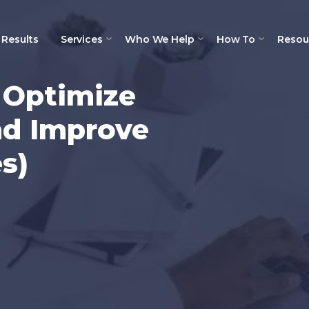
Results
Services
Who We Help
How To
Resou
o Optimize
d Improve
s)