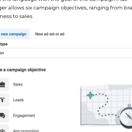
er allows six campaign objectives, ranging from br
ess to sales.