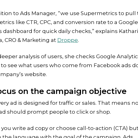
ition to Ads Manager, “we use Supermetrics to pull
trics like CTR, CPC, and conversion rate to a Google
 dashboard for quick daily checks,” explains Kathar
a, CRO & Marketing at
Droppe
.
deeper analysis of users, she checks Google Analyti
r to see what users who come from Facebook ads d
ompany’s website.
Focus on the campaign objective
ery ad is designed for traffic or sales. That means n
ad should prompt people to click or shop.
ou write ad copy or choose call-to-action (CTA) bu
 the language with the goal of the campaign. Ads