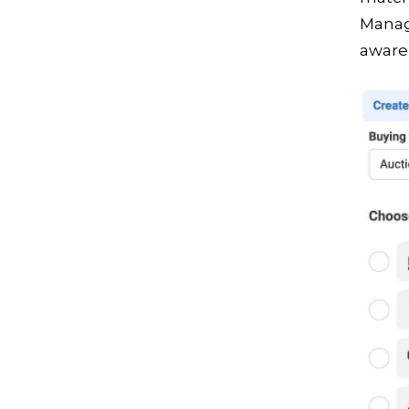
Manag
awaren