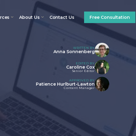
rces
About Us
Contact Us
Free Consultation
WRITTEN BY
Anna Sonnenberg
EDITED BY
Caroline Cox
Senior Editor
APPROVED BY
Patience Hurlburt-Lawton
Content Manager