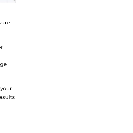
r
sure
or
age
 your
esults