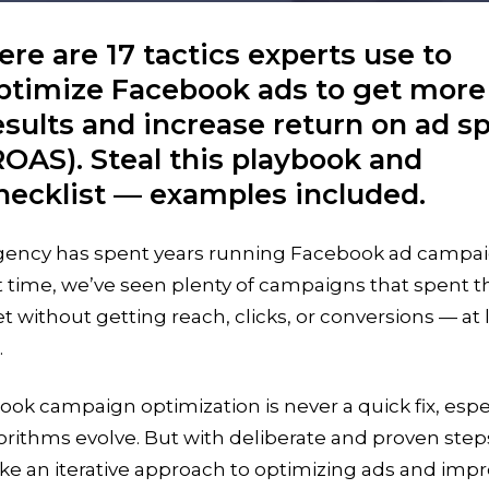
ere are 17 tactics experts use to
ptimize Facebook ads to get more
esults and increase return on ad s
ROAS). Steal this playbook and
hecklist — examples included.
gency has spent years running Facebook ad campai
t time, we’ve seen plenty of campaigns that spent t
 without getting reach, clicks, or conversions — at 
.
ok campaign optimization is never a quick fix, espe
orithms evolve. But with deliberate and proven step
ke an iterative approach to optimizing ads and imp