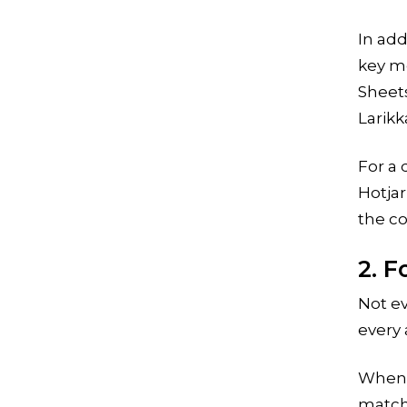
In add
key me
Sheets
Larikk
For a 
Hotja
the c
2. 
Not ev
every 
When y
match