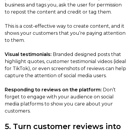
business and tags you, ask the user for permission
to repost the content and credit or tag them.
This is a cost-effective way to create content, and it
shows your customers that you’re paying attention
to them.
Visual testimonials:
Branded designed posts that
highlight quotes, customer testimonial videos (ideal
for TikTok), or even screenshots of reviews can help
capture the attention of social media users.
Responding to reviews on the platform:
Don’t
forget to engage with your audience on social
media platforms to show you care about your
customers.
5. Turn customer reviews into