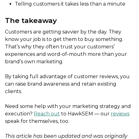
Telling customers it takes less than a minute
The takeaway
Customers are getting savvier by the day. They
know your job is to get them to buy something.
That’s why they often trust your customers’
experiences and word-of-mouth more than your
brand’s own marketing.
By taking full advantage of customer reviews, you
can raise brand awareness and retain existing
clients.
Need some help with your marketing strategy and
execution?
Reach out
to HawkSEM — our
reviews
speak for themselves, too.
This article has been updated and was originally