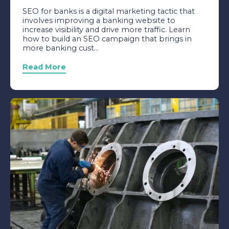
SEO for banks is a digital marketing tactic that
involves improving a banking website to
increase visibility and drive more traffic. Learn
how to build an SEO campaign that brings in
more banking cust...
Read More