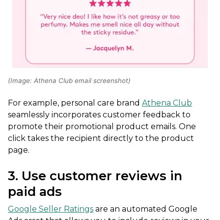
(Image: Athena Club email screenshot)
For example, personal care brand
Athena Club
seamlessly incorporates customer feedback to
promote their promotional product emails. One
click takes the recipient directly to the product
page.
3. Use customer reviews in
paid ads
Google Seller Ratings
are an automated Google