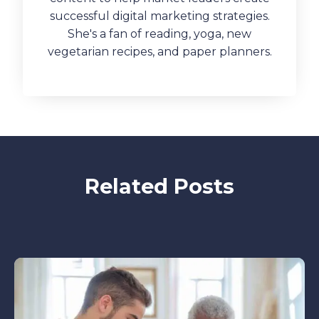
successful digital marketing strategies.
She's a fan of reading, yoga, new
vegetarian recipes, and paper planners.
Related Posts