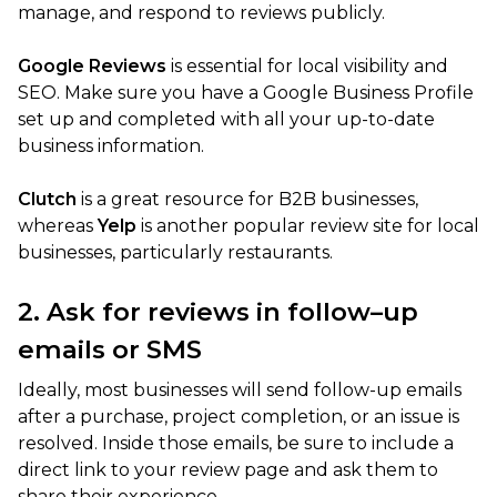
manage, and respond to reviews publicly.
Google Reviews
is essential for local visibility and
SEO. Make sure you have a Google Business Profile
set up and completed with all your up-to-date
business information.
Clutch
is a great resource for B2B businesses,
whereas
Yelp
is another popular review site for local
businesses, particularly restaurants.
2. Ask for reviews in follow–up
emails or SMS
Ideally, most businesses will send follow-up emails
after a purchase, project completion, or an issue is
resolved. Inside those emails, be sure to include a
direct link to your review page and ask them to
share their experience.