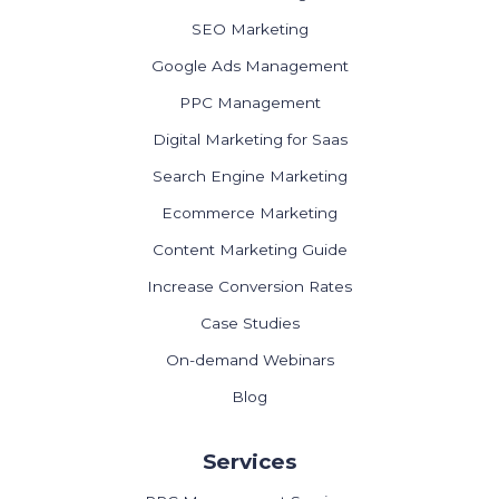
SEO Marketing
Google Ads Management
PPC Management
Digital Marketing for Saas
Search Engine Marketing
Ecommerce Marketing
Content Marketing Guide
Increase Conversion Rates
Case Studies
On-demand Webinars
Blog
Services