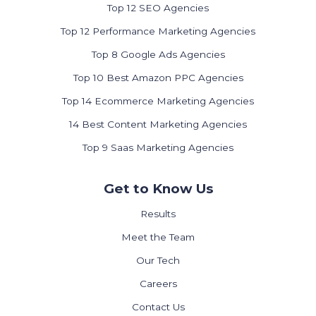
Top 12 SEO Agencies
Top 12 Performance Marketing Agencies
Top 8 Google Ads Agencies
Top 10 Best Amazon PPC Agencies
Top 14 Ecommerce Marketing Agencies
14 Best Content Marketing Agencies
Top 9 Saas Marketing Agencies
Get to Know Us
Results
Meet the Team
Our Tech
Careers
Contact Us