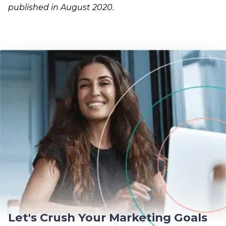
published in August 2020.
Let's Crush Your Marketing Goals