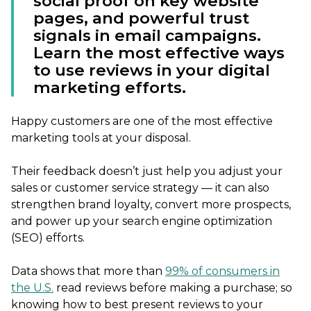
social proof on key website
pages, and powerful trust
signals in email campaigns.
Learn the most effective ways
to use reviews in your digital
marketing efforts.
Happy customers are one of the most effective
marketing tools at your disposal.
Their feedback doesn’t just help you adjust your
sales or customer service strategy — it can also
strengthen brand loyalty, convert more prospects,
and power up your search engine optimization
(SEO) efforts.
Data shows that more than
99% of consumers in
the U.S.
read reviews before making a purchase; so
knowing how to best present reviews to your