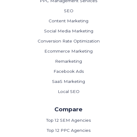
PPC Management Services
SEO
Content Marketing
Social Media Marketing
Conversion Rate Optimization
Ecommerce Marketing
Remarketing
Facebook Ads
SaaS Marketing
Local SEO
Compare
Top 12 SEM Agencies
Top 12 PPC Agencies