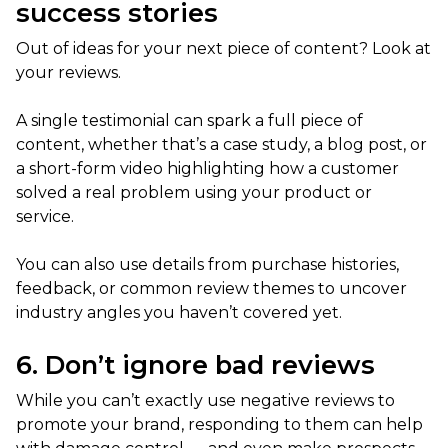
success stories
Out of ideas for your next piece of content? Look at
your reviews.
A single testimonial can spark a full piece of
content, whether that’s a case study, a blog post, or
a short-form video highlighting how a customer
solved a real problem using your product or
service.
You can also use details from purchase histories,
feedback, or common review themes to uncover
industry angles you haven’t covered yet.
6. Don’t ignore bad reviews
While you can’t exactly use negative reviews to
promote your brand, responding to them can help