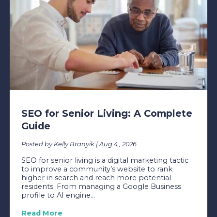
SEO for Senior Living: A Complete
Guide
Posted by Kelly Branyik | Aug 4 , 2026
SEO for senior living is a digital marketing tactic
to improve a community’s website to rank
higher in search and reach more potential
residents. From managing a Google Business
profile to AI engine...
Read More