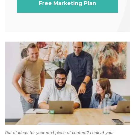
Free Marketing Plan
Out of ideas for your next piece of content? Look at your