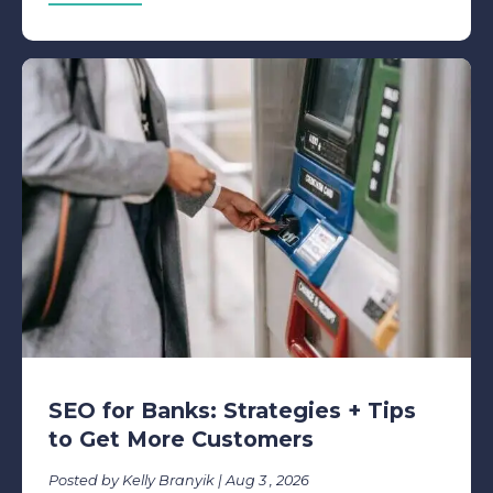
SEO for Banks: Strategies + Tips
to Get More Customers
Posted by Kelly Branyik | Aug 3 , 2026