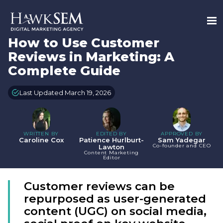
How to Use Customer
Reviews in Marketing: A
Complete Guide
Last Updated March 19, 2026
WRITTEN BY
EDITED BY
APPROVED BY
Caroline Cox
Patience Hurlburt-
Sam Yadegar
Co-founder and CEO
Lawton
Content Marketing
Editor
Customer reviews can be
repurposed as user-generated
content (UGC) on social media,