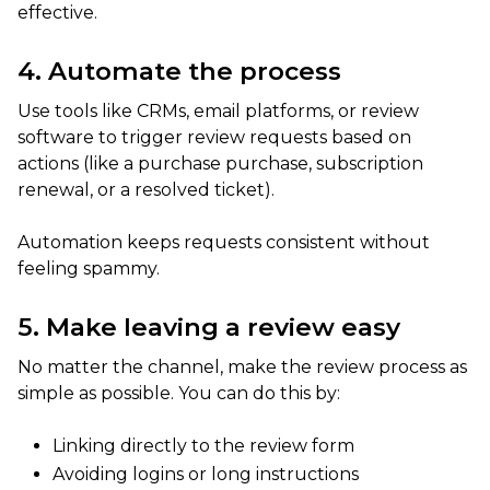
effective.
4. Automate the process
Use tools like CRMs, email platforms, or review
software to trigger review requests based on
actions (like a purchase purchase, subscription
renewal, or a resolved ticket).
Automation keeps requests consistent without
feeling spammy.
5. Make leaving a review easy
No matter the channel, make the review process as
simple as possible. You can do this by:
Linking directly to the review form
Avoiding logins or long instructions