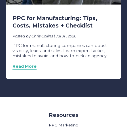
PPC for Manufacturing: Tips,
Costs, Mistakes + Checklist
Posted by Chris Collins | Jul 31 , 2026
PPC for manufacturing companies can boost
visibility, leads, and sales. Learn expert tactics,
mistakes to avoid, and how to pick an agency....
Read More
Resources
PPC Marketing