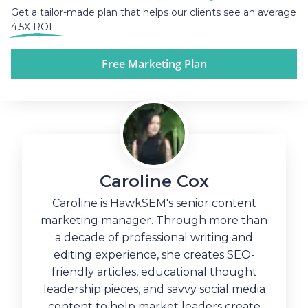
Get a tailor-made plan that helps our clients see an average
4.5X ROI
Free Marketing Plan
Caroline Cox
Caroline is HawkSEM's senior content
marketing manager. Through more than
a decade of professional writing and
editing experience, she creates SEO-
friendly articles, educational thought
leadership pieces, and savvy social media
content to help market leaders create