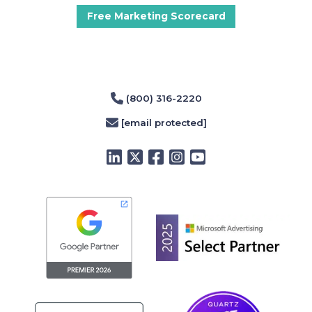
Free Marketing Scorecard
(800) 316-2220
[email protected]
LinkedIn
Twitter
Facebook
Instagram
YouTube