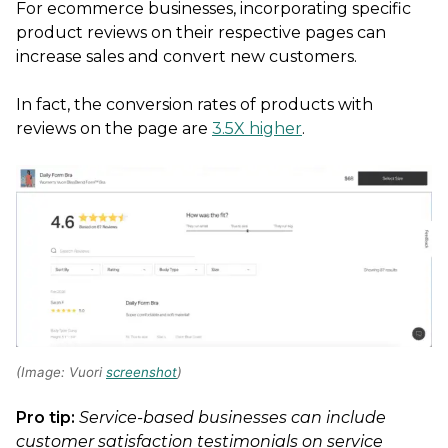
For ecommerce businesses, incorporating specific
product reviews on their respective pages can
increase sales and convert new customers.
In fact, the conversion rates of products with
reviews on the page are
3.5X higher
.
(Image: Vuori
screenshot
)
Pro tip:
Service-based businesses can include
customer satisfaction testimonials on service