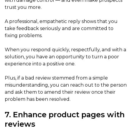
with damage control — and even make prospects
trust you more.
A professional, empathetic reply shows that you
take feedback seriously and are committed to
fixing problems.
When you respond quickly, respectfully, and with a
solution, you have an opportunity to turn a poor
experience into a positive one.
Plus, if a bad review stemmed from a simple
misunderstanding, you can reach out to the person
and ask them to amend their review once their
problem has been resolved.
7. Enhance product pages with
reviews