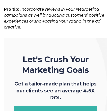
Pro tip:
Incorporate reviews in your retargeting
campaigns as well by quoting customers’ positive
experiences or showcasing your rating in the ad
creative.
Let's Crush Your
Marketing Goals
Get a tailor-made plan that helps
our clients see an average 4.5X
ROI.