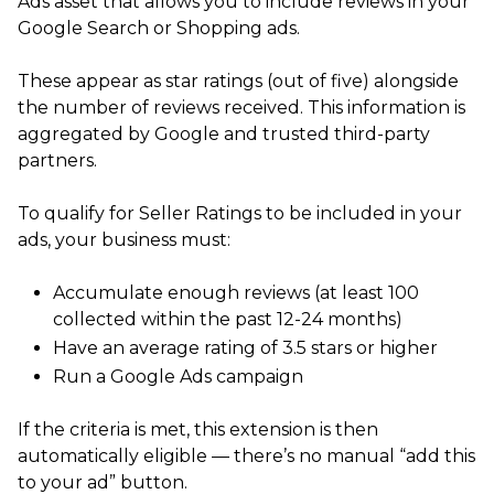
Ads asset that allows you to include reviews in your
Google Search or Shopping ads.
These appear as star ratings (out of five) alongside
the number of reviews received. This information is
aggregated by Google and trusted third-party
partners.
To qualify for Seller Ratings to be included in your
ads, your business must:
Accumulate enough reviews (at least 100
collected within the past 12-24 months)
Have an average rating of 3.5 stars or higher
Run a Google Ads campaign
If the criteria is met, this extension is then
automatically eligible — there’s no manual “add this
to your ad” button.