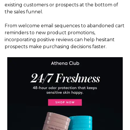
existing customers or prospects at the bottom of
the sales funnel.
From welcome email sequences to abandoned cart
reminders to new product promotions,
incorporating positive reviews can help hesitant
prospects make purchasing decisions faster.