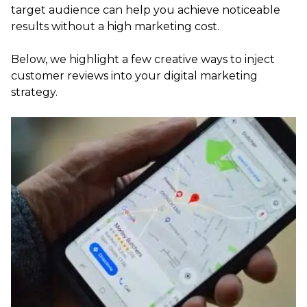
target audience can help you achieve noticeable
results without a high marketing cost.
Below, we highlight a few creative ways to inject
customer reviews into your digital marketing
strategy.