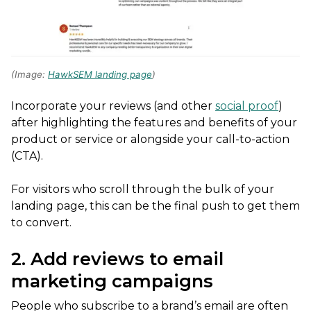
(Image:
HawkSEM landing page
)
Incorporate your reviews (and other
social proof
)
after highlighting the features and benefits of your
product or service or alongside your call-to-action
(CTA).
For visitors who scroll through the bulk of your
landing page, this can be the final push to get them
to convert.
2. Add reviews to email
marketing campaigns
People who subscribe to a brand’s email are often