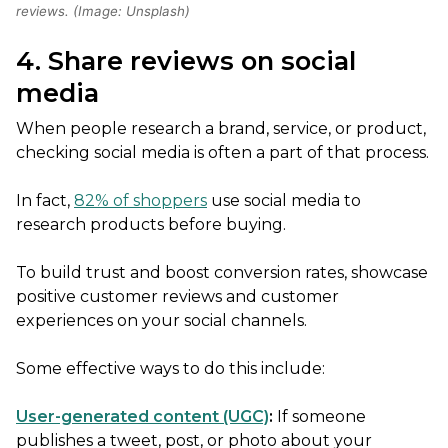
reviews. (Image: Unsplash)
4. Share reviews on social
media
When people research a brand, service, or product,
checking social media is often a part of that process.
In fact,
82% of shoppers
use social media to
research products before buying.
To build trust and boost conversion rates, showcase
positive customer reviews and customer
experiences on your social channels.
Some effective ways to do this include:
User-generated content (UGC)
:
If someone
publishes a tweet, post, or photo about your