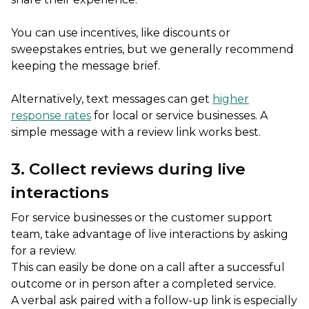
You can use incentives, like discounts or
sweepstakes entries, but we generally recommend
keeping the message brief.
Alternatively, text messages can get
higher
response rates
for local or service businesses. A
simple message with a review link works best.
3. Collect reviews during live
interactions
For service businesses or the customer support
team, take advantage of live interactions by asking
for a review.
This can easily be done on a call after a successful
outcome or in person after a completed service.
A verbal ask paired with a follow-up link is especially