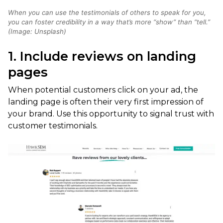
When you can use the testimonials of others to speak for you,
you can foster credibility in a way that’s more “show” than “tell.”
(Image: Unsplash)
1. Include reviews on landing
pages
When potential customers click on your ad, the
landing page is often their very first impression of
your brand. Use this opportunity to signal trust with
customer testimonials.