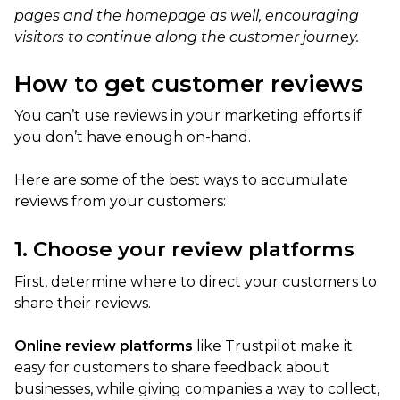
pages and the homepage as well, encouraging
visitors to continue along the customer journey.
How to get customer reviews
You can’t use reviews in your marketing efforts if
you don’t have enough on-hand.
Here are some of the best ways to accumulate
reviews from your customers:
1. Choose your review platforms
First, determine where to direct your customers to
share their reviews.
Online review platforms
like Trustpilot make it
easy for customers to share feedback about
businesses, while giving companies a way to collect,