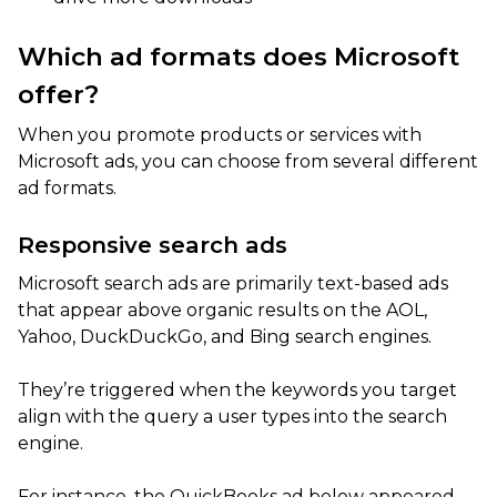
Which ad formats does Microsoft
offer?
When you promote products or services with
Microsoft ads, you can choose from several different
ad formats.
Responsive search ads
Microsoft search ads are primarily text-based ads
that appear above organic results on the AOL,
Yahoo, DuckDuckGo, and Bing search engines.
They’re triggered when the keywords you target
align with the query a user types into the search
engine.
For instance, the QuickBooks ad below appeared