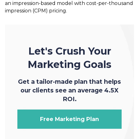
an impression-based model with cost-per-thousand
impression (CPM) pricing.
Let's Crush Your
Marketing Goals
Get a tailor-made plan that helps
our clients see an average 4.5X
ROI.
Free Marketing Plan