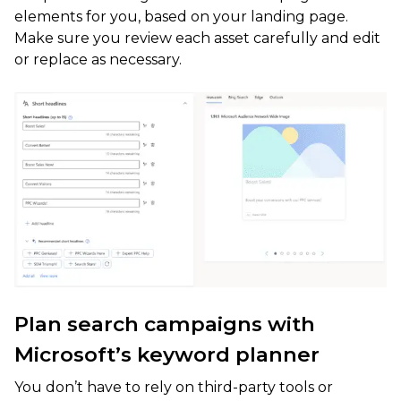
elements for you, based on your landing page.
Make sure you review each asset carefully and edit
or replace as necessary.
Plan search campaigns with
Microsoft’s keyword planner
You don’t have to rely on third-party tools or