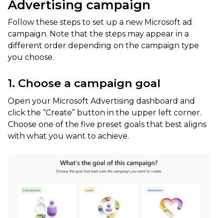
Advertising campaign
Follow these steps to set up a new Microsoft ad
campaign. Note that the steps may appear in a
different order depending on the campaign type
you choose.
1. Choose a campaign goal
Open your Microsoft Advertising dashboard and
click the “Create” button in the upper left corner.
Choose one of the five preset goals that best aligns
with what you want to achieve.