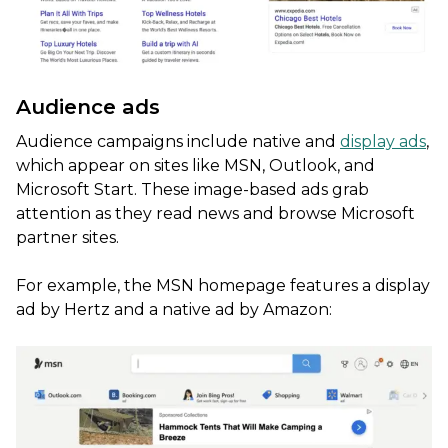
Audience ads
Audience campaigns include native and
display ads
,
which appear on sites like MSN, Outlook, and
Microsoft Start. These image-based ads grab
attention as they read news and browse Microsoft
partner sites.
For example, the MSN homepage features a display
ad by Hertz and a native ad by Amazon: