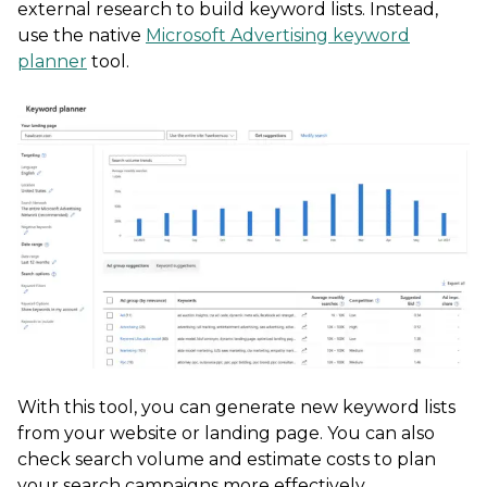
external research to build keyword lists. Instead,
use the native
Microsoft Advertising keyword
planner
tool.
With this tool, you can generate new keyword lists
from your website or landing page. You can also
check search volume and estimate costs to plan
your search campaigns more effectively.