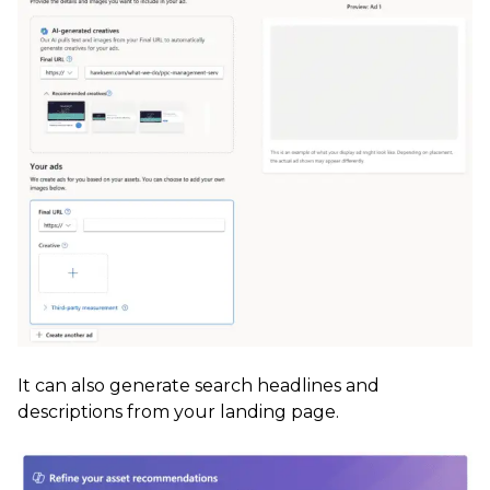
It can also generate search headlines and
descriptions from your landing page.