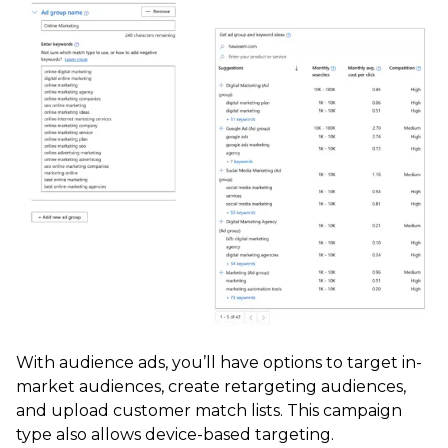
With audience ads, you’ll have options to target in-
market audiences, create retargeting audiences,
and upload customer match lists. This campaign
type also allows device-based targeting.