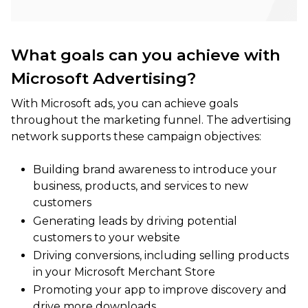
What goals can you achieve with
Microsoft Advertising?
With Microsoft ads, you can achieve goals
throughout the marketing funnel. The advertising
network supports these campaign objectives:
Building brand awareness to introduce your
business, products, and services to new
customers
Generating leads by driving potential
customers to your website
Driving conversions, including selling products
in your Microsoft Merchant Store
Promoting your app to improve discovery and
drive more downloads