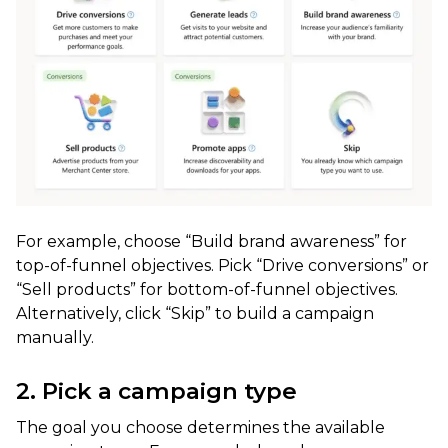
For example, choose “Build brand awareness” for
top-of-funnel objectives. Pick “Drive conversions” or
“Sell products” for bottom-of-funnel objectives.
Alternatively, click “Skip” to build a campaign
manually.
2. Pick a campaign type
The goal you choose determines the available