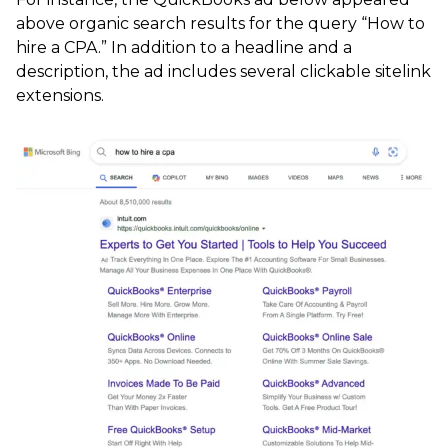
above organic search results for the query “How to
hire a CPA.” In addition to a headline and a
description, the ad includes several clickable sitelink
extensions.