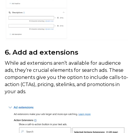
6. Add ad extensions
While ad extensions aren’t available for audience
ads, they’re crucial elements for search ads. These
components give you the option to include calls-to-
action (CTAs), pricing, sitelinks, and promotions in
your ads.