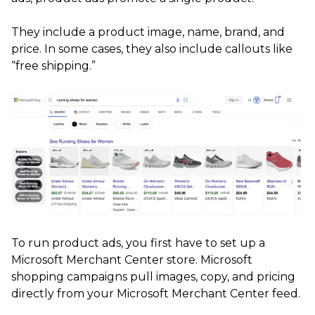
They include a product image, name, brand, and
price. In some cases, they also include callouts like
“free shipping.”
To run product ads, you first have to set up a
Microsoft Merchant Center store. Microsoft
shopping campaigns pull images, copy, and pricing
directly from your Microsoft Merchant Center feed.