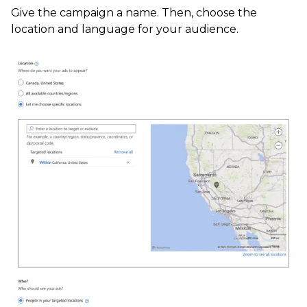
Give the campaign a name. Then, choose the
location and language for your audience.