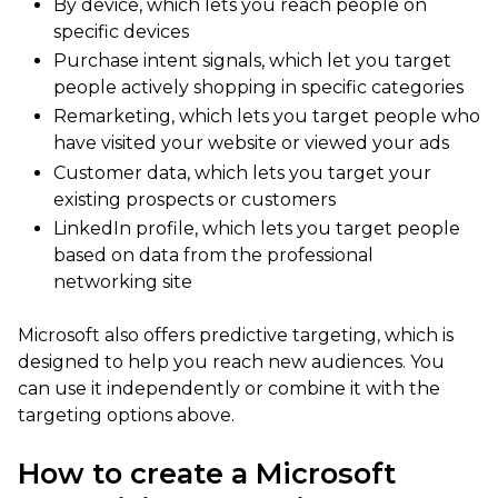
By device, which lets you reach people on
specific devices
Purchase intent signals, which let you target
people actively shopping in specific categories
Remarketing, which lets you target people who
have visited your website or viewed your ads
Customer data, which lets you target your
existing prospects or customers
LinkedIn profile, which lets you target people
based on data from the professional
networking site
Microsoft also offers predictive targeting, which is
designed to help you reach new audiences. You
can use it independently or combine it with the
targeting options above.
How to create a Microsoft