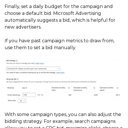
Finally, set a daily budget for the campaign and
choose a default bid. Microsoft Advertising
automatically suggests a bid, which is helpful for
new advertisers.
If you have past campaign metrics to draw from,
use them to set a bid manually.
With some campaign types, you can also adjust the
bidding strategy. For example, search campaigns