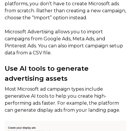
platforms, you don’t have to create Microsoft ads
from scratch. Rather than creating a new campaign,
choose the “Import” option instead.
Microsoft Advertising allows you to import
campaigns from Google Ads, Meta Ads, and
Pinterest Ads. You can also import campaign setup
data from a CSV file.
Use AI tools to generate
advertising assets
Most Microsoft ad campaign types include
generative AI tools to help you create high-
performing ads faster. For example, the platform
can generate display ads from your landing page.