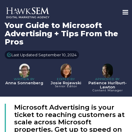
Your Guide to Microsoft
Advertising + Tips From the
Pros
Last Updated September 10, 2024
WRITTEN BY
EDITED BY
APPROVED BY
Anna Sonnenberg
Josie Rojewski
Patience Hurlburt-
Senior Editor
Lawton
Content Manager
Microsoft Advertising is your
ticket to reaching customers at
scale across Microsoft
properties. Get up to speed on