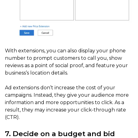
With extensions, you can also display your phone
number to prompt customers to call you, show
reviews as a point of social proof, and feature your
business’s location details.
Ad extensions don’t increase the cost of your
campaigns. Instead, they give your audience more
information and more opportunities to click. As a
result, they may increase your click-through rate
(CTR).
7. Decide on a budget and bid