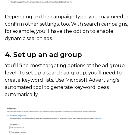
Depending on the campaign type, you may need to
confirm other settings, too. With search campaigns,
for example, you’ll have the option to enable
dynamic search ads.
4. Set up an ad group
You’ll find most targeting options at the ad group
level. To set up a search ad group, you’ll need to
create keyword lists. Use Microsoft Advertising’s
automated tool to generate keyword ideas
automatically.