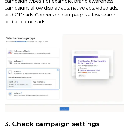
campaign types. For example, brand awareness
campaigns allow display ads, native ads, video ads,
and CTV ads. Conversion campaigns allow search
and audience ads.
3. Check campaign settings