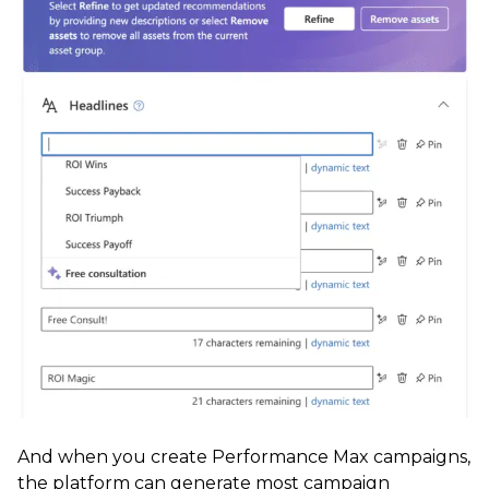
And when you create Performance Max campaigns,
the platform can generate most campaign