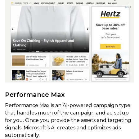
Performance Max
Performance Max is an AI-powered campaign type
that handles much of the campaign and ad setup
for you. Once you provide the assets and targeting
signals, Microsoft’s AI creates and optimizes ads
automatically.