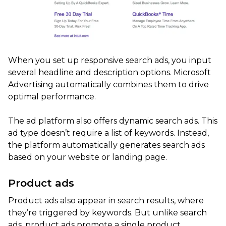
When you set up responsive search ads, you input
several headline and description options. Microsoft
Advertising automatically combines them to drive
optimal performance.
The ad platform also offers dynamic search ads. This
ad type doesn’t require a list of keywords. Instead,
the platform automatically generates search ads
based on your website or landing page.
Product ads
Product ads also appear in search results, where
they’re triggered by keywords. But unlike search
ads, product ads promote a single product.