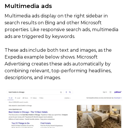
Multimedia ads
Multimedia ads display on the right sidebar in
search results on Bing and other Microsoft
properties. Like responsive search ads, multimedia
ads are triggered by keywords.
These ads include both text and images, as the
Expedia example below shows. Microsoft
Advertising creates these ads automatically by
combining relevant, top-performing headlines,
descriptions, and images.