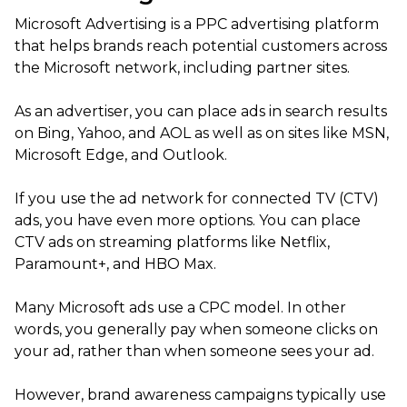
Microsoft Advertising is a PPC advertising platform
that helps brands reach potential customers across
the Microsoft network, including partner sites.
As an advertiser, you can place ads in search results
on Bing, Yahoo, and AOL as well as on sites like MSN,
Microsoft Edge, and Outlook.
If you use the ad network for connected TV (CTV)
ads, you have even more options. You can place
CTV ads on streaming platforms like Netflix,
Paramount+, and HBO Max.
Many Microsoft ads use a CPC model. In other
words, you generally pay when someone clicks on
your ad, rather than when someone sees your ad.
However, brand awareness campaigns typically use