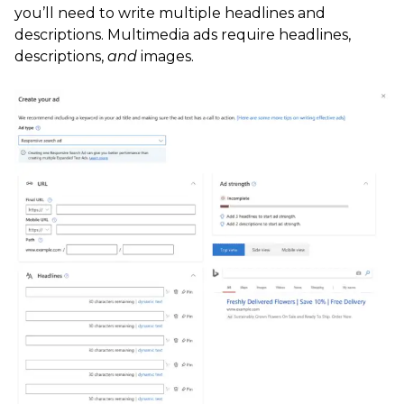
you’ll need to write multiple headlines and
descriptions. Multimedia ads require headlines,
descriptions,
and
images.