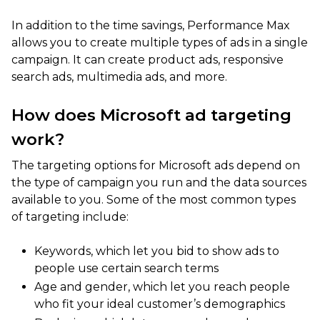
In addition to the time savings, Performance Max
allows you to create multiple types of ads in a single
campaign. It can create product ads, responsive
search ads, multimedia ads, and more.
How does Microsoft ad targeting
work?
The targeting options for Microsoft ads depend on
the type of campaign you run and the data sources
available to you. Some of the most common types
of targeting include:
Keywords, which let you bid to show ads to
people use certain search terms
Age and gender, which let you reach people
who fit your ideal customer’s demographics