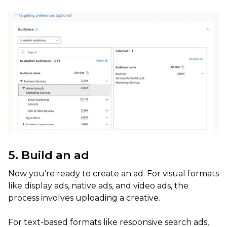
5. Build an ad
Now you’re ready to create an ad. For visual formats
like display ads, native ads, and video ads, the
process involves uploading a creative.
For text-based formats like responsive search ads,