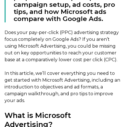
campaign setup, ad costs, pro
tips, and how Microsoft ads
compare with Google Ads.
Does your pay-per-click (PPC) advertising strategy
focus completely on Google Ads? If you aren’t
using Microsoft Advertising, you could be missing
out on key opportunities to reach your customer
base at a comparatively lower cost per click (CPC).
In this article, we’ll cover everything you need to
get started with Microsoft Advertising, including an
introduction to objectives and ad formats, a
campaign walkthrough, and pro tips to improve
your ads.
What is Microsoft
Advertising?