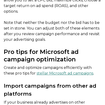
allow you to set a CPC bid, maximize clicks, choose a
target return on ad spend (ROAS), and other
options.
Note that neither the budget nor the bid has to be
set in stone. You can adjust both of these elements
after you review campaign performance and revisit
your advertising goals.
Pro tips for Microsoft ad
campaign optimization
Create and optimize campaigns efficiently with
these pro tips for
stellar Microsoft ad campaigns
.
Import campaigns from other ad
platforms
If your business already advertises on other