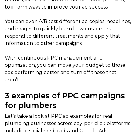
to inform ways to improve your ad success.
You can even A/B test different ad copies, headlines,
and images to quickly learn how customers
respond to different treatments and apply that
information to other campaigns.
With continuous PPC management and
optimization, you can move your budget to those
ads performing better and turn off those that
aren’t.
3 examples of PPC campaigns
for plumbers
Let’s take a look at PPC ad examples for real
plumbing businesses across pay-per-click platforms,
including social media ads and Google Ads