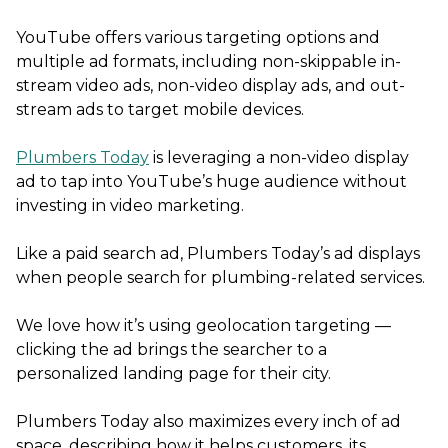
YouTube offers various targeting options and
multiple ad formats, including non-skippable in-
stream video ads, non-video display ads, and out-
stream ads to target mobile devices.
Plumbers Today
is leveraging a non-video display
ad to tap into YouTube’s huge audience without
investing in video marketing.
Like a paid search ad, Plumbers Today’s ad displays
when people search for plumbing-related services.
We love how it’s using geolocation targeting —
clicking the ad brings the searcher to a
personalized landing page for their city.
Plumbers Today also maximizes every inch of ad
space, describing how it helps customers, its