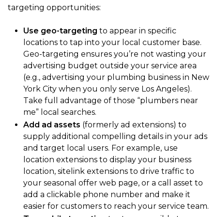
targeting opportunities:
Use geo-targeting
to appear in specific
locations to tap into your local customer base.
Geo-targeting ensures you’re not wasting your
advertising budget outside your service area
(e.g., advertising your plumbing business in New
York City when you only serve Los Angeles).
Take full advantage of those “plumbers near
me” local searches.
Add ad assets
(formerly ad extensions) to
supply additional compelling details in your ads
and target local users. For example, use
location extensions to display your business
location, sitelink extensions to drive traffic to
your seasonal offer web page, or a call asset to
add a clickable phone number and make it
easier for customers to reach your service team.