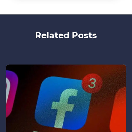
Related Posts