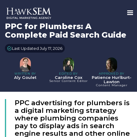
PPC for Plumbers: A
Complete Paid Search Guide
Last Updated July 17, 2026
WRITTEN BY
EDITED BY
APPROVED BY
Aly Goulet
Caroline Cox
Patience Hurlburt-
Senior Content Editor
Lawton
Content Manager
PPC advertising for plumbers is
a digital marketing strategy
where plumbing companies
pay to display ads in search
engine results and other online