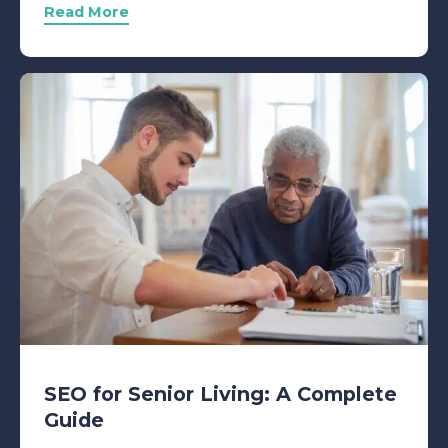
Read More
SEO for Senior Living: A Complete
Guide