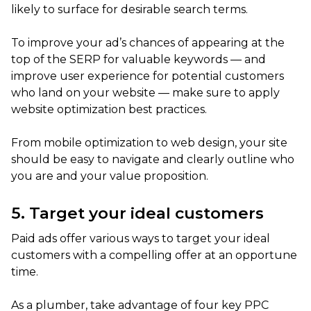
likely to surface for desirable search terms.
To improve your ad’s chances of appearing at the
top of the SERP for valuable keywords — and
improve user experience for potential customers
who land on your website — make sure to apply
website optimization best practices.
From mobile optimization to web design, your site
should be easy to navigate and clearly outline who
you are and your value proposition.
5. Target your ideal customers
Paid ads offer various ways to target your ideal
customers with a compelling offer at an opportune
time.
As a plumber, take advantage of four key PPC