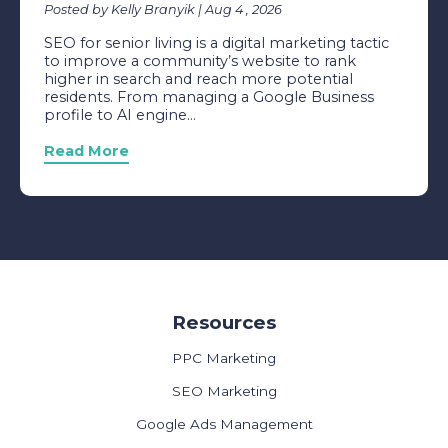
Posted by Kelly Branyik | Aug 4 , 2026
SEO for senior living is a digital marketing tactic
to improve a community’s website to rank
higher in search and reach more potential
residents. From managing a Google Business
profile to AI engine...
Read More
Resources
PPC Marketing
SEO Marketing
Google Ads Management