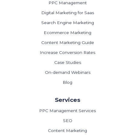
PPC Management
Digital Marketing for Saas
Search Engine Marketing
Ecommerce Marketing
Content Marketing Guide
Increase Conversion Rates
Case Studies
On-demand Webinars
Blog
Services
PPC Management Services
SEO
Content Marketing