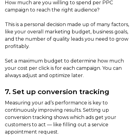
How much are you willing to spend per PPC
campaign to reach the right audience?
This is a personal decision made up of many factors,
like your overall marketing budget, business goals,
and the number of quality leads you need to grow
profitably.
Set a maximum budget to determine how much
your cost per click is for each campaign. You can
always adjust and optimize later.
7. Set up conversion tracking
Measuring your ad’s performance is key to
continuously improving results. Setting up
conversion tracking shows which ads get your
customers to act — like filling out a service
appointment request.