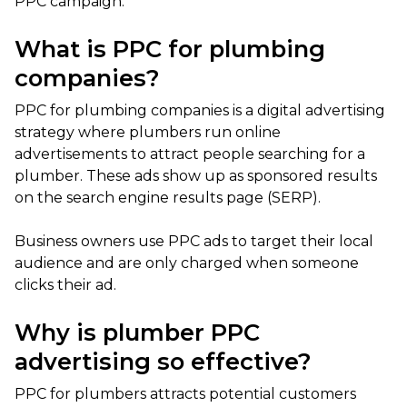
PPC campaign.
What is PPC for plumbing
companies?
PPC for plumbing companies is a digital advertising
strategy where plumbers run online
advertisements to attract people searching for a
plumber. These ads show up as sponsored results
on the search engine results page (SERP).
Business owners use PPC ads to target their local
audience and are only charged when someone
clicks their ad.
Why is plumber PPC
advertising so effective?
PPC for plumbers attracts potential customers