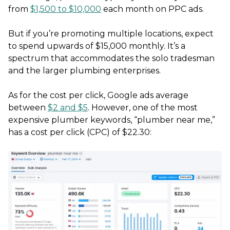
from
$1,500 to $10,000
each month on PPC ads.
But if you’re promoting multiple locations, expect
to spend upwards of $15,000 monthly. It’s a
spectrum that accommodates the solo tradesman
and the larger plumbing enterprises.
As for the cost per click, Google ads average
between
$2 and $5
. However, one of the most
expensive plumber keywords, “plumber near me,”
has a cost per click (CPC) of $22.30: