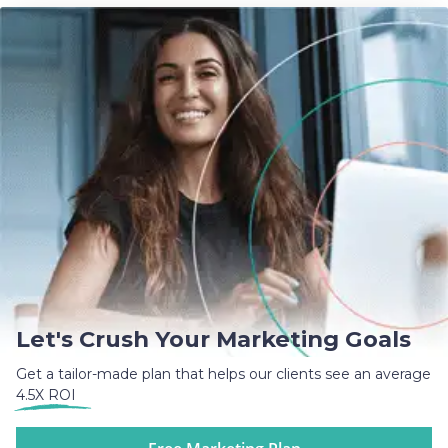
Let's Crush Your Marketing Goals
Get a tailor-made plan that helps our clients see an average
4.5X ROI