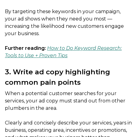
By targeting these keywords in your campaign,
your ad shows when they need you most —
increasing the likelihood new customers engage
your business.
Further reading:
How to Do Keyword Research:
Tools to Use + Proven Tips
3. Write ad copy highlighting
common pain points
When a potential customer searches for your
services, your ad copy must stand out from other
plumbers in the area.
Clearly and concisely describe your services, years in
business, operating area, incentives or promotions,