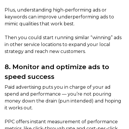
Plus, understanding high-performing ads or
keywords can improve underperforming ads to
mimic qualities that work best.
Then you could start running similar “winning” ads
in other service locations to expand your local
strategy and reach new customers.
8. Monitor and optimize ads to
speed success
Paid advertising puts you in charge of your ad
spend and performance — you’re not pouring
money down the drain (pun intended) and hoping
it works out.
PPC offers instant measurement of performance
metrics, like click-through rate and cost-per-click,