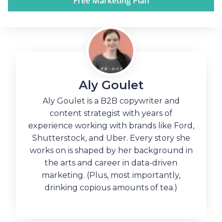
Free Marketing Plan
Aly Goulet
Aly Goulet is a B2B copywriter and
content strategist with years of
experience working with brands like Ford,
Shutterstock, and Uber. Every story she
works on is shaped by her background in
the arts and career in data-driven
marketing. (Plus, most importantly,
drinking copious amounts of tea.)