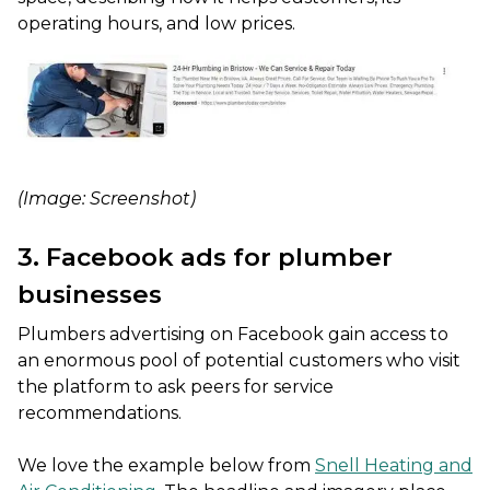
operating hours, and low prices.
(Image: Screenshot)
3. Facebook ads for plumber
businesses
Plumbers advertising on Facebook gain access to
an enormous pool of potential customers who visit
the platform to ask peers for service
recommendations.
We love the example below from
Snell Heating and