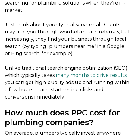
searching for plumbing solutions when they’re in-
market.
Just think about your typical service call. Clients
may find you through word-of-mouth referrals, but
increasingly, they find your business through local
search (by typing “plumbers near me” in a Google
or Bing search, for example).
Unlike traditional search engine optimization (SEO),
which typically takes
many months to drive results
,
you can get high-quality ads up and running within
a few hours — and start seeing clicks and
conversions immediately.
How much does PPC cost for
plumbing companies?
On average, plumbers typically invest anywhere