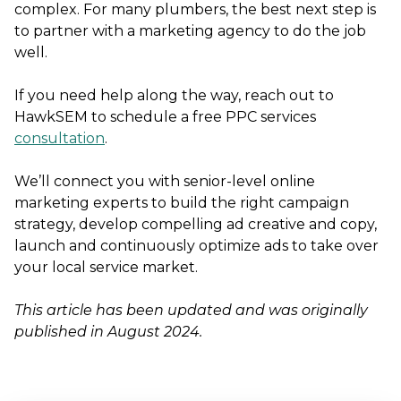
complex. For many plumbers, the best next step is
to partner with a marketing agency to do the job
well.
If you need help along the way, reach out to
HawkSEM to schedule a free PPC services
consultation
.
We’ll connect you with senior-level online
marketing experts to build the right campaign
strategy, develop compelling ad creative and copy,
launch and continuously optimize ads to take over
your local service market.
This article has been updated and was originally
published in August 2024.