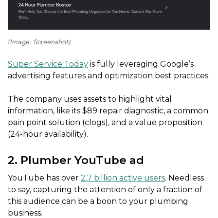
(Image: Screenshot)
Super Service Today
is fully leveraging Google’s
advertising features and optimization best practices.
The company uses assets to highlight vital
information, like its $89 repair diagnostic, a common
pain point solution (clogs), and a value proposition
(24-hour availability).
2. Plumber YouTube ad
YouTube has over
2.7 billion active users
. Needless
to say, capturing the attention of only a fraction of
this audience can be a boon to your plumbing
business.