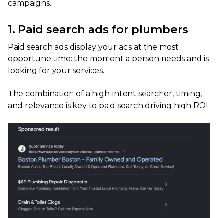
campaigns.
1. Paid search ads for plumbers
Paid search ads display your ads at the most
opportune time: the moment a person needs and is
looking for your services.
The combination of a high-intent searcher, timing,
and relevance is key to paid search driving high ROI.