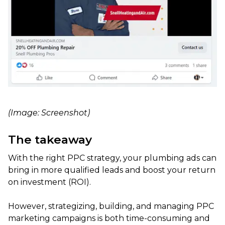
(Image: Screenshot)
The takeaway
With the right PPC strategy, your plumbing ads can
bring in more qualified leads and boost your return
on investment (ROI).
However, strategizing, building, and managing PPC
marketing campaigns is both time-consuming and