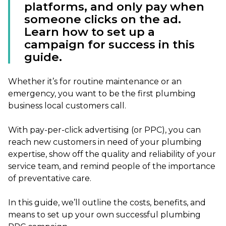
platforms, and only pay when
someone clicks on the ad.
Learn how to set up a
campaign for success in this
guide.
Whether it’s for routine maintenance or an
emergency, you want to be the first plumbing
business local customers call.
With pay-per-click advertising (or PPC), you can
reach new customers in need of your plumbing
expertise, show off the quality and reliability of your
service team, and remind people of the importance
of preventative care.
In this guide, we’ll outline the costs, benefits, and
means to set up your own successful plumbing