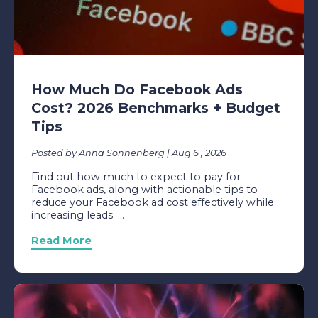
How Much Do Facebook Ads
Cost? 2026 Benchmarks + Budget
Tips
Posted by Anna Sonnenberg | Aug 6 , 2026
Find out how much to expect to pay for
Facebook ads, along with actionable tips to
reduce your Facebook ad cost effectively while
increasing leads. ...
Read More