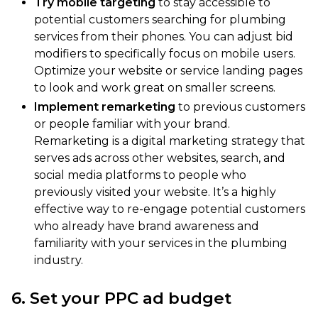
Try mobile targeting
to stay accessible to
potential customers searching for plumbing
services from their phones. You can adjust bid
modifiers to specifically focus on mobile users.
Optimize your website or service landing pages
to look and work great on smaller screens.
Implement remarketing
to previous customers
or people familiar with your brand.
Remarketing is a digital marketing strategy that
serves ads across other websites, search, and
social media platforms to people who
previously visited your website. It’s a highly
effective way to re-engage potential customers
who already have brand awareness and
familiarity with your services in the plumbing
industry.
6. Set your PPC ad budget