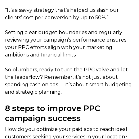
“It’s a savvy strategy that’s helped us slash our
clients’ cost per conversion by up to 50%.”
Setting clear budget boundaries and regularly
reviewing your campaign’s performance ensures
your PPC efforts align with your marketing
ambitions and financial limits.
So plumbers, ready to turn the PPC valve and let
the leads flow? Remember, it’s not just about
spending cash on ads — it’s about smart budgeting
and strategic planning.
8 steps to improve PPC
campaign success
How do you optimize your paid ads to reach ideal
customers seeking your services in your location?