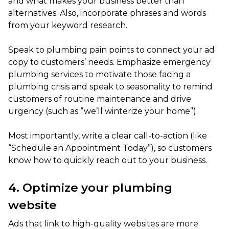
and what makes your business better than
alternatives. Also, incorporate phrases and words
from your keyword research.
Speak to plumbing pain points to connect your ad
copy to customers’ needs. Emphasize emergency
plumbing services to motivate those facing a
plumbing crisis and speak to seasonality to remind
customers of routine maintenance and drive
urgency (such as “we’ll winterize your home”).
Most importantly, write a clear call-to-action (like
“Schedule an Appointment Today”), so customers
know how to quickly reach out to your business.
4. Optimize your plumbing
website
Ads that link to high-quality websites are more