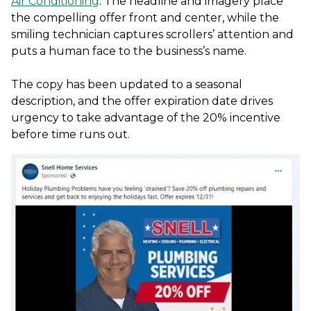
Air Conditioning
. The headline and imagery place
the compelling offer front and center, while the
smiling technician captures scrollers’ attention and
puts a human face to the business’s name.
The copy has been updated to a seasonal
description, and the offer expiration date drives
urgency to take advantage of the 20% incentive
before time runs out.