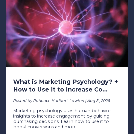
What is Marketing Psychology? +
How to Use It to Increase Co...
Posted by Patience Hurlburt-Lawton | Aug 5 , 2026
Marketing psychology uses human behavior
insights to increase engagement by guiding
purchasing decisions. Learn how to use it to
boost conversions and more....