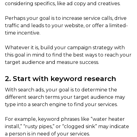
considering specifics, like ad copy and creatives.
Perhaps your goal is to increase service calls, drive
traffic and leads to your website, or offer a limited-
time incentive.
Whatever it is, build your campaign strategy with
this goal in mind to find the best ways to reach your
target audience and measure success.
2. Start with keyword research
With search ads, your goal is to determine the
different search terms your target audience may
type into a search engine to find your services.
For example, keyword phrases like “water heater
install,” “rusty pipes,” or “clogged sink” may indicate
a person is in need of your services.