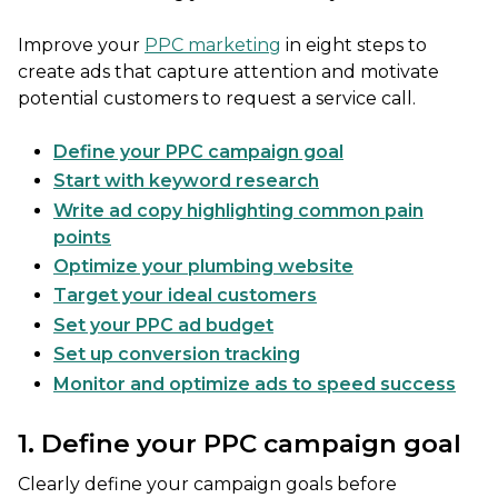
Improve your
PPC marketing
in eight steps to
create ads that capture attention and motivate
potential customers to request a service call.
Define your PPC campaign goal
Start with keyword research
Write ad copy highlighting common pain
points
Optimize your plumbing website
Target your ideal customers
Set your PPC ad budget
Set up conversion tracking
Monitor and optimize ads to speed success
1. Define your PPC campaign goal
Clearly define your campaign goals before