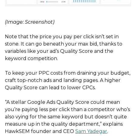
(Image: Screenshot)
Note that the price you pay per click isn’t set in
stone. It can go beneath your max bid, thanks to
variables like your ad’s Quality Score and the
keyword competition.
To keep your PPC costs from draining your budget,
craft top-notch ads and landing pages. A higher
Quality Score can lead to lower CPCs.
“A stellar Google Ads Quality Score could mean
you’re paying less per click than a competitor who’s
also vying for the same keyword but doesn’t quite
measure up in the quality department,” explains
HawkSEM founder and CEO
Sam Yadegar
.