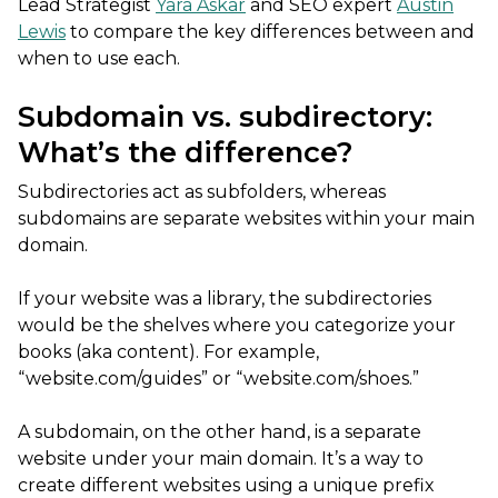
Lead Strategist
Yara Askar
and SEO expert
Austin
Lewis
to compare the key differences between and
when to use each.
Subdomain vs. subdirectory:
What’s the difference?
Subdirectories act as subfolders, whereas
subdomains are separate websites within your main
domain.
If your website was a library, the subdirectories
would be the shelves where you categorize your
books (aka content). For example,
“website.com/guides” or “website.com/shoes.”
A subdomain, on the other hand, is a separate
website under your main domain. It’s a way to
create different websites using a unique prefix