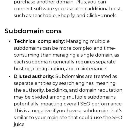
purchase another domain. Plus, you can
connect software you use at no additional cost,
such as Teachable, Shopify, and ClickFunnels.
Subdomain cons
Technical complexity:
Managing multiple
subdomains can be more complex and time-
consuming than managing a single domain, as
each subdomain generally requires separate
hosting, configuration, and maintenance.
Diluted authority:
Subdomains are treated as
separate entities by search engines, meaning
the authority, backlinks, and domain reputation
may be divided among multiple subdomains,
potentially impacting overall SEO performance.
This is a negative if you have a subdomain that’s
similar to your main site that could use the SEO
juice.