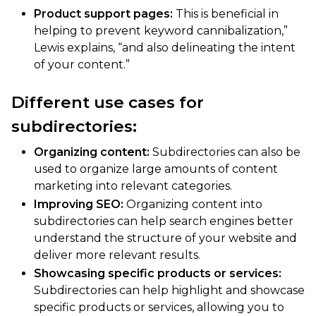
Product support pages:
This is beneficial in
helping to prevent keyword cannibalization,”
Lewis explains, “and also delineating the intent
of your content.”
Different use cases for
subdirectories:
Organizing content:
Subdirectories can also be
used to organize large amounts of content
marketing into relevant categories.
Improving SEO:
Organizing content into
subdirectories can help search engines better
understand the structure of your website and
deliver more relevant results.
Showcasing specific products or services:
Subdirectories can help highlight and showcase
specific products or services, allowing you to