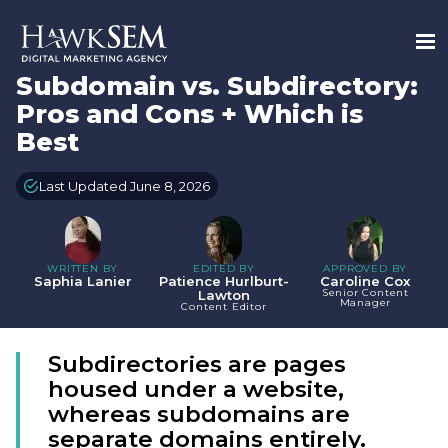
Subdomain vs. Subdirectory:
Pros and Cons + Which is
Best
Last Updated June 8, 2026
WRITTEN BY
EDITED BY
APPROVED BY
Saphia Lanier
Patience Hurlburt-
Caroline Cox
Senior Content
Lawton
Manager
Content Editor
Subdirectories are pages
housed under a website,
whereas subdomains are
separate domains entirely.