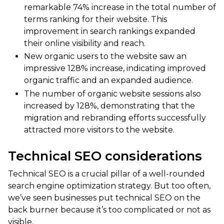
remarkable 74% increase in the total number of
terms ranking for their website. This
improvement in search rankings expanded
their online visibility and reach.
New organic users to the website saw an
impressive 128% increase, indicating improved
organic traffic and an expanded audience.
The number of organic website sessions also
increased by 128%, demonstrating that the
migration and rebranding efforts successfully
attracted more visitors to the website.
Technical SEO considerations
Technical SEO is a crucial pillar of a well-rounded
search engine optimization strategy. But too often,
we’ve seen businesses put technical SEO on the
back burner because it’s too complicated or not as
visible.