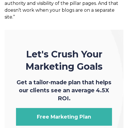
authority and visibility of the pillar pages. And that
doesn’t work when your blogs are on a separate
site.”
Let's Crush Your
Marketing Goals
Get a tailor-made plan that helps
our clients see an average 4.5X
ROI.
Free Marketing Plan