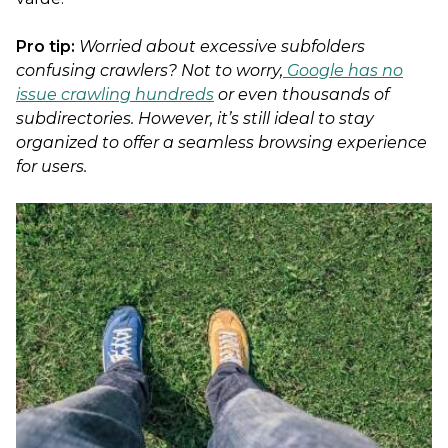
Pro tip:
Worried about excessive subfolders
confusing crawlers? Not to worry,
Google has no
issue crawling hundreds
or even thousands of
subdirectories. However, it’s still ideal to stay
organized to offer a seamless browsing experience
for users.