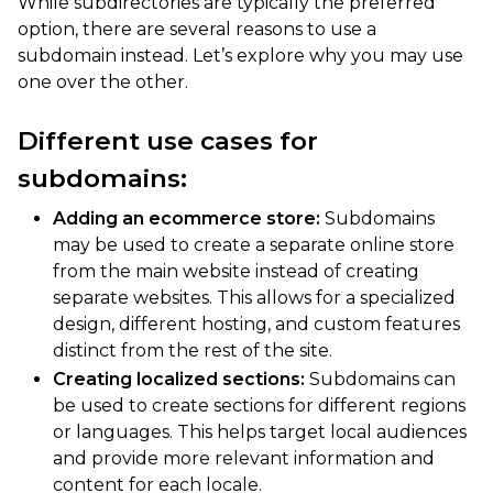
While subdirectories are typically the preferred
option, there are several reasons to use a
subdomain instead. Let’s explore why you may use
one over the other.
Different use cases for
subdomains:
Adding an ecommerce store:
Subdomains
may be used to create a separate online store
from the main website instead of creating
separate websites. This allows for a specialized
design, different hosting, and custom features
distinct from the rest of the site.
Creating localized sections:
Subdomains can
be used to create sections for different regions
or languages. This helps target local audiences
and provide more relevant information and
content for each locale.