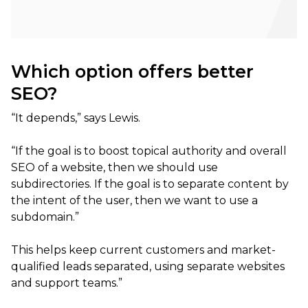
Which option offers better
SEO?
“It depends,” says Lewis.
“If the goal is to boost topical authority and overall
SEO of a website, then we should use
subdirectories. If the goal is to separate content by
the intent of the user, then we want to use a
subdomain.”
This helps keep current customers and market-
qualified leads separated, using separate websites
and support teams.”