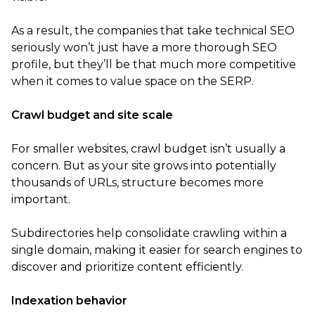
As a result, the companies that take technical SEO
seriously won’t just have a more thorough SEO
profile, but they’ll be that much more competitive
when it comes to value space on the SERP.
Crawl budget and site scale
For smaller websites, crawl budget isn’t usually a
concern. But as your site grows into potentially
thousands of URLs, structure becomes more
important.
Subdirectories help consolidate crawling within a
single domain, making it easier for search engines to
discover and prioritize content efficiently.
Indexation behavior