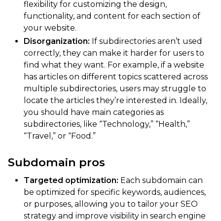
flexibility for customizing the design,
functionality, and content for each section of
your website.
Disorganization:
If subdirectories aren’t used
correctly, they can make it harder for users to
find what they want. For example, if a website
has articles on different topics scattered across
multiple subdirectories, users may struggle to
locate the articles they’re interested in. Ideally,
you should have main categories as
subdirectories, like “Technology,” “Health,”
“Travel,” or “Food.”
Subdomain pros
Targeted optimization:
Each subdomain can
be optimized for specific keywords, audiences,
or purposes, allowing you to tailor your SEO
strategy and improve visibility in search engine