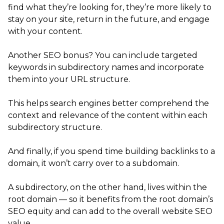
find what they’re looking for, they’re more likely to
stay on your site, return in the future, and engage
with your content.
Another SEO bonus? You can include targeted
keywords in subdirectory names and incorporate
them into your URL structure.
This helps search engines better comprehend the
context and relevance of the content within each
subdirectory structure.
And finally, if you spend time building backlinks to a
domain, it won’t carry over to a subdomain.
A subdirectory, on the other hand, lives within the
root domain — so it benefits from the root domain’s
SEO equity and can add to the overall website SEO
value.