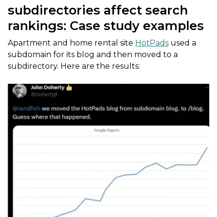
subdirectories affect search
rankings: Case study examples
Apartment and home rental site
HotPads
used a
subdomain for its blog and then moved to a
subdirectory. Here are the results: