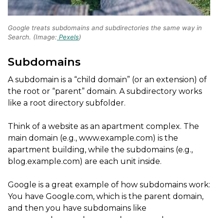
Google treats subdomains and subdirectories the same way in
Search. (Image:
Pexels
)
Subdomains
A subdomain is a “child domain” (or an extension) of
the root or “parent” domain. A subdirectory works
like a root directory subfolder.
Think of a website as an apartment complex. The
main domain (e.g., www.example.com) is the
apartment building, while the subdomains (e.g.,
blog.example.com) are each unit inside.
Google is a great example of how subdomains work:
You have Google.com, which is the parent domain,
and then you have subdomains like