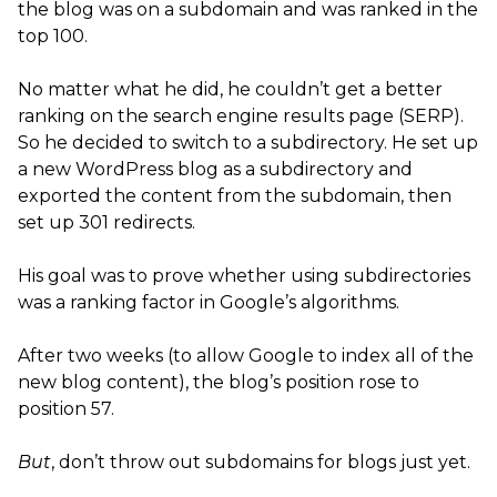
the blog was on a subdomain and was ranked in the
top 100.
No matter what he did, he couldn’t get a better
ranking on the search engine results page (SERP).
So he decided to switch to a subdirectory. He set up
a new WordPress blog as a subdirectory and
exported the content from the subdomain, then
set up 301 redirects.
His goal was to prove whether using subdirectories
was a ranking factor in Google’s algorithms.
After two weeks (to allow Google to index all of the
new blog content), the blog’s position rose to
position 57.
But
, don’t throw out subdomains for blogs just yet.