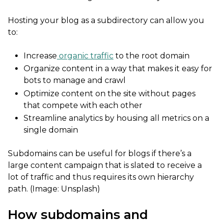
Hosting your blog as a subdirectory can allow you
to:
Increase
organic traffic
to the root domain
Organize content in a way that makes it easy for
bots to manage and crawl
Optimize content on the site without pages
that compete with each other
Streamline analytics by housing all metrics on a
single domain
Subdomains can be useful for blogs if there’s a
large content campaign that is slated to receive a
lot of traffic and thus requires its own hierarchy
path. (Image: Unsplash)
How subdomains and