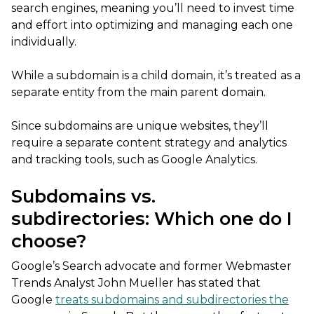
search engines, meaning you’ll need to invest time
and effort into optimizing and managing each one
individually.
While a subdomain is a child domain, it’s treated as a
separate entity from the main parent domain.
Since subdomains are unique websites, they’ll
require a separate content strategy and analytics
and tracking tools, such as Google Analytics.
Subdomains vs.
subdirectories: Which one do I
choose?
Google’s Search advocate and former Webmaster
Trends Analyst
John Mueller has stated that
Google
treats subdomains and subdirectories the