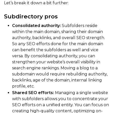
Let’s break it down a bit further:
Subdirectory pros
Consolidated authority:
Subfolders reside
within the main domain, sharing their domain
authority, backlinks, and overall SEO strength.
So any SEO efforts done for the main domain
can benefit the subfolders as well and vice
versa. By consolidating authority, you can
strengthen your website’s overall visibility in
search engine rankings. Moving a blog to a
subdomain would require rebuilding authority,
backlinks, age of the domain, internal linking
profile, etc.
Shared SEO efforts:
Managing a single website
with subfolders allows you to concentrate your
SEO efforts on a unified entity. You can focus on
creating high-quality content, optimizing on-