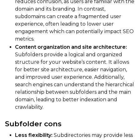
reduces confusion, as users are familiar with the
domain and its branding. In contrast,
subdomains can create a fragmented user
experience, often leading to lower user
engagement which can potentially impact SEO
metrics.
Content organization and site architecture:
Subfolders provide a logical and organized
structure for your website’s content. It allows
for better site architecture, easier navigation,
and improved user experience. Additionally,
search engines can understand the hierarchical
relationship between subfolders and the main
domain, leading to better indexation and
crawlability.
Subfolder cons
Less flexibility:
Subdirectories may provide less