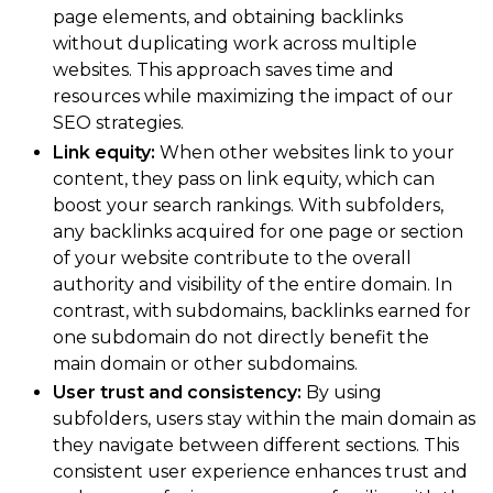
page elements, and obtaining backlinks
without duplicating work across multiple
websites. This approach saves time and
resources while maximizing the impact of our
SEO strategies.
Link equity:
When other websites link to your
content, they pass on link equity, which can
boost your search rankings. With subfolders,
any backlinks acquired for one page or section
of your website contribute to the overall
authority and visibility of the entire domain. In
contrast, with subdomains, backlinks earned for
one subdomain do not directly benefit the
main domain or other subdomains.
User trust and consistency:
By using
subfolders, users stay within the main domain as
they navigate between different sections. This
consistent user experience enhances trust and