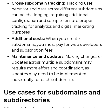
Cross-subdomain tracking:
Tracking user
behavior and data across different subdomains
can be challenging, requiring additional
configuration and setup to ensure proper
tracking for analytics and digital marketing
purposes.
Additional costs:
When you create
subdomains, you must pay for web developers
and subscription fees.
Maintenance and updates:
Making changes or
updates across multiple subdomains may
require more effort and coordination, as
updates may need to be implemented
individually for each subdomain.
Use cases for subdomains and
subdirectories