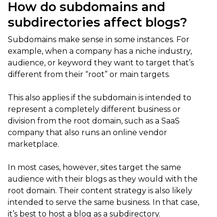
How do subdomains and
subdirectories affect blogs?
Subdomains make sense in some instances. For
example, when a company has a niche industry,
audience, or keyword they want to target that’s
different from their “root” or main targets.
This also applies if the subdomain is intended to
represent a completely different business or
division from the root domain, such as a SaaS
company that also runs an online vendor
marketplace.
In most cases, however, sites target the same
audience with their blogs as they would with the
root domain. Their content strategy is also likely
intended to serve the same business. In that case,
it’s best to host a blog as a subdirectory.