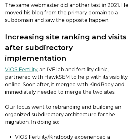
The same webmaster did another test in 2021. He
moved his blog from the primary domain to a
subdomain and saw the opposite happen.
Increasing site ranking and visits
after subdirectory
implementation
VIOS Fertility
, an IVF lab and fertility clinic,
partnered with HawkSEM to help with its visibility
online. Soon after, it merged with KindBody and
immediately needed to merge the two sites.
Our focus went to rebranding and building an
organized subdirectory architecture for the
migration. In doing so:
VIOS Fertility/Kindbody experienced a