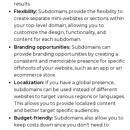
results.
Flexibility:
Subdomains provide the flexibility to
create separate mini-websites or sections within
your top-level domain, allowing you to
customize the design, functionality, and
content for each subdomain.
Branding opportunities:
Subdomains can
provide branding opportunities by creating a
consistent and memorable presence for specific
offshoots of your website, such as an app or an
ecommerce store.
Localization:
If you have a global presence,
subdomains can be used instead of different
websites to target various regions or languages.
This allows you to provide localized content
and better target specific audiences.
Budget-friendly:
Subdomains also allow you to
keep costs down since you don’t need to