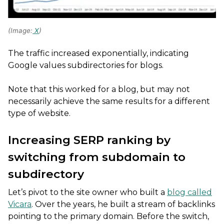
(Image:
X
)
The traffic increased exponentially, indicating
Google values subdirectories for blogs.
Note that this worked for a blog, but may not
necessarily achieve the same results for a different
type of website.
Increasing SERP ranking by
switching from subdomain to
subdirectory
Let’s pivot to the site owner who built a
blog called
Vicara
. Over the years, he built a stream of backlinks
pointing to the primary domain. Before the switch,