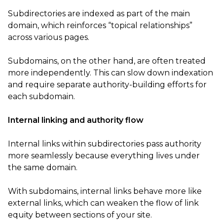
Subdirectories are indexed as part of the main
domain, which reinforces “topical relationships”
across various pages.
Subdomains, on the other hand, are often treated
more independently. This can slow down indexation
and require separate authority-building efforts for
each subdomain.
Internal linking and authority flow
Internal links within subdirectories pass authority
more seamlessly because everything lives under
the same domain.
With subdomains, internal links behave more like
external links, which can weaken the flow of link
equity between sections of your site.