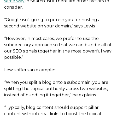
same way
in Search. But there are other factors to
consider.
“Google isn’t going to punish you for hosting a
second website on your domain,” says Lewis.
“However, in most cases, we prefer to use the
subdirectory approach so that we can bundle all of
our SEO signals together in the most powerful way
possible.”
Lewis offers an example:
“When you split a blog onto a subdomain, you are
splitting the topical authority across two websites,
instead of bundling it together,” he explains.
“Typically, blog content should support pillar
content with internal links to boost the topical