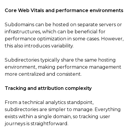
Core Web Vitals and performance environments
Subdomains can be hosted on separate servers or
infrastructures, which can be beneficial for
performance optimization in some cases. However,
this also introduces variability.
Subdirectories typically share the same hosting
environment, making performance management
more centralized and consistent.
Tracking and attribution complexity
From a technical analytics standpoint,
subdirectories are simpler to manage. Everything
exists within a single domain, so tracking user
journeys is straightforward.