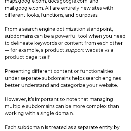
maps.google.com, docs.google.com, and
mail.google.com. All are entirely new sites with
different looks, functions, and purposes.
From a search engine optimization standpoint,
subdomains can be a powerful tool when you need
to delineate keywords or content from each other
— for example, a product
support
website vs a
product page itself.
Presenting different content or functionalities
under separate subdomains helps search engines
better understand and categorize your website.
However, it’s important to note that managing
multiple subdomains can be more complex than
working with a single domain.
Each subdomain is treated as a separate entity by