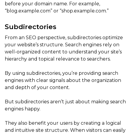
before your domain name. For example,
“blog.example.com” or “shop.example.com.”
Subdirectories
From an SEO perspective, subdirectories optimize
your website’s structure. Search engines rely on
well-organized content to understand your site’s
hierarchy and topical relevance to searchers.
By using subdirectories, you’re providing search
engines with clear signals about the organization
and depth of your content.
But subdirectories aren’t just about making search
engines happy.
They also benefit your users by creating a logical
and intuitive site structure. When visitors can easily