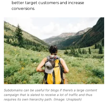
better target customers and increase
conversions.
Subdomains can be useful for blogs if there’s a large content
campaign that is slated to receive a lot of traffic and thus
requires its own hierarchy path. (Image: Unsplash)