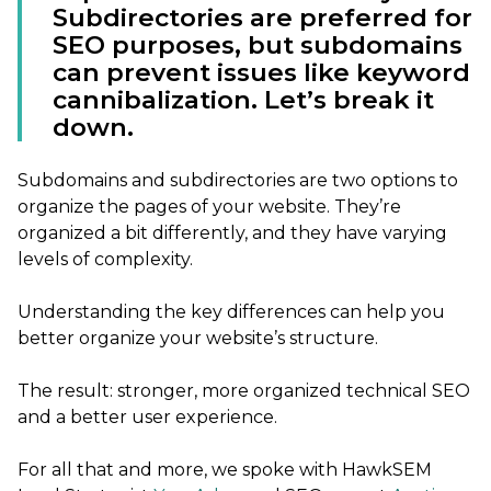
Subdirectories are preferred for
SEO purposes, but subdomains
can prevent issues like keyword
cannibalization. Let’s break it
down.
Subdomains and subdirectories are two options to
organize the pages of your website. They’re
organized a bit differently, and they have varying
levels of complexity.
Understanding the key differences can help you
better organize your website’s structure.
The result: stronger, more organized technical SEO
and a better user experience.
For all that and more, we spoke with HawkSEM