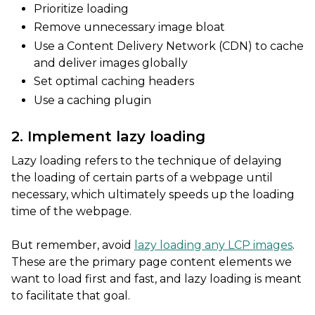
Prioritize loading
Remove unnecessary image bloat
Use a Content Delivery Network (CDN) to cache
and deliver images globally
Set optimal caching headers
Use a caching plugin
2. Implement lazy loading
Lazy loading refers to the technique of delaying
the loading of certain parts of a webpage until
necessary, which ultimately speeds up the loading
time of the webpage.
But remember, avoid
lazy loading any LCP images
.
These are the primary page content elements we
want to load first and fast, and lazy loading is meant
to facilitate that goal.