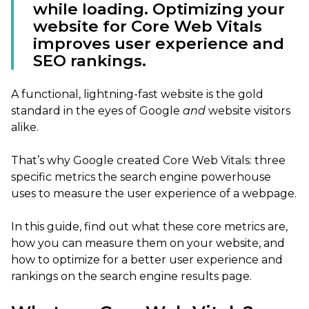
while loading. Optimizing your
website for Core Web Vitals
improves user experience and
SEO rankings.
A functional, lightning-fast website is the gold
standard in the eyes of Google
and
website visitors
alike.
That’s why Google created Core Web Vitals: three
specific metrics the search engine powerhouse
uses to measure the user experience of a webpage.
In this guide, find out what these core metrics are,
how you can measure them on your website, and
how to optimize for a better user experience and
rankings on the search engine results page.