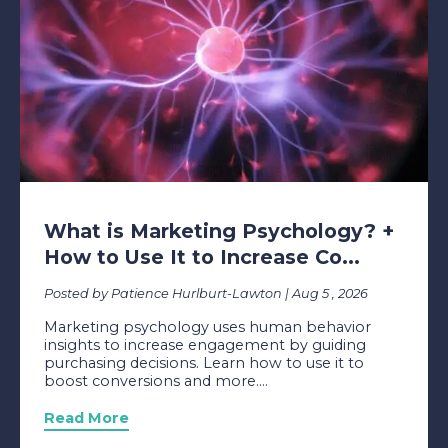
What is Marketing Psychology? +
How to Use It to Increase Co...
Posted by Patience Hurlburt-Lawton | Aug 5 , 2026
Marketing psychology uses human behavior
insights to increase engagement by guiding
purchasing decisions. Learn how to use it to
boost conversions and more....
Read More