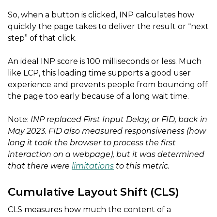
So, when a button is clicked, INP calculates how
quickly the page takes to deliver the result or “next
step” of that click.
An ideal INP score is 100 milliseconds or less. Much
like LCP, this loading time supports a good user
experience and prevents people from bouncing off
the page too early because of a long wait time.
Note:
INP replaced
First Input Delay, or FID, back in
May 2023. FID also measured responsiveness (how
long it took the browser to process the first
interaction on a webpage), but it was determined
that there were
limitations
to this metric.
Cumulative Layout Shift (CLS)
CLS measures how much the content of a