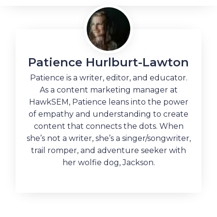
Patience Hurlburt-Lawton
Patience is a writer, editor, and educator.
As a content marketing manager at
HawkSEM, Patience leans into the power
of empathy and understanding to create
content that connects the dots. When
she’s not a writer, she’s a singer/songwriter,
trail romper, and adventure seeker with
her wolfie dog, Jackson.