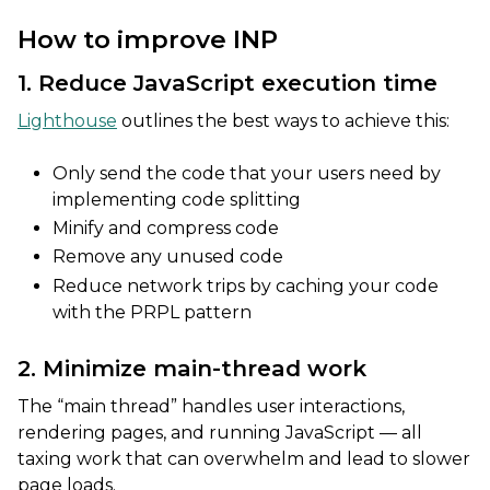
How to improve INP
1. Reduce JavaScript execution time
Lighthouse
outlines the best ways to achieve this:
Only send the code that your users need by
implementing code splitting
Minify and compress code
Remove any unused code
Reduce network trips by caching your code
with the PRPL pattern
2. Minimize main-thread work
The “main thread” handles user interactions,
rendering pages, and running JavaScript — all
taxing work that can overwhelm and lead to slower
page loads.