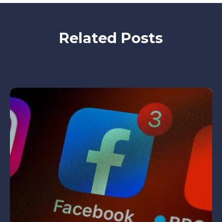
Related Posts