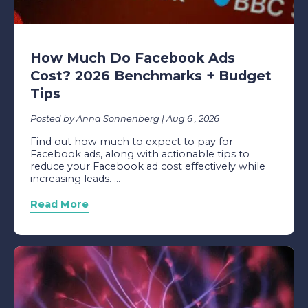
How Much Do Facebook Ads
Cost? 2026 Benchmarks + Budget
Tips
Posted by Anna Sonnenberg | Aug 6 , 2026
Find out how much to expect to pay for
Facebook ads, along with actionable tips to
reduce your Facebook ad cost effectively while
increasing leads. ...
Read More