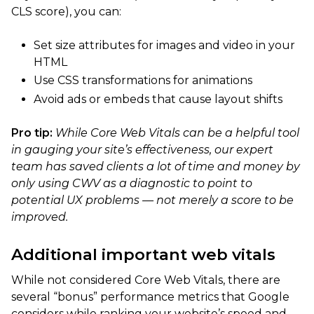
CLS score), you can:
Set size attributes for images and video in your
HTML
Use CSS transformations for animations
Avoid ads or embeds that cause layout shifts
Pro tip:
While Core Web Vitals can be a helpful tool
in gauging your site’s effectiveness, our expert
team has saved clients a lot of time and money by
only using CWV as a diagnostic to point to
potential UX problems — not merely a score to be
improved.
Additional important web vitals
While not considered Core Web Vitals, there are
several “bonus” performance metrics that Google
considers while ranking your website’s speed and