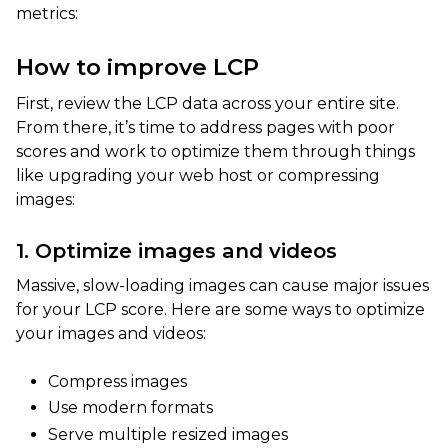
metrics:
How to improve LCP
First, review the LCP data across your entire site.
From there, it’s time to address pages with poor
scores and work to optimize them through things
like upgrading your web host or compressing
images:
1. Optimize images and videos
Massive, slow-loading images can cause major issues
for your LCP score. Here are some ways to optimize
your images and videos:
Compress images
Use modern formats
Serve multiple resized images