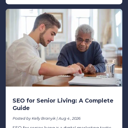
SEO for Senior Living: A Complete
Guide
Posted by Kelly Branyik | Aug 4 , 2026