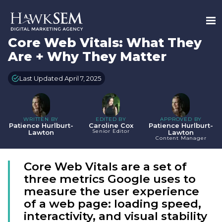
Core Web Vitals: What They
Are + Why They Matter
Last Updated April 7, 2025
WRITTEN BY
EDITED BY
APPROVED BY
Patience Hurlburt-
Caroline Cox
Patience Hurlburt-
Senior Editor
Lawton
Lawton
Content Manager
Core Web Vitals are a set of
three metrics Google uses to
measure the user experience
of a web page: loading speed,
interactivity, and visual stability