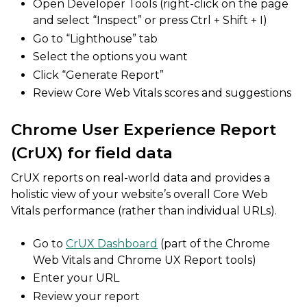
Open Developer Tools (right-click on the page
and select “Inspect” or press Ctrl + Shift + I)
Go to “Lighthouse” tab
Select the options you want
Click “Generate Report”
Review Core Web Vitals scores and suggestions
Chrome User Experience Report
(CrUX) for field data
CrUX reports on real-world data and provides a
holistic view of your website’s overall Core Web
Vitals performance (rather than individual URLs).
Go to
CrUX Dashboard
(part of the Chrome
Web Vitals and Chrome UX Report tools)
Enter your URL
Review your report