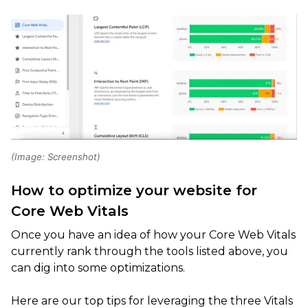
(Image: Screenshot)
How to optimize your website for
Core Web Vitals
Once you have an idea of how your Core Web Vitals
currently rank through the tools listed above, you
can dig into some optimizations.
Here are our top tips for leveraging the three Vitals