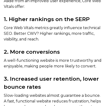
Aside from an improved user experience, Core Web
Vitals offer:
1. Higher rankings on the SERP
Core Web Vitals metrics greatly influence technical
SEO. Better CWV? Higher rankings, more traffic,
visibility, and reach.
2. More conversions
A well-functioning website is more trustworthy and
enjoyable, making people more likely to convert.
3. Increased user retention, lower
bounce rates
Slow-loading websites almost guarantee a bounce.
A fast, functional website reduces frustration, helps