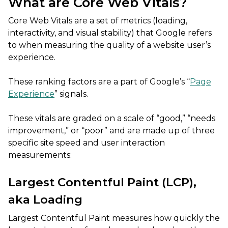
What are Core Web Vitals?
Core Web Vitals are a set of metrics (loading,
interactivity, and visual stability) that Google refers
to when measuring the quality of a website user’s
experience.
These ranking factors are a part of Google’s “
Page
Experience
” signals.
These vitals are graded on a scale of “good,” “needs
improvement,” or “poor” and are made up of three
specific site speed and user interaction
measurements:
Largest Contentful Paint (LCP),
aka Loading
Largest Contentful Paint measures how quickly the