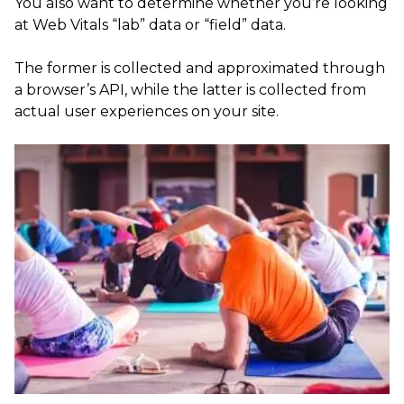
You also want to determine whether you’re looking
at Web Vitals “lab” data or “field” data.
The former is collected and approximated through
a browser’s API, while the latter is collected from
actual user experiences on your site.