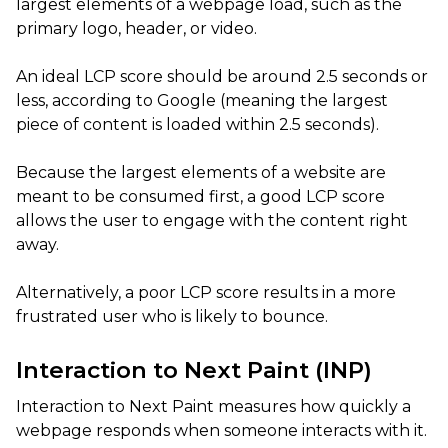
largest elements of a webpage load, such as the
primary logo, header, or video.
An ideal LCP score should be around 2.5 seconds or
less, according to Google (meaning the largest
piece of content is loaded within 2.5 seconds).
Because the largest elements of a website are
meant to be consumed first, a good LCP score
allows the user to engage with the content right
away.
Alternatively, a poor LCP score results in a more
frustrated user who is likely to bounce.
Interaction to Next Paint (INP)
Interaction to Next Paint measures how quickly a
webpage responds when someone interacts with it.