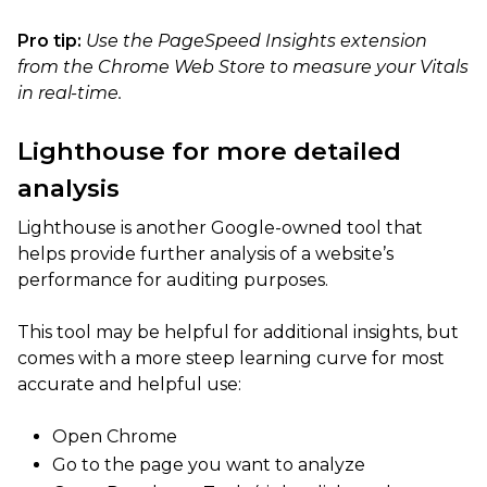
Pro tip:
Use the PageSpeed Insights extension
from the Chrome Web Store to measure your Vitals
in real-time.
Lighthouse for more detailed
analysis
Lighthouse is another Google-owned tool that
helps provide further analysis of a website’s
performance for auditing purposes.
This tool may be helpful for additional insights, but
comes with a more steep learning curve for most
accurate and helpful use:
Open Chrome
Go to the page you want to analyze