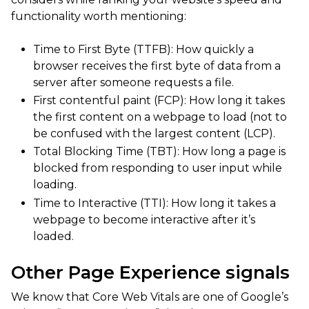
functionality worth mentioning:
Time to First Byte (TTFB): How quickly a
browser receives the first byte of data from a
server after someone requests a file.
First contentful paint (FCP): How long it takes
the first content on a webpage to load (not to
be confused with the largest content (LCP).
Total Blocking Time (TBT): How long a page is
blocked from responding to user input while
loading.
Time to Interactive (TTI): How long it takes a
webpage to become interactive after it’s
loaded.
Other Page Experience signals
We know that Core Web Vitals are one of Google’s