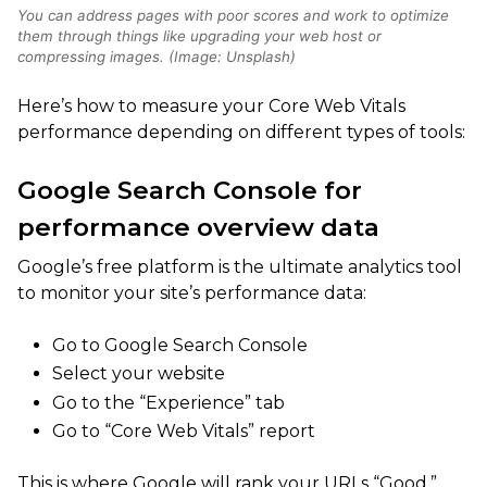
You can address pages with poor scores and work to optimize
them through things like upgrading your web host or
compressing images. (Image: Unsplash)
Here’s how to measure your Core Web Vitals
performance depending on different types of tools:
Google Search Console for
performance overview data
Google’s free platform is the ultimate analytics tool
to monitor your site’s performance data:
Go to Google Search Console
Select your website
Go to the “Experience” tab
Go to “Core Web Vitals” report
This is where Google will rank your URLs “Good,”