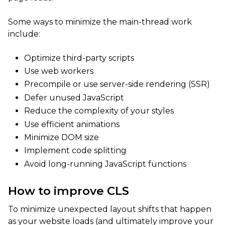
Some ways to minimize the main-thread work
include:
Optimize third-party scripts
Use web workers
Precompile or use server-side rendering (SSR)
Defer unused JavaScript
Reduce the complexity of your styles
Use efficient animations
Minimize DOM size
Implement code splitting
Avoid long-running JavaScript functions
How to improve CLS
To minimize unexpected layout shifts that happen
as your website loads (and ultimately improve your