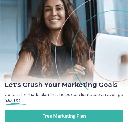
Let's Crush Your Marketing Goals
Get a tailor-made plan that helps our clients see an average
4.5X ROI
Free Marketing Plan