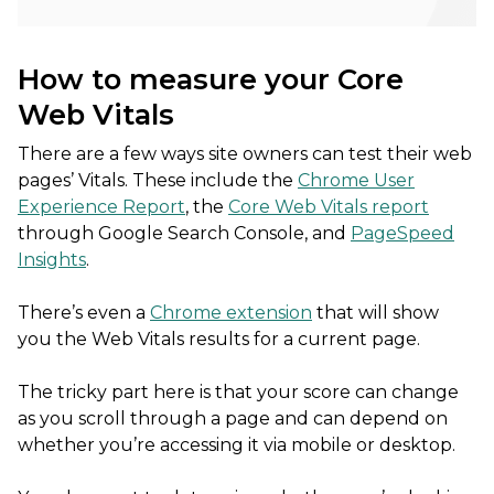
How to measure your Core
Web Vitals
There are a few ways site owners can test their web
pages’ Vitals. These include the
Chrome User
Experience Report
, the
Core Web Vitals report
through Google Search Console, and
PageSpeed
Insights
.
There’s even a
Chrome extension
that will show
you the Web Vitals results for a current page.
The tricky part here is that your score can change
as you scroll through a page and can depend on
whether you’re accessing it via mobile or desktop.