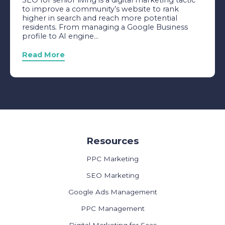
SEO for senior living is a digital marketing tactic
to improve a community’s website to rank
higher in search and reach more potential
residents. From managing a Google Business
profile to AI engine...
Read More
Resources
PPC Marketing
SEO Marketing
Google Ads Management
PPC Management
Digital Marketing for Saas