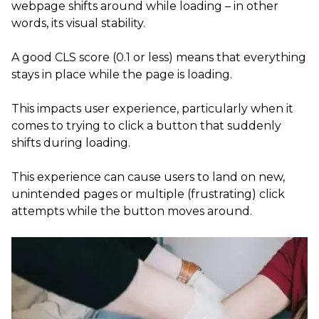
webpage shifts around while loading – in other
words, its visual stability.
A good CLS score (0.1 or less) means that everything
stays in place while the page is loading.
This impacts user experience, particularly when it
comes to trying to click a button that suddenly
shifts during loading.
This experience can cause users to land on new,
unintended pages or multiple (frustrating) click
attempts while the button moves around.