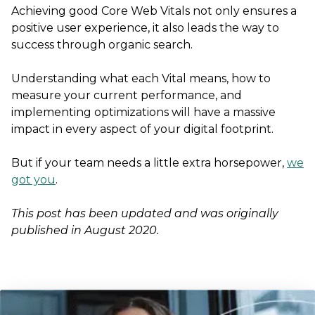
Achieving good Core Web Vitals not only ensures a
positive user experience, it also leads the way to
success through organic search.
Understanding what each Vital means, how to
measure your current performance, and
implementing optimizations will have a massive
impact in every aspect of your digital footprint.
But if your team needs a little extra horsepower,
we
got you
.
This post has been updated and was originally
published in August 2020.