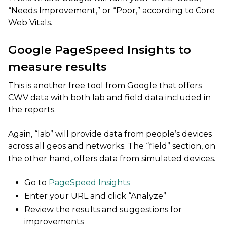
“Needs Improvement,” or “Poor,” according to Core
Web Vitals.
Google PageSpeed Insights to
measure results
This is another free tool from Google that offers
CWV data with both lab and field data included in
the reports.
Again, “lab” will provide data from people’s devices
across all geos and networks. The “field” section, on
the other hand, offers data from simulated devices.
Go to
PageSpeed Insights
Enter your URL and click “Analyze”
Review the results and suggestions for
improvements