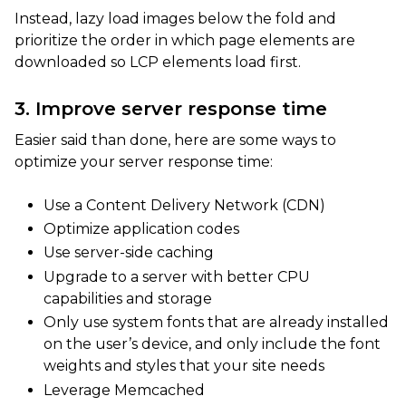
Instead, lazy load images below the fold and
prioritize the order in which page elements are
downloaded so LCP elements load first.
3. Improve server response time
Easier said than done, here are some ways to
optimize your server response time:
Use a Content Delivery Network (CDN)
Optimize application codes
Use server-side caching
Upgrade to a server with better CPU
capabilities and storage
Only use system fonts that are already installed
on the user’s device, and only include the font
weights and styles that your site needs
Leverage Memcached