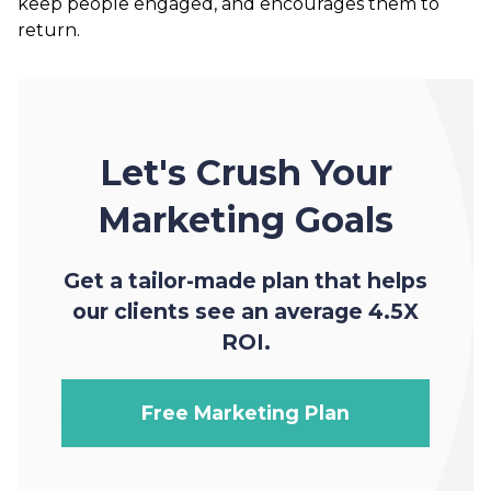
keep people engaged, and encourages them to
return.
Let's Crush Your
Marketing Goals
Get a tailor-made plan that helps
our clients see an average 4.5X
ROI.
Free Marketing Plan