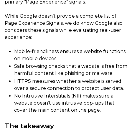
primary “Page Experience” signals.
While Google doesn’t provide a complete list of
Page Experience Signals, we do know Google also
considers these signals while evaluating real-user
experience:
Mobile-friendliness ensures a website functions
on mobile devices.
Safe browsing checks that a website is free from
harmful content like phishing or malware.
HTTPS measures whether a website is served
over a secure connection to protect user data.
No Intrusive Interstitials (NII) makes sure a
website doesn’t use intrusive pop-ups that
cover the main content on the page.
The takeaway