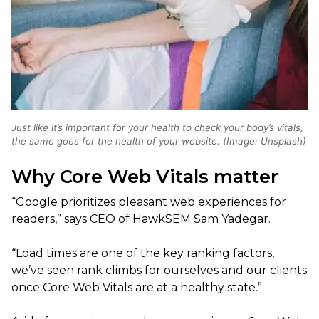
Just like it’s important for your health to check your body’s vitals,
the same goes for the health of your website. (Image: Unsplash)
Why Core Web Vitals matter
“Google prioritizes pleasant web experiences for
readers,” says CEO of HawkSEM Sam Yadegar.
“Load times are one of the key ranking factors,
we’ve seen rank climbs for ourselves and our clients
once Core Web Vitals are at a healthy state.”