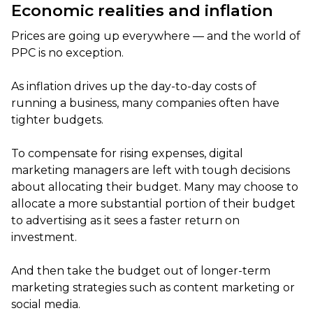
Economic realities and inflation
Prices are going up everywhere — and the world of
PPC is no exception.
As inflation drives up the day-to-day costs of
running a business, many companies often have
tighter budgets.
To compensate for rising expenses, digital
marketing managers are left with tough decisions
about allocating their budget. Many may choose to
allocate a more substantial portion of their budget
to advertising as it sees a faster return on
investment.
And then take the budget out of longer-term
marketing strategies such as content marketing or
social media.