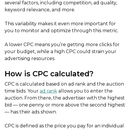
several factors, including competition, ad quality,
keyword relevance, and more.
This variability makes it even more important for
you to monitor and optimize through this metric.
A lower CPC means you’re getting more clicks for
your budget, while a high CPC could strain your
advertising resources.
How is CPC calculated?
CPC is calculated based on ad rank and the auction
time bids. Your
ad rank
allows you to enter the
auction. From there, the advertiser with the highest
bid — one penny or more above the second highest
— has their ads shown.
CPC is defined as the price you pay for an individual