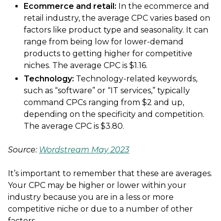
Ecommerce and retail:
In the ecommerce and
retail industry, the average CPC varies based on
factors like product type and seasonality. It can
range from being low for lower-demand
products to getting higher for competitive
niches. The average CPC is $1.16.
Technology:
Technology-related keywords,
such as “software” or “IT services,” typically
command CPCs ranging from $2 and up,
depending on the specificity and competition.
The average CPC is $3.80.
Source:
Wordstream May 2023
It’s important to remember that these are averages.
Your CPC may be higher or lower within your
industry because you are in a less or more
competitive niche or due to a number of other
factors.