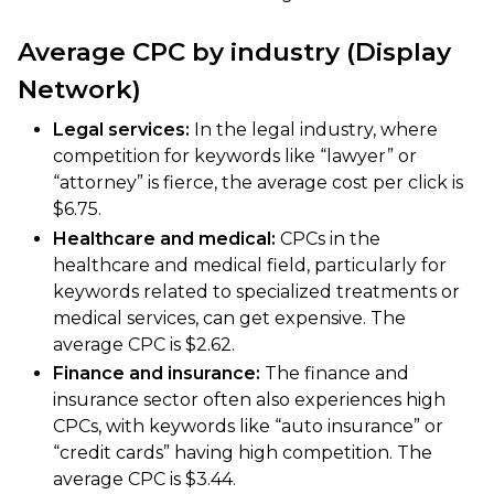
Average CPC by industry (Display
Network)
Legal services:
In the legal industry, where
competition for keywords like “lawyer” or
“attorney” is fierce, the average cost per click is
$6.75.
Healthcare and medical:
CPCs in the
healthcare and medical field, particularly for
keywords related to specialized treatments or
medical services, can get expensive. The
average CPC is $2.62.
Finance and insurance:
The finance and
insurance sector often also experiences high
CPCs, with keywords like “auto insurance” or
“credit cards” having high competition. The
average CPC is $3.44.