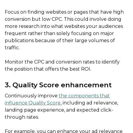
Focus on finding websites or pages that have high
conversion but low CPC. This could involve doing
more research into what websites your audiences
frequent rather than solely focusing on major
publications because of their large volumes of
traffic.
Monitor the CPC and conversion rates to identify
the position that offers the best ROI.
3. Quality Score enhancement
Continuously improve
the components that
influence Quality Score
, including ad relevance,
landing page experience, and expected click-
through rates.
For example, you can enhance your ad relevance