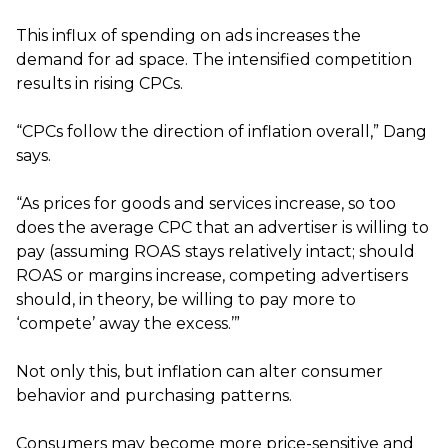
This influx of spending on ads increases the
demand for ad space. The intensified competition
results in rising CPCs.
“CPCs follow the direction of inflation overall,” Dang
says.
“As prices for goods and services increase, so too
does the average CPC that an advertiser is willing to
pay (assuming ROAS stays relatively intact; should
ROAS or margins increase, competing advertisers
should, in theory, be willing to pay more to
‘compete’ away the excess.’”
Not only this, but inflation can alter consumer
behavior and purchasing patterns.
Consumers may become more price-sensitive and