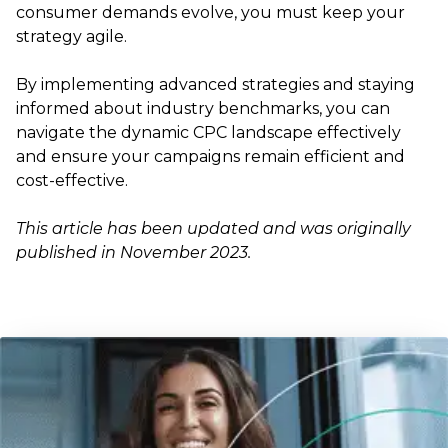
consumer demands evolve, you must keep your
strategy agile.
By implementing advanced strategies and staying
informed about industry benchmarks, you can
navigate the dynamic CPC landscape effectively
and ensure your campaigns remain efficient and
cost-effective.
This article has been updated and was originally
published in November 2023.