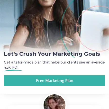
Let's Crush Your Marketing Goals
Get a tailor-made plan that helps our clients see an average
4.5X ROI
Free Marketing Plan