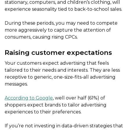
stationary, computers, and children’s clothing, will
experience seasonality tied to back-to-school sales.
During these periods, you may need to compete
more aggressively to capture the attention of
consumers, causing rising CPCs.
Raising customer expectations
Your customers expect advertising that feels
tailored to their needs and interests. They are less
receptive to generic, one-size-fits-all advertising
messages.
According to Google
, well over half (61%) of
shoppers expect brands to tailor advertising
experiences to their preferences.
If you’re not investing in data-driven strategies that