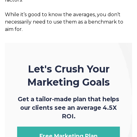
While it’s good to know the averages, you don’t
necessarily need to use them as a benchmark to
aim for.
Let's Crush Your
Marketing Goals
Get a tailor-made plan that helps
our clients see an average 4.5X
ROI.
Free Marketing Plan