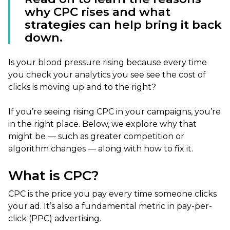
why CPC rises and what
strategies can help bring it back
down.
Is your blood pressure rising because every time
you check your analytics you see see the cost of
clicks is moving up and to the right?
If you’re seeing rising CPC in your campaigns, you’re
in the right place. Below, we explore why that
might be — such as greater competition or
algorithm changes — along with how to fix it.
What is CPC?
CPC is the price you pay every time someone clicks
your ad. It’s also a fundamental metric in pay-per-
click (PPC) advertising.