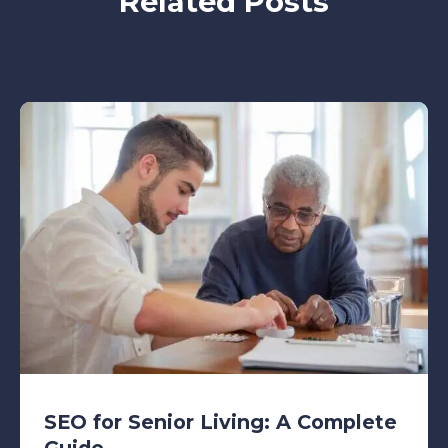
Related Posts
SEO for Senior Living: A Complete