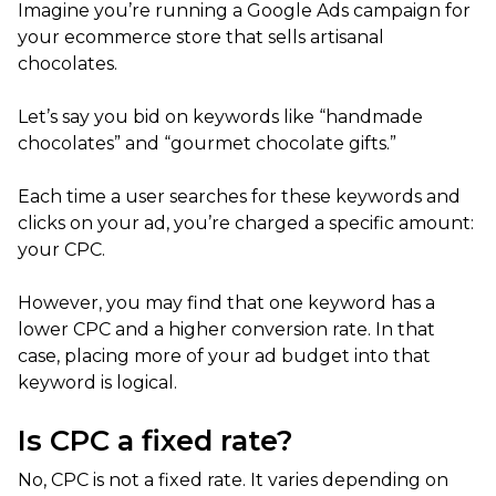
Imagine you’re running a Google Ads campaign for
your ecommerce store that sells artisanal
chocolates.
Let’s say you bid on keywords like “handmade
chocolates” and “gourmet chocolate gifts.”
Each time a user searches for these keywords and
clicks on your ad, you’re charged a specific amount:
your CPC.
However, you may find that one keyword has a
lower CPC and a higher conversion rate. In that
case, placing more of your ad budget into that
keyword is logical.
Is CPC a fixed rate?
No, CPC is not a fixed rate. It varies depending on