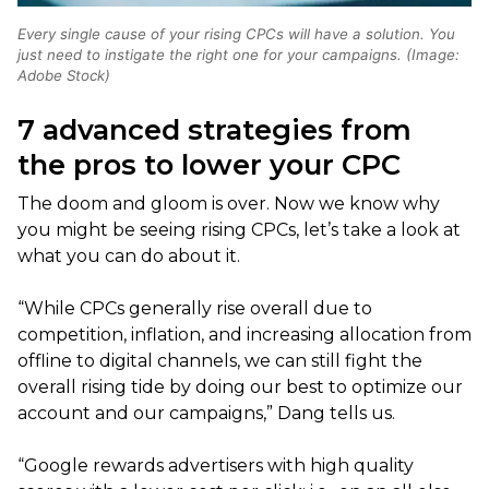
Every single cause of your rising CPCs will have a solution. You
just need to instigate the right one for your campaigns. (Image:
Adobe Stock)
7 advanced strategies from
the pros to lower your CPC
The doom and gloom is over. Now we know why
you might be seeing rising CPCs, let’s take a look at
what you can do about it.
“While CPCs generally rise overall due to
competition, inflation, and increasing allocation from
offline to digital channels, we can still fight the
overall rising tide by doing our best to optimize our
account and our campaigns,” Dang tells us.
“Google rewards advertisers with high quality