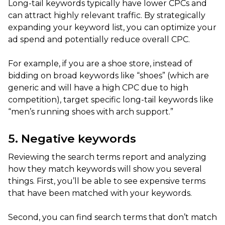
Long-tail keywords typically have lower CPCs and
can attract highly relevant traffic. By strategically
expanding your keyword list, you can optimize your
ad spend and potentially reduce overall CPC.
For example, if you are a shoe store, instead of
bidding on broad keywords like “shoes” (which are
generic and will have a high CPC due to high
competition), target specific long-tail keywords like
“men’s running shoes with arch support.”
5. Negative keywords
Reviewing the search terms report and analyzing
how they match keywords will show you several
things. First, you’ll be able to see expensive terms
that have been matched with your keywords.
Second, you can find search terms that don’t match