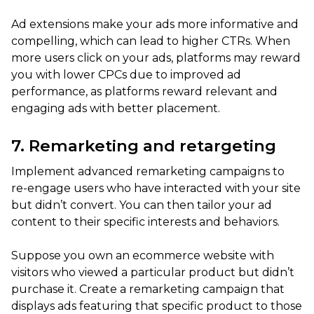
Ad extensions make your ads more informative and
compelling, which can lead to higher CTRs. When
more users click on your ads, platforms may reward
you with lower CPCs due to improved ad
performance, as platforms reward relevant and
engaging ads with better placement.
7. Remarketing and retargeting
Implement advanced remarketing campaigns to
re-engage users who have interacted with your site
but didn’t convert. You can then tailor your ad
content to their specific interests and behaviors.
Suppose you own an ecommerce website with
visitors who viewed a particular product but didn’t
purchase it. Create a remarketing campaign that
displays ads featuring that specific product to those