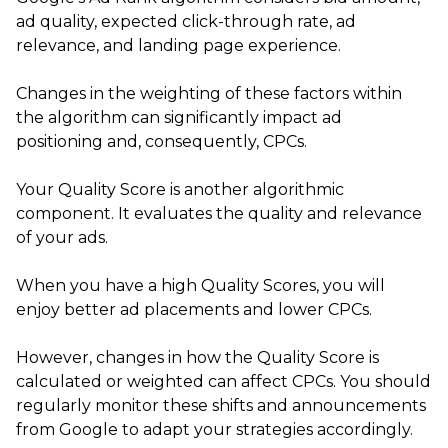
ad quality, expected click-through rate, ad
relevance, and landing page experience.
Changes in the weighting of these factors within
the algorithm can significantly impact ad
positioning and, consequently, CPCs.
Your Quality Score is another algorithmic
component. It evaluates the quality and relevance
of your ads.
When you have a high Quality Scores, you will
enjoy better ad placements and lower CPCs.
However, changes in how the Quality Score is
calculated or weighted can affect CPCs. You should
regularly monitor these shifts and announcements
from Google to adapt your strategies accordingly.