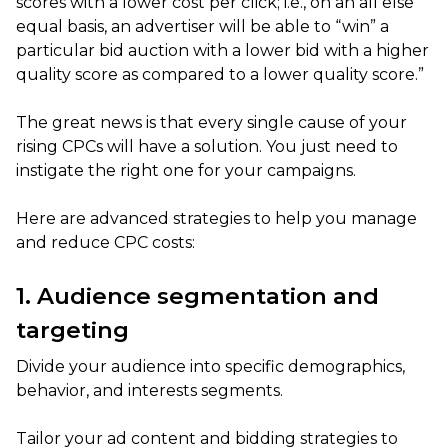
scores with a lower cost per click; i.e., on an all else
equal basis, an advertiser will be able to “win” a
particular bid auction with a lower bid with a higher
quality score as compared to a lower quality score.”
The great news is that every single cause of your
rising CPCs will have a solution. You just need to
instigate the right one for your campaigns.
Here are advanced strategies to help you manage
and reduce CPC costs:
1. Audience segmentation and
targeting
Divide your audience into specific demographics,
behavior, and interests segments.
Tailor your ad content and bidding strategies to