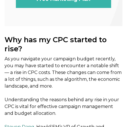
Why has my CPC started to
rise?
As you navigate your campaign budget recently,
you may have started to encounter a notable shift
— a rise in CPC costs. These changes can come from
a lot of things, such as the algorithm, the economic
landscape, and more.
Understanding the reasons behind any rise in your
CPC is vital for effective campaign management
and budget allocation.
Steven Dang
, HawkSEM’s VP of Growth and