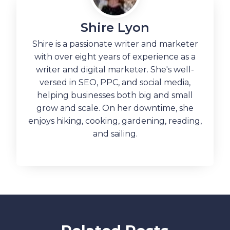
Shire Lyon
Shire is a passionate writer and marketer
with over eight years of experience as a
writer and digital marketer. She's well-
versed in SEO, PPC, and social media,
helping businesses both big and small
grow and scale. On her downtime, she
enjoys hiking, cooking, gardening, reading,
and sailing.