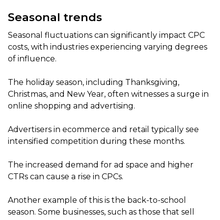
Seasonal trends
Seasonal fluctuations can significantly impact CPC
costs, with industries experiencing varying degrees
of influence.
The holiday season, including Thanksgiving,
Christmas, and New Year, often witnesses a surge in
online shopping and advertising.
Advertisers in ecommerce and retail typically see
intensified competition during these months.
The increased demand for ad space and higher
CTRs can cause a rise in CPCs.
Another example of this is the back-to-school
season. Some businesses, such as those that sell