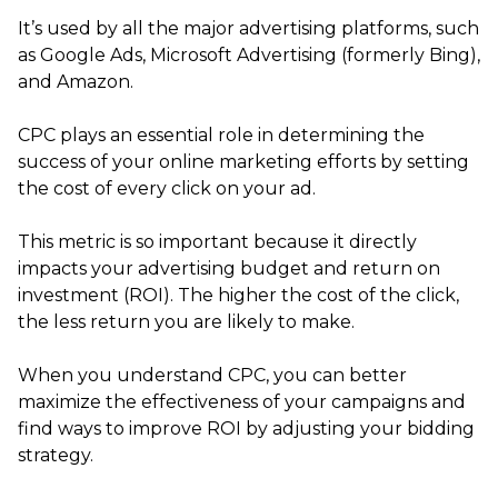
It’s used by all the major advertising platforms, such
as Google Ads, Microsoft Advertising (formerly Bing),
and Amazon.
CPC plays an essential role in determining the
success of your online marketing efforts by setting
the cost of every click on your ad.
This metric is so important because it directly
impacts your advertising budget and return on
investment (ROI). The higher the cost of the click,
the less return you are likely to make.
When you understand CPC, you can better
maximize the effectiveness of your campaigns and
find ways to improve ROI by adjusting your bidding
strategy.