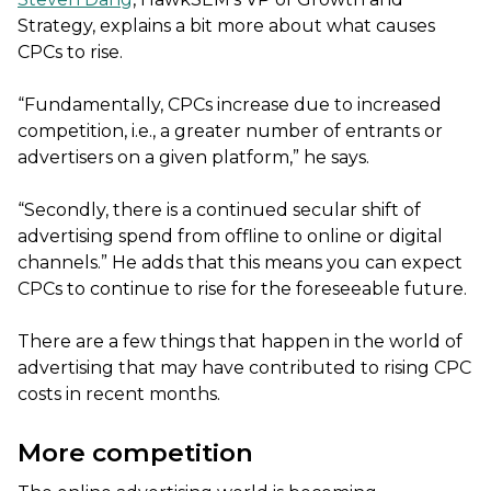
Strategy, explains a bit more about what causes
CPCs to rise.
“Fundamentally, CPCs increase due to increased
competition, i.e., a greater number of entrants or
advertisers on a given platform,” he says.
“Secondly, there is a continued secular shift of
advertising spend from offline to online or digital
channels.” He adds that this means you can expect
CPCs to continue to rise for the foreseeable future.
There are a few things that happen in the world of
advertising that may have contributed to rising CPC
costs in recent months.
More competition