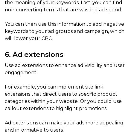
the meaning of your keywords. Last, you can find
non-converting terms that are wasting ad spend.
You can then use this information to add negative
keywords to your ad groups and campaign, which
will lower your CPC.
6. Ad extensions
Use ad extensions to enhance ad visibility and user
engagement.
For example, you can implement site link
extensions that direct users to specific product
categories within your website. Or you could use
callout extensions to highlight promotions.
Ad extensions can make your ads more appealing
and informative to users.