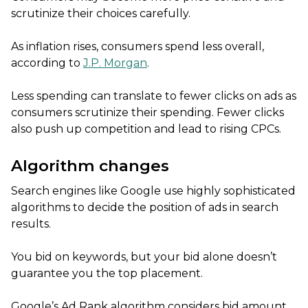
scrutinize their choices carefully.
As inflation rises, consumers spend less overall,
according to
J.P. Morgan
.
Less spending can translate to fewer clicks on ads as
consumers scrutinize their spending. Fewer clicks
also push up competition and lead to rising CPCs.
Algorithm changes
Search engines like Google use highly sophisticated
algorithms to decide the position of ads in search
results.
You bid on keywords, but your bid alone doesn’t
guarantee you the top placement.
Google’s Ad Rank algorithm considers bid amount,