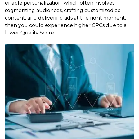
enable personalization, which often involves
segmenting audiences, crafting customized ad
content, and delivering ads at the right moment,
then you could experience higher CPCs due to a
lower Quality Score.