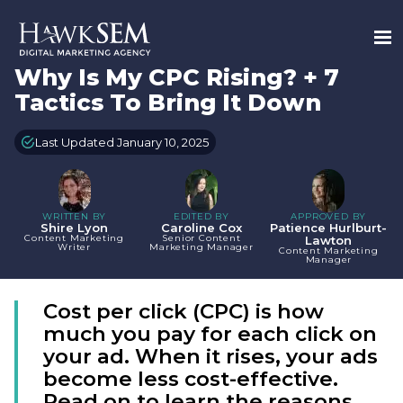
Why Is My CPC Rising? + 7
Tactics To Bring It Down
Last Updated January 10, 2025
WRITTEN BY
EDITED BY
APPROVED BY
Shire Lyon
Caroline Cox
Patience Hurlburt-
Content Marketing
Senior Content
Lawton
Writer
Marketing Manager
Content Marketing
Manager
Cost per click (CPC) is how
much you pay for each click on
your ad. When it rises, your ads
become less cost-effective.
Read on to learn the reasons