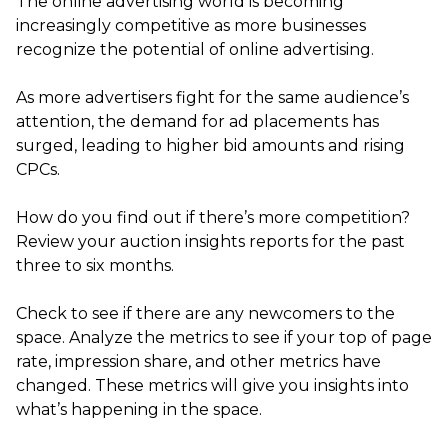
The online advertising world is becoming
increasingly competitive as more businesses
recognize the potential of online advertising.
As more advertisers fight for the same audience’s
attention, the demand for ad placements has
surged, leading to higher bid amounts and rising
CPCs.
How do you find out if there’s more competition?
Review your auction insights reports for the past
three to six months.
Check to see if there are any newcomers to the
space. Analyze the metrics to see if your top of page
rate, impression share, and other metrics have
changed. These metrics will give you insights into
what’s happening in the space.