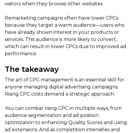
visitors when they browse other websites.
Remarketing campaigns often have lower CPCs
because they target a warm audience—users who
have already shown interest in your products or
services. This audience is more likely to convert,
which can result in lower CPCs due to improved ad
performance.
The takeaway
The art of CPC management is an essential skill for
anyone managing digital advertising campaigns.
Rising CPC costs demand a strategic approach.
You can combat rising CPC in multiple ways, from
audience segmentation and ad position
optimization to enhancing Quality Scores and using
ad extensions. And as competition intensifies and