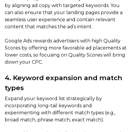
by aligning ad copy with targeted keywords. You
can also ensure that your landing pages provide a
seamless user experience and contain relevant
content that matches the ad’s intent.
Google Ads rewards advertisers with high Quality
Scores by offering more favorable ad placements at
lower costs, so focusing on Quality Scores will bring
down your CPC.
4. Keyword expansion and match
types
Expand your keyword list strategically by
incorporating long-tail keywords and
experimenting with different match types (e.g.,
broad match, phrase match, exact match).