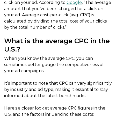
click on your ad. According to
Google
, “The average
amount that you’ve been charged for a click on
your ad. Average cost-per-click (avg. CPC) is
calculated by dividing the total cost of your clicks
by the total number of clicks.”
What is the average CPC in the
U.S.?
When you know the average CPC, you can
sometimes better gauge the competitiveness of
your ad campaigns.
It’s important to note that CPC can vary significantly
by industry and ad type, making it essential to stay
informed about the latest benchmarks.
Here’s a closer look at average CPC figures in the
U.S. and the factors influencing these costs: