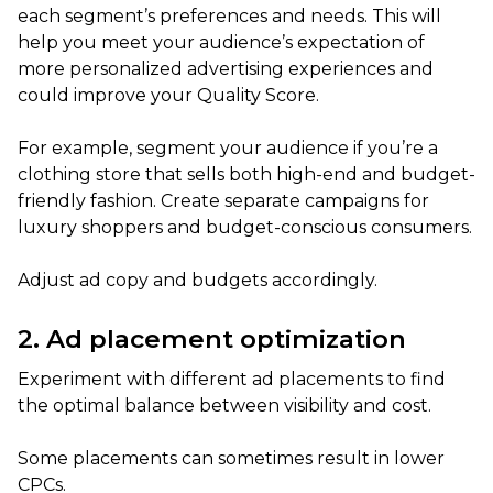
each segment’s preferences and needs. This will
help you meet your audience’s expectation of
more personalized advertising experiences and
could improve your Quality Score.
For example, segment your audience if you’re a
clothing store that sells both high-end and budget-
friendly fashion. Create separate campaigns for
luxury shoppers and budget-conscious consumers.
Adjust ad copy and budgets accordingly.
2. Ad placement optimization
Experiment with different ad placements to find
the optimal balance between visibility and cost.
Some placements can sometimes result in lower
CPCs.