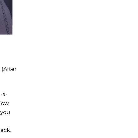
 (After
-a-
now.
 you
lack.