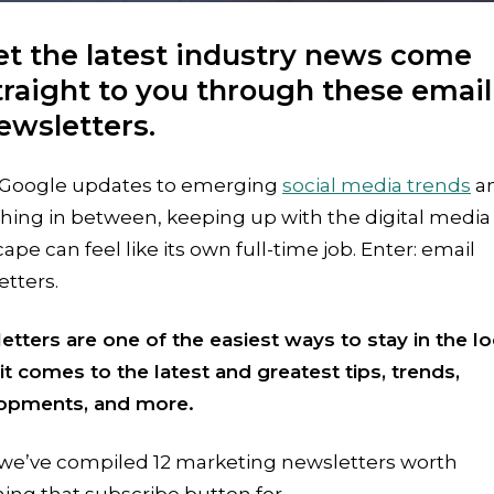
et the latest industry news come
traight to you through these email
ewsletters.
Google updates to emerging
social media trends
a
hing in between, keeping up with the digital media
ape can feel like its own full-time job. Enter: email
tters.
tters are one of the easiest ways to stay in the l
t comes to the latest and greatest tips, trends,
opments, and more.
 we’ve compiled 12 marketing newsletters worth