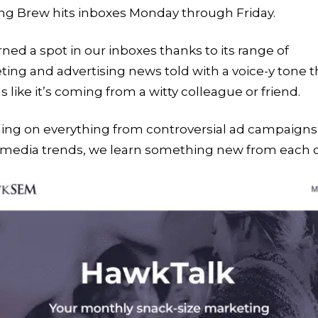
ng Brew hits inboxes Monday through Friday.
arned a spot in our inboxes thanks to its range of
ing and advertising news told with a voice-y tone t
 like it’s coming from a witty colleague or friend.
ing on everything from controversial ad campaigns
l media trends, we learn something new from each 