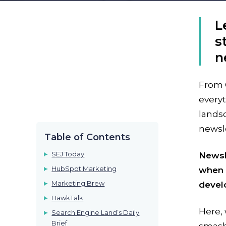
L
s
n
From 
everyt
landsc
newsle
Table of Contents
SEJ Today
Newsle
HubSpot Marketing
when i
Marketing Brew
devel
HawkTalk
Here,
Search Engine Land’s Daily
Brief