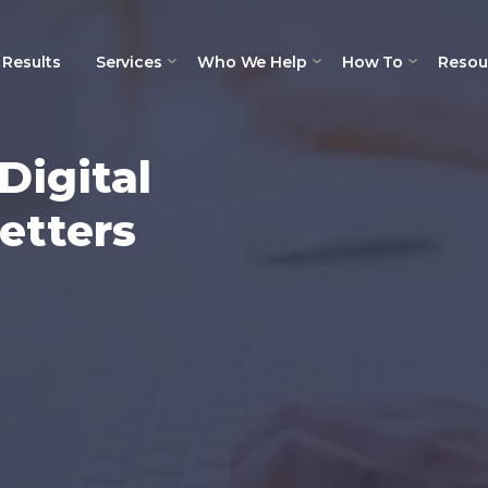
Results
Services
Who We Help
How To
Resou
Digital
etters