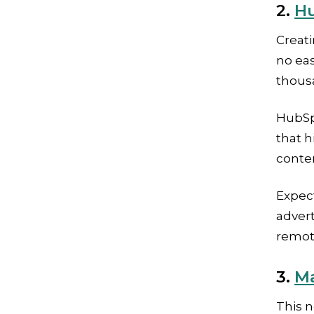
2.
Hu
Creat
no ea
thousa
HubSp
that h
conte
Expec
adver
remot
3.
Ma
This n