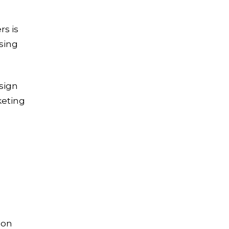
s is
sing
sign
keting
ion