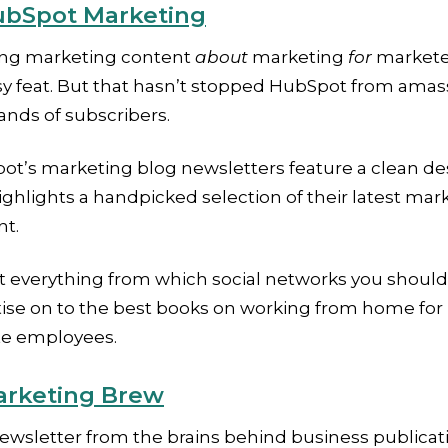
bSpot Marketing
ing marketing content
about
marketing
for
marketer
sy feat. But that hasn’t stopped HubSpot from amas
nds of subscribers.
ot’s marketing blog newsletters feature a clean de
ighlights a handpicked selection of their latest mar
nt.
t everything from which social networks you should
tise on to the best books on working from home for
e employees.
rketing Brew
ewsletter from the brains behind business publicat