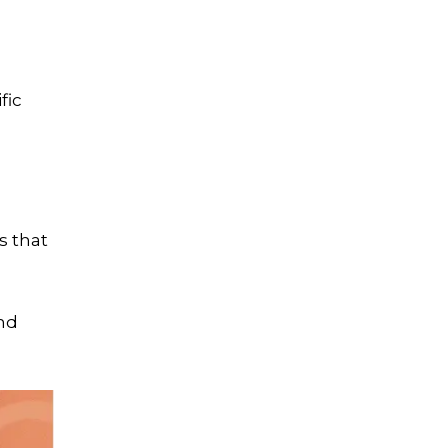
Let's Crush Your
Marketing Goals
fic
Get a tailor-made plan that
helps our clients see an
average
4.5X ROI
Free Marketing Plan
s that
and