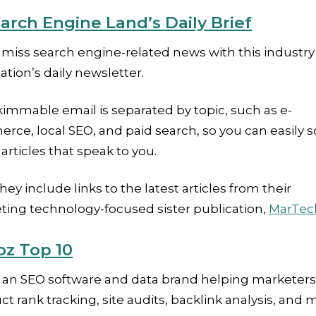
arch Engine Land’s Daily Brief
miss search engine-related news with this industry
ation’s daily newsletter.
immable email is separated by topic, such as e-
ce, local SEO, and paid search, so you can easily sc
 articles that speak to you.
they include links to the latest articles from their
ting technology-focused sister publication,
MarTec
z Top 10
s an SEO software and data brand helping marketers
t rank tracking, site audits, backlink analysis, and 