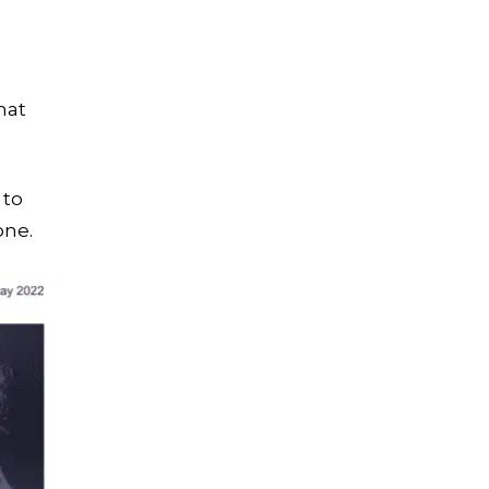
hat
 to
one.