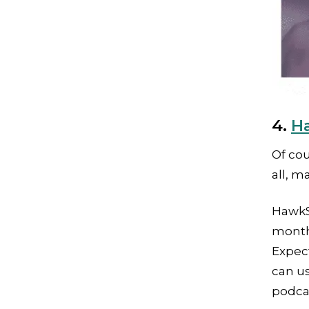
4.
H
Of cou
all, m
HawkS
month 
Expec
can u
podcas