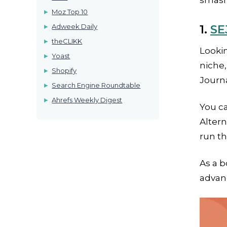
smashi
Moz Top 10
Adweek Daily
1.
SE
theCLIKK
Lookin
Yoast
niche,
Shopify
Journa
Search Engine Roundtable
Ahrefs Weekly Digest
You ca
Altern
run t
As a b
advanc