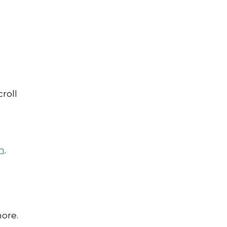
roll
h
.
more.