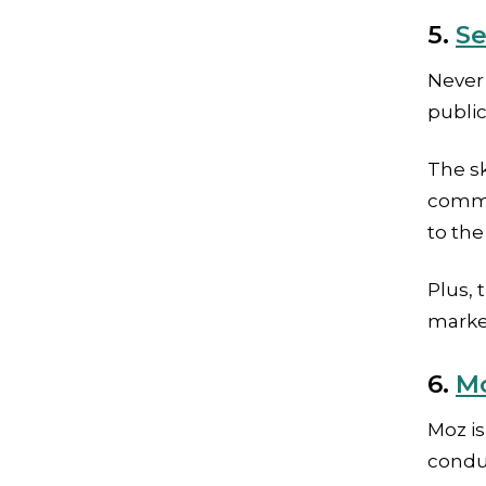
5.
Se
Never 
public
The sk
commer
to the
Plus, 
marke
6.
Mo
Moz i
conduc