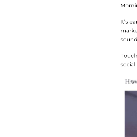
Morni
It’s e
market
sounds
Touch
socia