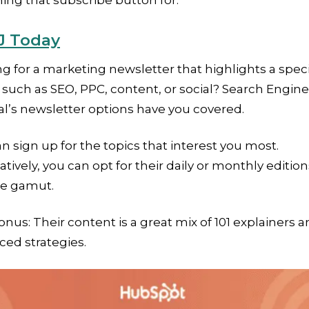
ng that subscribe button for.
J Today
g for a marketing newsletter that highlights a speci
 such as SEO, PPC, content, or social? Search Engine
l’s newsletter options have you covered.
n sign up for the topics that interest you most.
atively, you can opt for their daily or monthly edition
he gamut.
onus: Their content is a great mix of 101 explainers 
ed strategies.