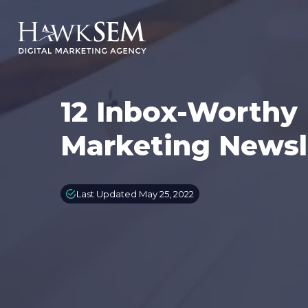
12 Inbox-Worthy 
Marketing Newsl
Last Updated May 25, 2022