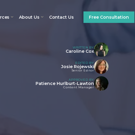
rces
About Us
Contact Us
Free Consultation
WRITTEN BY
Caroline Cox
EDITED BY
Josie Rojewski
Senior Editor
APPROVED BY
Patience Hurlburt-Lawton
Content Manager