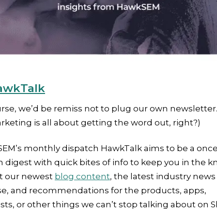
awkTalk
rse, we’d be remiss not to plug our own newsletter.
arketing is all about getting the word out, right?)
EM’s monthly dispatch HawkTalk aims to be a once
digest with quick bites of info to keep you in the k
t our newest
blog content
, the latest industry news
se, and recommendations for the products, apps,
ts, or other things we can’t stop talking about on S