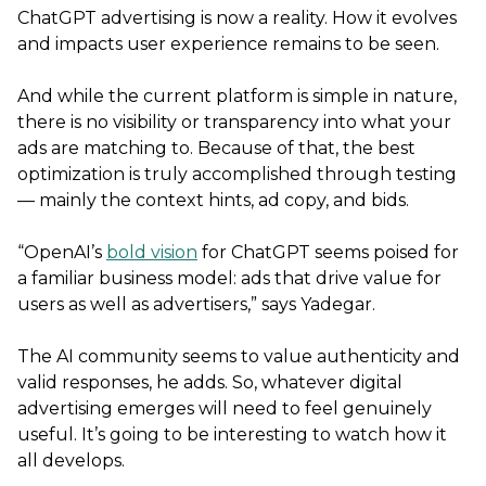
ChatGPT advertising is now a reality. How it evolves
and impacts user experience remains to be seen.
And while the current platform is simple in nature,
there is no visibility or transparency into what your
ads are matching to. Because of that, the best
optimization is truly accomplished through testing
— mainly the context hints, ad copy, and bids.
“OpenAI’s
bold vision
for ChatGPT seems poised for
a familiar business model: ads that drive value for
users as well as advertisers,” says Yadegar.
The AI community seems to value authenticity and
valid responses, he adds. So, whatever digital
advertising emerges will need to feel genuinely
useful. It’s going to be interesting to watch how it
all develops.