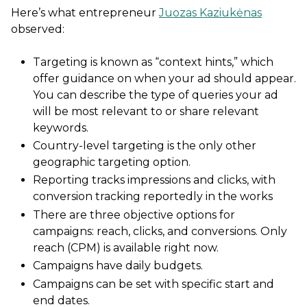
Here’s what entrepreneur
Juozas Kaziukėnas
observed:
Targeting is known as “context hints,” which
offer guidance on when your ad should appear.
You can describe the type of queries your ad
will be most relevant to or share relevant
keywords.
Country-level targeting is the only other
geographic targeting option.
Reporting tracks impressions and clicks, with
conversion tracking reportedly in the works
There are three objective options for
campaigns: reach, clicks, and conversions. Only
reach (CPM) is available right now.
Campaigns have daily budgets.
Campaigns can be set with specific start and
end dates.