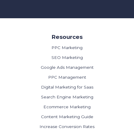
Resources
PPC Marketing
SEO Marketing
Google Ads Management
PPC Management
Digital Marketing for Saas
Search Engine Marketing
Ecommerce Marketing
Content Marketing Guide
Increase Conversion Rates