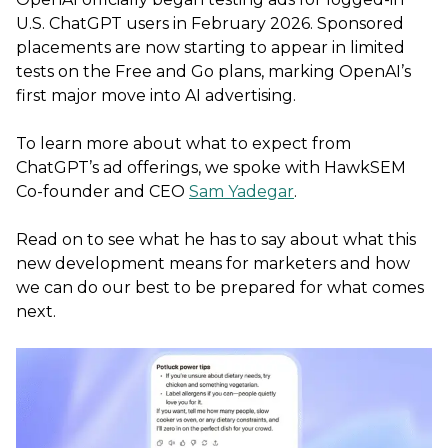
U.S. ChatGPT users in February 2026. Sponsored
placements are now starting to appear in limited
tests on the Free and Go plans, marking OpenAI’s
first major move into AI advertising.
To learn more about what to expect from
ChatGPT’s ad offerings, we spoke with HawkSEM
Co-founder and CEO
Sam Yadegar
.
Read on to see what he has to say about what this
new development means for marketers and how
we can do our best to be prepared for what comes
next.