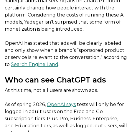
Yadegar adds that serving ads on ChatGPT could
certainly change how people interact with the
platform. Considering the costs of running these AI
models, Yadegar isn’t surprised that some form of
monetization is being introduced.
OpenAI has stated that ads will be clearly labeled
and only show when a brand’s “sponsored product
or service is relevant to the conversation,” according
to
Search Engine Land
.
Who can see ChatGPT ads
At this time, not all users are shown ads.
As of spring 2026,
OpenAI says
tests will only be for
logged-in adult users on the Free and Go
subscription tiers. Plus, Pro, Business, Enterprise,
and Education tiers, as well as logged-out users, will