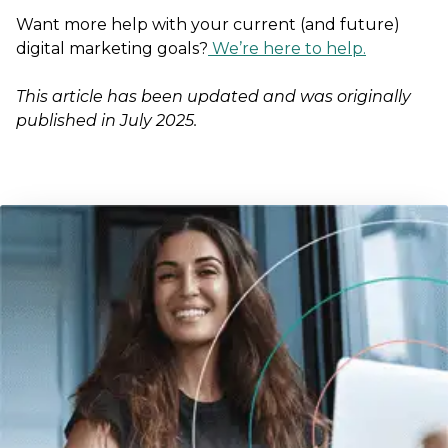
Want more help with your current (and future)
digital marketing goals?
We’re here to help.
This article has been updated and was originally
published in July 2025.