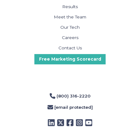
Results
Meet the Team
Our Tech
Careers
Contact Us
Free Marketing Scorecard
(800) 316-2220
[email protected]
LinkedIn
Twitter
Facebook
Instagram
YouTube