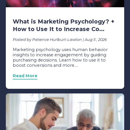
What is Marketing Psychology? +
How to Use It to Increase Co...
Posted by Patience Hurlburt-Lawton | Aug 5 , 2026
Marketing psychology uses human behavior
insights to increase engagement by guiding
purchasing decisions. Learn how to use it to
boost conversions and more....
Read More