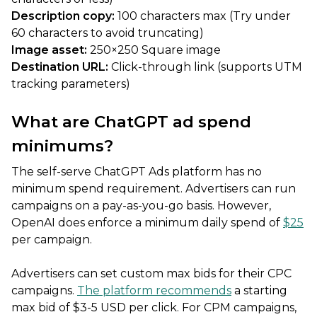
Description copy:
100 characters max (Try under
60 characters to avoid truncating)
Image asset:
250×250 Square image
Destination URL:
Click-through link (supports UTM
tracking parameters)
What are ChatGPT ad spend
minimums?
The self-serve ChatGPT Ads platform has no
minimum spend requirement. Advertisers can run
campaigns on a pay-as-you-go basis. However,
OpenAI does enforce a minimum daily spend of
$25
per campaign.
Advertisers can set custom max bids for their CPC
campaigns.
The platform recommends
a starting
max bid of $3-5 USD per click. For CPM campaigns,