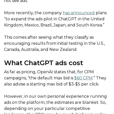
not see ads.
More recently, the company
has announced
plans
“to expand the ads pilot in ChatGPT in the United
Kingdom, Mexico, Brazil, Japan, and South Korea.”
This comes after seeing what they classify as
encouraging results from initial testing in the U.S.,
Canada, Australia, and New Zealand.
What ChatGPT ads cost
As far as pricing, OpenAI states that, for CPM
campaigns, “the default max bid is
$60 CPM
.” They
also advise a starting max bid of $3-$5 per click.
However, in our own personal experience running
ads on the platform, the estimates are blanket. So,
depending on your particular competitive