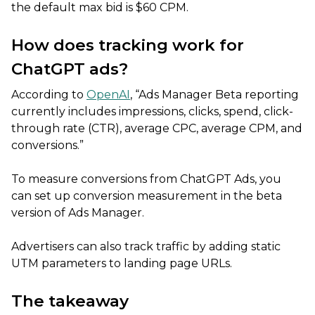
the default max bid is $60 CPM.
How does tracking work for
ChatGPT ads?
According to
OpenAI
, “Ads Manager Beta reporting
currently includes impressions, clicks, spend, click-
through rate (CTR), average CPC, average CPM, and
conversions.”
To measure conversions from ChatGPT Ads, you
can set up conversion measurement in the beta
version of Ads Manager.
Advertisers can also track traffic by adding static
UTM parameters to landing page URLs.
The takeaway