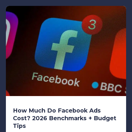
How Much Do Facebook Ads
Cost? 2026 Benchmarks + Budget
Tips