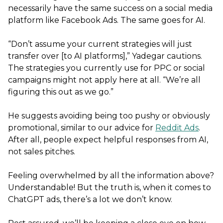
necessarily have the same success on a social media
platform like Facebook Ads. The same goes for AI.
“Don’t assume your current strategies will just
transfer over [to AI platforms],” Yadegar cautions.
The strategies you currently use for PPC or social
campaigns might not apply here at all. “We’re all
figuring this out as we go.”
He suggests avoiding being too pushy or obviously
promotional, similar to our advice for
Reddit Ads
.
After all, people expect helpful responses from AI,
not sales pitches.
Feeling overwhelmed by all the information above?
Understandable! But the truth is, when it comes to
ChatGPT ads, there’s a lot we don’t know.