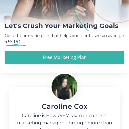
Let's Crush Your Marketing Goals
Get a tailor-made plan that helps our clients see an average
4.5X ROI
Free Marketing Plan
Caroline Cox
Caroline is HawkSEM's senior content
marketing manager. Through more than