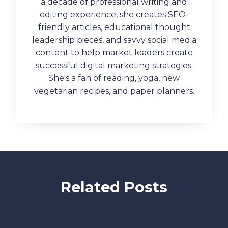
a decade of professional writing and
editing experience, she creates SEO-
friendly articles, educational thought
leadership pieces, and savvy social media
content to help market leaders create
successful digital marketing strategies.
She's a fan of reading, yoga, new
vegetarian recipes, and paper planners.
Related Posts