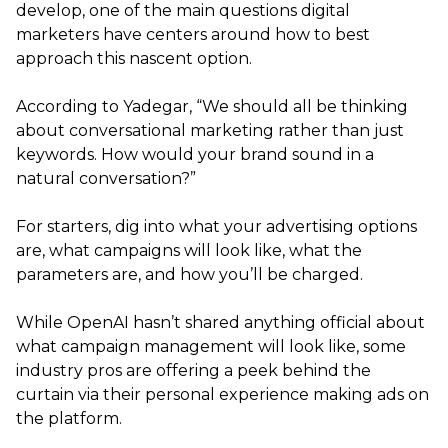
develop, one of the main questions digital
marketers have centers around how to best
approach this nascent option.
According to Yadegar, “We should all be thinking
about conversational marketing rather than just
keywords. How would your brand sound in a
natural conversation?”
For starters, dig into what your advertising options
are, what campaigns will look like, what the
parameters are, and how you’ll be charged.
While OpenAI hasn’t shared anything official about
what campaign management will look like, some
industry pros are offering a peek behind the
curtain via their personal experience making ads on
the platform.