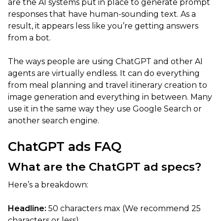
are the AI systems put in place to generate prompt
responses that have human-sounding text. As a
result, it appears less like you’re getting answers
from a bot.
The ways people are using ChatGPT and other AI
agents are virtually endless. It can do everything
from meal planning and travel itinerary creation to
image generation and everything in between. Many
use it in the same way they use Google Search or
another search engine.
ChatGPT ads FAQ
What are the ChatGPT ad specs?
Here’s a breakdown:
Headline:
50 characters max (We recommend 25
characters or less)