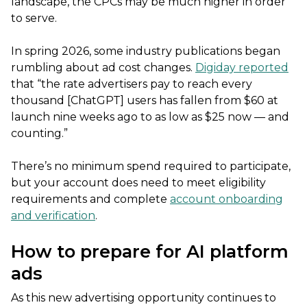
landscape, the CPCs may be much higher in order
to serve.
In spring 2026, some industry publications began
rumbling about ad cost changes.
Digiday reported
that “the rate advertisers pay to reach every
thousand [ChatGPT] users has fallen from $60 at
launch nine weeks ago to as low as $25 now — and
counting.”
There’s no minimum spend required to participate,
but your account does need to meet eligibility
requirements and complete
account onboarding
and verification
.
How to prepare for AI platform
ads
As this new advertising opportunity continues to