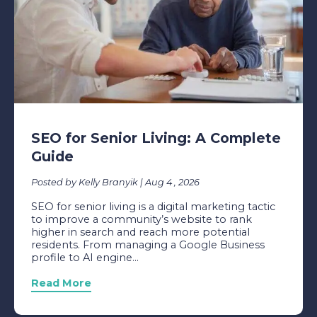
SEO for Senior Living: A Complete
Guide
Posted by Kelly Branyik | Aug 4 , 2026
SEO for senior living is a digital marketing tactic
to improve a community’s website to rank
higher in search and reach more potential
residents. From managing a Google Business
profile to AI engine...
Read More