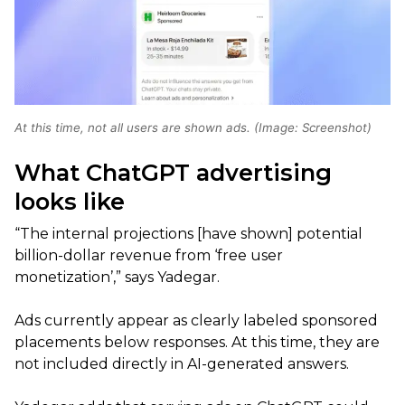
At this time, not all users are shown ads. (Image: Screenshot)
What ChatGPT advertising
looks like
“The internal projections [have shown] potential
billion-dollar revenue from ‘free user
monetization’,” says Yadegar.
Ads currently appear as clearly labeled sponsored
placements below responses. At this time, they are
not included directly in AI-generated answers.