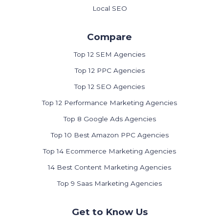
Local SEO
Compare
Top 12 SEM Agencies
Top 12 PPC Agencies
Top 12 SEO Agencies
Top 12 Performance Marketing Agencies
Top 8 Google Ads Agencies
Top 10 Best Amazon PPC Agencies
Top 14 Ecommerce Marketing Agencies
14 Best Content Marketing Agencies
Top 9 Saas Marketing Agencies
Get to Know Us