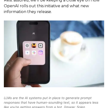
Rest assured, we’ll be keeping a close eye on how
OpenAI rolls out this initiative and what new
information they release.
LLMs are the AI systems put in place to generate prompt
responses that have human-sounding text, so it appears less
like you’re getting answers from a bot. (Image: Solen