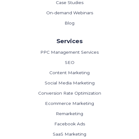
Case Studies
On-demand Webinars
Blog
Services
PPC Management Services
SEO
Content Marketing
Social Media Marketing
Conversion Rate Optimization
Ecommerce Marketing
Remarketing
Facebook Ads
SaaS Marketing