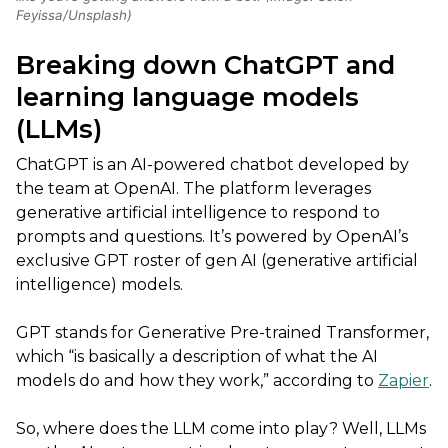
Feyissa/Unsplash)
Breaking down ChatGPT and
learning language models
(LLMs)
ChatGPT is an AI-powered chatbot developed by
the team at OpenAI. The platform leverages
generative artificial intelligence to respond to
prompts and questions. It’s powered by OpenAI’s
exclusive GPT roster of gen AI (generative artificial
intelligence) models.
GPT stands for Generative Pre-trained Transformer,
which “is basically a description of what the AI
models do and how they work,” according to
Zapier
.
So, where does the LLM come into play? Well, LLMs