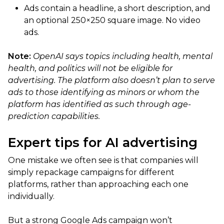
Ads contain a headline, a short description, and
an optional 250×250 square image. No video
ads.
Note:
OpenAI says topics including health, mental
health, and politics will not be eligible for
advertising. The platform also doesn’t plan to serve
ads to those identifying as minors or whom the
platform has identified as such through age-
prediction capabilities.
Expert tips for AI advertising
One mistake we often see is that companies will
simply repackage campaigns for different
platforms, rather than approaching each one
individually.
But a strong Google Ads campaign won’t