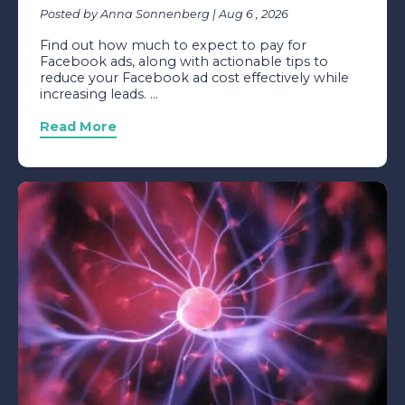
Posted by Anna Sonnenberg | Aug 6 , 2026
Find out how much to expect to pay for
Facebook ads, along with actionable tips to
reduce your Facebook ad cost effectively while
increasing leads. ...
Read More