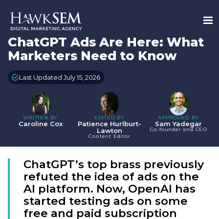
ChatGPT Ads Are Here: What
Marketers Need to Know
Last Updated July 15, 2026
WRITTEN BY
EDITED BY
APPROVED BY
Caroline Cox
Patience Hurlburt-
Sam Yadegar
Co-founder and CEO
Lawton
Content Editor
ChatGPT’s top brass previously
refuted the idea of ads on the
AI platform. Now, OpenAI has
started testing ads on some
free and paid subscription