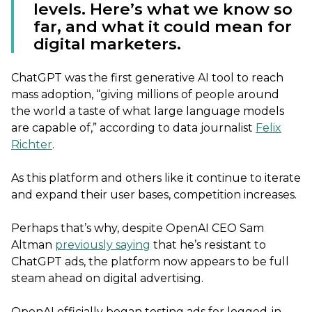
levels. Here’s what we know so
far, and what it could mean for
digital marketers.
ChatGPT was the first generative AI tool to reach
mass adoption, “giving millions of people around
the world a taste of what large language models
are capable of,” according to data journalist
Felix
Richter
.
As this platform and others like it continue to iterate
and expand their user bases, competition increases.
Perhaps that’s why, despite OpenAI CEO Sam
Altman
previously saying
that he’s resistant to
ChatGPT ads, the platform now appears to be full
steam ahead on digital advertising.
OpenAI officially began testing ads for logged-in