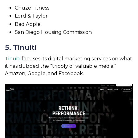
Chuze Fitness
Lord & Taylor
Bad Apple
San Diego Housing Commission
5. Tinuiti
Tinuiti
focuses its digital marketing services on what
it has dubbed the “tripoly of valuable media:”
Amazon, Google, and Facebook.