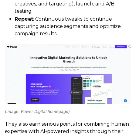
creatives, and targeting), launch, and A/B
testing
Repeat
: Continuous tweaks to continue
capturing audience segments and optimize
campaign results
(Image: Power Digital homepage)
They also earn serious points for combining human
expertise with AI-powered insights through their