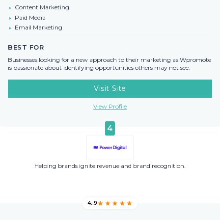
Content Marketing
Paid Media
Email Marketing
BEST FOR
Businesses looking for a new approach to their marketing as Wpromote
is passionate about identifying opportunities others may not see.
Visit Site
View Profile
4
Helping brands ignite revenue and brand recognition.
4..9