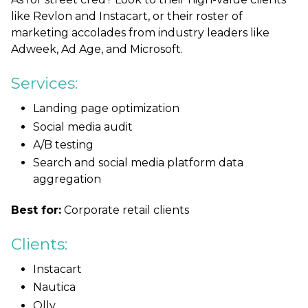
like Revlon and Instacart, or their roster of
marketing accolades from industry leaders like
Adweek, Ad Age, and Microsoft.
Services:
Landing page optimization
Social media audit
A/B testing
Search and social media platform data
aggregation
Best for:
Corporate retail clients
Clients:
Instacart
Nautica
Olly