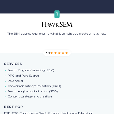
1
The SEM agency challenging what is to help you create what’s next.
4.9
SERVICES
Search Engine Marketing (SEM)
PPC and Paid Search
Paid social
Conversion rate optimization (CRO)
Search engine optimization (SEO)
Content strategy and creation
BEST FOR
B2B, B2C, Ecommerce, SaaS, Finance, Healthcare, Education,