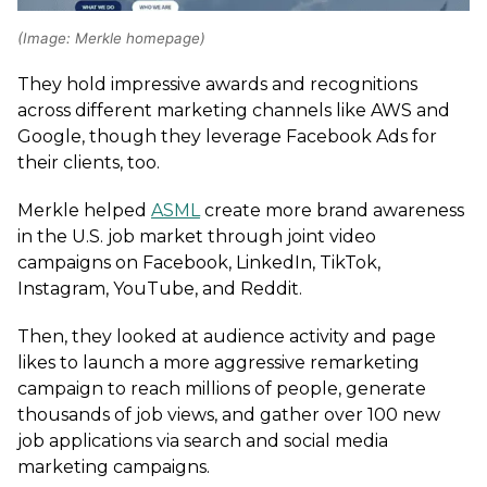
(Image: Merkle homepage)
They hold impressive awards and recognitions
across different marketing channels like AWS and
Google, though they leverage Facebook Ads for
their clients, too.
Merkle helped
ASML
create more brand awareness
in the U.S. job market through joint video
campaigns on Facebook, LinkedIn, TikTok,
Instagram, YouTube, and Reddit.
Then, they looked at audience activity and page
likes to launch a more aggressive remarketing
campaign to reach millions of people, generate
thousands of job views, and gather over 100 new
job applications via search and social media
marketing campaigns.