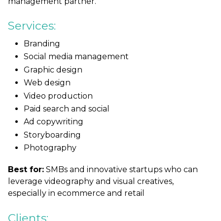
management partner.
Services:
Branding
Social media management
Graphic design
Web design
Video production
Paid search and social
Ad copywriting
Storyboarding
Photography
Best for:
SMBs and innovative startups who can
leverage videography and visual creatives,
especially in ecommerce and retail
Clients: