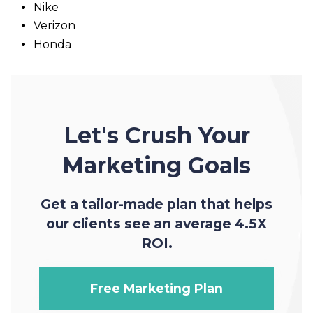
Nike
Verizon
Honda
Let's Crush Your
Marketing Goals
Get a tailor-made plan that helps
our clients see an average 4.5X
ROI.
Free Marketing Plan