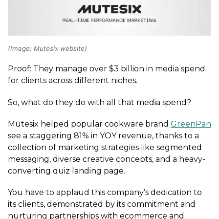
(Image: Mutesix website)
Proof: They manage over $3 billion in media spend
for clients across different niches.
So, what do they do with all that media spend?
Mutesix helped popular cookware brand
GreenPan
see a staggering 81% in YOY revenue, thanks to a
collection of marketing strategies like segmented
messaging, diverse creative concepts, and a heavy-
converting quiz landing page.
You have to applaud this company’s dedication to
its clients, demonstrated by its commitment and
nurturing partnerships with ecommerce and