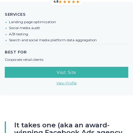
4.8
SERVICES
Landing page optimization
Social media audit
A/B testing
Search and social media platform data aggregation
BEST FOR
Corporate retail clients
Visit Site
View Profile
It takes one (aka an award-
winning Facebook Ads agency