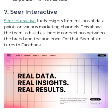
7. Seer Interactive
Seer Interactive
fuels insights from millions of data
points on various marketing channels. This allows
the team to build authentic connections between
the brand and the audience. For that, Seer often
turns to Facebook.