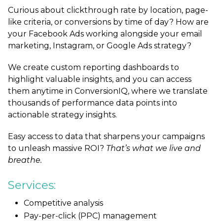
Curious about clickthrough rate by location, page-
like criteria, or conversions by time of day?
How are
your Facebook Ads working alongside your email
marketing, Instagram, or Google Ads strategy?
We create custom reporting dashboards to
highlight valuable insights, and you can access
them anytime in ConversionIQ,
where we translate
thousands of performance data points into
actionable strategy insights.
Easy access to data that sharpens your campaigns
to unleash massive ROI?
That’s what we live and
breathe.
Services:
Competitive analysis
Pay-per-click (PPC) management