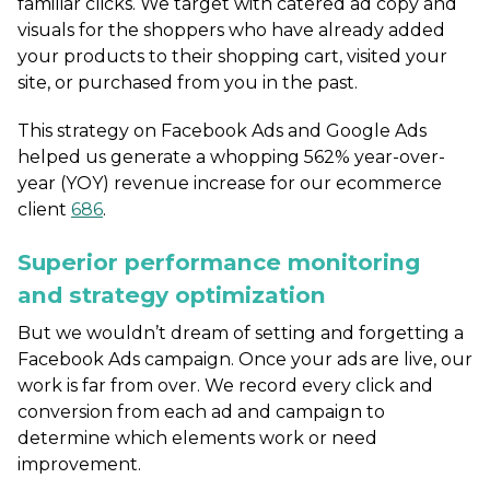
familiar clicks. We target with catered ad copy and
visuals for the shoppers who have already added
your products to their shopping cart, visited your
site, or purchased from you in the past.
This strategy on Facebook Ads and Google Ads
helped us generate a whopping 562% year-over-
year (YOY) revenue increase for our ecommerce
client
686
.
Superior performance monitoring
and strategy optimization
But we wouldn’t dream of setting and forgetting a
Facebook Ads campaign. Once your ads are live, our
work is far from over. We record every click and
conversion from each ad and campaign to
determine which elements work or need
improvement.