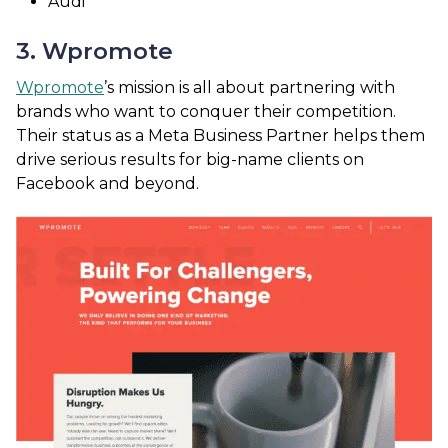
Audi
3. Wpromote
Wpromote
’s mission is all about partnering with
brands who want to conquer their competition.
Their status as a Meta Business Partner helps them
drive serious results for big-name clients on
Facebook and beyond.