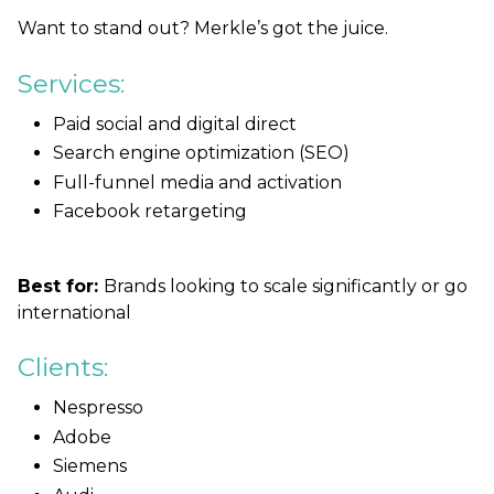
Want to stand out? Merkle’s got the juice.
Services:
Paid social and digital direct
Search engine optimization (SEO)
Full-funnel media and activation
Facebook retargeting
Best for:
Brands looking to scale significantly or go
international
Clients:
Nespresso
Adobe
Siemens