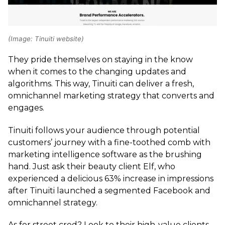
(Image: Tinuiti website)
They pride themselves on staying in the know
when it comes to the changing updates and
algorithms. This way, Tinuiti can deliver a fresh,
omnichannel marketing strategy that converts and
engages.
Tinuiti follows your audience through potential
customers’ journey with a fine-toothed comb with
marketing intelligence software as the brushing
hand. Just ask their beauty client Elf, who
experienced a delicious 63% increase in impressions
after Tinuiti launched a segmented Facebook and
omnichannel strategy.
As for street cred? Look to their high-value clients