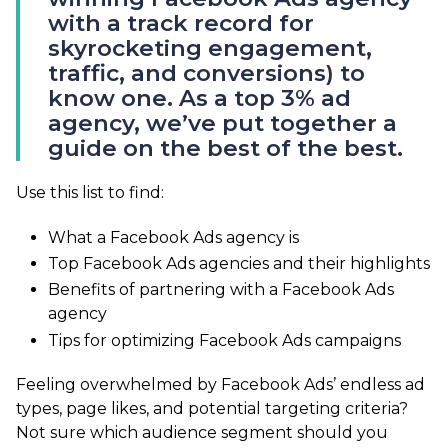
with a track record for
skyrocketing engagement,
traffic, and conversions) to
know one. As a top 3% ad
agency, we’ve put together a
guide on the best of the best.
Use this list to find:
What a Facebook Ads agency is
Top Facebook Ads agencies and their highlights
Benefits of partnering with a Facebook Ads
agency
Tips for optimizing Facebook Ads campaigns
Feeling overwhelmed by Facebook Ads’ endless ad
types, page likes, and potential targeting criteria?
Not sure which audience segment should you