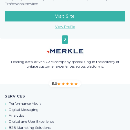
Professional services
Visit SIte
View Profile
2
Leading data-driven CXM company specializing in the delivery of
unique customer experiences across platforms.
5.0
SERVICES
Performance Media
Digital Messaging
Analytics
Digital and User Experience
B2B Marketing Solutions