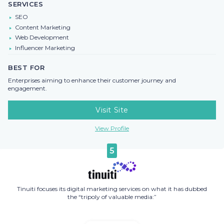
SERVICES
SEO
Content Marketing
Web Development
Influencer Marketing
BEST FOR
Enterprises aiming to enhance their customer journey and
engagement.
Visit Site
View Profile
5
Tinuiti focuses its digital marketing services on what it has dubbed
the “tripoly of valuable media:”