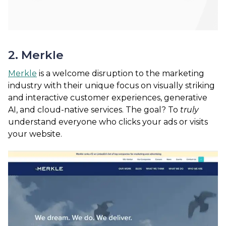
2. Merkle
Merkle
is a welcome disruption to the marketing
industry with their unique focus on visually striking
and interactive customer experiences, generative
AI, and cloud-native services. The goal? To
truly
understand everyone who clicks your ads or visits
your website.