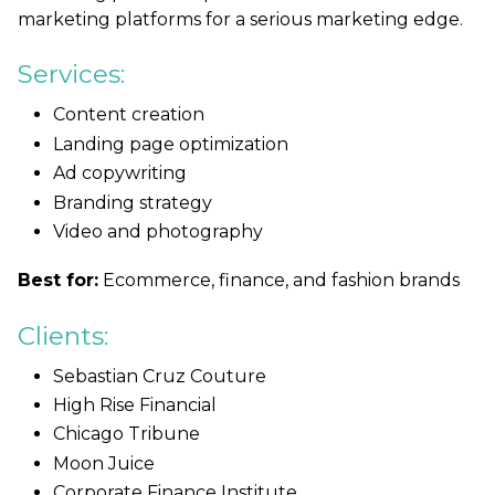
marketing platforms for a serious marketing edge.
Services:
Content creation
Landing page optimization
Ad copywriting
Branding strategy
Video and photography
Best for:
Ecommerce, finance, and fashion brands
Clients:
Sebastian Cruz Couture
High Rise Financial
Chicago Tribune
Moon Juice
Corporate Finance Institute