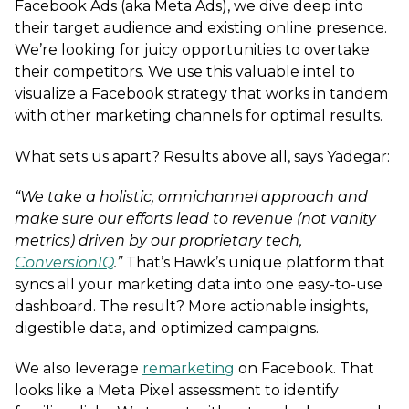
Facebook Ads (aka Meta Ads), we dive deep into
their target audience and existing online presence.
We’re looking for juicy opportunities to overtake
their competitors. We use this valuable intel to
visualize a Facebook strategy that works in tandem
with other marketing channels for optimal results.
What sets us apart? Results above all, says Yadegar:
“We take a holistic, omnichannel approach and
make sure our efforts lead to revenue (not vanity
metrics) driven by our proprietary tech,
ConversionIQ
.”
That’s Hawk’s unique platform that
syncs all your marketing data into one easy-to-use
dashboard. The result? More actionable insights,
digestible data, and optimized campaigns.
We also leverage
remarketing
on Facebook. That
looks like a Meta Pixel assessment to identify