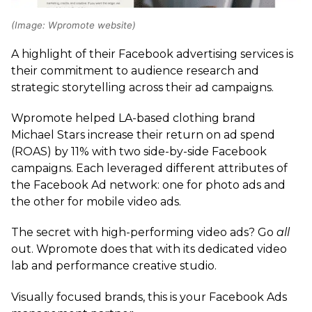
(Image: Wpromote website)
A highlight of their Facebook advertising services is
their commitment to audience research and
strategic storytelling across their ad campaigns.
Wpromote helped LA-based clothing brand
Michael Stars increase their return on ad spend
(ROAS) by 11% with two side-by-side Facebook
campaigns. Each leveraged different attributes of
the Facebook Ad network: one for photo ads and
the other for mobile video ads.
The secret with high-performing video ads? Go
all
out. Wpromote does that with its dedicated video
lab and performance creative studio.
Visually focused brands, this is your Facebook Ads