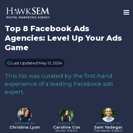
Top 8 Facebook Ads
Agencies: Level Up Your Ads
Game
Last Updated May 13, 2024
This list was curated by the first-hand
experience of a leading Facebook ads
expert.
WRITTEN BY
EDITED BY
APPROVED BY
Christina Lyon
Caroline Cox
Sam Yadegar
Senior Editor
Facebook Expert