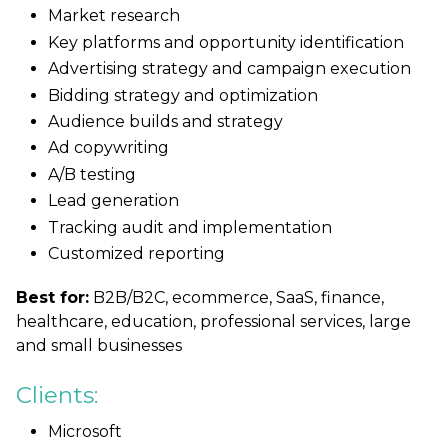
Market research
Key platforms and opportunity identification
Advertising strategy and campaign execution
Bidding strategy and optimization
Audience builds and strategy
Ad copywriting
A/B testing
Lead generation
Tracking audit and implementation
Customized reporting
Best for:
B2B/B2C, ecommerce, SaaS, finance,
healthcare, education, professional services, large
and small businesses
Clients:
Microsoft