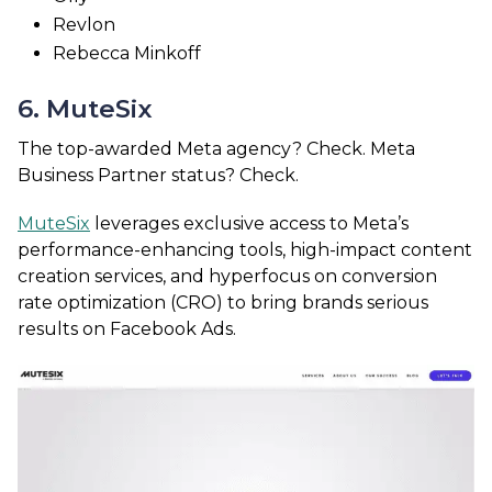
Revlon
Rebecca Minkoff
6. MuteSix
The top-awarded Meta agency? Check. Meta
Business Partner status? Check.
MuteSix
leverages exclusive access to Meta’s
performance-enhancing tools, high-impact content
creation services, and hyperfocus on conversion
rate optimization (CRO) to bring brands serious
results on Facebook Ads.