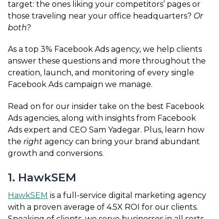
target: the ones liking your competitors’ pages or
those traveling near your office headquarters?
Or
both?
As a top 3% Facebook Ads agency,
we
help clients
answer these questions and more throughout the
creation, launch, and monitoring of every single
Facebook Ads campaign we manage.
Read on for our insider take on the best Facebook
Ads agencies, along with insights from Facebook
Ads expert and CEO Sam Yadegar. Plus, learn how
the
right
agency can bring your brand abundant
growth and conversions.
1. HawkSEM
HawkSEM
is a full-service digital marketing agency
with a proven average of 4.5X ROI for our clients.
Speaking of clients, we serve businesses in all sorts