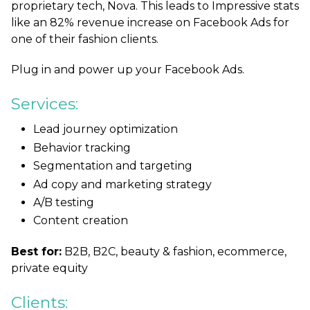
proprietary tech, Nova. This leads to Impressive stats
like an 82% revenue increase on Facebook Ads for
one of their fashion clients.
Plug in and power up your Facebook Ads.
Services:
Lead journey optimization
Behavior tracking
Segmentation and targeting
Ad copy and marketing strategy
A/B testing
Content creation
Best for:
B2B, B2C, beauty & fashion, ecommerce,
private equity
Clients: