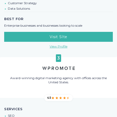
Customer Strategy
Data Solutions
BEST FOR
Enterprise businesses and businesses looking to scale
Visit SIte
View Profile
3
Award-winning digital marketing agency with offices across the
United States.
4.5
SERVICES
SEO