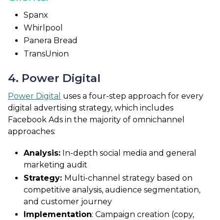
Spanx
Whirlpool
Panera Bread
TransUnion
4. Power Digital
Power Digital
uses a four-step approach for every
digital advertising strategy, which includes
Facebook Ads in the majority of omnichannel
approaches:
Analysis:
In-depth social media and general
marketing audit
Strategy:
Multi-channel strategy based on
competitive analysis, audience segmentation,
and customer journey
Implementation
: Campaign creation (copy,