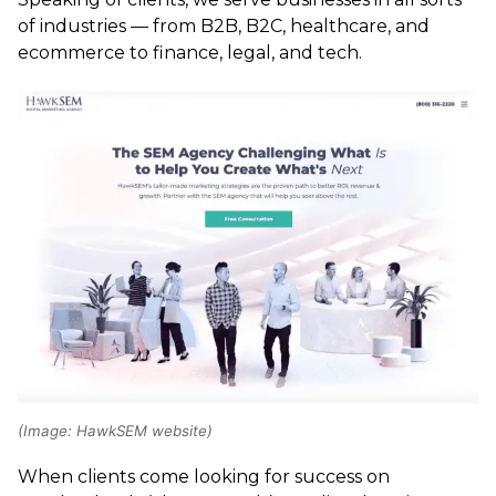
of industries — from B2B, B2C, healthcare, and
ecommerce to finance, legal, and tech.
(Image: HawkSEM website)
When clients come looking for success on