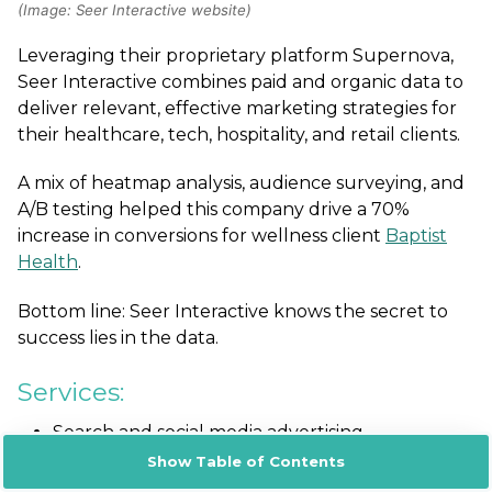
(Image: Seer Interactive website)
Leveraging their proprietary platform Supernova
,
Seer Interactive combines paid and organic data to
deliver relevant, effective marketing strategies for
their healthcare, tech, hospitality, and retail clients.
A mix of heatmap analysis, audience surveying, and
A/B testing helped this company drive a 70%
increase in conversions for wellness client
Baptist
Health
.
Bottom line: Seer Interactive knows the secret to
success lies in the data.
Services:
Search and social media advertising
Channel strategy execution for Meta,
Show Table of Contents
Instagram, LinkedIn, Pinterest Snapchat, Reddit,