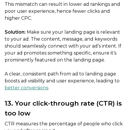
This mismatch can result in lower ad rankings and
poor user experience, hence fewer clicks and
higher CPC.
Solution:
Make sure your landing page is relevant
to your ad. The content, message, and keywords
should seamlessly connect with your ad’s intent. If
your ad promotes something specific, ensure it’s
prominently featured on the landing page.
A clear, consistent path from ad to landing page
boosts ad visibility and user experience, leading to
better conversions
.
13. Your click-through rate (CTR) is
too low
CTR measures the percentage of people who click