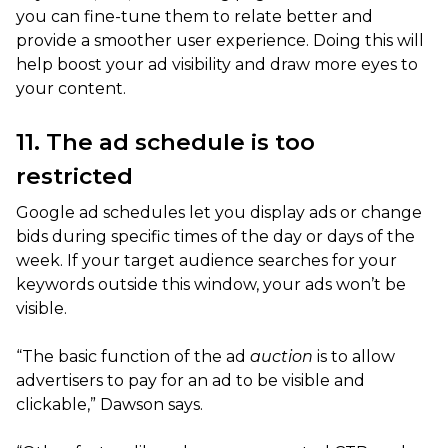
you can fine-tune them to relate better and
provide a smoother user experience. Doing this will
help boost your ad visibility and draw more eyes to
your content.
11. The ad schedule is too
restricted
Google ad schedules let you display ads or change
bids during specific times of the day or days of the
week. If your target audience searches for your
keywords outside this window, your ads won’t be
visible.
“The basic function of the ad
auction
is to allow
advertisers to pay for an ad to be visible and
clickable,” Dawson says.