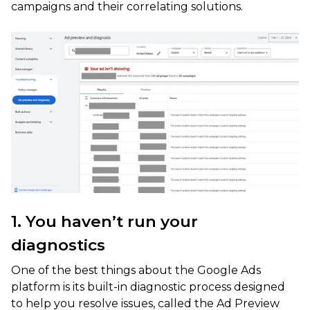
campaigns and their correlating solutions.
1. You haven’t run your
diagnostics
One of the best things about the Google Ads
platform is its built-in diagnostic process designed
to help you resolve issues, called the Ad Preview