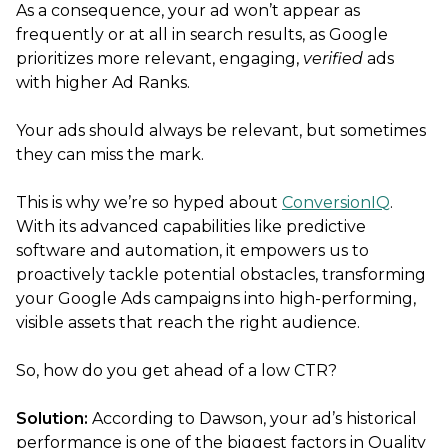
As a consequence, your ad won’t appear as
frequently or at all in search results, as Google
prioritizes more relevant, engaging,
verified
ads
with higher Ad Ranks.
Your ads should always be relevant, but sometimes
they can miss the mark.
This is why we’re so hyped about
ConversionIQ
.
With its advanced capabilities like predictive
software and automation, it empowers us to
proactively tackle potential obstacles, transforming
your Google Ads campaigns into high-performing,
visible assets that reach the right audience.
So, how do you get ahead of a low CTR?
Solution:
According to Dawson, your ad’s historical
performance is one of the biggest factors in Quality