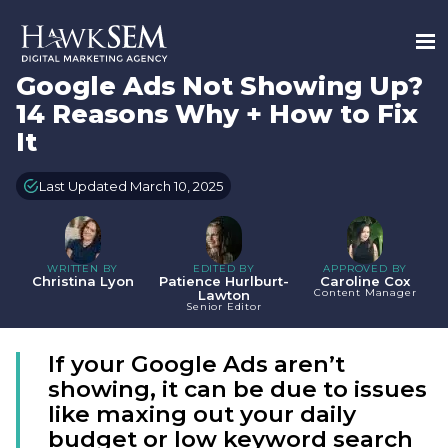
Google Ads Not Showing Up?
14 Reasons Why + How to Fix
It
Last Updated March 10, 2025
WRITTEN BY
EDITED BY
APPROVED BY
Christina Lyon
Patience Hurlburt-
Caroline Cox
Content Manager
Lawton
Senior Editor
If your Google Ads aren’t
showing, it can be due to issues
like maxing out your daily
budget or low keyword search