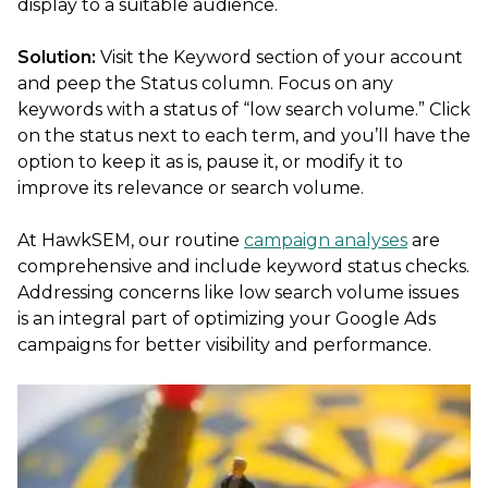
display to a suitable audience.
Solution:
Visit the Keyword section of your account
and peep the Status column. Focus on any
keywords with a status of “low search volume.” Click
on the status next to each term, and you’ll have the
option to keep it as is, pause it, or modify it to
improve its relevance or search volume.
At HawkSEM, our routine
campaign analyses
are
comprehensive and include keyword status checks.
Addressing concerns like low search volume issues
is an integral part of optimizing your Google Ads
campaigns for better visibility and performance.