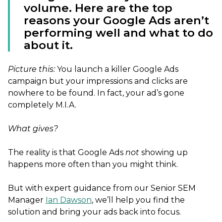
volume. Here are the top
reasons your Google Ads aren’t
performing well and what to do
about it.
Picture this:
You launch a killer Google Ads
campaign but your impressions and clicks are
nowhere to be found. In fact, your ad’s gone
completely M.I.A.
What gives?
The reality is that Google Ads
not
showing up
happens more often than you might think.
But with expert guidance from our Senior SEM
Manager
Ian Dawson
, we’ll help you find the
solution and bring your ads back into focus.