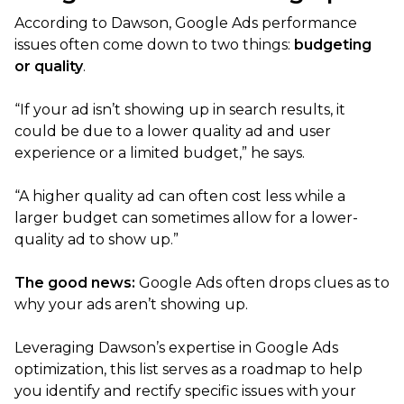
According to Dawson, Google Ads performance
issues often come down to two things:
budgeting
or quality
.
“If your ad isn’t showing up in search results, it
could be due to a lower quality ad and user
experience or a limited budget,” he says.
“A higher quality ad can often cost less while a
larger budget can sometimes allow for a lower-
quality ad to show up.”
The good news:
Google Ads often drops clues as to
why your ads aren’t showing up.
Leveraging Dawson’s expertise in Google Ads
optimization, this list serves as a roadmap to help
you identify and rectify specific issues with your