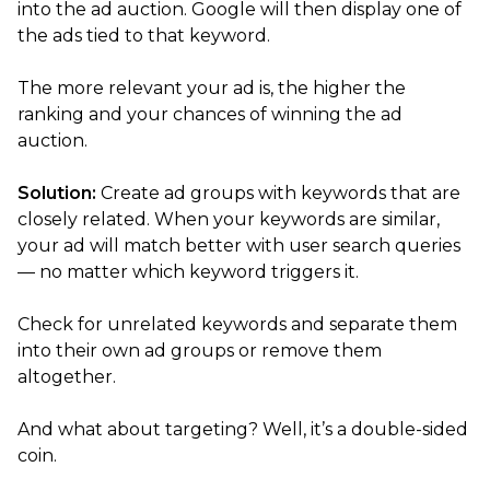
into the ad auction. Google will then display one of
the ads tied to that keyword.
The more relevant your ad is, the higher the
ranking and your chances of winning the ad
auction.
Solution:
Create ad groups with keywords that are
closely related. When your keywords are similar,
your ad will match better with user search queries
— no matter which keyword triggers it.
Check for unrelated keywords and separate them
into their own ad groups or remove them
altogether.
And what about targeting? Well, it’s a double-sided
coin.