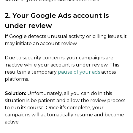
2. Your Google Ads account is
under review
If Google detects unusual activity or billing issues, it
may initiate an account review.
Due to security concerns, your campaigns are
inactive while your account is under review. This
results in a temporary
pause of your ads
across
platforms.
Solution:
Unfortunately, all you can do in this
situation is be patient and allow the review process
to run its course. Once it’s complete, your
campaigns will automatically resume and become
active.