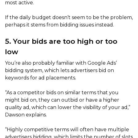
most active.
If the daily budget doesn’t seem to be the problem,
perhaps it stems from bidding issues instead.
5. Your bids are too high or too
low
You’re also probably familiar with Google Ads’
bidding system, which lets advertisers bid on
keywords for ad placements.
“As a competitor bids on similar terms that you
might bid on, they can outbid or have a higher
quality ad, which can lower the visibility of your ad,”
Dawson explains.
“Highly competitive terms will often have multiple
advertisers bidding, which limits the number of slots