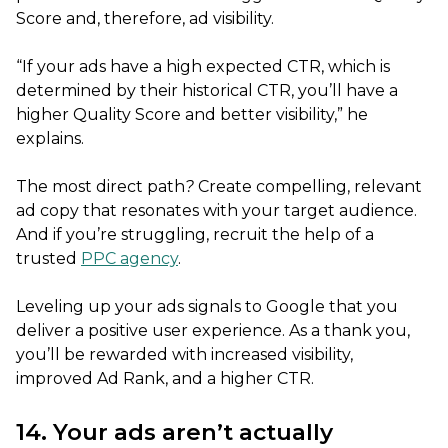
Score and, therefore, ad visibility.
“If your ads have a high expected CTR, which is
determined by their historical CTR, you’ll have a
higher Quality Score and better visibility,” he
explains.
The most direct path
?
Create compelling, relevant
ad copy that resonates with your target audience.
And if you’re struggling, recruit the help of a
trusted
PPC agency
.
Leveling up your ads signals to Google that you
deliver a positive user experience. As a thank you,
you’ll be rewarded with increased visibility,
improved Ad Rank, and a higher CTR.
14. Your ads aren’t actually