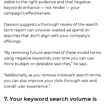
visible to the right audience and that negative
keywords enhance — not hinder — your
campaign’s effectiveness.
Dawson suggests a thorough review of the search
term report can uncover wasted ad spend on
searches that don’t align with your company’s
offerings.
“By removing future searches of these invalid terms
using negative keywords, over time you can use
more budget on desirable searches,” he says.
“Additionally, as you remove irrelevant search terms,
you can also improve your click-through rate and
overall user experience.”
7. Your keyword search volume is