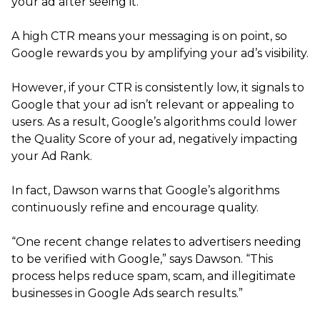
your ad after seeing it.
A high CTR means your messaging is on point, so
Google rewards you by amplifying your ad’s visibility.
However, if your CTR is consistently low, it signals to
Google that your ad isn’t relevant or appealing to
users. As a result, Google’s algorithms could lower
the Quality Score of your ad, negatively impacting
your Ad Rank.
In fact, Dawson warns that Google’s algorithms
continuously refine and encourage quality.
“One recent change relates to advertisers needing
to be verified with Google,” says Dawson. “This
process helps reduce spam, scam, and illegitimate
businesses in Google Ads search results.”