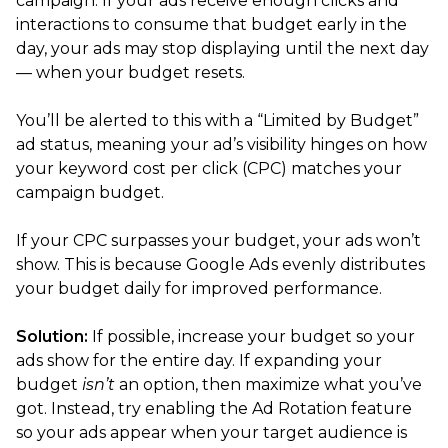
campaign. If your ads receive enough clicks and
interactions to consume that budget early in the
day, your ads may stop displaying until the next day
— when your budget resets.
You’ll be alerted to this with a “Limited by Budget”
ad status, meaning your ad’s visibility hinges on how
your keyword cost per click (CPC) matches your
campaign budget.
If your CPC surpasses your budget, your ads won’t
show. This is because Google Ads evenly distributes
your budget daily for improved performance.
Solution:
If possible, increase your budget so your
ads show for the entire day. If expanding your
budget
isn’t
an option, then maximize what you’ve
got. Instead, try enabling the Ad Rotation feature
so your ads appear when your target audience is