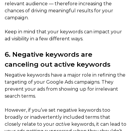
relevant audience — therefore increasing the
chances of driving meaningful results for your
campaign.
Keep in mind that your keywords can impact your
ad visibility in a few different ways.
6. Negative keywords are
canceling out active keywords
Negative keywords have a major role in refining the
targeting of your Google Ads campaigns. They
prevent your ads from showing up for irrelevant
search terms.
However, if you’ve set negative keywords too
broadly or inadvertently included terms that
closely relate to your
active
keywords, it can lead to