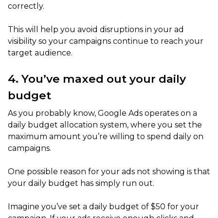
correctly.
This will help you avoid disruptions in your ad
visibility so your campaigns continue to reach your
target audience.
4. You’ve maxed out your daily
budget
As you probably know, Google Ads operates on a
daily budget allocation system, where you set the
maximum amount you’re willing to spend daily on
campaigns.
One possible reason for your ads not showing is that
your daily budget has simply run out.
Imagine you’ve set a daily budget of $50 for your