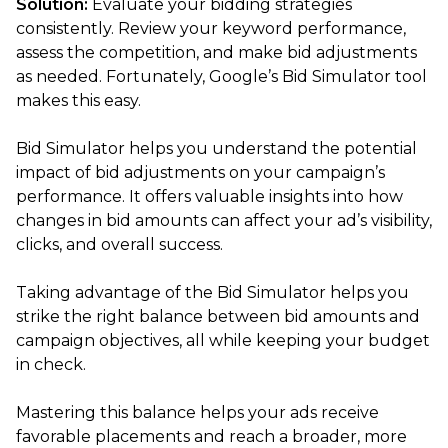
Solution:
Evaluate your bidding strategies
consistently. Review your keyword performance,
assess the competition, and make bid adjustments
as needed. Fortunately, Google’s Bid Simulator tool
makes this easy.
Bid Simulator helps you understand the potential
impact of bid adjustments on your campaign’s
performance. It offers valuable insights into how
changes in bid amounts can affect your ad’s visibility,
clicks, and overall success.
Taking advantage of the Bid Simulator helps you
strike the right balance between bid amounts and
campaign objectives, all while keeping your budget
in check.
Mastering this balance helps your ads receive
favorable placements and reach a broader, more