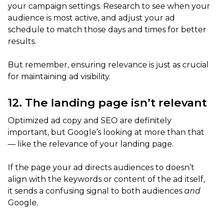
your campaign settings. Research to see when your
audience is most active, and adjust your ad
schedule to match those days and times for better
results.
But remember, ensuring relevance is just as crucial
for maintaining ad visibility.
12. The landing page isn’t relevant
Optimized ad copy and SEO are definitely
important, but Google’s looking at more than that
— like the relevance of your landing page.
If the page your ad directs audiences to doesn’t
align with the keywords or content of the ad itself,
it sends a confusing signal to both audiences
and
Google.