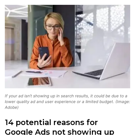
If your ad isn’t showing up in search results, it could be due to a
lower quality ad and user experience or a limited budget. (Image:
Adobe)
14 potential reasons for
Google Ads not showing up