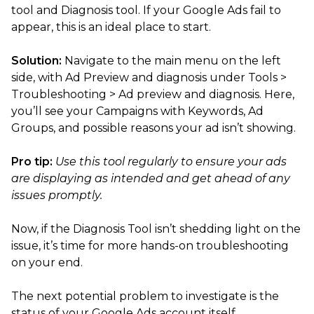
tool and Diagnosis tool. If your Google Ads fail to
appear, this is an ideal place to start.
Solution:
Navigate to the main menu on the left
side, with Ad Preview and diagnosis under Tools >
Troubleshooting > Ad preview and diagnosis. Here,
you’ll see your Campaigns with Keywords, Ad
Groups, and possible reasons your ad isn’t showing.
Pro tip:
Use this tool regularly to ensure your ads
are displaying as intended and get ahead of any
issues promptly.
Now, if the Diagnosis Tool isn’t shedding light on the
issue, it’s time for more hands-on troubleshooting
on your end.
The next potential problem to investigate is the
status of your Google Ads account itself.