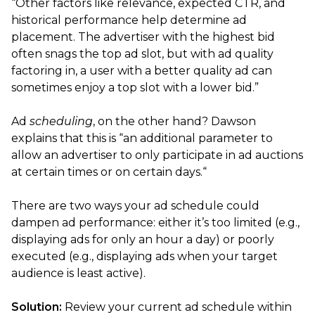
“Other factors like relevance, expected CTR, and
historical performance help determine ad
placement. The advertiser with the highest bid
often snags the top ad slot, but with ad quality
factoring in, a user with a better quality ad can
sometimes enjoy a top slot with a lower bid.”
Ad
scheduling
, on the other hand? Dawson
explains that this is “an additional parameter to
allow an advertiser to only participate in ad auctions
at certain times or on certain days.“
There are two ways your ad schedule could
dampen ad performance: either it’s too limited (e.g.,
displaying ads for only an hour a day) or poorly
executed (e.g., displaying ads when your target
audience is least active).
Solution:
Review your current ad schedule within