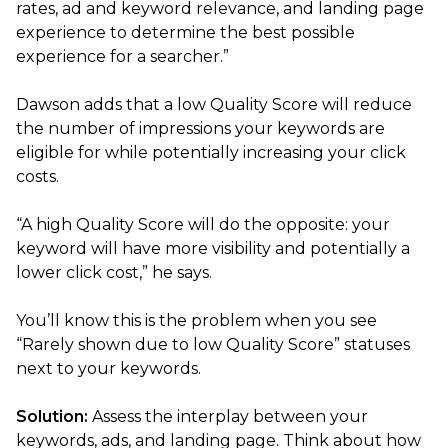
rates, ad and keyword relevance, and landing page
experience to determine the best possible
experience for a searcher.”
Dawson adds that a low Quality Score will reduce
the number of impressions your keywords are
eligible for while potentially increasing your click
costs.
“A high Quality Score will do the opposite: your
keyword will have more visibility and potentially a
lower click cost,” he says.
You’ll know this is the problem when you see
“Rarely shown due to low Quality Score” statuses
next to your keywords.
Solution:
Assess the interplay between your
keywords, ads, and landing page. Think about how