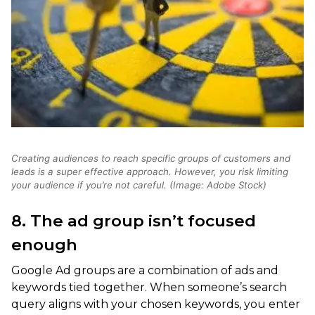
Creating audiences to reach specific groups of customers and
leads is a super effective approach. However, you risk limiting
your audience if you’re not careful. (Image: Adobe Stock)
8. The ad group isn’t focused
enough
Google Ad groups are a combination of ads and
keywords tied together. When someone’s search
query aligns with your chosen keywords, you enter