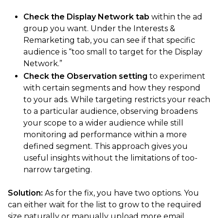
Check the Display Network tab
within the ad
group you want. Under the Interests &
Remarketing tab, you can see if that specific
audience is “too small to target for the Display
Network.”
Check the Observation setting
to experiment
with certain segments and how they respond
to your ads. While targeting restricts your reach
to a particular audience, observing broadens
your scope to a wider audience while still
monitoring ad performance within a more
defined segment. This approach gives you
useful insights without the limitations of too-
narrow targeting.
Solution:
As for the fix, you have two options. You
can either wait for the list to grow to the required
size naturally or manually upload more email