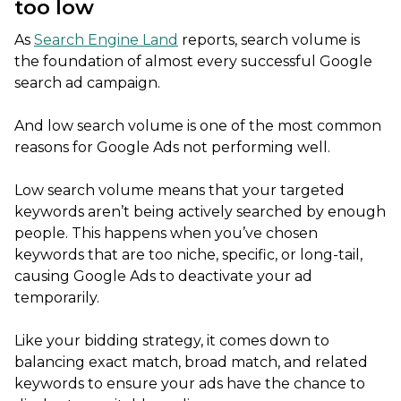
too low
As
Search Engine Land
reports, search volume is
the foundation of almost every successful Google
search ad campaign.
And low search volume is one of the most common
reasons for Google Ads not performing well.
Low search volume means that your targeted
keywords aren’t being actively searched by enough
people. This happens when you’ve chosen
keywords that are too niche, specific, or long-tail,
causing Google Ads to deactivate your ad
temporarily.
Like your bidding strategy, it comes down to
balancing exact match, broad match, and related
keywords to ensure your ads have the chance to