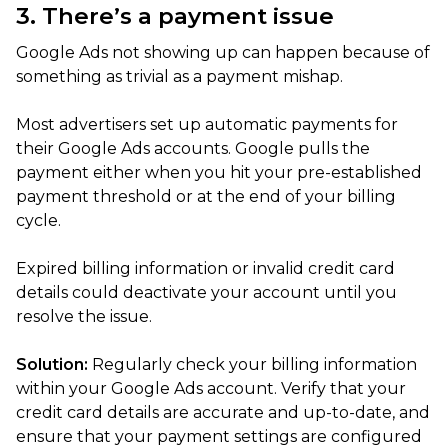
3. There’s a payment issue
Google Ads not showing up can happen because of
something as trivial as a payment mishap.
Most advertisers set up automatic payments for
their Google Ads accounts. Google pulls the
payment either when you hit your pre-established
payment threshold or at the end of your billing
cycle.
Expired billing information or invalid credit card
details could deactivate your account until you
resolve the issue.
Solution:
Regularly check your billing information
within your Google Ads account. Verify that your
credit card details are accurate and up-to-date, and
ensure that your payment settings are configured