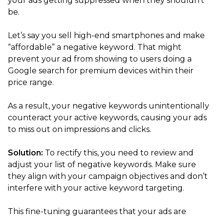
your ads getting suppressed when they shouldn’t
be.
Let’s say you sell high-end smartphones and make
“affordable” a negative keyword. That might
prevent your ad from showing to users doing a
Google search for premium devices within their
price range.
As a result, your negative keywords unintentionally
counteract your active keywords, causing your ads
to miss out on impressions and clicks.
Solution:
To rectify this, you need to review and
adjust your list of negative keywords. Make sure
they align with your campaign objectives and don’t
interfere with your active keyword targeting.
This fine-tuning guarantees that your ads are