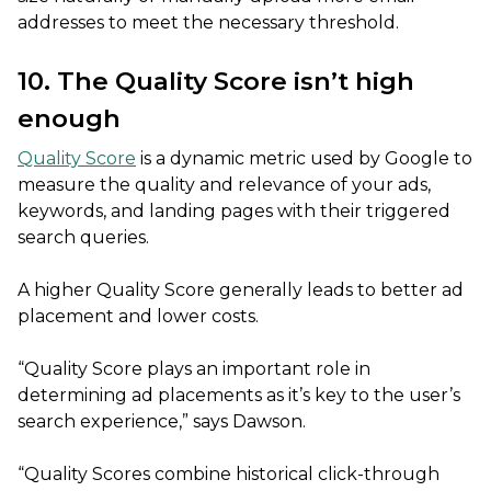
addresses to meet the necessary threshold.
10. The Quality Score isn’t high
enough
Quality Score
is a dynamic metric used by Google to
measure the quality and relevance of your ads,
keywords, and landing pages with their triggered
search queries.
A higher Quality Score generally leads to better ad
placement and lower costs.
“Quality Score plays an important role in
determining ad placements as it’s key to the user’s
search experience,” says Dawson.
“Quality Scores combine historical click-through