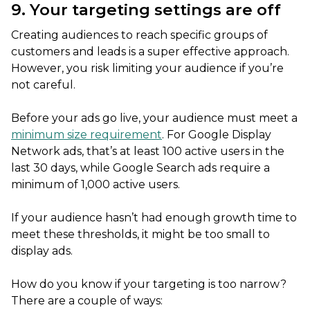
9. Your targeting settings are off
Creating audiences to reach specific groups of
customers and leads is a super effective approach.
However, you risk limiting your audience if you’re
not careful.
Before your ads go live, your audience must meet a
minimum size requirement
. For Google Display
Network ads, that’s at least 100 active users in the
last 30 days, while Google Search ads require a
minimum of 1,000 active users.
If your audience hasn’t had enough growth time to
meet these thresholds, it might be too small to
display ads.
How do you know if your targeting is too narrow?
There are a couple of ways: