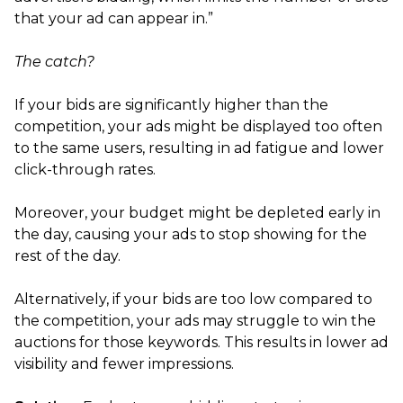
that your ad can appear in.”
The catch?
If your bids are significantly higher than the
competition, your ads might be displayed too often
to the same users, resulting in ad fatigue and lower
click-through rates.
Moreover, your budget might be depleted early in
the day, causing your ads to stop showing for the
rest of the day.
Alternatively, if your bids are too low compared to
the competition, your ads may struggle to win the
auctions for those keywords. This results in lower ad
visibility and fewer impressions.