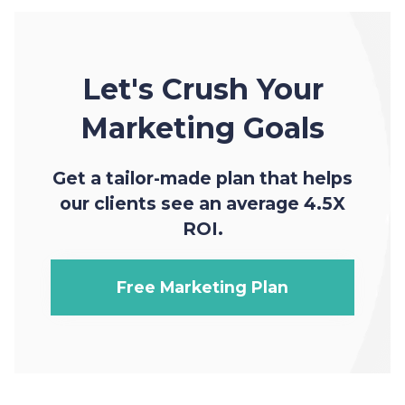
Let's Crush Your
Marketing Goals
Get a tailor-made plan that helps
our clients see an average 4.5X
ROI.
Free Marketing Plan