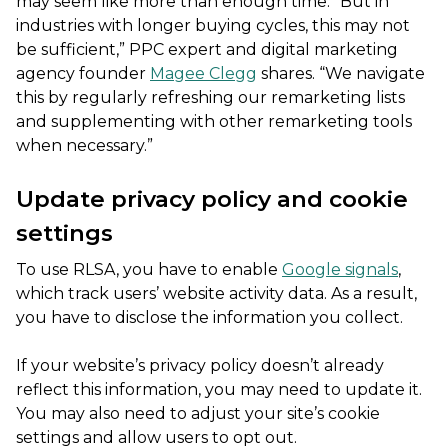
may seem like more than enough time. “But in
industries with longer buying cycles, this may not
be sufficient,” PPC expert and digital marketing
agency founder
Magee Clegg
shares. “We navigate
this by regularly refreshing our remarketing lists
and supplementing with other remarketing tools
when necessary.”
Update privacy policy and cookie
settings
To use RLSA, you have to enable
Google signals
,
which track users’ website activity data. As a result,
you have to disclose the information you collect.
If your website’s privacy policy doesn’t already
reflect this information, you may need to update it.
You may also need to adjust your site’s cookie
settings and allow users to opt out.