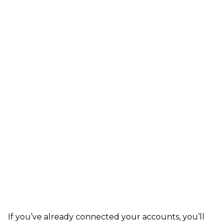
If you’ve already connected your accounts, you’ll