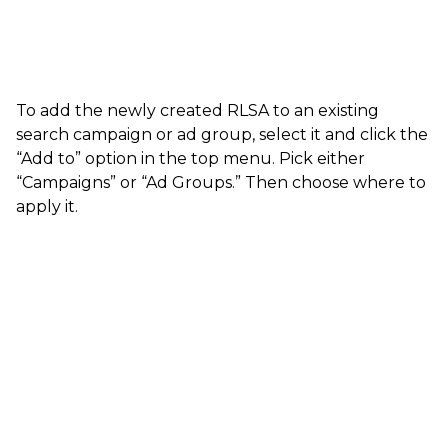
To add the newly created RLSA to an existing
search campaign or ad group, select it and click the
“Add to” option in the top menu. Pick either
“Campaigns” or “Ad Groups.” Then choose where to
apply it.