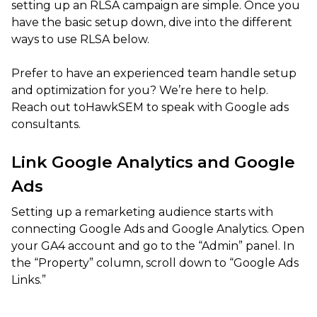
setting up an RLSA campaign are simple. Once you
have the basic setup down, dive into the different
ways to use RLSA below.
Prefer to have an experienced team handle setup
and optimization for you? We’re here to help.
Reach out toHawkSEM to speak with Google ads
consultants.
Link Google Analytics and Google
Ads
Setting up a remarketing audience starts with
connecting Google Ads and Google Analytics. Open
your GA4 account and go to the “Admin” panel. In
the “Property” column, scroll down to “Google Ads
Links.”