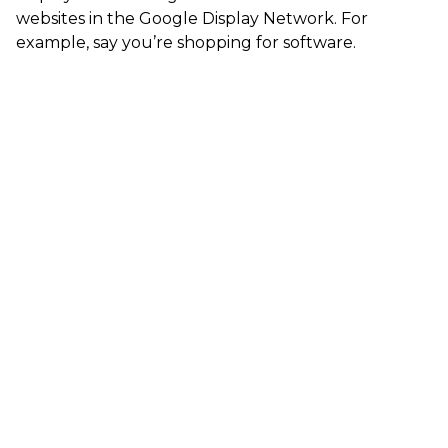
websites in the Google Display Network. For
example, say you’re shopping for software.