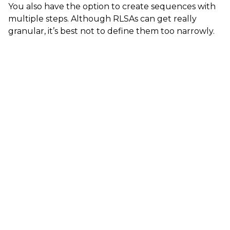
You also have the option to create sequences with
multiple steps. Although RLSAs can get really
granular, it’s best not to define them too narrowly.