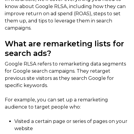
know about Google RLSA, including how they can
improve return on ad spend (ROAS), steps to set
them up, and tips to leverage them in search
campaigns.
What are remarketing lists for
search ads?
Google RLSA refers to remarketing data segments
for Google search campaigns. They retarget
previous site visitors as they search Google for
specific keywords.
For example, you can set up a remarketing
audience to target people who:
Visited a certain page or series of pages on your
website