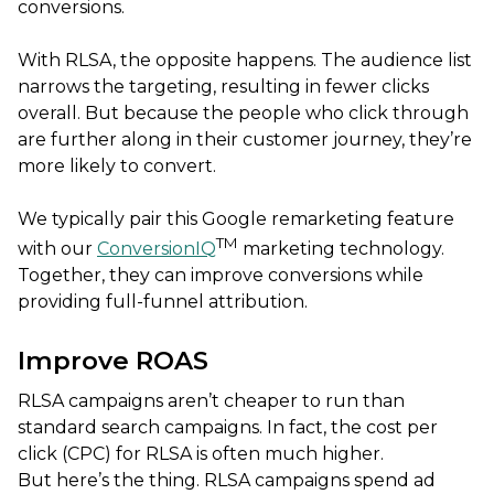
conversions.
With RLSA, the opposite happens. The audience list
narrows the targeting, resulting in fewer clicks
overall. But because the people who click through
are further along in their customer journey, they’re
more likely to convert.
We typically pair this Google remarketing feature
TM
with our
ConversionIQ
marketing technology.
Together, they can improve conversions while
providing full-funnel attribution.
Improve ROAS
RLSA campaigns aren’t cheaper to run than
standard search campaigns. In fact, the cost per
click (CPC) for RLSA is often much higher.
But here’s the thing. RLSA campaigns spend ad