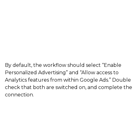
By default, the workflow should select “Enable
Personalized Advertising” and “Allow access to
Analytics features from within Google Ads.” Double
check that both are switched on, and complete the
connection.