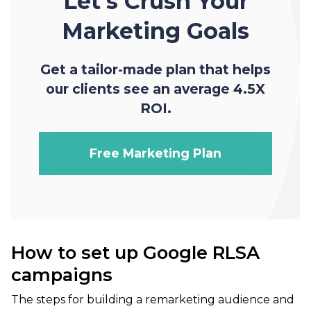
Let's Crush Your
Marketing Goals
Get a tailor-made plan that helps
our clients see an average 4.5X
ROI.
Free Marketing Plan
How to set up Google RLSA
campaigns
The steps for building a remarketing audience and