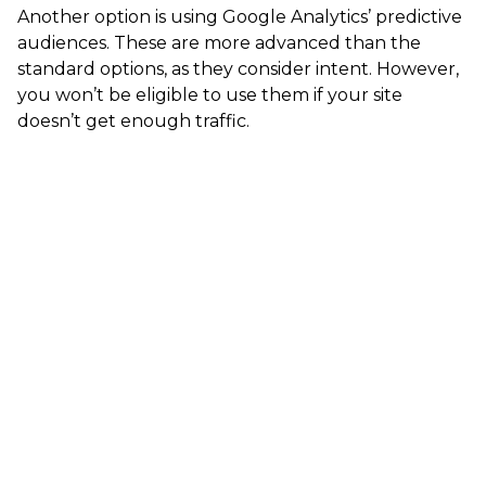
Another option is using Google Analytics’ predictive
audiences. These are more advanced than the
standard options, as they consider intent. However,
you won’t be eligible to use them if your site
doesn’t get enough traffic.