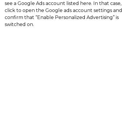
see a Google Ads account listed here. In that case,
click to open the Google ads account settings and
confirm that “Enable Personalized Advertising” is
switched on.