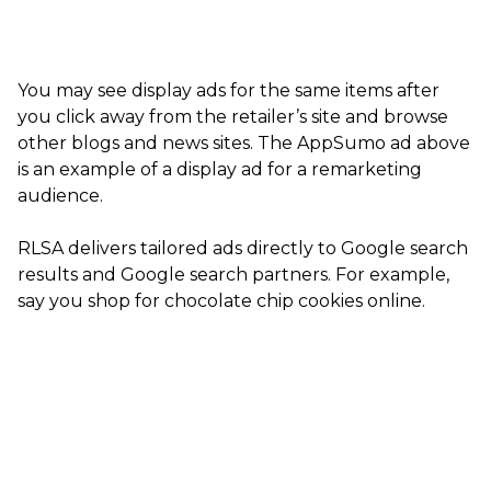
You may see display ads for the same items after
you click away from the retailer’s site and browse
other blogs and news sites. The AppSumo ad above
is an example of a display ad for a remarketing
audience.
RLSA delivers tailored ads directly to Google search
results and Google search partners. For example,
say you shop for chocolate chip cookies online.