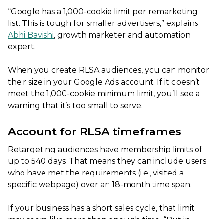
“Google has a 1,000-cookie limit per remarketing
list. This is tough for smaller advertisers,” explains
Abhi Bavishi
, growth marketer and automation
expert.
When you create RLSA audiences, you can monitor
their size in your Google Ads account. If it doesn’t
meet the 1,000-cookie minimum limit, you’ll see a
warning that it’s too small to serve.
Account for RLSA timeframes
Retargeting audiences have membership limits of
up to 540 days. That means they can include users
who have met the requirements (i.e., visited a
specific webpage) over an 18-month time span.
If your business has a short sales cycle, that limit