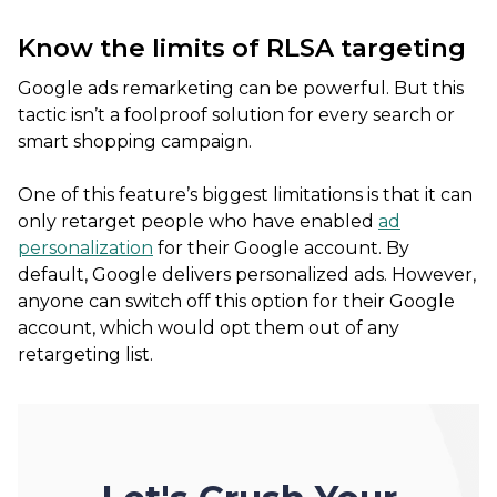
Know the limits of RLSA targeting
Google ads remarketing can be powerful. But this
tactic isn’t a foolproof solution for every search or
smart shopping campaign.
One of this feature’s biggest limitations is that it can
only retarget people who have enabled
ad
personalization
for their Google account. By
default, Google delivers personalized ads. However,
anyone can switch off this option for their Google
account, which would opt them out of any
retargeting list.