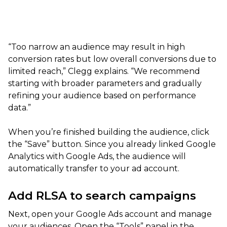
“Too narrow an audience may result in high
conversion rates but low overall conversions due to
limited reach,” Clegg explains. “We recommend
starting with broader parameters and gradually
refining your audience based on performance
data.”
When you’re finished building the audience, click
the “Save” button. Since you already linked Google
Analytics with Google Ads, the audience will
automatically transfer to your ad account.
Add RLSA to search campaigns
Next, open your Google Ads account and manage
your audiences. Open the “Tools” panel in the