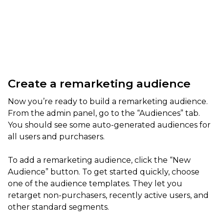
Create a remarketing audience
Now you’re ready to build a remarketing audience.
From the admin panel, go to the “Audiences” tab.
You should see some auto-generated audiences for
all users and purchasers.
To add a remarketing audience, click the “New
Audience” button. To get started quickly, choose
one of the audience templates. They let you
retarget non-purchasers, recently active users, and
other standard segments.