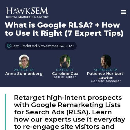
What is Google RLSA? + How
to Use It Right (7 Expert Tips)
Last Updated November 24, 2023
WRITTEN BY
EDITED BY
APPROVED BY
Anna Sonnenberg
Caroline Cox
Patience Hurlburt-
Senior Editor
Lawton
Content Manager
Retarget high-intent prospects
with Google Remarketing Lists
for Search Ads (RLSA). Learn
how our experts use it everyday
to re-engage site visitors and