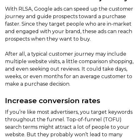
With RLSA, Google ads can speed up the customer
journey and guide prospects toward a purchase
faster. Since they target people who are in-market
and engaged with your brand, these ads can reach
prospects when they want to buy.
After all, a typical customer journey may include
multiple website visits, a little comparison shopping,
and even seeking out reviews. It could take days,
weeks, or even months for an average customer to
make a purchase decision.
Increase conversion rates
If you’re like most advertisers, you target keywords
throughout the funnel. Top-of-funnel (TOFU)
search terms might attract a lot of people to your
website. But they probably won’t lead to many