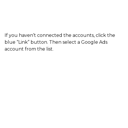
If you haven’t connected the accounts, click the
blue “Link” button. Then select a Google Ads
account from the list.