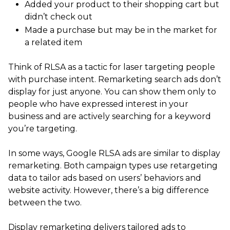
Added your product to their shopping cart but
didn’t check out
Made a purchase but may be in the market for
a related item
Think of RLSA as a tactic for laser targeting people
with purchase intent. Remarketing search ads don’t
display for just anyone. You can show them only to
people who have expressed interest in your
business and are actively searching for a keyword
you’re targeting.
In some ways, Google RLSA ads are similar to display
remarketing. Both campaign types use retargeting
data to tailor ads based on users’ behaviors and
website activity. However, there’s a big difference
between the two.
Display remarketing delivers tailored ads to