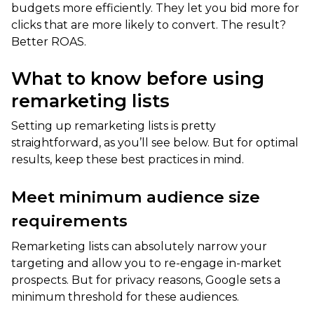
budgets more efficiently. They let you bid more for
clicks that are more likely to convert. The result?
Better ROAS.
What to know before using
remarketing lists
Setting up remarketing lists is pretty
straightforward, as you’ll see below. But for optimal
results, keep these best practices in mind.
Meet minimum audience size
requirements
Remarketing lists can absolutely narrow your
targeting and allow you to re-engage in-market
prospects. But for privacy reasons, Google sets a
minimum threshold for these audiences.