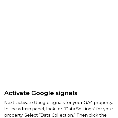
Activate Google signals
Next, activate Google signals for your GA4 property.
In the admin panel, look for “Data Settings” for your
property. Select “Data Collection.” Then click the