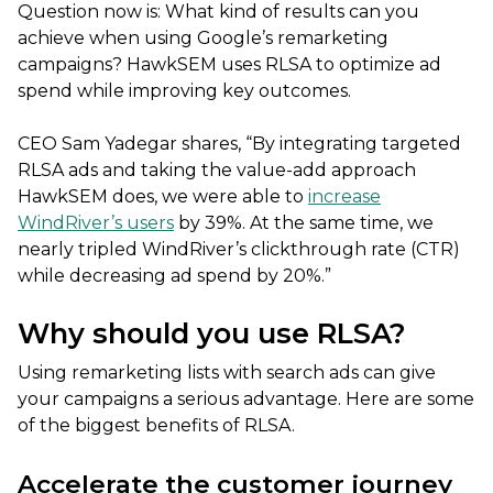
Question now is: What kind of results can you
achieve when using Google’s remarketing
campaigns? HawkSEM uses RLSA to optimize ad
spend while improving key outcomes.
CEO Sam Yadegar shares, “By integrating targeted
RLSA ads and taking the value-add approach
HawkSEM does, we were able to
increase
WindRiver’s users
by 39%. At the same time, we
nearly tripled WindRiver’s clickthrough rate (CTR)
while decreasing ad spend by 20%.”
Why should you use RLSA?
Using remarketing lists with search ads can give
your campaigns a serious advantage. Here are some
of the biggest benefits of RLSA.
Accelerate the customer journey