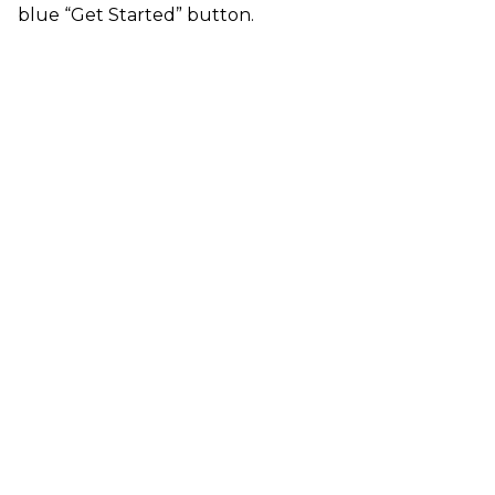
blue “Get Started” button.