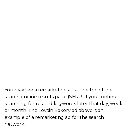
You may see a remarketing ad at the top of the
search engine results page (SERP) if you continue
searching for related keywords later that day, week,
or month. The Levain Bakery ad above is an
example of a remarketing ad for the search
network.