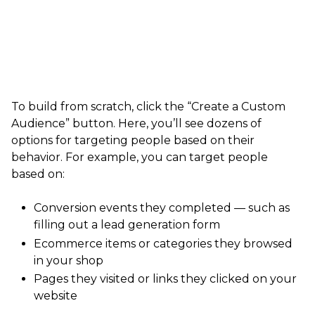
To build from scratch, click the “Create a Custom
Audience” button. Here, you’ll see dozens of
options for targeting people based on their
behavior. For example, you can target people
based on:
Conversion events they completed — such as
filling out a lead generation form
Ecommerce items or categories they browsed
in your shop
Pages they visited or links they clicked on your
website