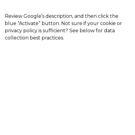
Review Google’s description, and then click the
blue “Activate” button. Not sure if your cookie or
privacy policy is sufficient? See below for data
collection best practices.