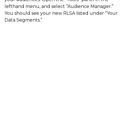
lefthand menu, and select “Audience Manager.”
You should see your new RLSA listed under “Your
Data Segments.”