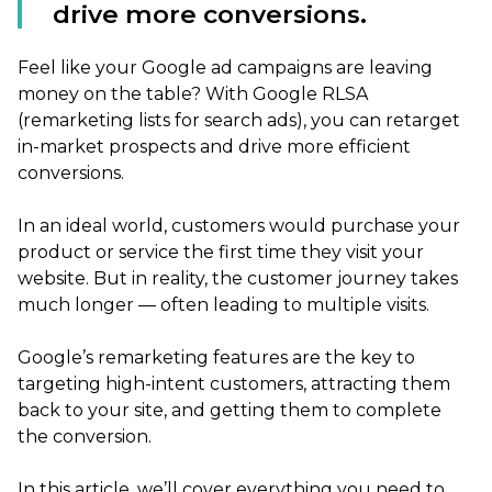
drive more conversions.
Feel like your Google ad campaigns are leaving
money on the table? With Google RLSA
(remarketing lists for search ads), you can retarget
in-market prospects and drive more efficient
conversions.
In an ideal world, customers would purchase your
product or service the first time they visit your
website. But in reality, the customer journey takes
much longer — often leading to multiple visits.
Google’s remarketing features are the key to
targeting high-intent customers, attracting them
back to your site, and getting them to complete
the conversion.
In this article, we’ll cover everything you need to