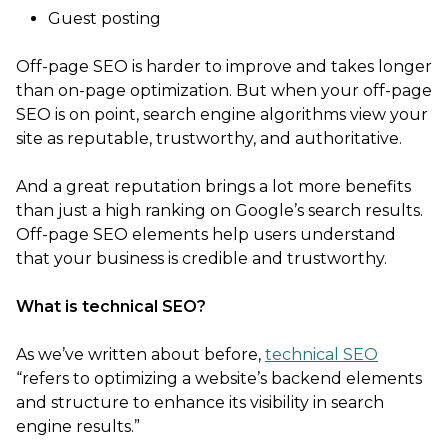
Guest posting
Off-page SEO is harder to improve and takes longer
than on-page optimization. But when your off-page
SEO is on point, search engine algorithms view your
site as reputable, trustworthy, and authoritative.
And a great reputation brings a lot more benefits
than just a high ranking on Google’s search results.
Off-page SEO elements help users understand
that your business is credible and trustworthy.
What is technical SEO?
As we’ve written about before,
technical SEO
“refers to optimizing a website’s backend elements
and structure to enhance its visibility in search
engine results.”