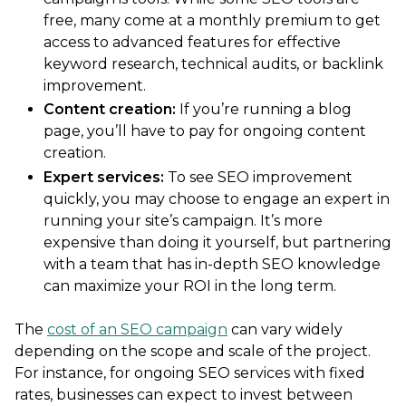
free, many come at a monthly premium to get
access to advanced features for effective
keyword research, technical audits, or backlink
improvement.
Content creation:
If you’re running a blog
page, you’ll have to pay for ongoing content
creation.
Expert services:
To see SEO improvement
quickly, you may choose to engage an expert in
running your site’s campaign. It’s more
expensive than doing it yourself, but partnering
with a team that has in-depth SEO knowledge
can maximize your ROI in the long term.
The
cost of an SEO campaign
can vary widely
depending on the scope and scale of the project.
For instance, for ongoing SEO services with fixed
rates, businesses can expect to invest between