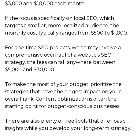
$3,000 and $10,000 each month.
If the focus is specifically on local SEO, which
targets a smaller, more localized audience, the
monthly cost typically ranges from $500 to $1,000.
For one-time SEO projects, which may involve a
comprehensive overhaul of a website’s SEO
strategy, the fees can fall anywhere between
$5,000 and $30,000.
To make the most of your budget, prioritize the
strategies that have the biggest impact on your
overall rank. Content optimization is often the
starting point for budget-conscious businesses.
There are also plenty of free tools that offer basic
insights while you develop your long-term strategy.