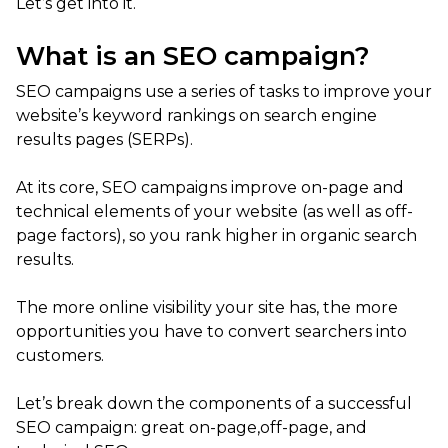
Let’s get into it.
What is an SEO campaign?
SEO campaigns use a series of tasks to improve your
website’s keyword rankings on search engine
results pages (SERPs).
At its core, SEO campaigns improve on-page and
technical elements of your website (as well as off-
page factors), so you rank higher in organic search
results.
The more online visibility your site has, the more
opportunities you have to convert searchers into
customers.
Let’s break down the components of a successful
SEO campaign: great on-page,off-page, and