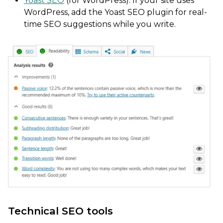
Yoast SEO
(for WordPress): If your site uses
WordPress, add the Yoast SEO plugin for real-
time SEO suggestions while you write.
Technical SEO tools