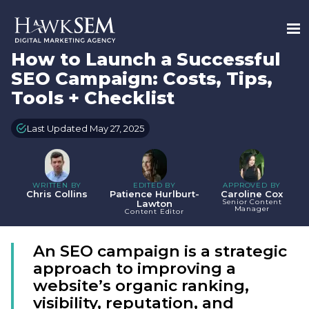
How to Launch a Successful
SEO Campaign: Costs, Tips,
Tools + Checklist
Last Updated May 27, 2025
WRITTEN BY
EDITED BY
APPROVED BY
Chris Collins
Patience Hurlburt-
Caroline Cox
Senior Content
Lawton
Manager
Content Editor
An SEO campaign is a strategic
approach to improving a
website’s organic ranking,
visibility, reputation, and