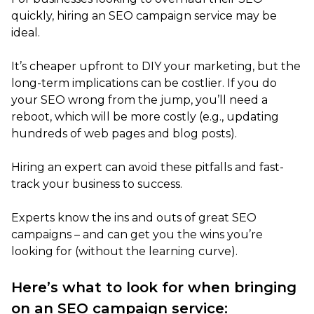
quickly, hiring an SEO campaign service may be
ideal.
It’s cheaper upfront to DIY your marketing, but the
long-term implications can be costlier. If you do
your SEO wrong from the jump, you’ll need a
reboot, which will be more costly (e.g., updating
hundreds of web pages and blog posts).
Hiring an expert can avoid these pitfalls and fast-
track your business to success.
Experts know the ins and outs of great SEO
campaigns – and can get you the wins you’re
looking for (without the learning curve).
Here’s what to look for when bringing
on an SEO campaign service: