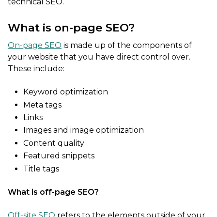
technical SEO.
What is on-page SEO?
On-page SEO
is made up of the components of
your website that you have direct control over.
These include:
Keyword optimization
Meta tags
Links
Images and image optimization
Content quality
Featured snippets
Title tags
What is off-page SEO?
Off-site SEO
refers to the elements outside of your