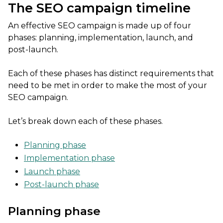
The SEO campaign timeline
An effective SEO campaign is made up of four
phases: planning, implementation, launch, and
post-launch.
Each of these phases has distinct requirements that
need to be met in order to make the most of your
SEO campaign.
Let’s break down each of these phases.
Planning phase
Implementation phase
Launch phase
Post-launch phase
Planning phase