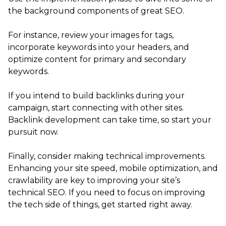
the background components of great SEO.
For instance, review your images for tags,
incorporate keywords into your headers, and
optimize content for primary and secondary
keywords.
If you intend to build backlinks during your
campaign, start connecting with other sites.
Backlink development can take time, so start your
pursuit now.
Finally, consider making technical improvements.
Enhancing your site speed, mobile optimization, and
crawlability are key to improving your site’s
technical SEO. If you need to focus on improving
the tech side of things, get started right away.