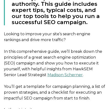
authority. This guide includes
expert tips, typical costs, and
our top tools to help you run a
successful SEO campaign.
Looking to improve your site’s search engine
rankings and drive more traffic?
In this comprehensive guide, we’ll break down the
principles of a great search engine optimization
(SEO) campaign and show you how to execute it
yourself, with helpful insights from HawkSEM
Senior Lead Strategist
Madison Scherner
.
You’ll get a template for campaign planning, a list of
proven strategies, and a checklist for executing an
impactful SEO campaign from start to finish.