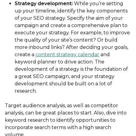
Strategy development:
While you’re setting
up your timeline, identify the key components
of your SEO strategy. Specify the aim of your
campaign and create a comprehensive plan to
execute your strategy. For example, to improve
the quality of your site’s content? Or build
more inbound links? After deciding your goals,
create a
content strategy calendar
and
keyword planner to drive action. The
development of a strategy is the foundation of
a great SEO campaign, and your strategy
development should be built on a lot of
research.
Target audience analysis, as well as competitor
analysis, can be great places to start. Also, dive into
keyword research to identify opportunities to
incorporate search terms with a high search
volume.