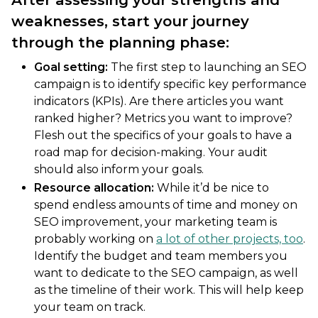
weaknesses, start your journey
through the planning phase:
Goal setting:
The first step to launching an SEO
campaign is to identify specific key performance
indicators (KPIs). Are there articles you want
ranked higher? Metrics you want to improve?
Flesh out the specifics of your goals to have a
road map for decision-making. Your audit
should also inform your goals.
Resource allocation:
While it’d be nice to
spend endless amounts of time and money on
SEO improvement, your marketing team is
probably working on
a lot of other projects, too
.
Identify the budget and team members you
want to dedicate to the SEO campaign, as well
as the timeline of their work. This will help keep
your team on track.