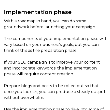
Implementation phase
With a roadmap in hand, you can do some
groundwork before launching your campaign.
The components of your implementation phase will
vary based on your business’s goals, but you can
think of this as the preparation phase.
If your SEO campaign is to improve your content
and incorporate keywords, the implementation
phase will require content creation.
Prepare blogs and posts to be rolled out so that
once you launch, you can produce a steady output
without overwhelm.
Use the implementation phase to dive into some of