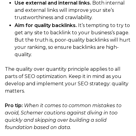
Use external and internal links.
Both internal
and external links will improve your site’s
trustworthiness and crawlability.
Aim for quality backlinks.
It’s tempting to try to
get any site to backlink to your business’s page.
But the truth is, poor-quality backlinks will hurt
your ranking, so ensure backlinks are high-
quality.
The quality over quantity principle applies to all
parts of SEO optimization. Keep it in mind as you
develop and implement your SEO strategy: quality
matters.
Pro tip:
When it comes to common mistakes to
avoid, Scherner cautions against diving in too
quickly and skipping over building a solid
foundation based on data.