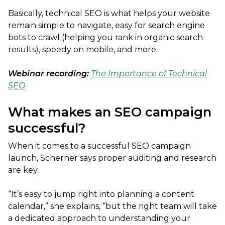
Basically, technical SEO is what helps your website
remain simple to navigate, easy for search engine
bots to crawl (helping you rank in organic search
results), speedy on mobile, and more.
Webinar recording:
The Importance of Technical
SEO
What makes an SEO campaign
successful?
When it comes to a successful SEO campaign
launch, Scherner says proper auditing and research
are key.
“It’s easy to jump right into planning a content
calendar,” she explains, “but the right team will take
a dedicated approach to understanding your