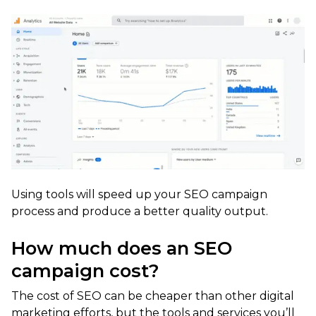
Using tools will speed up your SEO campaign
process and produce a better quality output.
How much does an SEO
campaign cost?
The cost of SEO can be cheaper than other digital
marketing efforts, but the tools and services you’ll