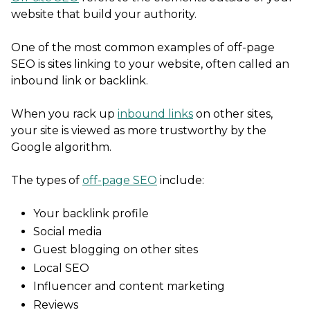
website that build your authority.
One of the most common examples of off-page
SEO is sites linking to your website, often called an
inbound link or backlink.
When you rack up
inbound links
on other sites,
your site is viewed as more trustworthy by the
Google algorithm.
The types of
off-page SEO
include:
Your backlink profile
Social media
Guest blogging on other sites
Local SEO
Influencer and content marketing
Reviews