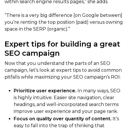
within search engine results pages,” she adds.
“There is a very big difference [on Google between]
you’re renting the top position (paid) versus owning
space in the SERP (organic).”
Expert tips for building a great
SEO campaign
Now that you understand the parts of an SEO
campaign, let’s look at expert tips to avoid common
pitfalls while maximizing your SEO campaign’s ROI:
Prioritize user experience.
In many ways, SEO
is highly intuitive. Easier site navigation, clear
headings, and well-incorporated search terms
improve user experience and your page rank.
Focus on quality over quantity of content.
It’s
easy to fall into the trap of thinking that