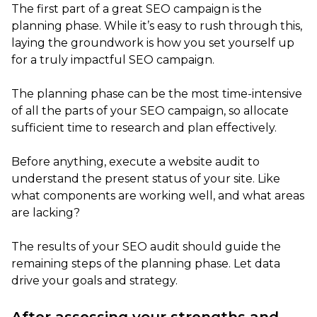
The first part of a great SEO campaign is the
planning phase. While it’s easy to rush through this,
laying the groundwork is how you set yourself up
for a truly impactful SEO campaign.
The planning phase can be the most time-intensive
of all the parts of your SEO campaign, so allocate
sufficient time to research and plan effectively.
Before anything, execute a website audit to
understand the present status of your site. Like
what components are working well, and what areas
are lacking?
The results of your SEO audit should guide the
remaining steps of the planning phase. Let data
drive your goals and strategy.
After assessing your strengths and