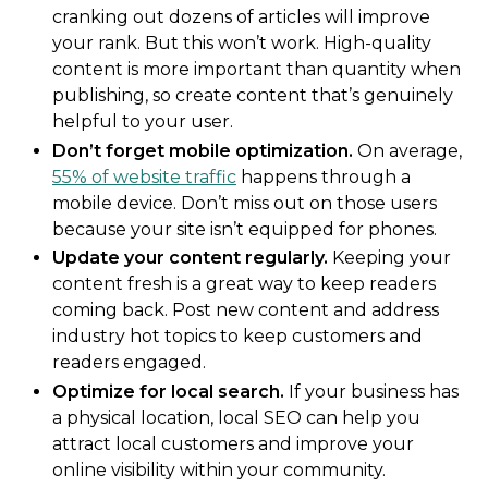
cranking out dozens of articles will improve
your rank. But this won’t work. High-quality
content is more important than quantity when
publishing, so create content that’s genuinely
helpful to your user.
Don’t forget mobile optimization.
On average,
55% of website traffic
happens through a
mobile device. Don’t miss out on those users
because your site isn’t equipped for phones.
Update your content regularly.
Keeping your
content fresh is a great way to keep readers
coming back. Post new content and address
industry hot topics to keep customers and
readers engaged.
Optimize for local search.
If your business has
a physical location, local SEO can help you
attract local customers and improve your
online visibility within your community.