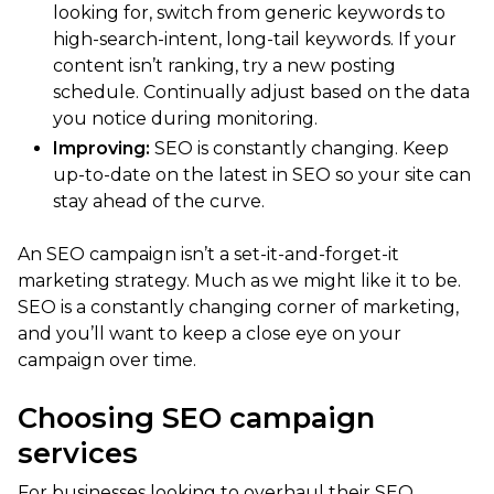
looking for, switch from generic keywords to
high-search-intent, long-tail keywords. If your
content isn’t ranking, try a new posting
schedule. Continually adjust based on the data
you notice during monitoring.
Improving:
SEO is constantly changing. Keep
up-to-date on the latest in SEO so your site can
stay ahead of the curve.
An SEO campaign isn’t a set-it-and-forget-it
marketing strategy. Much as we might like it to be.
SEO is a constantly changing corner of marketing,
and you’ll want to keep a close eye on your
campaign over time.
Choosing SEO campaign
services
For businesses looking to overhaul their SEO