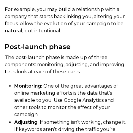
For example, you may build a relationship with a
company that starts backlinking you, altering your
focus. Allow the evolution of your campaign to be
natural, but intentional.
Post-launch phase
The post-launch phase is made up of three
components: monitoring, adjusting, and improving.
Let’s look at each of these parts.
Monitoring:
One of the great advantages of
online marketing efforts is the data that’s
available to you. Use Google Analytics and
other tools to monitor the effect of your
campaign.
Adjusting:
If something isn’t working, change it.
If keywords aren’t driving the traffic you’re