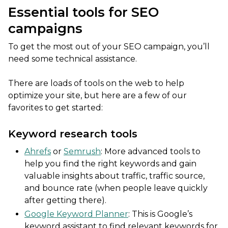
Essential tools for SEO
campaigns
To get the most out of your SEO campaign, you’ll
need some technical assistance.
There are loads of tools on the web to help
optimize your site, but here are a few of our
favorites to get started:
Keyword research tools
Ahrefs
or
Semrush
: More advanced tools to
help you find the right keywords and gain
valuable insights about traffic, traffic source,
and bounce rate (when people leave quickly
after getting there).
Google Keyword Planner
: This is Google’s
keyword assistant to find relevant keywords for