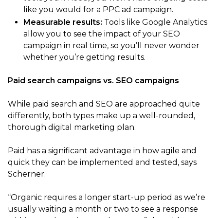
like you would for a PPC ad campaign.
Measurable results:
Tools like Google Analytics
allow you to see the impact of your SEO
campaign in real time, so you’ll never wonder
whether you’re getting results.
Paid search campaigns vs. SEO campaigns
While paid search and SEO are approached quite
differently, both types make up a well-rounded,
thorough digital marketing plan.
Paid has a significant advantage in how agile and
quick they can be implemented and tested, says
Scherner.
“Organic requires a longer start-up period as we’re
usually waiting a month or two to see a response