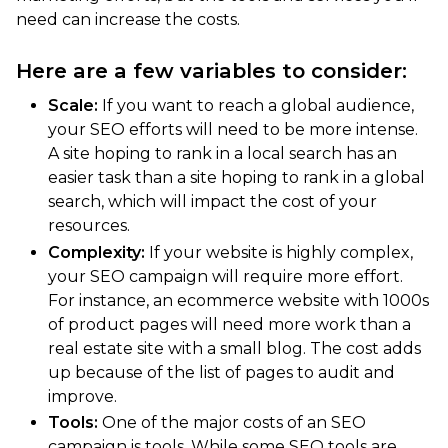
need can increase the costs.
Here are a few variables to consider:
Scale:
If you want to reach a global audience,
your SEO efforts will need to be more intense.
A site hoping to rank in a local search has an
easier task than a site hoping to rank in a global
search, which will impact the cost of your
resources.
Complexity:
If your website is highly complex,
your SEO campaign will require more effort.
For instance, an ecommerce website with 1000s
of product pages will need more work than a
real estate site with a small blog. The cost adds
up because of the list of pages to audit and
improve.
Tools:
One of the major costs of an SEO
campaign is tools. While some SEO tools are