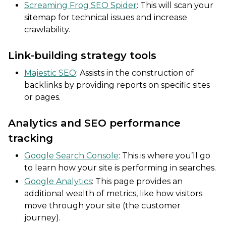
Screaming Frog SEO Spider
: This will scan your
sitemap for technical issues and increase
crawlability.
Link-building strategy tools
Majestic SEO
: Assists in the construction of
backlinks by providing reports on specific sites
or pages.
Analytics and SEO performance
tracking
Google Search Console
: This is where you’ll go
to learn how your site is performing in searches.
Google Analytics
: This page provides an
additional wealth of metrics, like how visitors
move through your site (the customer
journey).