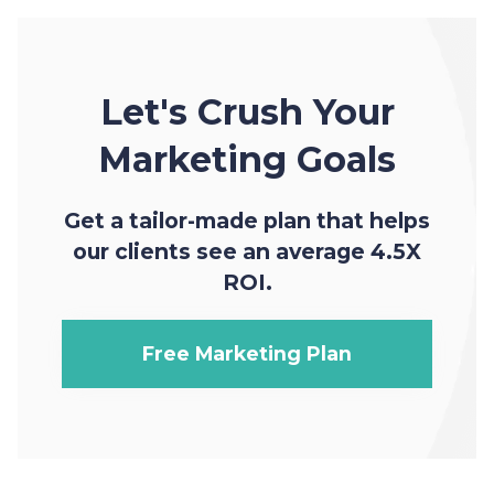
Let's Crush Your
Marketing Goals
Get a tailor-made plan that helps
our clients see an average 4.5X
ROI.
Free Marketing Plan