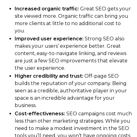
Increased organic traffic:
Great SEO gets your
site viewed more. Organic traffic can bring you
more clients at little to no additional cost to
you.
Improved user experience:
Strong SEO also
makes your users’ experience better. Great
content, easy-to-navigate linking, and reviews
are just a few SEO improvements that elevate
the user experience.
Higher credibility and trust:
Off-page SEO
builds the reputation of your company. Being
seen as a credible, authoritative player in your
space is an incredible advantage for your
business.
Cost-effectiveness:
SEO campaigns cost much
less than other marketing strategies. While you
need to make a modest investment in the SEO
tools you’ll need, you won’t have ongoing costs