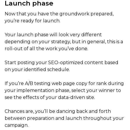
Launch phase
Now that you have the groundwork prepared,
you’re ready for launch.
Your launch phase will look very different
depending on your strategy, but in general, this is a
roll-out of all the work you’ve done.
Start posting your SEO-optimized content based
on your identified schedule.
If you’re A/B testing web page copy for rank during
your implementation phase, select your winner to
see the effects of your data-driven site.
Chances are, you’ll be dancing back and forth
between preparation and launch throughout your
campaign.