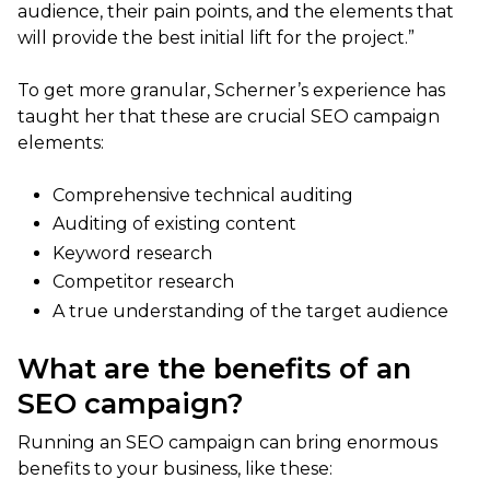
audience, their pain points, and the elements that
will provide the best initial lift for the project.”
To get more granular, Scherner’s experience has
taught her that these are crucial SEO campaign
elements:
Comprehensive technical auditing
Auditing of existing content
Keyword research
Competitor research
A true understanding of the target audience
What are the benefits of an
SEO campaign?
Running an SEO campaign can bring enormous
benefits to your business, like these: