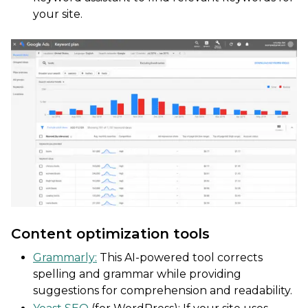
your site.
Content optimization tools
Grammarly:
This AI-powered tool corrects
spelling and grammar while providing
suggestions for comprehension and readability.