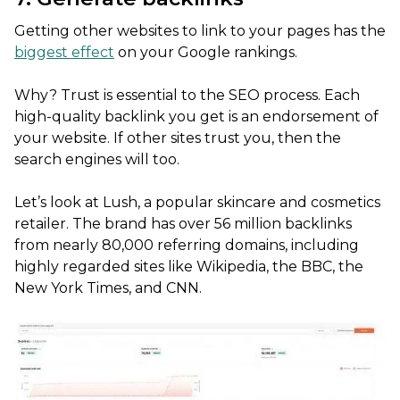
Getting other websites to link to your pages has the
biggest effect
on your Google rankings.
Why? Trust is essential to the SEO process. Each
high-quality backlink you get is an endorsement of
your website. If other sites trust you, then the
search engines will too.
Let’s look at Lush, a popular skincare and cosmetics
retailer. The brand has over 56 million backlinks
from nearly 80,000 referring domains, including
highly regarded sites like Wikipedia, the BBC, the
New York Times, and CNN.