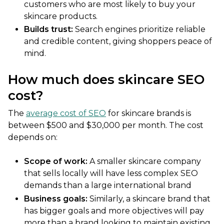
customers who are most likely to buy your
skincare products.
Builds trust:
Search engines prioritize reliable
and credible content, giving shoppers peace of
mind.
How much does skincare SEO
cost?
The
average cost of SEO
for skincare brands is
between $500 and $30,000 per month. The cost
depends on:
Scope of work:
A smaller skincare company
that sells locally will have less complex SEO
demands than a large international brand
Business goals:
Similarly, a skincare brand that
has bigger goals and more objectives will pay
more than a brand looking to maintain existing