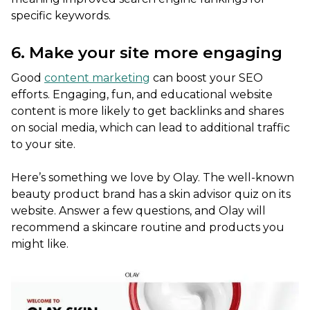
specific keywords.
6. Make your site more engaging
Good
content marketing
can boost your SEO
efforts. Engaging, fun, and educational website
content is more likely to get backlinks and shares
on social media, which can lead to additional traffic
to your site.
Here’s something we love by Olay. The well-known
beauty product brand has a skin advisor quiz on its
website. Answer a few questions, and Olay will
recommend a skincare routine and products you
might like.