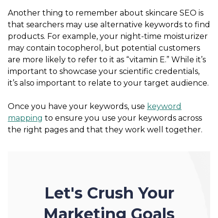
Another thing to remember about skincare SEO is
that searchers may use alternative keywords to find
products. For example, your night-time moisturizer
may contain tocopherol, but potential customers
are more likely to refer to it as “vitamin E.” While it’s
important to showcase your scientific credentials,
it’s also important to relate to your target audience.
Once you have your keywords, use
keyword
mapping
to ensure you use your keywords across
the right pages and that they work well together.
Let's Crush Your
Marketing Goals