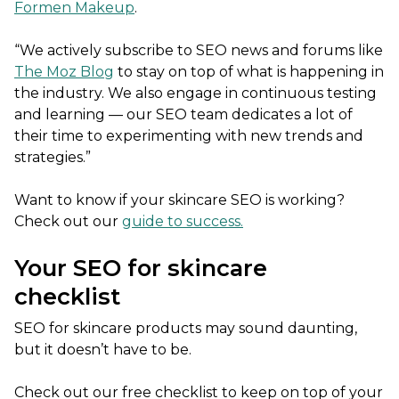
Formen Makeup
.
“We actively subscribe to SEO news and forums like
The Moz Blog
to stay on top of what is happening in
the industry. We also engage in continuous testing
and learning — our SEO team dedicates a lot of
their time to experimenting with new trends and
strategies.”
Want to know if your skincare SEO is working?
Check out our
guide to success.
Your SEO for skincare
checklist
SEO for skincare products may sound daunting,
but it doesn’t have to be.
Check out our free checklist to keep on top of your