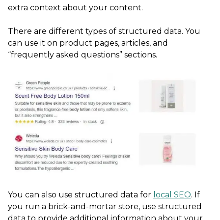
extra context about your content.
There are different types of structured data. You
can use it on product pages, articles, and
“frequently asked questions” sections.
You can also use structured data for
local SEO
. If
you run a brick-and-mortar store, use structured
data to provide additional information about your