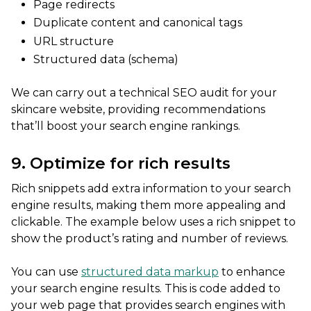
Page redirects
Duplicate content and canonical tags
URL structure
Structured data (schema)
We can carry out a technical SEO audit for your
skincare website, providing recommendations
that’ll boost your search engine rankings.
9. Optimize for rich results
Rich snippets add extra information to your search
engine results, making them more appealing and
clickable. The example below uses a rich snippet to
show the product’s rating and number of reviews.
You can use
structured data markup
to enhance
your search engine results. This is code added to
your web page that provides search engines with