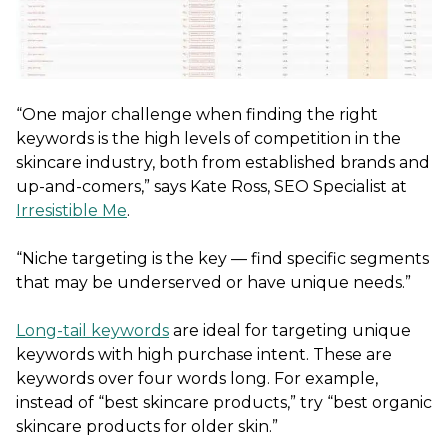
“One major challenge when finding the right
keywords is the high levels of competition in the
skincare industry, both from established brands and
up-and-comers,” says Kate Ross, SEO Specialist at
Irresistible Me
.
“Niche targeting is the key — find specific segments
that may be underserved or have unique needs.”
Long-tail keywords
are ideal for targeting unique
keywords with high purchase intent. These are
keywords over four words long. For example,
instead of “best skincare products,” try “best organic
skincare products for older skin.”