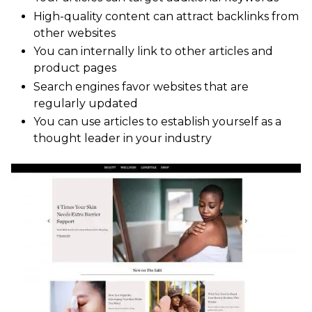
High-quality content can attract backlinks from
other websites
You can internally link to other articles and
product pages
Search engines favor websites that are
regularly updated
You can use articles to establish yourself as a
thought leader in your industry