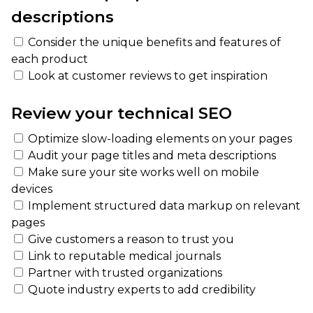
descriptions
Consider the unique benefits and features of
each product
Look at customer reviews to get inspiration
Review your technical SEO
Optimize slow-loading elements on your pages
Audit your page titles and meta descriptions
Make sure your site works well on mobile
devices
Implement structured data markup on relevant
pages
Give customers a reason to trust you
Link to reputable medical journals
Partner with trusted organizations
Quote industry experts to add credibility