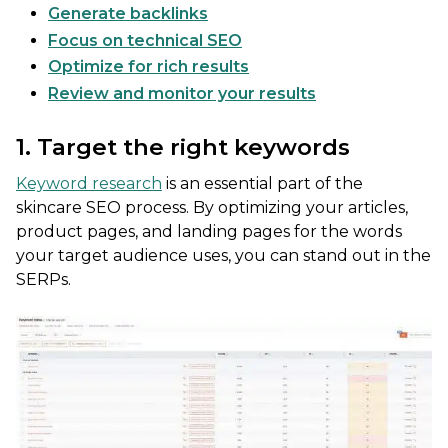
Generate backlinks
Focus on technical SEO
Optimize for rich results
Review and monitor your results
1. Target the right keywords
Keyword research
is an essential part of the
skincare SEO process. By optimizing your articles,
product pages, and landing pages for the words
your target audience uses, you can stand out in the
SERPs.