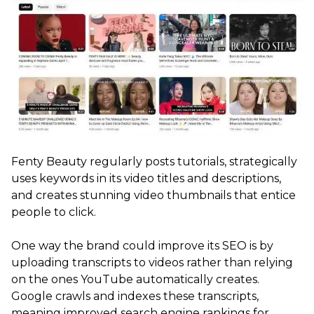
Fenty Beauty regularly posts tutorials, strategically
uses keywords in its video titles and descriptions,
and creates stunning video thumbnails that entice
people to click.
One way the brand could improve its SEO is by
uploading transcripts to videos rather than relying
on the ones YouTube automatically creates.
Google crawls and indexes these transcripts,
meaning improved search engine rankings for