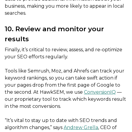
business, making you more likely to appear in local
searches.
10. Review and monitor your
results
Finally, it’s critical to review, assess, and re-optimize
your SEO efforts regularly.
Tools like Semrush, Moz, and Ahrefs can track your
keyword rankings, so you can take swift action if
your pages drop from the first page of Google to
the second. At HawkSEM, we use
ConversionIQ
—
our proprietary tool to track which keywords result
in the most conversions.
“It’s vital to stay up to date with SEO trends and
algorithm changes,” says
Andrew Grella
, CEO of