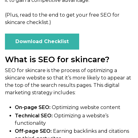
it to gain a competitive advantage.
(Plus, read to the end to get your free SEO for
skincare checklist.)
Download Checklist
What is SEO for skincare?
SEO for skincare is the process of optimizing a
skincare website so that it’s more likely to appear at
the top of the search results pages. This digital
marketing strategy includes:
On-page SEO:
Optimizing website content
Technical SEO:
Optimizing a website’s
functionality
Off-page SEO:
Earning backlinks and citations