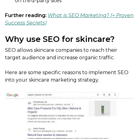
on third-party sites
Further reading:
What is SEO Marketing? (+ Proven
Success Secrets)
Why use SEO for skincare?
SEO allows skincare companies to reach their
target audience and increase organic traffic.
Here are some specific reasons to implement SEO
into your skincare marketing strategy.