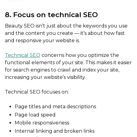
8. Focus on technical SEO
Beauty SEO isn’t just about the keywords you use
and the content you create — it’s about how fast
and responsive your website is.
Technical SEO
concerns how you optimize the
functional elements of your site. This makes it easier
for search engines to crawl and index your site,
increasing your website’s visibility.
Technical SEO focuses on:
Page titles and meta descriptions
Page load speed
Mobile responsiveness
Internal linking and broken links