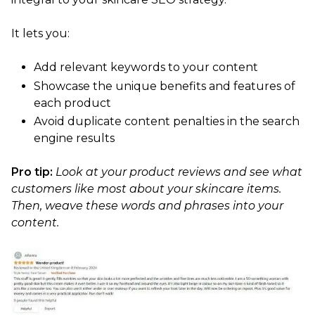
It lets you:
Add relevant keywords to your content
Showcase the unique benefits and features of
each product
Avoid duplicate content penalties in the search
engine results
Pro tip:
Look at your product reviews and see what
customers like most about your skincare items.
Then, weave these words and phrases into your
content.