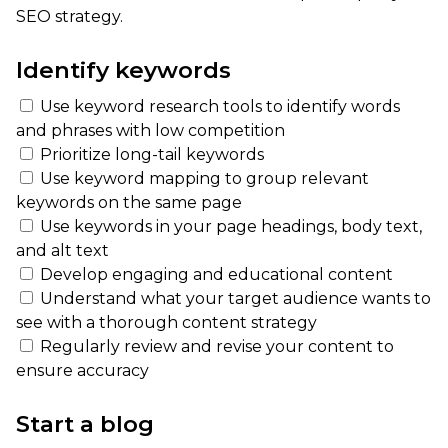
SEO strategy.
Identify keywords
Use keyword research tools to identify words
and phrases with low competition
Prioritize long-tail keywords
Use keyword mapping to group relevant
keywords on the same page
Use keywords in your page headings, body text,
and alt text
Develop engaging and educational content
Understand what your target audience wants to
see with a thorough content strategy
Regularly review and revise your content to
ensure accuracy
Start a blog