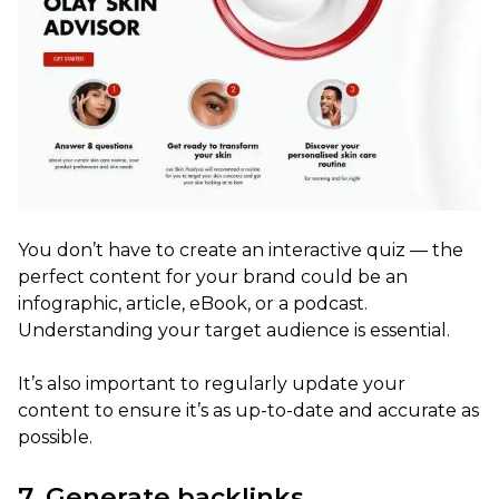
You don’t have to create an interactive quiz — the
perfect content for your brand could be an
infographic, article, eBook, or a podcast.
Understanding your target audience is essential.
It’s also important to regularly update your
content to ensure it’s as up-to-date and accurate as
possible.
7. Generate backlinks