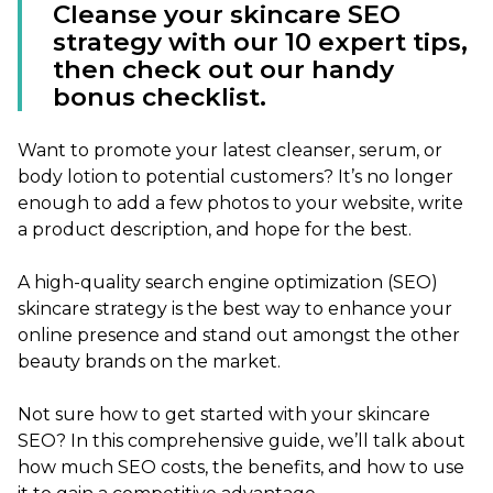
Cleanse your skincare SEO
strategy with our 10 expert tips,
then check out our handy
bonus checklist.
Want to promote your latest cleanser, serum, or
body lotion to potential customers? It’s no longer
enough to add a few photos to your website, write
a product description, and hope for the best.
A high-quality search engine optimization (SEO)
skincare strategy is the best way to enhance your
online presence and stand out amongst the other
beauty brands on the market.
Not sure how to get started with your skincare
SEO? In this comprehensive guide, we’ll talk about
how much SEO costs, the benefits, and how to use