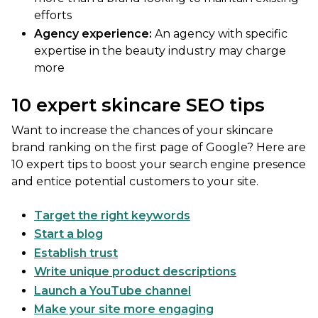
efforts
Agency experience:
An agency with specific
expertise in the beauty industry may charge
more
10 expert skincare SEO tips
Want to increase the chances of your skincare
brand ranking on the first page of Google? Here are
10 expert tips to boost your search engine presence
and entice potential customers to your site.
Target the right keywords
Start a blog
Establish trust
Write unique product descriptions
Launch a YouTube channel
Make your site more engaging