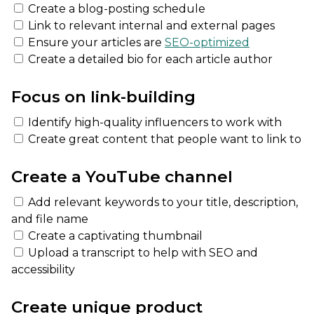
Create a blog-posting schedule
Link to relevant internal and external pages
Ensure your articles are
SEO-optimized
Create a detailed bio for each article author
Focus on link-building
Identify high-quality influencers to work with
Create great content that people want to link to
Create a YouTube channel
Add relevant keywords to your title, description,
and file name
Create a captivating thumbnail
Upload a transcript to help with SEO and
accessibility
Create unique product