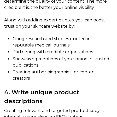
determine the quality of your content. The more
credible it is, the better your online visibility.
Along with adding expert quotes, you can boost
trust on your skincare website by:
Citing research and studies quoted in
reputable medical journals
Partnering with credible organizations
Showcasing mentions of your brand in trusted
publications
Creating author biographies for content
creators
4. Write unique product
descriptions
Creating relevant and targeted product copy is
integral to your skincare SEO strategy.