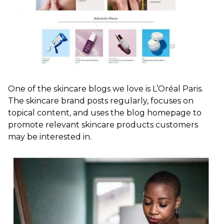
One of the skincare blogs we love is L’Oréal Paris.
The skincare brand posts regularly, focuses on
topical content, and uses the blog homepage to
promote relevant skincare products customers
may be interested in.