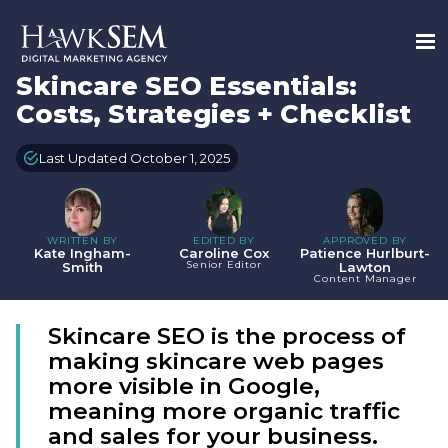
Skincare SEO Essentials:
Costs, Strategies + Checklist
Last Updated October 1, 2025
WRITTEN BY
EDITED BY
APPROVED BY
Kate Ingham-
Caroline Cox
Patience Hurlburt-
Senior Editor
Smith
Lawton
Content Manager
Skincare SEO is the process of
making skincare web pages
more visible in Google,
meaning more organic traffic
and sales for your business.