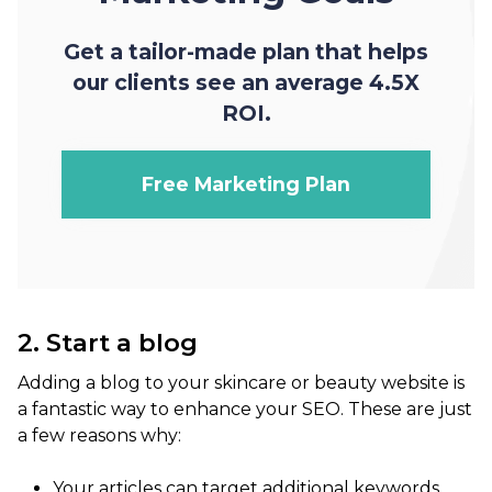
Get a tailor-made plan that helps
our clients see an average 4.5X
ROI.
Free Marketing Plan
2. Start a blog
Adding a blog to your skincare or beauty website is
a fantastic way to enhance your SEO. These are just
a few reasons why:
Your articles can target additional keywords