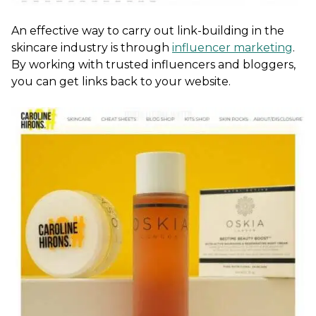
An effective way to carry out link-building in the
skincare industry is through
influencer marketing
.
By working with trusted influencers and bloggers,
you can get links back to your website.