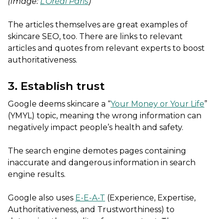
(Image:
L’Oréal Paris
)
The articles themselves are great examples of
skincare SEO, too. There are links to relevant
articles and quotes from relevant experts to boost
authoritativeness.
3. Establish trust
Google deems skincare a “
Your Money or Your Life
”
(YMYL) topic, meaning the wrong information can
negatively impact people’s health and safety.
The search engine demotes pages containing
inaccurate and dangerous information in search
engine results.
Google also uses
E-E-A-T
(Experience, Expertise,
Authoritativeness, and Trustworthiness) to