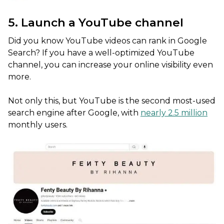
5. Launch a YouTube channel
Did you know YouTube videos can rank in Google
Search? If you have a well-optimized YouTube
channel, you can increase your online visibility even
more.
Not only this, but YouTube is the second most-used
search engine after Google, with
nearly 2.5 million
monthly users.