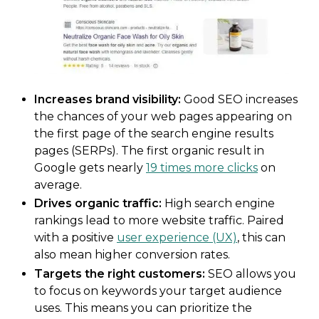
Increases brand visibility:
Good SEO increases
the chances of your web pages appearing on
the first page of the search engine results
pages (SERPs). The first organic result in
Google gets nearly
19 times more clicks
on
average.
Drives organic traffic:
High search engine
rankings lead to more website traffic. Paired
with a positive
user experience (UX)
, this can
also mean higher conversion rates.
Targets the right customers:
SEO allows you
to focus on keywords your target audience
uses. This means you can prioritize the