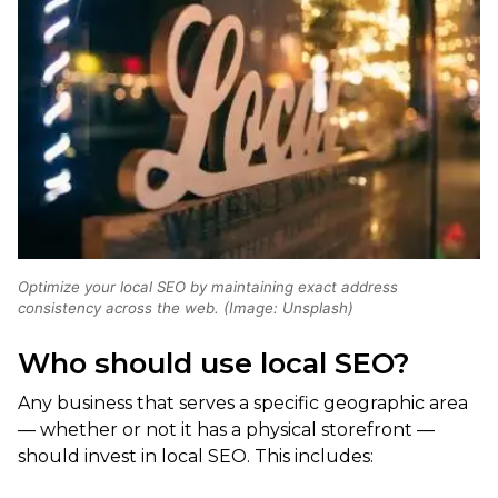
Optimize your local SEO by maintaining exact address
consistency across the web. (Image: Unsplash)
Who should use local SEO?
Any business that serves a specific geographic area
— whether or not it has a physical storefront —
should invest in local SEO. This includes: