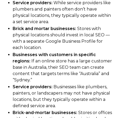
Service providers:
While service providers like
plumbers and painters often don’t have
physical locations, they typically operate within
a set service area.
Brick and mortar businesses:
Stores with
physical locations should invest in local SEO —
with a separate Google Business Profile for
each location.
Businesses with customers in specific
regions:
If an online store has a large customer
base in Australia, their SEO team can create
content that targets terms like “Australia” and
“Sydney.”
Service providers:
Businesses like plumbers,
painters, or landscapers may not have physical
locations, but they typically operate within a
defined service area.
Brick-and-mortar businesses:
Stores or offices