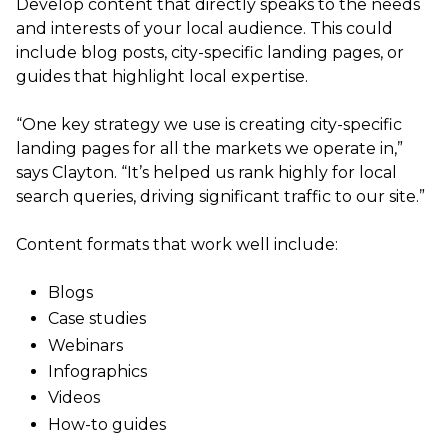
Develop content that directly speaks to the needs
and interests of your local audience. This could
include blog posts, city-specific landing pages, or
guides that highlight local expertise.
“One key strategy we use is creating city-specific
landing pages for all the markets we operate in,”
says Clayton. “It’s helped us rank highly for local
search queries, driving significant traffic to our site.”
Content formats that work well include:
Blogs
Case studies
Webinars
Infographics
Videos
How-to guides