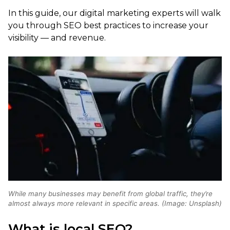
In this guide, our digital marketing experts will walk
you through SEO best practices to increase your
visibility — and revenue.
While many businesses may benefit from global traffic, they’re
almost always more relevant in specific areas. (Image: Unsplash)
What is local SEO?