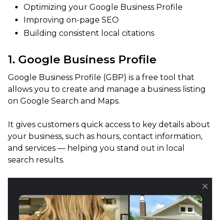
Optimizing your Google Business Profile
Improving on-page SEO
Building consistent local citations
1. Google Business Profile
Google Business Profile (GBP) is a free tool that
allows you to create and manage a business listing
on Google Search and Maps.
It gives customers quick access to key details about
your business, such as hours, contact information,
and services — helping you stand out in local
search results.