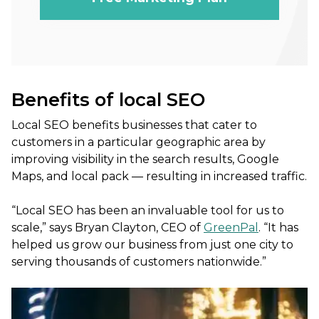
Benefits of local SEO
Local SEO benefits businesses that cater to
customers in a particular geographic area by
improving visibility in the search results, Google
Maps, and local pack — resulting in increased traffic.
“Local SEO has been an invaluable tool for us to
scale,” says Bryan Clayton, CEO of
GreenPal
. “It has
helped us grow our business from just one city to
serving thousands of customers nationwide.”