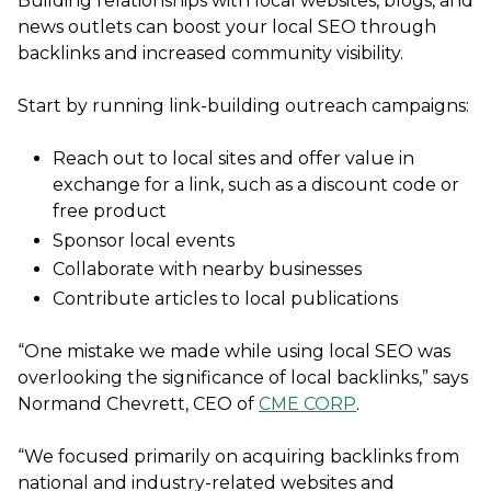
Building relationships with local websites, blogs, and
news outlets can boost your local SEO through
backlinks and increased community visibility.
Start by running link-building outreach campaigns:
Reach out to local sites and offer value in
exchange for a link, such as a discount code or
free product
Sponsor local events
Collaborate with nearby businesses
Contribute articles to local publications
“One mistake we made while using local SEO was
overlooking the significance of local backlinks,” says
Normand Chevrett, CEO of
CME CORP
.
“We focused primarily on acquiring backlinks from
national and industry-related websites and