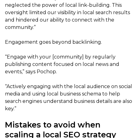
neglected the power of local link-building. This
oversight limited our visibility in local search results
and hindered our ability to connect with the
community.”
Engagement goes beyond backlinking.
“Engage with your [community] by regularly
publishing content focused on local news and
events,” says Pochop.
“Actively engaging with the local audience on social
media and using local business schema to help
search engines understand business details are also
key.”
Mistakes to avoid when
scaling a local SEO strategy