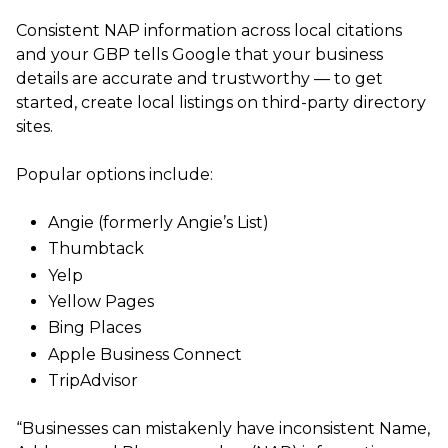
Consistent NAP information across local citations
and your GBP tells Google that your business
details are accurate and trustworthy — to get
started, create local listings on third-party directory
sites.
Popular options include:
Angie (formerly Angie’s List)
Thumbtack
Yelp
Yellow Pages
Bing Places
Apple Business Connect
TripAdvisor
“Businesses can mistakenly have inconsistent Name,