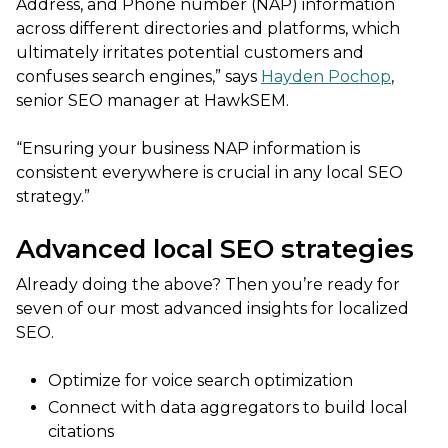
Address, and Phone number (NAP) information
across different directories and platforms, which
ultimately irritates potential customers and
confuses search engines,” says
Hayden Pochop
,
senior SEO manager at HawkSEM.
“Ensuring your business NAP information is
consistent everywhere is crucial in any local SEO
strategy.”
Advanced local SEO strategies
Already doing the above? Then you’re ready for
seven of our most advanced insights for localized
SEO.
Optimize for voice search optimization
Connect with data aggregators to build local
citations