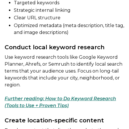
Targeted keywords
Strategic internal linking
Clear URL structure
Optimized metadata (meta description, title tag,
and image descriptions)
Conduct local keyword research
Use keyword research tools like Google Keyword
Planner, Ahrefs, or Semrush to identify local search
terms that your audience uses. Focus on long-tail
keywords that include your city, neighborhood, or
region.
Further reading: How to Do Keyword Research
(Tools to Use + Proven Tips)
Create location-specific content