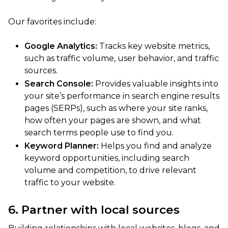
Our favorites include:
Google Analytics:
Tracks key website metrics,
such as traffic volume, user behavior, and traffic
sources.
Search Console:
Provides valuable insights into
your site’s performance in search engine results
pages (SERPs), such as where your site ranks,
how often your pages are shown, and what
search terms people use to find you.
Keyword Planner:
Helps you find and analyze
keyword opportunities, including search
volume and competition, to drive relevant
traffic to your website.
6. Partner with local sources