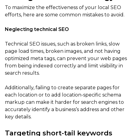
To maximize the effectiveness of your local SEO
efforts, here are some common mistakes to avoid.
Neglecting technical SEO
Technical SEO issues, such as broken links, slow
page load times, broken images, and not having
optimized meta tags, can prevent your web pages
from being indexed correctly and limit visibility in
search results.
Additionally, failing to create separate pages for
each location or to add location-specific schema
markup can make it harder for search engines to
accurately identify a business’s address and other
key details.
Targeting short-tail keywords