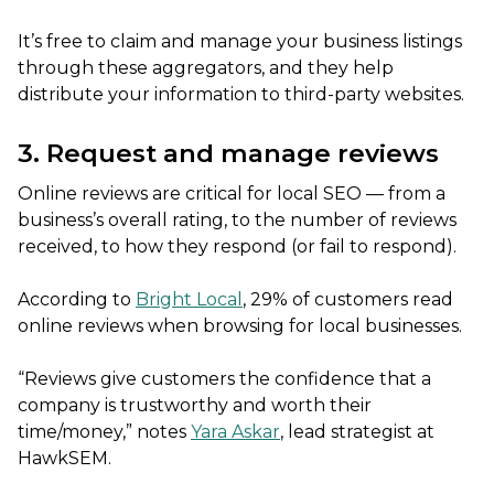
It’s free to claim and manage your business listings
through these aggregators, and they help
distribute your information to third-party websites.
3. Request and manage reviews
Online reviews are critical for local SEO — from a
business’s overall rating, to the number of reviews
received, to how they respond (or fail to respond).
According to
Bright Local
, 29% of customers read
online reviews when browsing for local businesses.
“Reviews give customers the confidence that a
company is trustworthy and worth their
time/money,” notes
Yara Askar
, lead strategist at
HawkSEM.