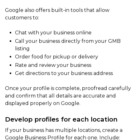
Google also offers built-in tools that allow
customers to:
Chat with your business online
Call your business directly from your GMB
listing
Order food for pickup or delivery
Rate and review your business
Get directions to your business address
Once your profile is complete, proofread carefully
and confirm that all details are accurate and
displayed properly on Google.
Develop profiles for each location
If your business has multiple locations, create a
Google Business Profile for each one. Include: