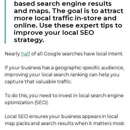
based search engine results
and maps. The goal is to attract
more local traffic in-store and
online. Use these expert tips to
improve your local SEO
strategy.
Nearly
half
of all Google searches have local intent.
If your business has a geographic-specific audience,
improving your local search ranking can help you
capture that valuable traffic.
To do this, you need to invest in local search engine
optimization (SEO).
Local SEO ensures your business appears in local
map packs and search results when it matters most.