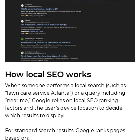
How local SEO works
When someone performs a local search (such as
“lawn care service Atlanta”) or a query including
“near me,” Google relies on local SEO ranking
factors and the user’s device location to decide
which results to display.
For standard search results, Google ranks pages
based on: