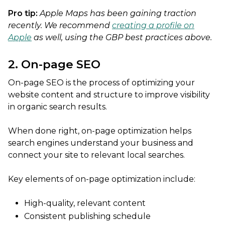
Pro tip:
Apple Maps has been gaining traction
recently. We recommend
creating a profile on
Apple
as well, using the GBP best practices above.
2. On-page SEO
On-page SEO is the process of optimizing your
website content and structure to improve visibility
in organic search results.
When done right, on-page optimization helps
search engines understand your business and
connect your site to relevant local searches.
Key elements of on-page optimization include:
High-quality, relevant content
Consistent publishing schedule