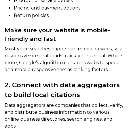
Product or service details
Pricing and payment options
Return policies
Make sure your website is mobile-
friendly and fast
Most voice searches happen on mobile devices, so a
responsive site that loads quickly is essential. What’s
more, Google’s algorithm considers website speed
and mobile responsiveness as ranking factors.
2. Connect with data aggregators
to build local citations
Data aggregators are companies that collect, verify,
and distribute business information to various
online business directories, search engines, and
apps.