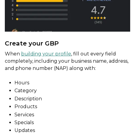
Create your GBP
When
building your profile
, fill out every field
completely, including your business name, address,
and phone number (NAP) along with:
Hours
Category
Description
Products
Services
Specials
Updates