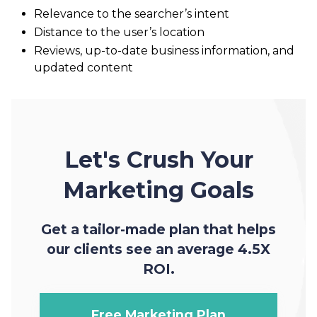
Relevance to the searcher’s intent
Distance to the user’s location
Reviews, up-to-date business information, and
updated content
Let's Crush Your
Marketing Goals
Get a tailor-made plan that helps
our clients see an average 4.5X
ROI.
Free Marketing Plan