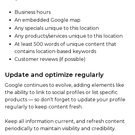
Business hours
An embedded Google map
Any specials unique to this location
Any products/services unique to this location
At least 500 words of unique content that
contains location-based keywords
Customer reviews (if possible)
Update and optimize regularly
Google continues to evolve, adding elements like
the ability to link to social profiles or list specific
products — so don’t forget to update your profile
regularly to keep content fresh.
Keep all information current, and refresh content
periodically to maintain visibility and credibility.