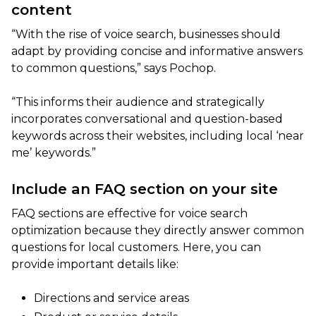
content
“With the rise of voice search, businesses should
adapt by providing concise and informative answers
to common questions,” says Pochop.
“This informs their audience and strategically
incorporates conversational and question-based
keywords across their websites, including local ‘near
me’ keywords.”
Include an FAQ section on your site
FAQ sections are effective for voice search
optimization because they directly answer common
questions for local customers. Here, you can
provide important details like:
Directions and service areas