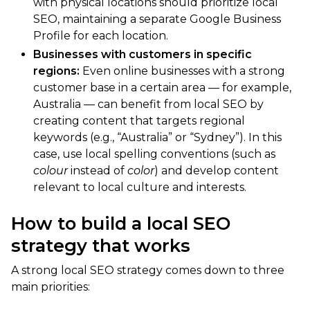
with physical locations should prioritize local
SEO, maintaining a separate Google Business
Profile for each location.
Businesses with customers in specific
regions:
Even online businesses with a strong
customer base in a certain area — for example,
Australia — can benefit from local SEO by
creating content that targets regional
keywords (e.g., “Australia” or “Sydney”). In this
case, use local spelling conventions (such as
colour
instead of
color
) and develop content
relevant to local culture and interests.
How to build a local SEO
strategy that works
A strong local SEO strategy comes down to three
main priorities: