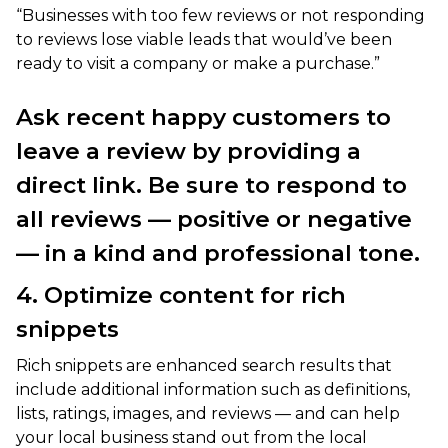
“Businesses with too few reviews or not responding
to reviews lose viable leads that would’ve been
ready to visit a company or make a purchase.”
Ask recent happy customers to
leave a review by providing a
direct link. Be sure to respond to
all reviews — positive or negative
— in a kind and professional tone.
4. Optimize content for rich
snippets
Rich snippets are enhanced search results that
include additional information such as definitions,
lists, ratings, images, and reviews — and can help
your local business stand out from the local