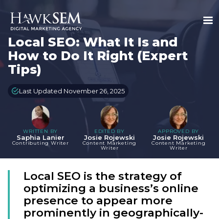
Local SEO: What It Is and
How to Do It Right (Expert
Tips)
Last Updated November 26, 2025
WRITTEN BY
EDITED BY
APPROVED BY
Saphia Lanier
Josie Rojewski
Josie Rojewski
Contributing Writer
Content Marketing
Content Marketing
Writer
Writer
Local SEO is the strategy of
optimizing a business’s online
presence to appear more
prominently in geographically-