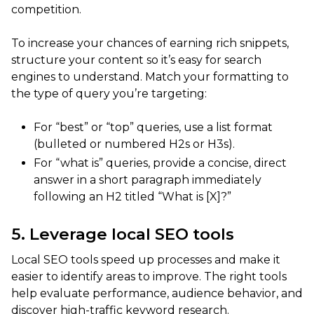
competition.
To increase your chances of earning rich snippets,
structure your content so it’s easy for search
engines to understand. Match your formatting to
the type of query you’re targeting:
For “best” or “top” queries, use a list format
(bulleted or numbered H2s or H3s).
For “what is” queries, provide a concise, direct
answer in a short paragraph immediately
following an H2 titled “What is [X]?”
5. Leverage local SEO tools
Local SEO tools speed up processes and make it
easier to identify areas to improve. The right tools
help evaluate performance, audience behavior, and
discover high-traffic keyword research.