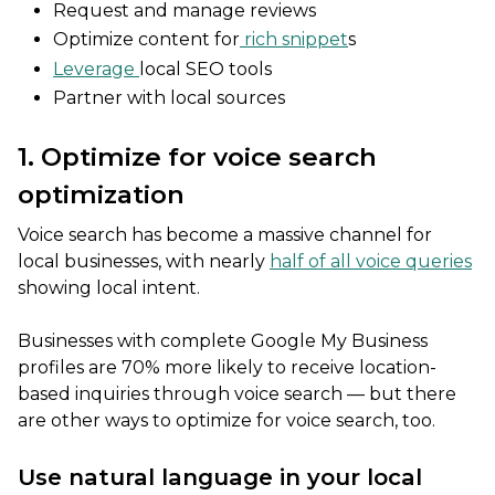
Request and manage reviews
Optimize content for
rich snippet
s
Leverage
local SEO tools
Partner with local sources
1. Optimize for voice search
optimization
Voice search has become a massive channel for
local businesses, with nearly
half of all voice queries
showing local intent.
Businesses with complete Google My Business
profiles are 70% more likely to receive location-
based inquiries through voice search — but there
are other ways to optimize for voice search, too.
Use natural language in your local