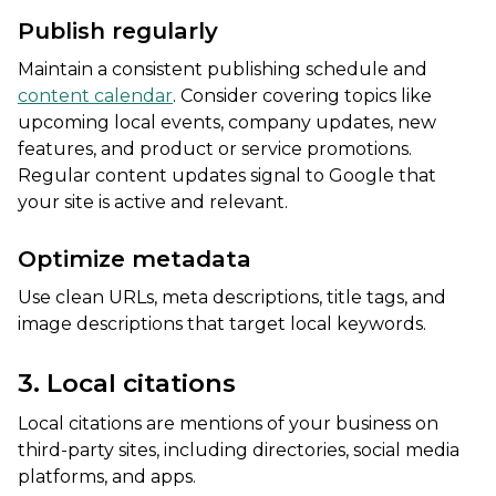
Publish regularly
Maintain a consistent publishing schedule and
content calendar
. Consider covering topics like
upcoming local events, company updates, new
features, and product or service promotions.
Regular content updates signal to Google that
your site is active and relevant.
Optimize metadata
Use clean URLs, meta descriptions, title tags, and
image descriptions that target local keywords.
3. Local citations
Local citations are mentions of your business on
third-party sites, including directories, social media
platforms, and apps.