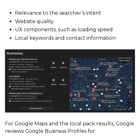
Relevance to the searcher’s intent
Website quality
UX components, such as loading speed
Local keywords and contact information
For Google Maps and the local pack results, Google
reviews Google Business Profiles for: