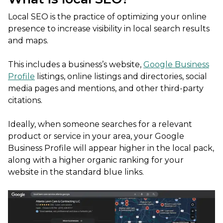
Local SEO is the practice of optimizing your online
presence to increase visibility in local search results
and maps.
This includes a business’s website,
Google Business
Profile
listings, online listings and directories, social
media pages and mentions, and other third-party
citations.
Ideally, when someone searches for a relevant
product or service in your area, your Google
Business Profile will appear higher in the local pack,
along with a higher organic ranking for your
website in the standard blue links.