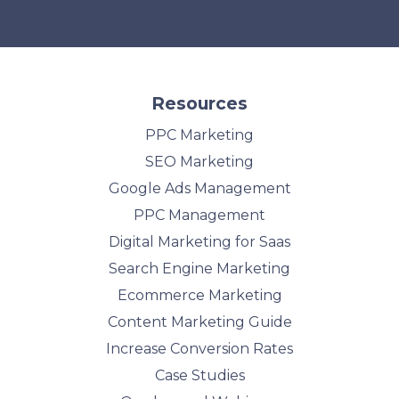
Resources
PPC Marketing
SEO Marketing
Google Ads Management
PPC Management
Digital Marketing for Saas
Search Engine Marketing
Ecommerce Marketing
Content Marketing Guide
Increase Conversion Rates
Case Studies