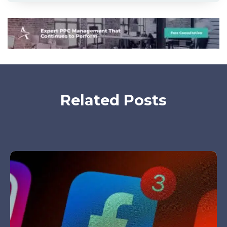
Related Posts