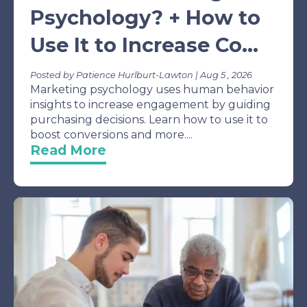
Psychology? + How to
Use It to Increase Co...
Posted by Patience Hurlburt-Lawton | Aug 5 , 2026
Marketing psychology uses human behavior
insights to increase engagement by guiding
purchasing decisions. Learn how to use it to
boost conversions and more....
Read More