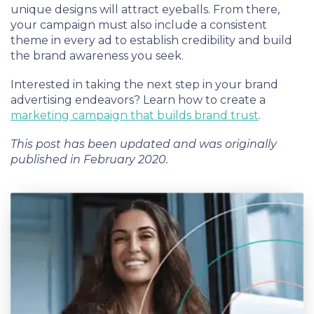
unique designs will attract eyeballs. From there,
your campaign must also include a consistent
theme in every ad to establish credibility and build
the brand awareness you seek.
Interested in taking the next step in your brand
advertising endeavors? Learn how to create a
marketing campaign that builds brand trust
.
This post has been updated and was originally
published in February 2020.