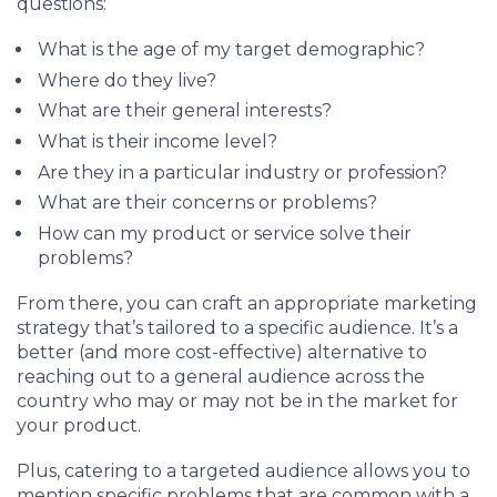
questions:
What is the age of my target demographic?
Where do they live?
What are their general interests?
What is their income level?
Are they in a particular industry or profession?
What are their concerns or problems?
How can my product or service solve their
problems?
From there, you can craft an appropriate marketing
strategy that’s tailored to a specific audience. It’s a
better (and more cost-effective) alternative to
reaching out to a general audience across the
country who may or may not be in the market for
your product.
Plus, catering to a targeted audience allows you to
mention specific problems that are common with a