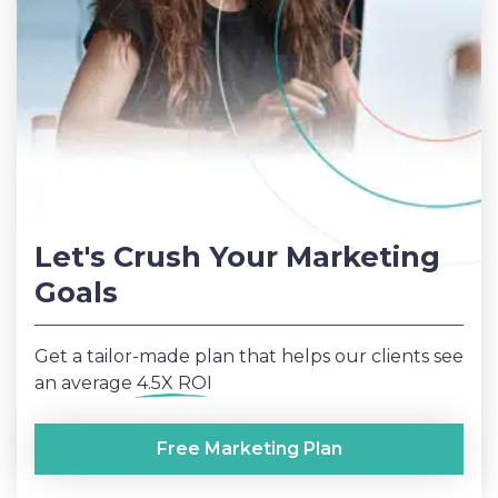
Let's Crush Your Marketing
Goals
Get a tailor-made plan that helps our clients see
an average
4.5X ROI
Free Marketing Plan