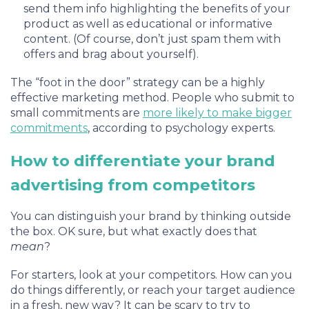
send them info highlighting the benefits of your
product as well as educational or informative
content. (Of course, don’t just spam them with
offers and brag about yourself).
The “foot in the door” strategy can be a highly
effective marketing method. People who submit to
small commitments are
more likely to make bigger
commitments
, according to psychology experts.
How to differentiate your brand
advertising from competitors
You can distinguish your brand by thinking outside
the box. OK sure, but what exactly does that
mean
?
For starters, look at your competitors. How can you
do things differently, or reach your target audience
in a fresh, new way? It can be scary to try to