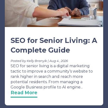
SEO for Senior Living: A
Complete Guide
Posted by Kelly Branyik | Aug 4 , 2026
SEO for senior living is a digital marketing
tactic to improve a community’s website to
rank higher in search and reach more
potential residents. From managing a
Google Business profile to AI engine...
Read More