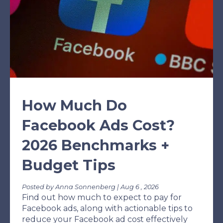
How Much Do
Facebook Ads Cost?
2026 Benchmarks +
Budget Tips
Posted by Anna Sonnenberg | Aug 6 , 2026
Find out how much to expect to pay for
Facebook ads, along with actionable tips to
reduce your Facebook ad cost effectively