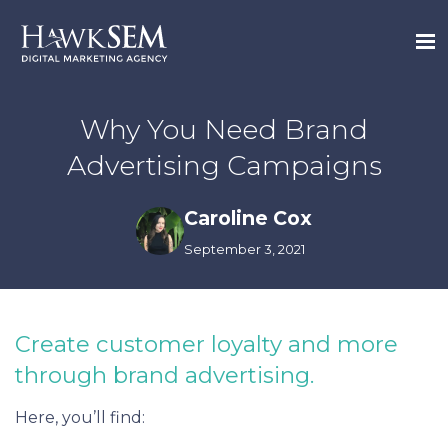
Why You Need Brand
Advertising Campaigns
Caroline Cox
September 3, 2021
Create customer loyalty and more
through brand advertising.
Here, you’ll find: