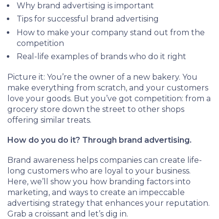
Why brand advertising is important
Tips for successful brand advertising
How to make your company stand out from the
competition
Real-life examples of brands who do it right
Picture it: You’re the owner of a new bakery. You
make everything from scratch, and your customers
love your goods. But you’ve got competition: from a
grocery store down the street to other shops
offering similar treats.
How do you do it? Through brand advertising.
Brand awareness helps companies can create life-
long customers who are loyal to your business.
Here, we’ll show you how branding factors into
marketing, and ways to create an impeccable
advertising strategy that enhances your reputation.
Grab a croissant and let’s dig in.