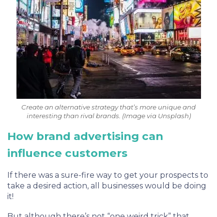
Create an alternative strategy that’s more unique and
interesting than rival brands. (Image via Unsplash)
How brand advertising can
influence customers
If there was a sure-fire way to get your prospects to
take a desired action, all businesses would be doing
it!
But although there’s not “one weird trick” that