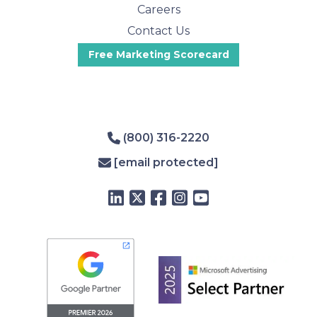
Careers
Contact Us
Free Marketing Scorecard
(800) 316-2220
[email protected]
LinkedIn
Twitter
Facebook
Instagram
YouTube