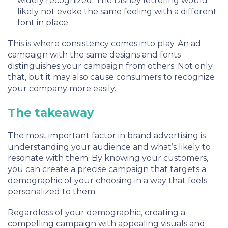
widely recognized. The Disney lettering would
likely not evoke the same feeling with a different
font in place.
This is where consistency comes into play. An ad
campaign with the same designs and fonts
distinguishes your campaign from others. Not only
that, but it may also cause consumers to recognize
your company more easily.
The takeaway
The most important factor in brand advertising is
understanding your audience and what’s likely to
resonate with them. By knowing your customers,
you can create a precise campaign that targets a
demographic of your choosing in a way that feels
personalized to them.
Regardless of your demographic, creating a
compelling campaign with appealing visuals and