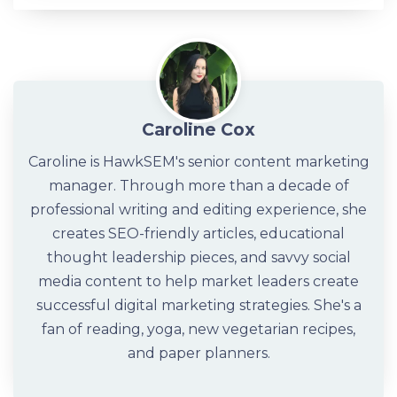
Caroline Cox
Caroline is HawkSEM's senior content marketing
manager. Through more than a decade of
professional writing and editing experience, she
creates SEO-friendly articles, educational
thought leadership pieces, and savvy social
media content to help market leaders create
successful digital marketing strategies. She's a
fan of reading, yoga, new vegetarian recipes,
and paper planners.