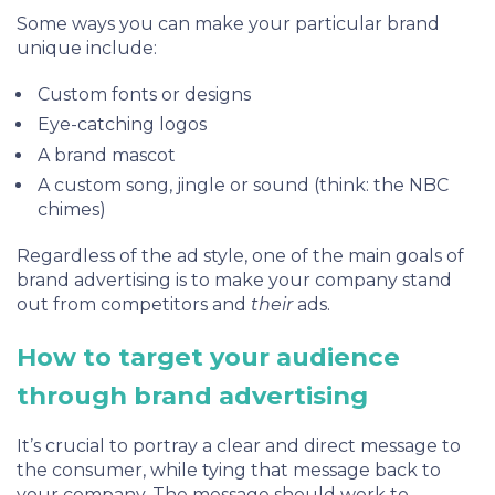
Some ways you can make your particular brand
unique include:
Custom fonts or designs
Eye-catching logos
A brand mascot
A custom song, jingle or sound (think: the
NBC
chimes
)
Regardless of the ad style, one of the main goals of
brand advertising is to make your company stand
out from competitors and
their
ads.
How to target your audience
through brand advertising
It’s crucial to portray a clear and direct message to
the consumer, while tying that message back to
your company. The message should work to