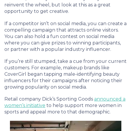
reinvent the wheel, but look at this as a great
opportunity to get creative.
If a competitor isn’t on social media, you can create a
compelling campaign that attracts online visitors.
You can also hold a fun contest on social media
where you can give prizes to winning participants,
or partner with a popular industry influencer.
If you’re still stumped, take a cue from your current
customers. For example, makeup brands like
CoverGirl began tapping male-identifying beauty
influencers for their campaigns after noticing their
growing popularity on social media.
Retail company Dick’s Sporting Goods
announced a
women’s initiative
to help support more women in
sports and appeal more to that demographic.