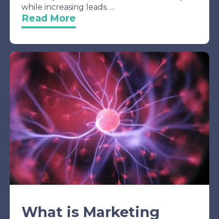
while increasing leads. ...
Read More
What is Marketing