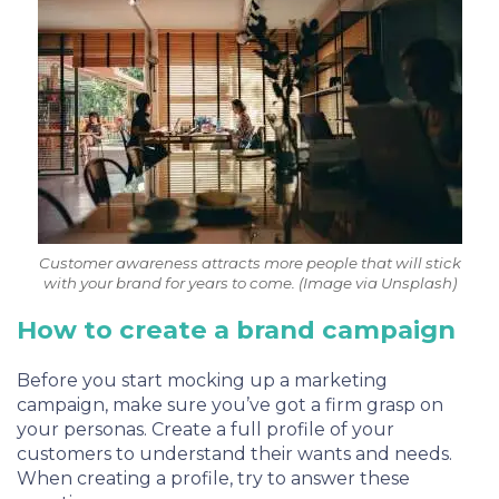
Customer awareness attracts more people that will stick
with your brand for years to come. (Image via Unsplash)
How to create a brand campaign
Before you start mocking up a marketing
campaign, make sure you’ve got a firm grasp on
your personas. Create a full profile of your
customers to understand their wants and needs.
When creating a profile, try to answer these