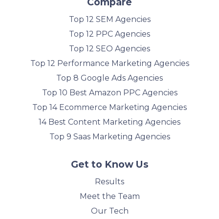
Compare
Top 12 SEM Agencies
Top 12 PPC Agencies
Top 12 SEO Agencies
Top 12 Performance Marketing Agencies
Top 8 Google Ads Agencies
Top 10 Best Amazon PPC Agencies
Top 14 Ecommerce Marketing Agencies
14 Best Content Marketing Agencies
Top 9 Saas Marketing Agencies
Get to Know Us
Results
Meet the Team
Our Tech