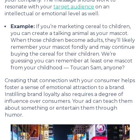
resonate with your
target audience
on an
intellectual or emotional level as well.
Example:
If you’re marketing cereal to children,
you can create a talking animal as your mascot.
When those children become adults, they’ll likely
remember your mascot fondly and may continue
buying the cereal for their children. We’re
guessing you can remember at least one mascot
from your childhood — Toucan Sam, anyone?
Creating that connection with your consumer helps
foster a sense of emotional attraction to a brand.
Instilling brand loyalty also requires a degree of
influence over consumers. Your ad can teach them
about something or entertain them through
humor.