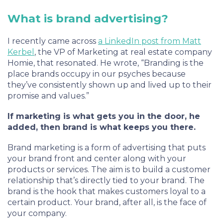
What is brand advertising?
I recently came across
a LinkedIn post from Matt
Kerbel
, the VP of Marketing at real estate company
Homie, that resonated. He wrote, “Branding is the
place brands occupy in our psyches because
they’ve consistently shown up and lived up to their
promise and values.”
If marketing is what gets you in the door, he
added, then brand is what keeps you there.
Brand marketing is a form of advertising that puts
your brand front and center along with your
products or services. The aim is to build a customer
relationship that’s directly tied to your brand. The
brand is the hook that makes customers loyal to a
certain product. Your brand, after all, is the face of
your company.