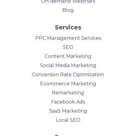
On-demand Webinars
Blog
Services
PPC Management Services
SEO
Content Marketing
Social Media Marketing
Conversion Rate Optimization
Ecommerce Marketing
Remarketing
Facebook Ads
SaaS Marketing
Local SEO