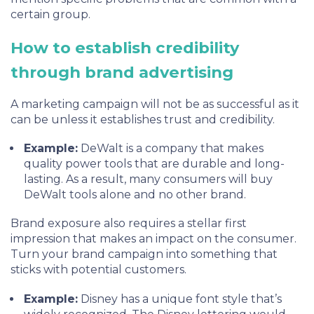
certain group.
How to establish credibility
through brand advertising
A marketing campaign will not be as successful as it
can be unless it establishes trust and credibility.
Example:
DeWalt is a company that makes
quality power tools that are durable and long-
lasting. As a result, many consumers will buy
DeWalt tools alone and no other brand.
Brand exposure also requires a stellar first
impression that makes an impact on the consumer.
Turn your brand campaign into something that
sticks with potential customers.
Example:
Disney has a unique font style that’s