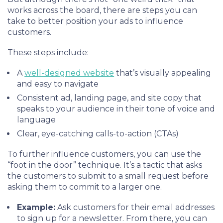
works across the board, there are steps you can
take to better position your ads to influence
customers.
These steps include:
A
well-designed website
that’s visually appealing
and easy to navigate
Consistent ad, landing page, and site copy that
speaks to your audience in their tone of voice and
language
Clear, eye-catching calls-to-action (CTAs)
To further influence customers, you can use the
“foot in the door” technique. It’s a tactic that asks
the customers to submit to a small request before
asking them to commit to a larger one.
Example:
Ask customers for their email addresses
to sign up for a newsletter. From there, you can