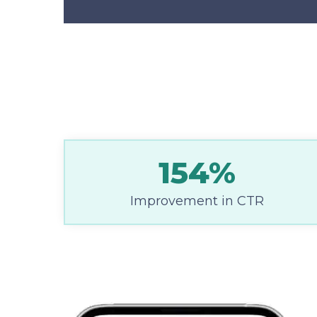
154%
Improvement in CTR