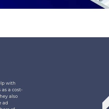
lp with
 as a cost-
They also
e ad