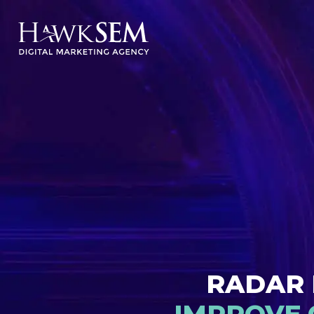
RADAR 