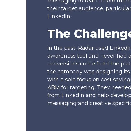
messaging to reach more memb
their target audience, particula
LinkedIn.
The Challeng
In the past, Radar used LinkedI
awareness tool and never had 
conversions come from the plat
the company was designing its 
with a sole focus on cost savin
ABM for targeting. They neede
from LinkedIn and help develo
messaging and creative specific 