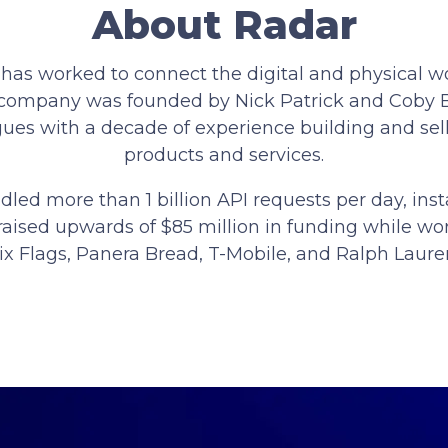
About Radar
 has worked to connect the digital and physical wo
e company was founded by Nick Patrick and Coby
ues with a decade of experience building and sel
products and services.
dled more than 1 billion API requests per day, in
raised upwards of $85 million in funding while wor
ix Flags, Panera Bread, T-Mobile, and Ralph Laure