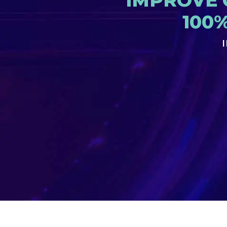
IMPROVE 
100