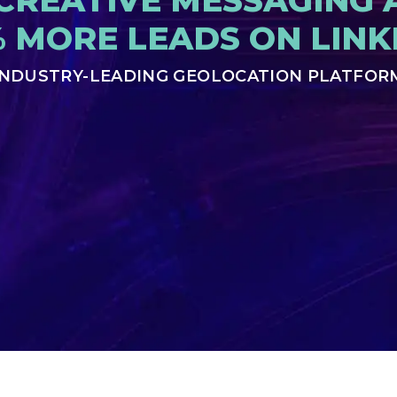
CREATIVE MESSAGING 
% MORE LEADS ON LINK
INDUSTRY-LEADING GEOLOCATION PLATFOR