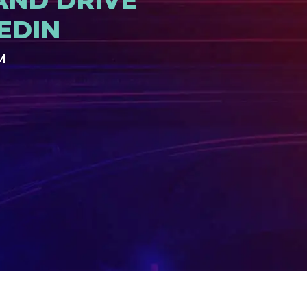
AND DRIVE
EDIN
M