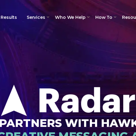
Results
Services
Who We Help
How To
Resou
PARTNERS WITH HAW