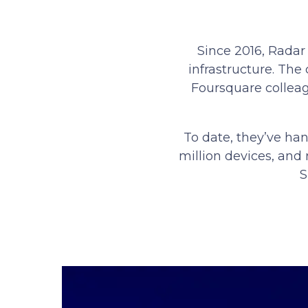
Since 2016, Radar
infrastructure. Th
Foursquare colleag
To date, they’ve han
million devices, and 
S