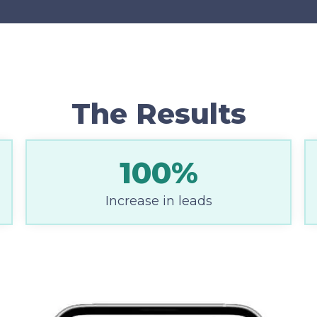
The Results
100%
Increase in leads