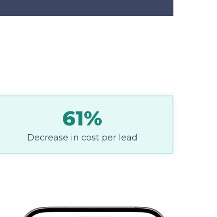
61%
Decrease in cost per lead