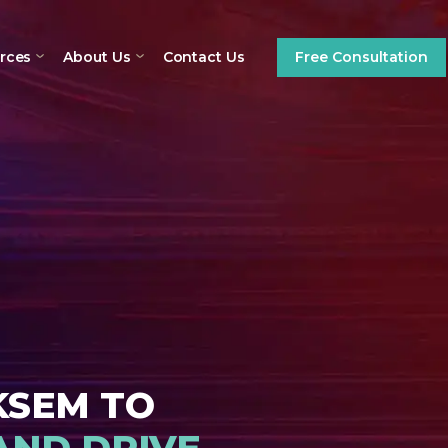
Contact Us
rces
About Us
Free Consultation
KSEM TO