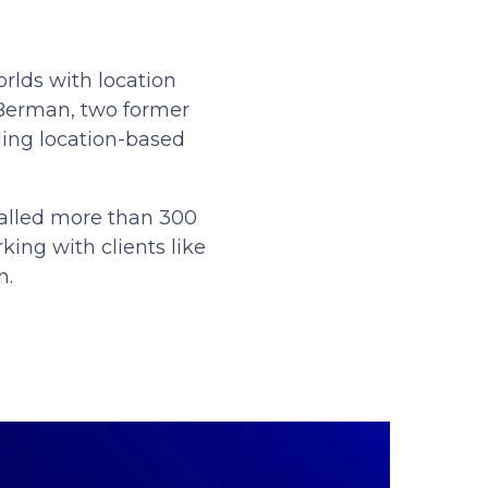
rlds with location
 Berman, two former
ling location-based
stalled more than 300
king with clients like
n.