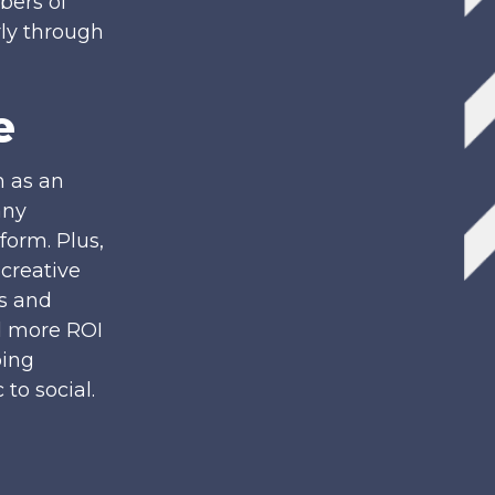
ers of
rly through
e
n as an
any
form. Plus,
creative
gs and
d more ROI
ping
to social.