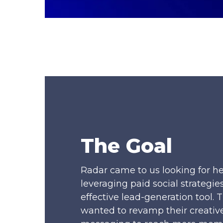
The Goal
Radar came to us looking for he
leveraging paid social strategies
effective lead-generation tool. 
wanted to revamp their creativ