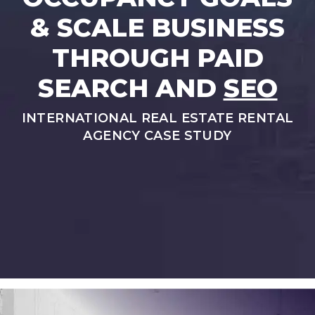
& SCALE BUSINESS
THROUGH PAID
SEARCH AND
SEO
INTERNATIONAL REAL ESTATE RENTAL
AGENCY CASE STUDY