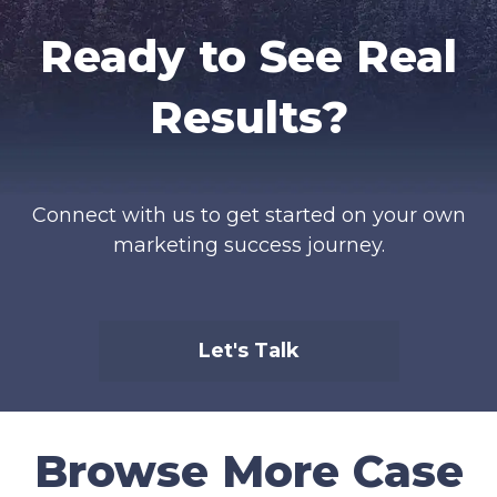
Ready to See Real
Results?
Connect with us to get started on your own
marketing success journey.
Let's Talk
Browse More Case