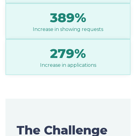
389%
Increase in showing requests
279%
Increase in applications
The Challenge