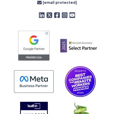
[email protected]
LinkedIn
Twitter
Facebook
Instagram
YouTube