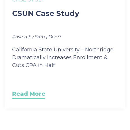
CSUN Case Study
Posted by Sam | Dec 9
California State University – Northridge
Dramatically Increases Enrollment &
Cuts CPA in Half
Read More