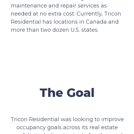
maintenance and repair services as
needed at no extra cost. Currently, Tricon
Residential has locations in Canada and
more than two dozen U.S. states.
The Goal
Tricon Residential was looking to improve
occupancy goals across its real estate