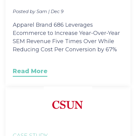
Posted by Sam | Dec 9
Apparel Brand 686 Leverages
Ecommerce to Increase Year-Over-Year
SEM Revenue Five Times Over While
Reducing Cost Per Conversion by 67%
Read More
CASE STUDY