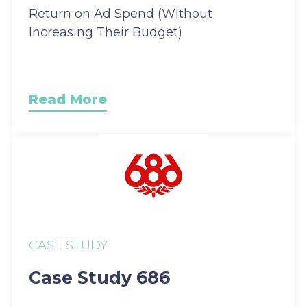
Return on Ad Spend (Without
Increasing Their Budget)
Read More
CASE STUDY
Case Study 686