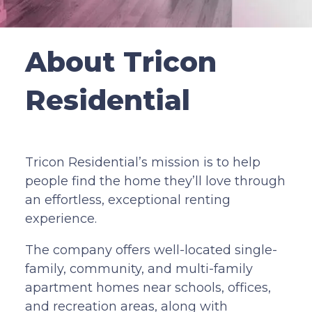
About Tricon
Residential
Tricon Residential’s mission is to help
people find the home they’ll love through
an effortless, exceptional renting
experience.
The company offers well-located single-
family, community, and multi-family
apartment homes near schools, offices,
and recreation areas, along with