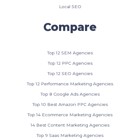
Local SEO
Compare
Top 12 SEM Agencies
Top 12 PPC Agencies
Top 12 SEO Agencies
Top 12 Performance Marketing Agencies
Top 8 Google Ads Agencies
Top 10 Best Amazon PPC Agencies
Top 14 Ecommerce Marketing Agencies
14 Best Content Marketing Agencies
Top 9 Saas Marketing Agencies