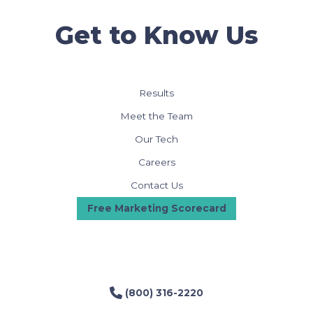
Get to Know Us
Results
Meet the Team
Our Tech
Careers
Contact Us
Free Marketing Scorecard
(800) 316-2220