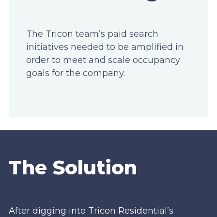
The Tricon team’s paid search
initiatives needed to be amplified in
order to meet and scale occupancy
goals for the company.
The Solution
After digging into Tricon Residential’s