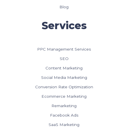
Blog
Services
PPC Management Services
SEO
Content Marketing
Social Media Marketing
Conversion Rate Optimization
Ecommerce Marketing
Remarketing
Facebook Ads
SaaS Marketing