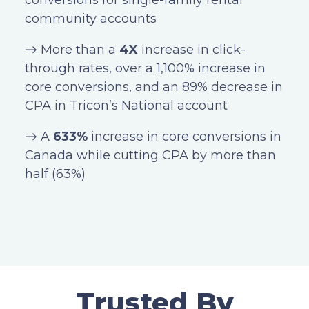
conversions for single-family rental
community accounts
→ More than a
4X
increase in click-
through rates, over a 1,100% increase in
core conversions, and an 89% decrease in
CPA in Tricon’s National account
→ A
633%
increase in core conversions in
Canada while cutting CPA by more than
half (63%)
Trusted By