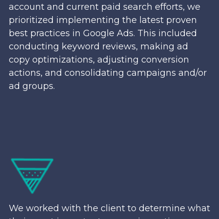
account and current paid search efforts, we
prioritized implementing the latest proven
best practices in Google Ads. This included
conducting keyword reviews, making ad
copy optimizations, adjusting conversion
actions, and consolidating campaigns and/or
ad groups.
We worked with the client to determine what