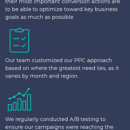
their most important conversion actions are
to be able to optimize toward key business
goals as much as possible.
Our team customized our PPC approach
based on where the greatest need lies, as it
varies by month and region.
We regularly conducted A/B testing to
ensure our campaigns were reaching the