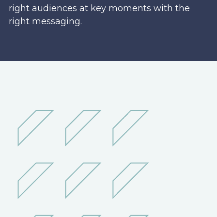
right audiences at key moments with the
right messaging.