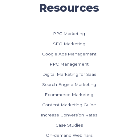
Resources
PPC Marketing
SEO Marketing
Google Ads Management
PPC Management
Digital Marketing for Saas
Search Engine Marketing
Ecommerce Marketing
Content Marketing Guide
Increase Conversion Rates
Case Studies
On-demand Webinars