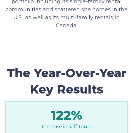
portfolio including its single-family rental
communities and scattered site homes in the
U.S., as well as its multi-family rentals in
Canada.
The Year-Over-Year
Key Results
122%
Increase in self-tours