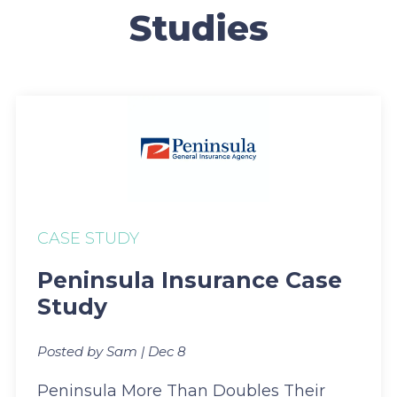
Studies
CASE STUDY
Peninsula Insurance Case
Study
Posted by Sam | Dec 8
Peninsula More Than Doubles Their