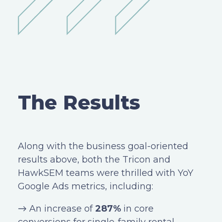
The Results
Along with the business goal-oriented
results above, both the Tricon and
HawkSEM teams were thrilled with YoY
Google Ads metrics, including:
→ An increase of
287%
in core