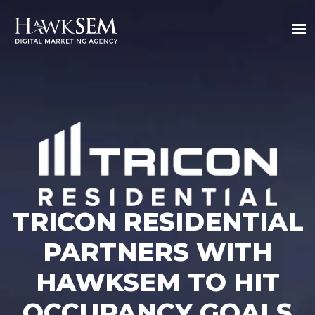
TRICON RESIDENTIAL
PARTNERS WITH
HAWKSEM TO HIT
OCCUPANCY GOALS