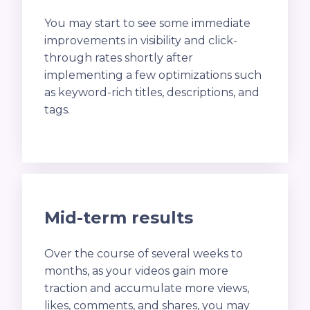
You may start to see some immediate
improvements in visibility and click-
through rates shortly after
implementing a few optimizations such
as keyword-rich titles, descriptions, and
tags.
Mid-term results
Over the course of several weeks to
months, as your videos gain more
traction and accumulate more views,
likes, comments, and shares, you may