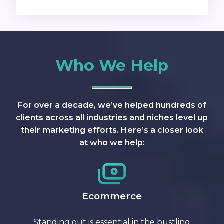
Who We Help
For over a decade, we’ve helped hundreds of
clients across all industries and niches level up
their marketing efforts. Here’s a closer look
at who we help:
Ecommerce
Standing out is essential in the bustling