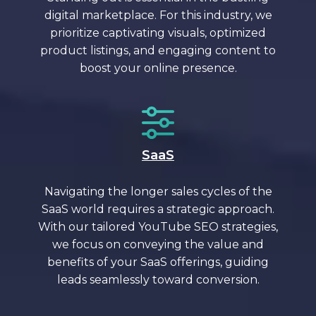
digital marketplace. For this industry, we
prioritize captivating visuals, optimized
product listings, and engaging content to
boost your online presence.
SaaS
Navigating the longer sales cycles of the
SaaS world requires a strategic approach.
With our tailored YouTube SEO strategies,
we focus on conveying the value and
benefits of your SaaS offerings, guiding
leads seamlessly toward conversion.