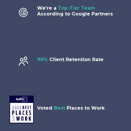
We’re a
Top-Tier Team
According to Google Partners
98%
Client Retention Rate
Voted
Best
Places to Work