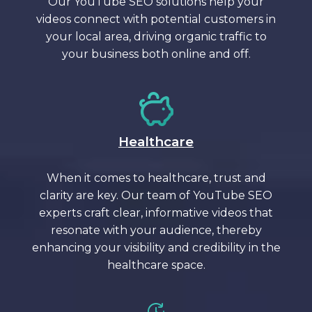
Our YouTube SEO solutions help your
videos connect with potential customers in
your local area, driving organic traffic to
your business both online and off.
Healthcare
When it comes to healthcare, trust and
clarity are key. Our team of YouTube SEO
experts craft clear, informative videos that
resonate with your audience, thereby
enhancing your visibility and credibility in the
healthcare space.