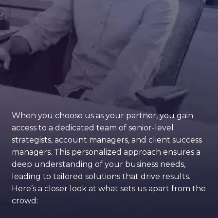
When you choose us as your partner, you gain
access to a dedicated team of senior-level
strategists, account managers, and client success
managers. This personalized approach ensures a
deep understanding of your business needs,
leading to tailored solutions that drive results.
Here’s a closer look at what sets us apart from the
crowd: