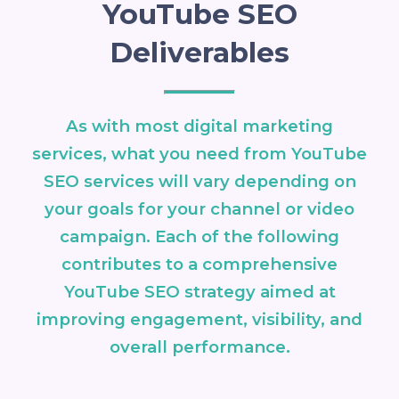
YouTube SEO
Deliverables
As with most digital marketing
services, what you need from YouTube
SEO services will vary depending on
your goals for your channel or video
campaign. Each of the following
contributes to a comprehensive
YouTube SEO strategy aimed at
improving engagement, visibility, and
overall performance.