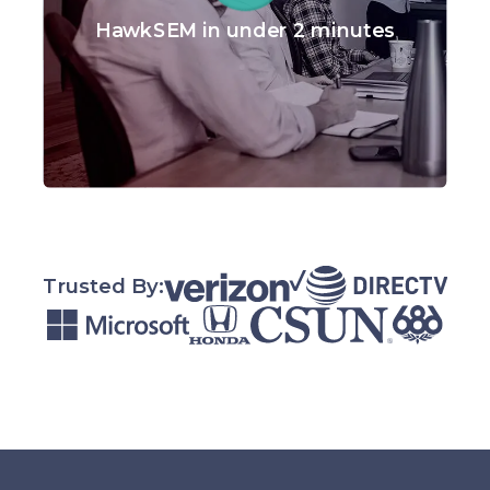
HawkSEM in under 2 minutes
Trusted By: