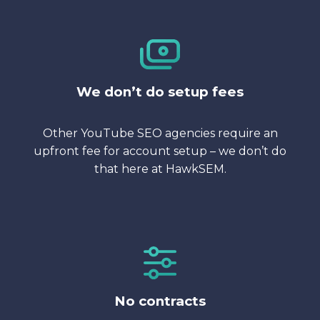
We don’t do setup fees
Other YouTube SEO agencies require an
upfront fee for account setup – we don’t do
that here at HawkSEM.
No contracts