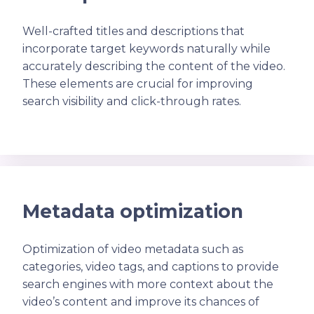
Well-crafted titles and descriptions that
incorporate target keywords naturally while
accurately describing the content of the video.
These elements are crucial for improving
search visibility and click-through rates.
Metadata optimization
Optimization of video metadata such as
categories, video tags, and captions to provide
search engines with more context about the
video’s content and improve its chances of