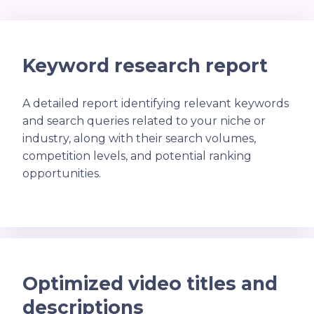
Keyword research report
A detailed report identifying relevant keywords
and search queries related to your niche or
industry, along with their search volumes,
competition levels, and potential ranking
opportunities.
Optimized video titles and
descriptions