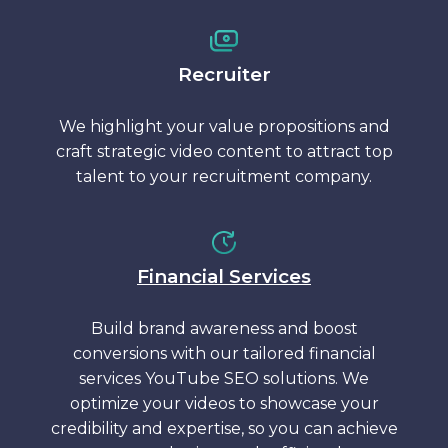
Recruiter
We highlight your value propositions and
craft strategic video content to attract top
talent to your recruitment company.
Financial Services
Build brand awareness and boost
conversions with our tailored financial
services YouTube SEO solutions. We
optimize your videos to showcase your
credibility and expertise, so you can achieve