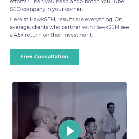
efforts? Then you need a top-notch YouTube
SEO company in your corner.
Here at HawkSEM, results are everything. On
average, clients who partner with HawkSEM see
a 4.5x return on their investment.
Free Consultation