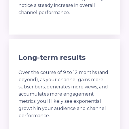
notice a steady increase in overall
channel performance.
Long-term results
Over the course of 9 to 12 months (and
beyond), as your channel gains more
subscribers, generates more views, and
accumulates more engagement
metrics, you’ll likely see exponential
growth in your audience and channel
performance.