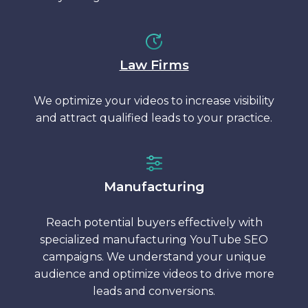
Law Firms
We optimize your videos to increase visibility
and attract qualified leads to your practice.
Manufacturing
Reach potential buyers effectively with
specialized manufacturing YouTube SEO
campaigns. We understand your unique
audience and optimize videos to drive more
leads and conversions.