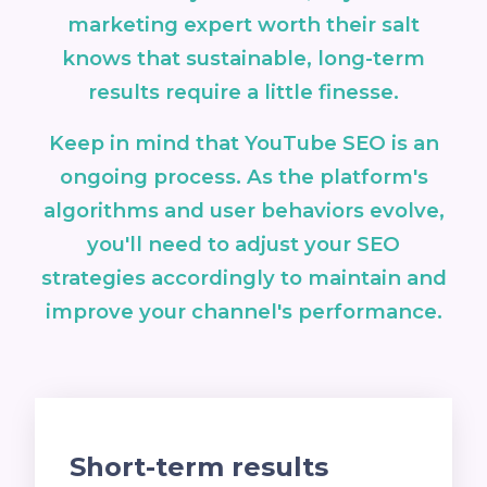
marketing expert worth their salt
knows that sustainable, long-term
results require a little finesse.
Keep in mind that YouTube SEO is an
ongoing process. As the platform's
algorithms and user behaviors evolve,
you'll need to adjust your SEO
strategies accordingly to maintain and
improve your channel's performance.
Short-term results