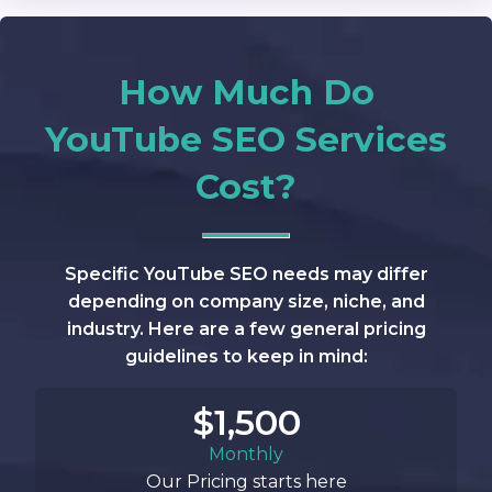
How Much Do
YouTube SEO Services
Cost?
Specific YouTube SEO needs may differ
depending on company size, niche, and
industry. Here are a few general pricing
guidelines to keep in mind:
$1,500
Monthly
Our Pricing starts here