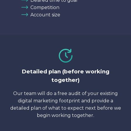
Desired time to goal
Competition
Account size
Detailed plan (before working
together)
Our team will do a free audit of your existing
digital marketing footprint and provide a
detailed plan of what to expect next before we
begin working together.