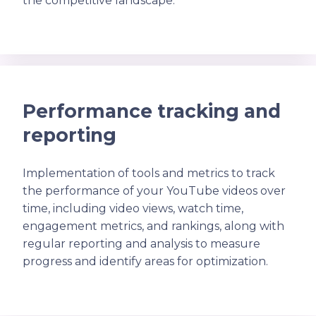
the competitive landscape.
Performance tracking and
reporting
Implementation of tools and metrics to track
the performance of your YouTube videos over
time, including video views, watch time,
engagement metrics, and rankings, along with
regular reporting and analysis to measure
progress and identify areas for optimization.