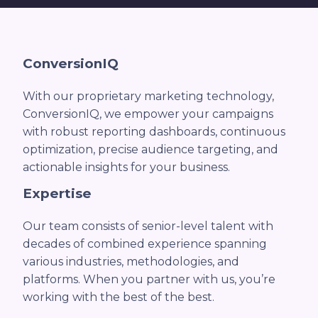
ConversionIQ
With our proprietary marketing technology,
ConversionIQ, we empower your campaigns
with robust reporting dashboards, continuous
optimization, precise audience targeting, and
actionable insights for your business.
Expertise
Our team consists of senior-level talent with
decades of combined experience spanning
various industries, methodologies, and
platforms. When you partner with us, you’re
working with the best of the best.