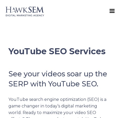
YouTube SEO Services
See your videos soar up the
SERP with YouTube SEO.
YouTube search engine optimization (SEO) is a
game changer in today’s digital marketing
world. Ready to maximize your video SEO