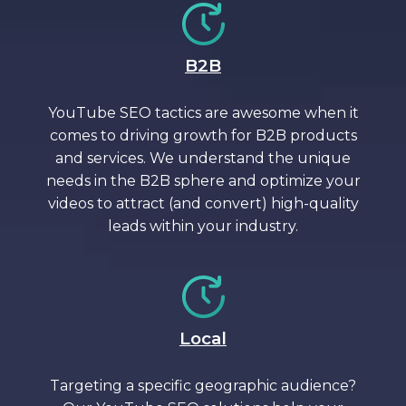
B2B
YouTube SEO tactics are awesome when it
comes to driving growth for B2B products
and services. We understand the unique
needs in the B2B sphere and optimize your
videos to attract (and convert) high-quality
leads within your industry.
Local
Targeting a specific geographic audience?