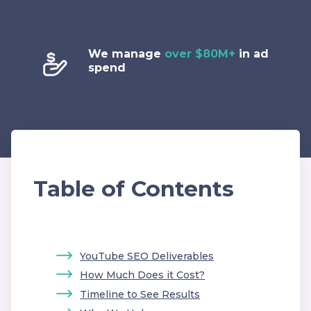
We manage
over $80M+
in ad
spend
Table of Contents
YouTube SEO Deliverables
How Much Does it Cost?
Timeline to See Results