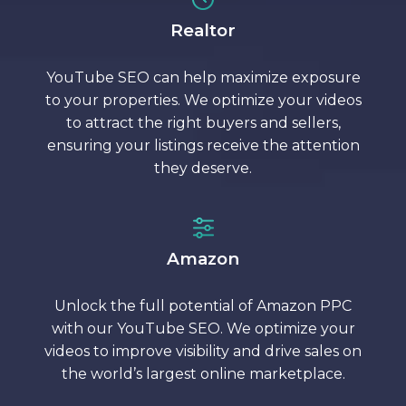
Realtor
YouTube SEO can help maximize exposure
to your properties. We optimize your videos
to attract the right buyers and sellers,
ensuring your listings receive the attention
they deserve.
Amazon
Unlock the full potential of Amazon PPC
with our YouTube SEO. We optimize your
videos to improve visibility and drive sales on
the world’s largest online marketplace.