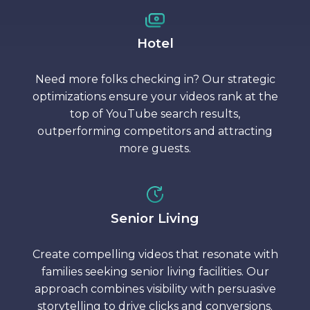
Hotel
Need more folks checking in? Our strategic
optimizations ensure your videos rank at the
top of YouTube search results,
outperforming competitors and attracting
more guests.
Senior Living
Create compelling videos that resonate with
families seeking senior living facilities. Our
approach combines visibility with persuasive
storytelling to drive clicks and conversions.