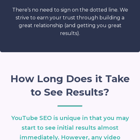
There’s no need to sign on the dotted line. We
strive to earn your trust through building a
great relationship (and getting you great
results).
How Long Does it Take
to See Results?
YouTube SEO is unique in that you may
start to see initial results almost
immediately. However, any video