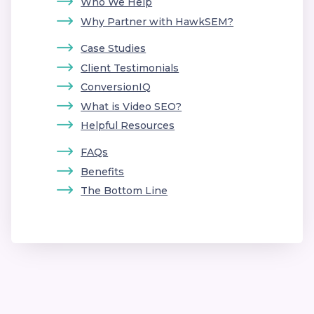
Who We Help
Why Partner with HawkSEM?
Case Studies
Client Testimonials
ConversionIQ
What is Video SEO?
Helpful Resources
FAQs
Benefits
The Bottom Line