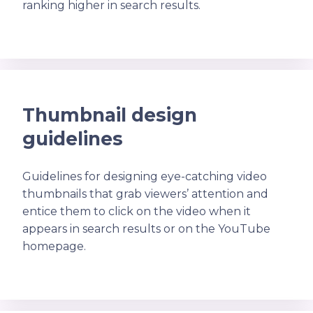
ranking higher in search results.
Thumbnail design
guidelines
Guidelines for designing eye-catching video
thumbnails that grab viewers’ attention and
entice them to click on the video when it
appears in search results or on the YouTube
homepage.