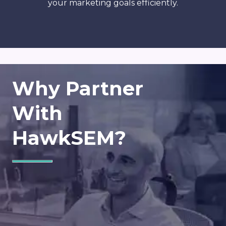
your marketing goals efficiently.
Why Partner
With
HawkSEM?