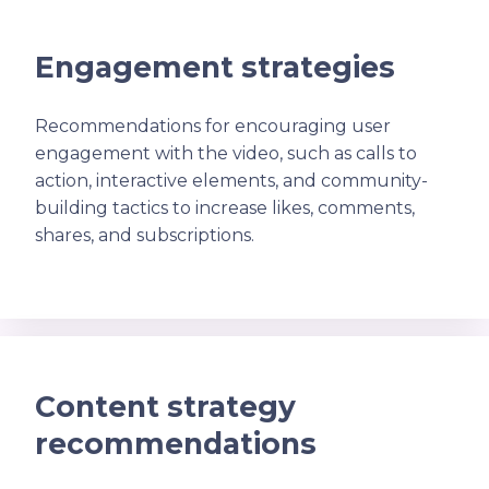
Engagement strategies
Recommendations for encouraging user
engagement with the video, such as calls to
action, interactive elements, and community-
building tactics to increase likes, comments,
shares, and subscriptions.
Content strategy
recommendations