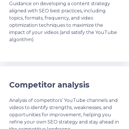
Guidance on developing a content strategy
aligned with SEO best practices, including
topics, formats, frequency, and video
optimization techniques to maximize the
impact of your videos (and satisfy the YouTube
algorithm).
Competitor analysis
Analysis of competitors’ YouTube channels and
videos to identify strengths, weaknesses, and
opportunities for improvement, helping you
refine your own SEO strategy and stay ahead in