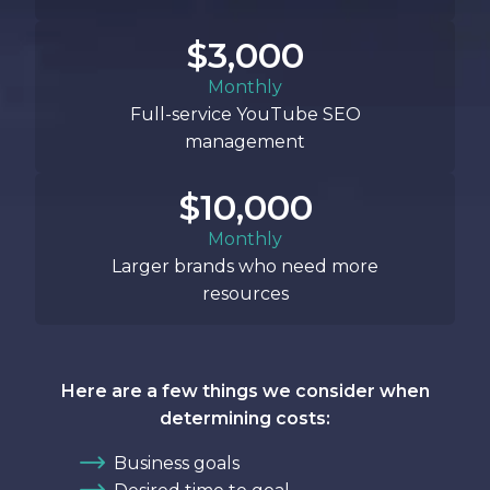
$3,000
Monthly
Full-service YouTube SEO
management
$10,000
Monthly
Larger brands who need more
resources
Here are a few things we consider when
determining costs:
Business goals