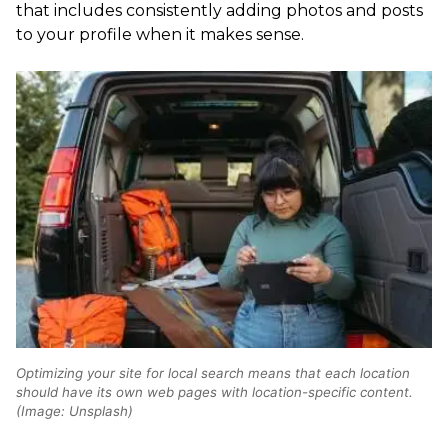
that includes consistently adding photos and posts
to your profile when it makes sense.
Optimizing your site for local search means that each location
should have its own web pages with location-specific content.
(Image: Unsplash)