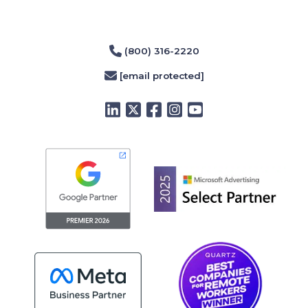
(800) 316-2220
[email protected]
LinkedIn
Twitter
Facebook
Instagram
YouTube