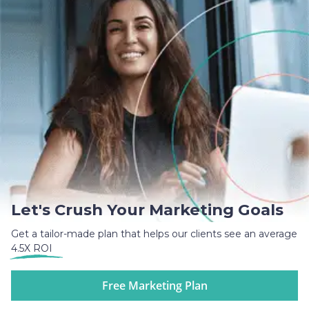
Let's Crush Your Marketing Goals
Get a tailor-made plan that helps our clients see an average
4.5X ROI
Free Marketing Plan