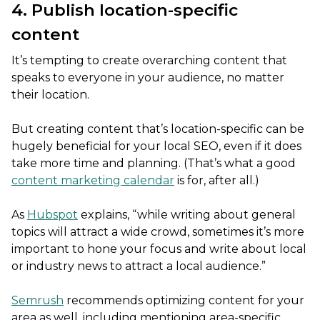
4. Publish location-specific
content
It’s tempting to create overarching content that
speaks to everyone in your audience, no matter
their location.
But creating content that’s location-specific can be
hugely beneficial for your local SEO, even if it does
take more time and planning. (That’s what a good
content marketing calendar
is for, after all.)
As
Hubspot
explains, “while writing about general
topics will attract a wide crowd, sometimes it’s more
important to hone your focus and write about local
or industry news to attract a local audience.”
Semrush
recommends optimizing content for your
area as well, including mentioning area-specific