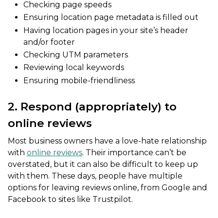
Checking page speeds
Ensuring location page metadata is filled out
Having location pages in your site’s header
and/or footer
Checking UTM parameters
Reviewing local keywords
Ensuring mobile-friendliness
2. Respond (appropriately) to
online reviews
Most business owners have a love-hate relationship
with
online reviews
. Their importance can’t be
overstated, but it can also be difficult to keep up
with them. These days, people have multiple
options for leaving reviews online, from Google and
Facebook to sites like Trustpilot.