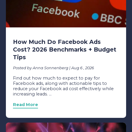
How Much Do Facebook Ads
Cost? 2026 Benchmarks + Budget
Tips
Posted by Anna Sonnenberg | Aug 6 , 2026
Find out how much to expect to pay for
Facebook ads, along with actionable tips to
reduce your Facebook ad cost effectively while
increasing leads. ...
Read More