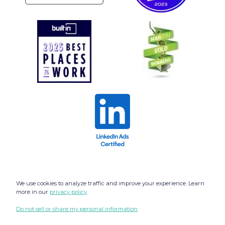
We use cookies to analyze traffic and improve your experience. Learn
more in our
privacy policy
.
Do not sell or share my personal information