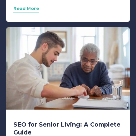
Read More
SEO for Senior Living: A Complete
Guide