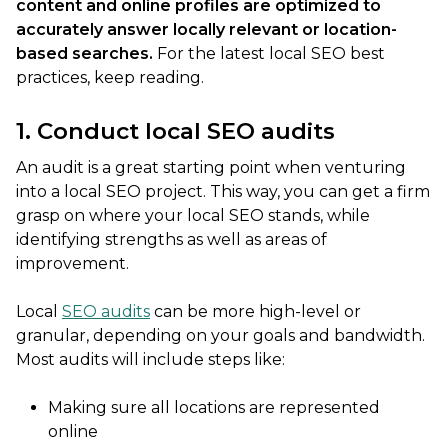
content and online profiles are optimized to
accurately answer locally relevant or location-
based searches.
For the latest local SEO best
practices, keep reading.
1. Conduct local SEO audits
An audit is a great starting point when venturing
into a local SEO project. This way, you can get a firm
grasp on where your local SEO stands, while
identifying strengths as well as areas of
improvement.
Local
SEO audits
can be more high-level or
granular, depending on your goals and bandwidth.
Most audits will include steps like:
Making sure all locations are represented
online