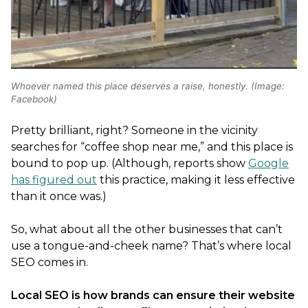
Whoever named this place deserves a raise, honestly. (Image:
Facebook)
Pretty brilliant, right? Someone in the vicinity
searches for “coffee shop near me,” and this place is
bound to pop up. (Although, reports show
Google
has figured out
this practice, making it less effective
than it once was.)
So, what about all the other businesses that can’t
use a tongue-and-cheek name? That’s where local
SEO comes in.
Local SEO is how brands can ensure their website