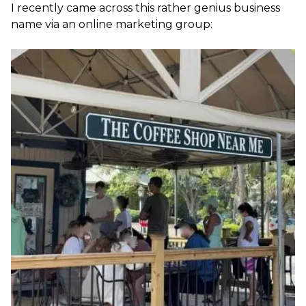
I recently came across this rather genius business
name via an online marketing group: