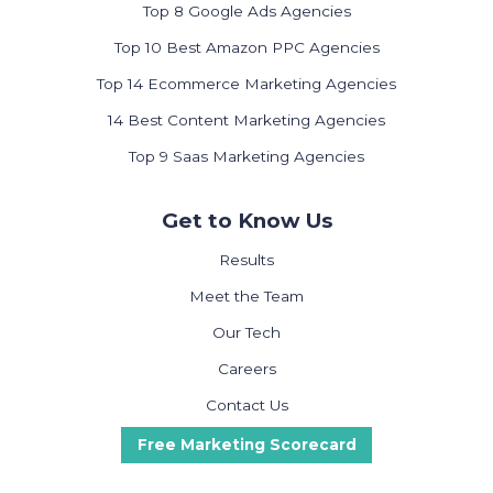
Top 8 Google Ads Agencies
Top 10 Best Amazon PPC Agencies
Top 14 Ecommerce Marketing Agencies
14 Best Content Marketing Agencies
Top 9 Saas Marketing Agencies
Get to Know Us
Results
Meet the Team
Our Tech
Careers
Contact Us
Free Marketing Scorecard