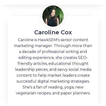
Caroline Cox
Caroline is HawkSEM's senior content
marketing manager. Through more than
a decade of professional writing and
editing experience, she creates SEO-
friendly articles, educational thought
leadership pieces, and savvy social media
content to help market leaders create
successful digital marketing strategies.
She's a fan of reading, yoga, new
vegetarian recipes, and paper planners.