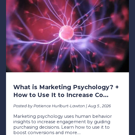
What is Marketing Psychology? +
How to Use It to Increase Co...
Posted by Patience Hurlburt-Lawton | Aug 5 , 2026
Marketing psychology uses human behavior
insights to increase engagement by guiding
purchasing decisions. Learn how to use it to
boost conversions and more....