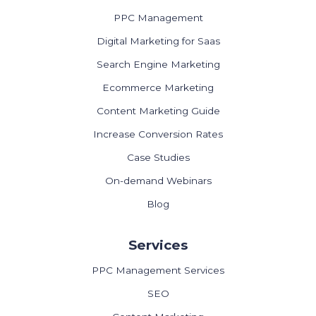
PPC Management
Digital Marketing for Saas
Search Engine Marketing
Ecommerce Marketing
Content Marketing Guide
Increase Conversion Rates
Case Studies
On-demand Webinars
Blog
Services
PPC Management Services
SEO