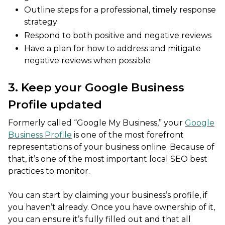
Outline steps for a professional, timely response
strategy
Respond to both positive and negative reviews
Have a plan for how to address and mitigate
negative reviews when possible
3. Keep your Google Business
Profile updated
Formerly called “Google My Business,” your
Google
Business Profile
is one of the most forefront
representations of your business online. Because of
that, it’s one of the most important local SEO best
practices to monitor.
You can start by claiming your business’s profile, if
you haven’t already. Once you have ownership of it,
you can ensure it’s fully filled out and that all