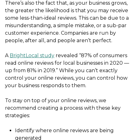
There’s also the fact that, as your business grows,
the greater the likelihood is that you may receive
some less-than-ideal reviews. This can be due to a
misunderstanding, a simple mistake, or a sub-par
customer experience. Companies are run by
people, after all, and people aren’t perfect.
A
BrightLocal study
revealed “87% of consumers
read online reviews for local businesses in 2020 —
up from 81% in 2019.” While you can’t exactly
control your online reviews, you can control how
your business responds to them.
To stay on top of your online reviews, we
recommend creating a process with these key
strategies:
Identify where online reviews are being
generated