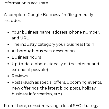
information is accurate.
A complete Google Business Profile generally
includes:
Your business name, address, phone number,
and URL
The industry category your business fits in
A thorough business description
Business hours
Up-to-date photos (ideally of the interior and
exterior if possible)
Reviews
Posts (such as special offers, upcoming events,
new offerings, the latest blog posts, holiday
business information, etc.)
From there, consider having a local SEO strategy