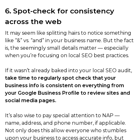
6. Spot-check for consistency
across the web
It may seem like splitting hairs to notice something
like “&” vs. “and” in your business name. But the fact
is, the seemingly small details matter — especially
when you’re focusing on local SEO best practices.
If it wasn’t already baked into your local SEO audit,
take time to regularly spot check that your
business info is consistent on everything from
your Google Business Profile to review sites and
social media pages.
It’s also wise to pay special attention to NAP —
name, address, and phone number, if applicable.
Not only does this allow everyone who stumbles
upon your business to access accurate info, but