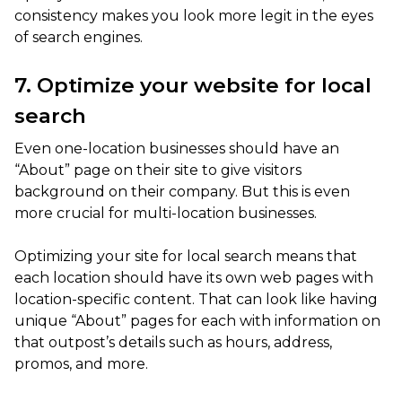
consistency makes you look more legit in the eyes
of search engines.
7. Optimize your website for local
search
Even one-location businesses should have an
“About” page on their site to give visitors
background on their company. But this is even
more crucial for multi-location businesses.
Optimizing your site for local search means that
each location should have its own web pages with
location-specific content. That can look like having
unique “About” pages for each with information on
that outpost’s details such as hours, address,
promos, and more.