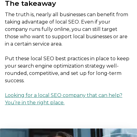
The takeaway
The truth is, nearly all businesses can benefit from
taking advantage of local SEO. Even if your
company runs fully online, you can still target
those who want to support local businesses or are
in a certain service area.
Put these local SEO best practices in place to keep
your search engine optimization strategy well-
rounded, competitive, and set up for long-term
success.
Looking for a local SEO company that can help?
You’re in the right place.