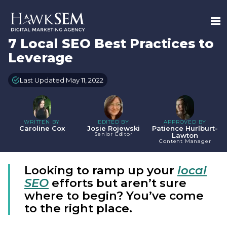
7 Local SEO Best Practices to
Leverage
Last Updated May 11, 2022
WRITTEN BY
EDITED BY
APPROVED BY
Caroline Cox
Josie Rojewski
Patience Hurlburt-
Senior Editor
Lawton
Content Manager
Looking to ramp up your
local
SEO
efforts but aren’t sure
where to begin? You’ve come
to the right place.