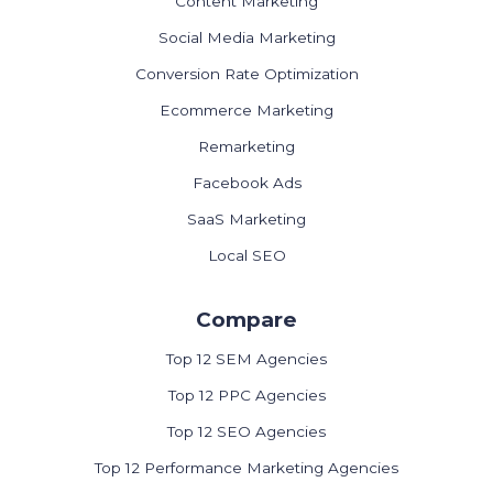
Content Marketing
Social Media Marketing
Conversion Rate Optimization
Ecommerce Marketing
Remarketing
Facebook Ads
SaaS Marketing
Local SEO
Compare
Top 12 SEM Agencies
Top 12 PPC Agencies
Top 12 SEO Agencies
Top 12 Performance Marketing Agencies