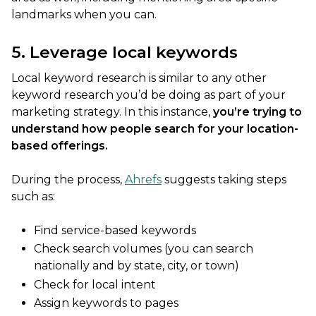
landmarks when you can.
5. Leverage local keywords
Local keyword research is similar to any other
keyword research you’d be doing as part of your
marketing strategy. In this instance,
you’re trying to
understand how people search for your location-
based offerings.
During the process,
Ahrefs
suggests taking steps
such as:
Find service-based keywords
Check search volumes (you can search
nationally and by state, city, or town)
Check for local intent
Assign keywords to pages