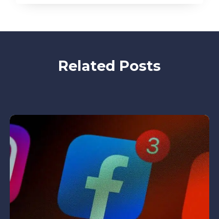
Related Posts