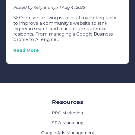
Posted by Kelly Branyik | Aug 4 , 2026
SEO for senior living is a digital marketing tactic
to improve a community’s website to rank
higher in search and reach more potential
residents. From managing a Google Business
profile to AI engine...
Read More
Resources
PPC Marketing
SEO Marketing
Google Ads Management