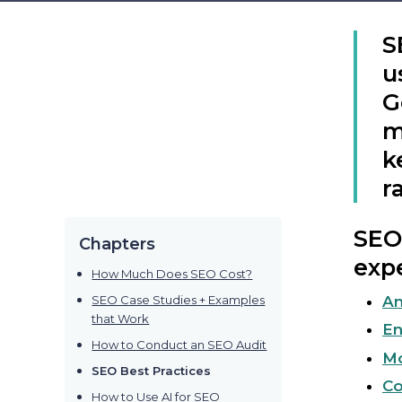
S
u
G
m
k
r
SEO 
Chapters
expe
How Much Does SEO Cost?
SEO Case Studies + Examples
Am
that Work
En
How to Conduct an SEO Audit
Mo
SEO Best Practices
Co
How to Use AI for SEO