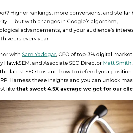
oal?
Higher rankings, more conversions, and stellar
ity — but with changes in Google’s algorithm,
ological advancements, and your audience’s interes
th veers every year.
her with
Sam Yadegar
, CEO of top-3% digital marke
y HawkSEM, and Associate SEO Director
Matt Smith
the latest SEO tips and how to defend your position
ERP. Harness these insights and you can unlock mas
ust like
that sweet 4.5X average we get for our cli