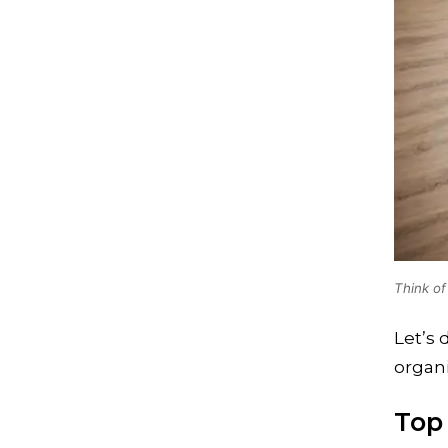
Think of
Let’s 
organi
Top