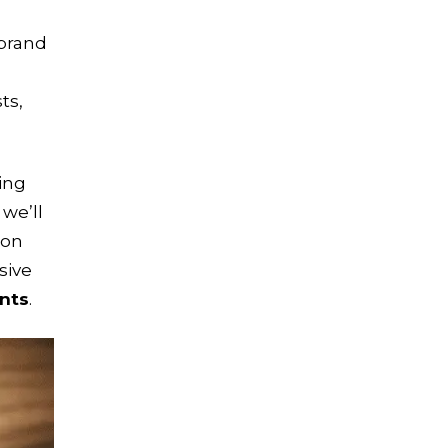
 brand
ts,
ting
, we’ll
 on
sive
ents
.