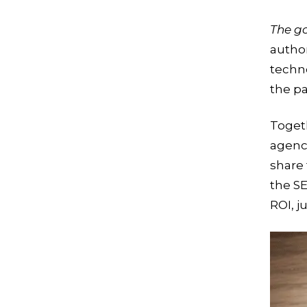
The g
author
techn
the pa
Toget
agenc
share 
the S
ROI, j