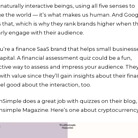
naturally interactive beings, using all five senses to
e the world — it’s what makes us human. And Goog
 that, which is why they rank brands higher when t
rly engage with their audience.
u’re a finance SaaS brand that helps small business
capital. A financial assessment quiz could be a fun,
ctive way to assess and impress your audience. They’
with value since they’ll gain insights about their fin
el good about the interaction, too.
Simple does a great job with quizzes on their blog,
hsimple Magazine. Here’s one about cryptocurrenc