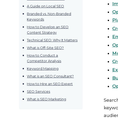
Im
A Guide on Local SEO
Op
Branded vs. Non-Branded
Keywords
Pl
How to Develop an SEO
Cr
Content Strategy
Em
Technical SEO: Why It Matters
Op
What is Off-Site SEO?
Mo
How to Conduct a
Competitor Analysis
Cr
Keyword Mapping
Ex
What is an SEO Consultant?
Bu
How to Hire an SEO Expert
Op
SEO Services
What is SEO Marketing
Search
keywor
audie