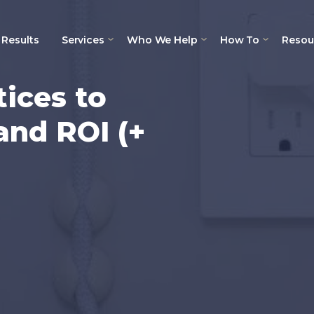
Results
Services
Who We Help
How To
Resou
tices to
and ROI (+