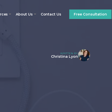
rces
About Us
Contact Us
Free Consultation
WRITTEN BY
Christina Lyon