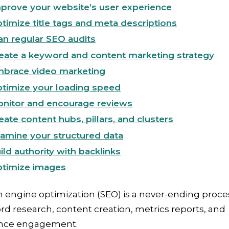
prove your website’s user experience
timize title tags and meta descriptions
an regular SEO audits
eate a keyword and content marketing strategy
brace video marketing
timize your loading speed
nitor and encourage reviews
eate content hubs, pillars, and clusters
amine your structured data
ild authority with backlinks
timize images
 engine optimization (SEO) is a never-ending proce
d research, content creation, metrics reports, and
nce engagement.