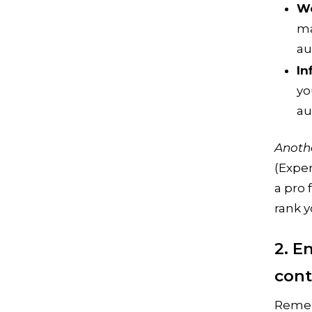
We
ma
au
In
yo
au
Anoth
(Exper
a pro 
rank y
2. E
con
Remem