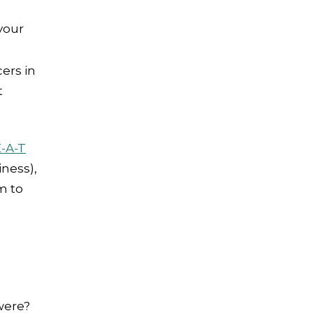
your
cers in
t
E-A-T
iness),
m to
ere?