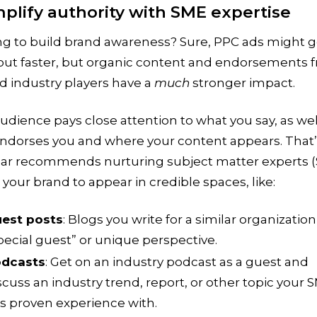
mplify authority with SME expertise
ng to build brand awareness? Sure, PPC ads might g
out faster, but organic content and endorsements 
d industry players have a
much
stronger impact.
udience pays close attention to what you say, as wel
ndorses you and where your content appears. That
ar recommends nurturing subject matter experts 
 your brand to appear in credible spaces, like:
est posts
: Blogs you write for a similar organization
pecial guest” or unique perspective.
dcasts
: Get on an industry podcast as a guest and
scuss an industry trend, report, or other topic your 
s proven experience with.