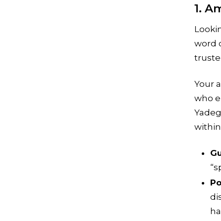
1. A
Looki
word 
truste
Your a
who e
Yadeg
within
Gu
“s
Po
di
ha