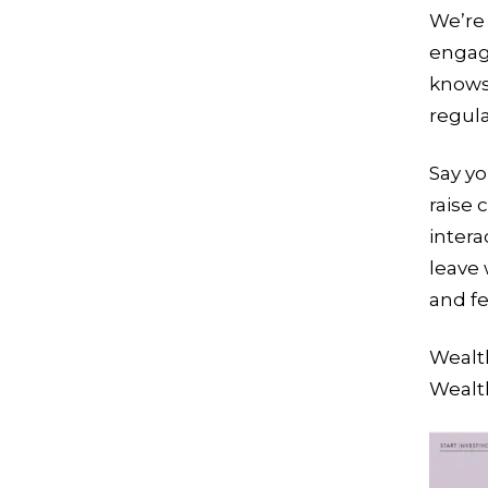
We’re 
engag
knows
regula
Say yo
raise 
intera
leave 
and fe
Wealth
Wealt