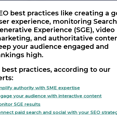
EO best practices like creating a 
ser experience, monitoring Search
enerative Experience (SGE), video
arketing, and authoritative conte
eep your audience engaged and
ankings high.
best practices, according to our
rts:
plify authority with SME expertise
gage your audience with interactive content
nitor SGE results
nnect paid search and social with your SEO strate