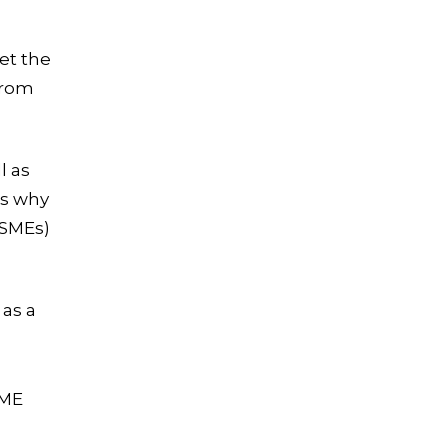
et the
from
l as
’s why
(SMEs)
 as a
SME