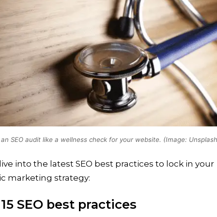
 an SEO audit like a wellness check for your website. (Image: Unsplash
dive into the latest SEO best practices to lock in your
c marketing strategy:
 15 SEO best practices