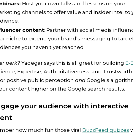
binars:
Host your own talks and lessons on your
rketing channels to offer value and insider intel to 
dience.
fluencer content
: Partner with social media influen
ur niche to extend your brand’s messaging to targe
diences you haven’t yet reached.
er perk?
Yadegar says this is all great for building
E-
ience, Expertise, Authoritativeness, and Trustworth
for positive public perception
and
Google’s algorith
our content higher on the Google search results.
ngage your audience with interactive
tent
ber how much fun those viral
BuzzFeed quizzes
w