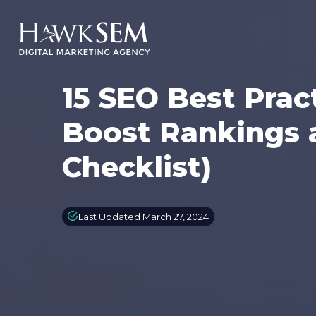
15 SEO Best Prac
Boost Rankings 
Checklist)
Last Updated March 27, 2024