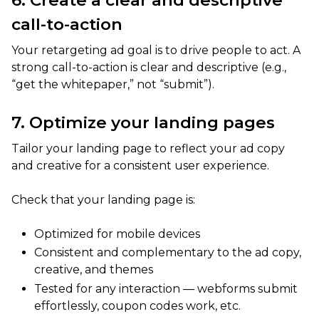
6. Create a clear and descriptive
call-to-action
Your retargeting ad goal is to drive people to act. A
strong call-to-action is clear and descriptive (e.g.,
“get the whitepaper,” not “submit”).
7. Optimize your landing pages
Tailor your landing page to reflect your ad copy
and creative for a consistent user experience.
Check that your landing page is:
Optimized for mobile devices
Consistent and complementary to the ad copy,
creative, and themes
Tested for any interaction — webforms submit
effortlessly, coupon codes work, etc.