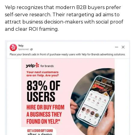
Yelp recognizes that modern B2B buyers prefer
self-serve research. Their retargeting ad aims to
attract business decision-makers with social proof
and clear ROI framing.