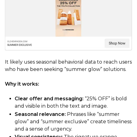
It likely uses seasonal behavioral data to reach users
who have been seeking “summer glow” solutions.
Why it works:
Clear offer and messaging:
“25% OFF” is bold
and visible in both the text and image.
Seasonal relevance:
Phrases like “summer
glow” and “summer exclusive” create timeliness
and a sense of urgency.
Visual consistency:
The signature orange