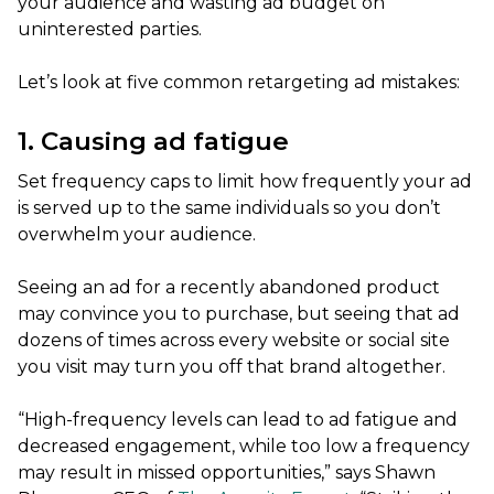
your audience and wasting ad budget on
uninterested parties.
Let’s look at five common retargeting ad mistakes:
1. Causing ad fatigue
Set frequency caps to limit how frequently your ad
is served up to the same individuals so you don’t
overwhelm your audience.
Seeing an ad for a recently abandoned product
may convince you to purchase, but seeing that ad
dozens of times across every website or social site
you visit may turn you off that brand altogether.
“High-frequency levels can lead to ad fatigue and
decreased engagement, while too low a frequency
may result in missed opportunities,” says Shawn