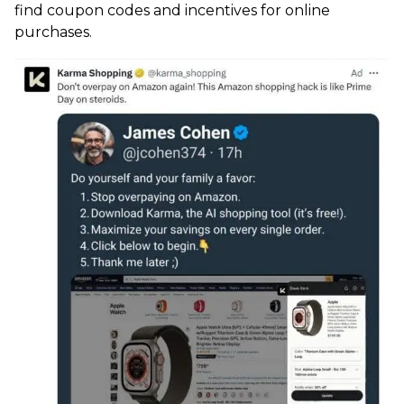
find coupon codes and incentives for online
purchases.