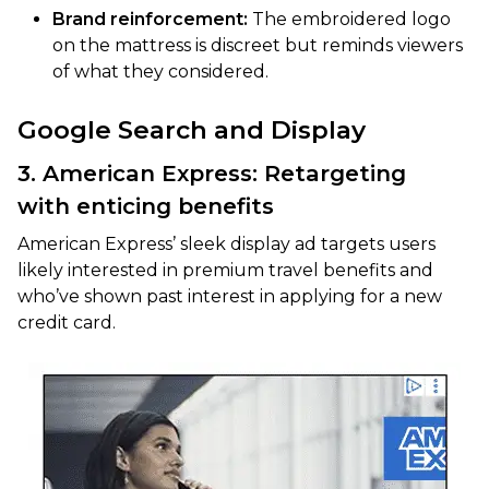
Brand reinforcement:
The embroidered logo
on the mattress is discreet but reminds viewers
of what they considered.
Google Search and Display
3. American Express: Retargeting
with enticing benefits
American Express’ sleek display ad targets users
likely interested in premium travel benefits and
who’ve shown past interest in applying for a new
credit card.