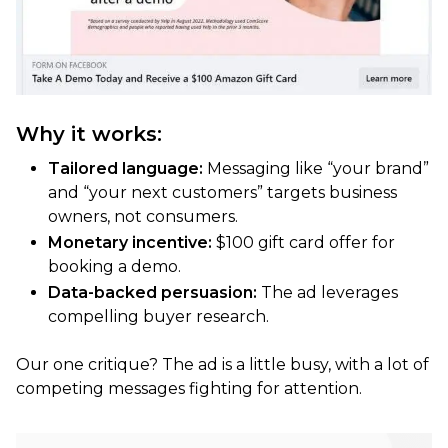
Why it works:
Tailored language:
Messaging like “your brand”
and “your next customers” targets business
owners, not consumers.
Monetary incentive:
$100 gift card offer for
booking a demo.
Data-backed persuasion:
The ad leverages
compelling buyer research.
Our one critique? The ad is a little busy, with a lot of
competing messages fighting for attention.