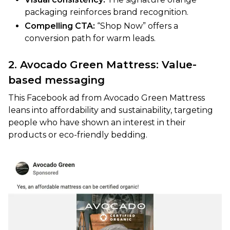
packaging reinforces brand recognition.
Compelling CTA:
“Shop Now” offers a
conversion path for warm leads.
2. Avocado Green Mattress: Value-
based messaging
This Facebook ad from Avocado Green Mattress
leans into affordability and sustainability, targeting
people who have shown an interest in their
products or eco-friendly bedding.