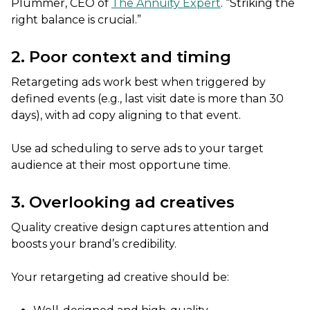
Plummer, CEO of
The Annuity Expert
. “Striking the
right balance is crucial.”
2. Poor context and timing
Retargeting ads work best when triggered by
defined events (e.g., last visit date is more than 30
days), with ad copy aligning to that event.
Use ad scheduling to serve ads to your target
audience at their most opportune time.
3. Overlooking ad creatives
Quality creative design captures attention and
boosts your brand’s credibility.
Your retargeting ad creative should be: