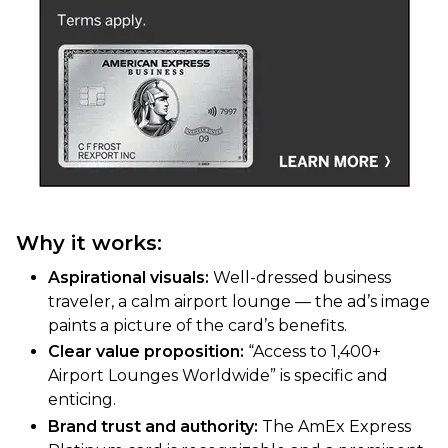
Why it works:
Aspirational visuals:
Well-dressed business
traveler, a calm airport lounge — the ad’s image
paints a picture of the card’s benefits.
Clear value proposition:
“Access to 1,400+
Airport Lounges Worldwide” is specific and
enticing.
Brand trust and authority:
The AmEx Express