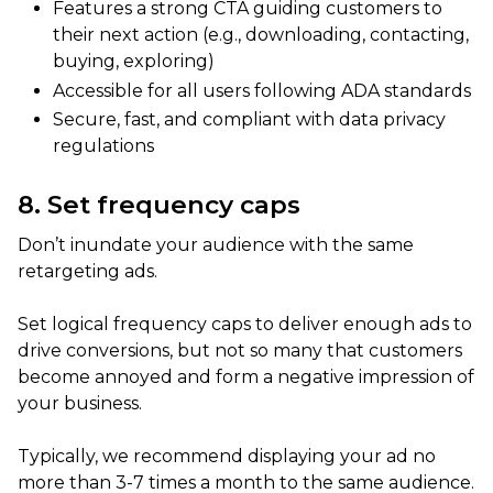
Features a strong CTA guiding customers to
their next action (e.g., downloading, contacting,
buying, exploring)
Accessible for all users following ADA standards
Secure, fast, and compliant with data privacy
regulations
8. Set frequency caps
Don’t inundate your audience with the same
retargeting ads.
Set logical frequency caps to deliver enough ads to
drive conversions, but not so many that customers
become annoyed and form a negative impression of
your business.
Typically, we recommend displaying your ad no
more than 3-7 times a month to the same audience.