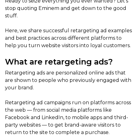
Ready to seize everything you ever wanted? Let’s
stop quoting Eminem and get down to the good
stuff.
Here, we share successful retargeting ad examples
and best practices across different platforms to
help you turn website visitors into loyal customers.
What are retargeting ads?
Retargeting ads are personalized online ads that
are shown to people who previously engaged with
your brand.
Retargeting ad campaigns run on platforms across
the web — from social media platforms like
Facebook and LinkedIn, to mobile apps and third-
party websites — to get brand-aware visitors to
return to the site to complete a purchase.