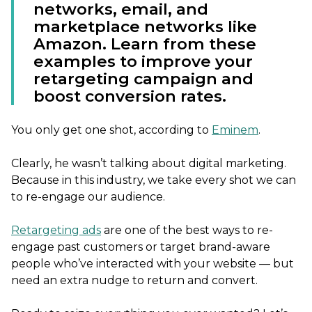
networks, email, and
marketplace networks like
Amazon. Learn from these
examples to improve your
retargeting campaign and
boost conversion rates.
You only get one shot, according to
Eminem
.
Clearly, he wasn’t talking about digital marketing.
Because in this industry, we take every shot we can
to re-engage our audience.
Retargeting ads
are one of the best ways to re-
engage past customers or target brand-aware
people who’ve interacted with your website — but
need an extra nudge to return and convert.