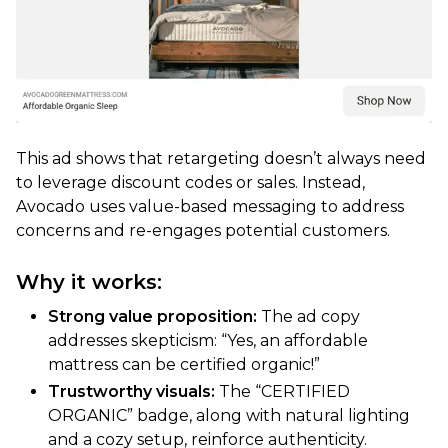
This ad shows that retargeting doesn’t always need
to leverage discount codes or sales. Instead,
Avocado uses value-based messaging to address
concerns and re-engages potential customers.
Why it works:
Strong value proposition:
The ad copy
addresses skepticism: “Yes, an affordable
mattress can be certified organic!”
Trustworthy visuals:
The “CERTIFIED
ORGANIC” badge, along with natural lighting
and a cozy setup, reinforce authenticity.