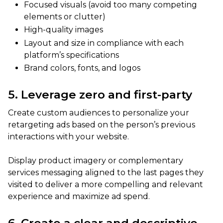
Focused visuals (avoid too many competing
elements or clutter)
High-quality images
Layout and size in compliance with each
platform’s specifications
Brand colors, fonts, and logos
5. Leverage zero and first-party
Create custom audiences to personalize your
retargeting ads based on the person’s previous
interactions with your website.
Display product imagery or complementary
services messaging aligned to the last pages they
visited to deliver a more compelling and relevant
experience and maximize ad spend.