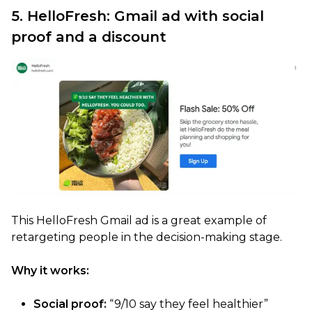
5. HelloFresh: Gmail ad with social
proof and a discount
This HelloFresh Gmail ad is a great example of
retargeting people in the decision-making stage.
Why it works:
Social proof:
“9/10 say they feel healthier”