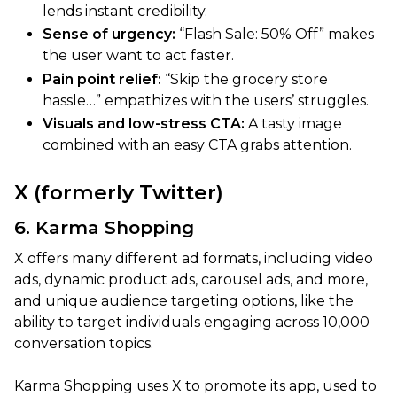
lends instant credibility.
Sense of urgency:
“Flash Sale: 50% Off” makes
the user want to act faster.
Pain point relief:
“Skip the grocery store
hassle…” empathizes with the users’ struggles.
Visuals and low-stress CTA:
A tasty image
combined with an easy CTA grabs attention.
X (formerly Twitter)
6. Karma Shopping
X offers many different ad formats, including video
ads, dynamic product ads, carousel ads, and more,
and unique audience targeting options, like the
ability to target individuals engaging across 10,000
conversation topics.
Karma Shopping uses X to promote its app, used to