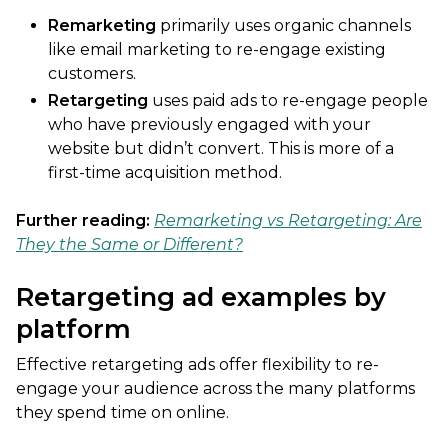
Remarketing
primarily uses organic channels
like email marketing to re-engage existing
customers.
Retargeting
uses paid ads to re-engage people
who have previously engaged with your
website but didn’t convert. This is more of a
first-time acquisition method.
Further reading:
Remarketing vs Retargeting: Are
They the Same or Different?
Retargeting ad examples by
platform
Effective retargeting ads offer flexibility to re-
engage your audience across the many platforms
they spend time on online.