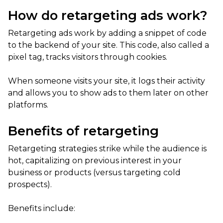
How do retargeting ads work?
Retargeting ads work by adding a snippet of code
to the backend of your site. This code, also called a
pixel tag, tracks visitors through cookies.
When someone visits your site, it logs their activity
and allows you to show ads to them later on other
platforms.
Benefits of retargeting
Retargeting strategies strike while the audience is
hot, capitalizing on previous interest in your
business or products (versus targeting cold
prospects).
Benefits include: