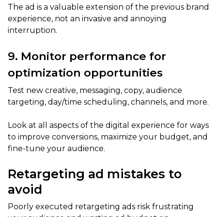
The ad is a valuable extension of the previous brand
experience, not an invasive and annoying
interruption.
9. Monitor performance for
optimization opportunities
Test new creative, messaging, copy, audience
targeting, day/time scheduling, channels, and more.
Look at all aspects of the digital experience for ways
to improve conversions, maximize your budget, and
fine-tune your audience.
Retargeting ad mistakes to
avoid
Poorly executed retargeting ads risk frustrating