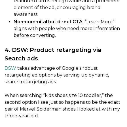
Platinum card is recognizable and a prominent
element of the ad, encouraging brand
awareness.
Non-commital but direct CTA:
“Learn More”
aligns with people who need more information
before converting.
4. DSW: Product retargeting via
Search ads
DSW
takes advantage of Google’s robust
retargeting ad options by serving up dynamic,
search retargeting ads.
When searching “kids shoes size 10 toddler,” the
second option I see just so happens to be the exact
pair of Marvel Spiderman shoes I looked at with my
three-year-old.