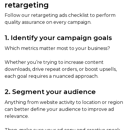
retargeting
Follow our retargeting ads checklist to perform
quality assurance on every campaign.
1. Identify your campaign goals
Which metrics matter most to your business?
Whether you’re trying to increase content
downloads, drive repeat orders, or boost upsells,
each goal requires a nuanced approach.
2. Segment your audience
Anything from website activity to location or region
can better define your audience to improve ad
relevance.