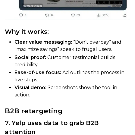
Why it works:
Clear value messaging:
“Don’t overpay” and
“maximize savings” speak to frugal users.
Social proof:
Customer testimonial builds
credibility.
Ease-of-use focus:
Ad outlines the process in
five steps.
Visual demo:
Screenshots show the tool in
action.
B2B retargeting
7. Yelp uses data to grab B2B
attention