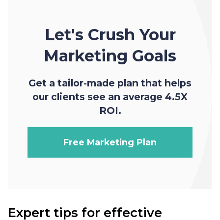
Let's Crush Your
Marketing Goals
Get a tailor-made plan that helps
our clients see an average 4.5X
ROI.
Free Marketing Plan
Expert tips for effective