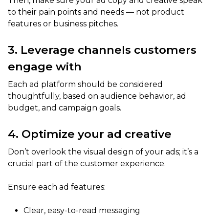
Then, make sure your ad copy and creative speak
to their pain points and needs — not product
features or business pitches.
3. Leverage channels customers
engage with
Each ad platform should be considered
thoughtfully, based on audience behavior, ad
budget, and campaign goals.
4. Optimize your ad creative
Don’t overlook the visual design of your ads; it’s a
crucial part of the customer experience.
Ensure each ad features:
Clear, easy-to-read messaging