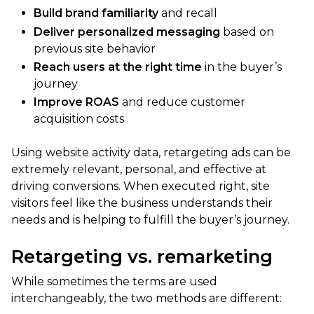
Build brand familiarity
and recall
Deliver personalized messaging
based on
previous site behavior
Reach users at the right time
in the buyer’s
journey
Improve ROAS
and reduce customer
acquisition costs
Using website activity data, retargeting ads can be
extremely relevant, personal, and effective at
driving conversions. When executed right, site
visitors feel like the business understands their
needs and is helping to fulfill the buyer’s journey.
Retargeting vs. remarketing
While sometimes the terms are used
interchangeably, the two methods are different: