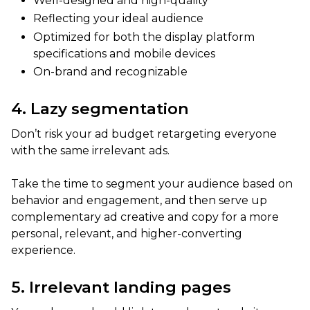
Well-designed and high-quality
Reflecting your ideal audience
Optimized for both the display platform
specifications and mobile devices
On-brand and recognizable
4. Lazy segmentation
Don’t risk your ad budget retargeting everyone
with the same irrelevant ads.
Take the time to segment your audience based on
behavior and engagement, and then serve up
complementary ad creative and copy for a more
personal, relevant, and higher-converting
experience.
5. Irrelevant landing pages