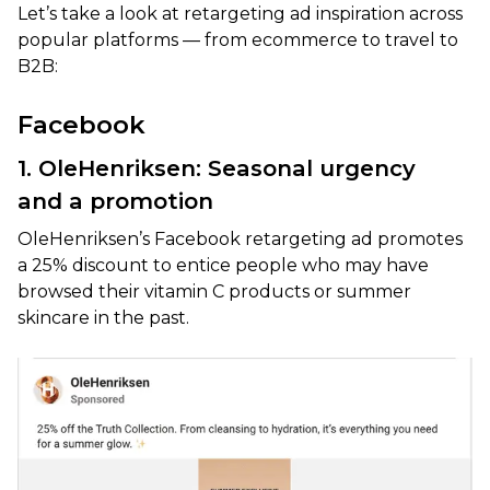
Let’s take a look at retargeting ad inspiration across
popular platforms — from ecommerce to travel to
B2B:
Facebook
1. OleHenriksen: Seasonal urgency
and a promotion
OleHenriksen’s Facebook retargeting ad promotes
a 25% discount to entice people who may have
browsed their vitamin C products or summer
skincare in the past.