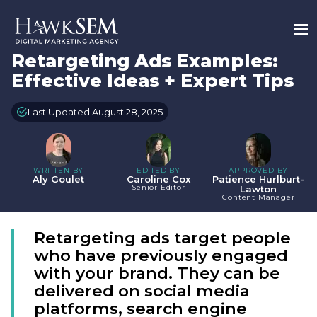
Retargeting Ads Examples:
Effective Ideas + Expert Tips
Last Updated August 28, 2025
WRITTEN BY
EDITED BY
APPROVED BY
Aly Goulet
Caroline Cox
Patience Hurlburt-
Senior Editor
Lawton
Content Manager
Retargeting ads target people
who have previously engaged
with your brand. They can be
delivered on social media
platforms, search engine