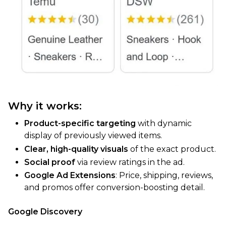
Why it works:
Product-specific targeting
with dynamic
display of previously viewed items.
Clear, high-quality visuals
of the exact product.
Social proof
via review ratings in the ad.
Google Ad Extensions
: Price, shipping, reviews,
and promos offer conversion-boosting detail.
Google Discovery