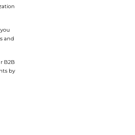
zation
 you
ds and
ur B2B
nts by