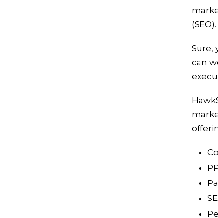
market
(SEO).
Sure, 
can w
execu
HawkS
market
offeri
Co
PP
Pa
S
Pe