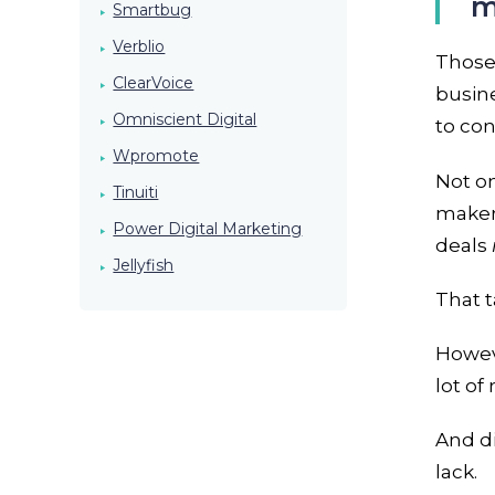
m
Smartbug
Verblio
Those 
ClearVoice
busine
Omniscient Digital
to co
Wpromote
Not o
Tinuiti
makers
Power Digital Marketing
deals
Jellyfish
That 
Howeve
lot of
And d
lack.