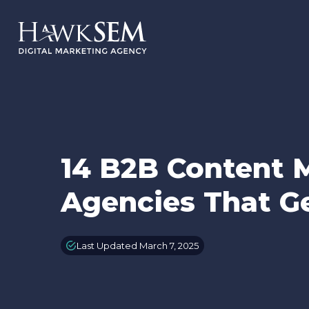
14 B2B Content 
Agencies That Ge
Last Updated March 7, 2025