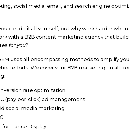
ing, social media, email, and search engine optimi
you can do it all yourself, but why work harder when
ork with a B2B content marketing agency that buil
tes
for you
?
EM uses all-encompassing methods to amplify yo
ing efforts. We cover your B2B marketing on all fro
ng:
nversion rate optimization
C (pay-per-click) ad management
id social media marketing
EO
rformance Display