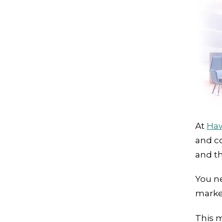
At
Ha
and co
and th
You ne
marke
This m