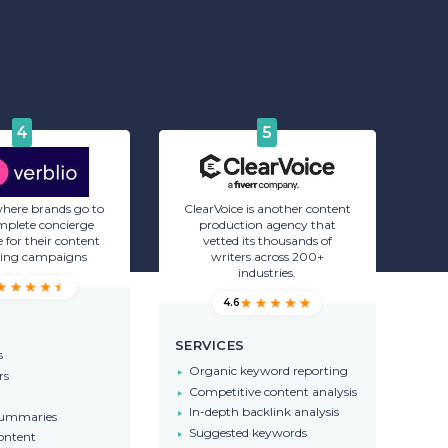
4
5
 where brands go to
ClearVoice is another content
mplete concierge
production agency that
 for their content
vetted its thousands of
ing campaigns
writers across 200+
industries.
4.6
SERVICES
s
Organic keyword reporting
rs
Competitive content analysis
In-depth backlink analysis
summaries
Suggested keywords
ontent