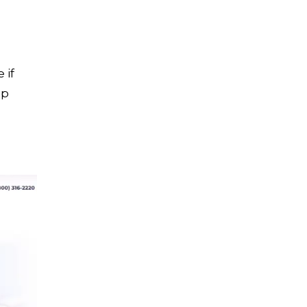
 if
op