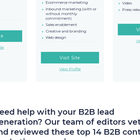
Ecommerce marketing
Video
Inbound marketing (with or
Press rele
without monthly
commitment)
Sales enablement
V
Creative and branding
te
Web design
Vi
ile
Visit Site
View Profile
eed help with your B2B lead
eneration? Our team of editors ve
nd reviewed these top 14 B2B con