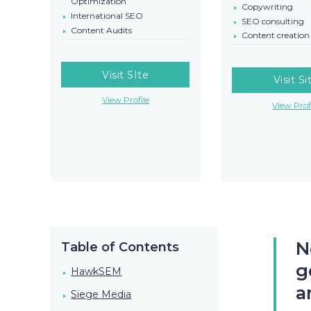
Optimization
Copywriting
International SEO
SEO consulting
Content Audits
Content creation
Visit SIte
Visit Si
View Profile
View Prof
N
Table of Contents
g
HawkSEM
a
Siege Media