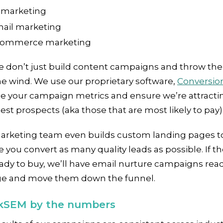
marketing
ail marketing
ommerce marketing
e don’t just build content campaigns and throw th
he wind. We use our proprietary software,
Conversio
ze your campaign metrics and ensure we’re attracti
est prospects (aka those that are most likely to pay)
arketing team even builds custom landing pages t
 you convert as many quality leads as possible. If th
ady to buy, we’ll have email nurture campaigns read
e and move them down the funnel.
SEM by the numbers