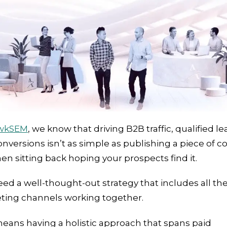
wkSEM
, we know that driving B2B traffic, qualified le
nversions isn’t as simple as publishing a piece of c
en sitting back hoping your prospects find it.
ed a well-thought-out strategy that includes all the
ting channels working together.
eans having a holistic approach that spans paid