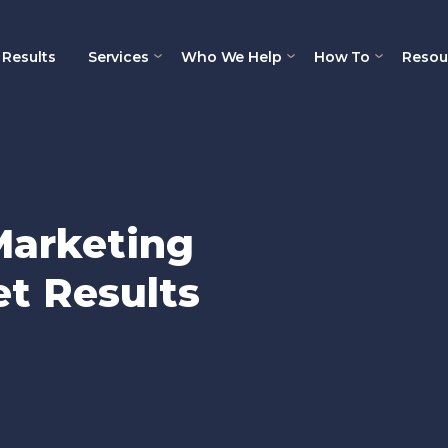
Results
Services
Who We Help
How To
Resou
Marketing
t Results