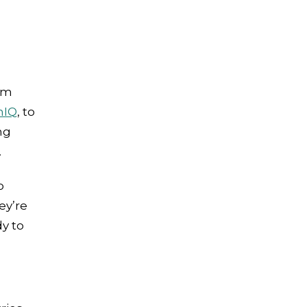
em
nIQ
, to
ng
.
o
ey’re
y to