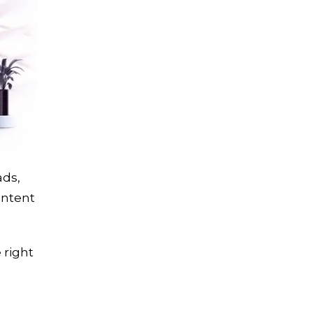
ads,
ontent
 right