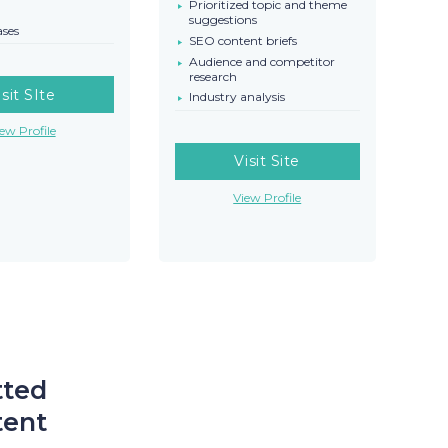
Prioritized topic and theme
suggestions
ases
SEO content briefs
Audience and competitor
research
isit SIte
Industry analysis
ew Profile
Visit Site
View Profile
tted
tent