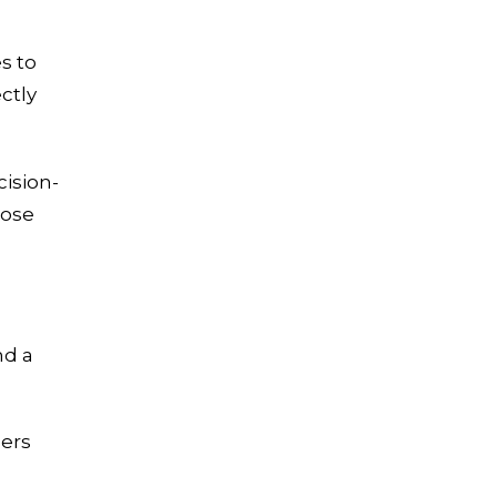
s to
ectly
ision-
lose
nd a
ers