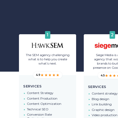
1
2
The SEM agency challenging
Siege Media is
what is to help you create
agency that wo
what’s next.
brands to buil
presence on Goo
4.9
4.5
SERVICES
SERVICES
Content Strategy
Content strategy
Content Production
Blog design
Content Optimization
Link building
Technical SEO
Graphic design
Conversion Rate
Video production