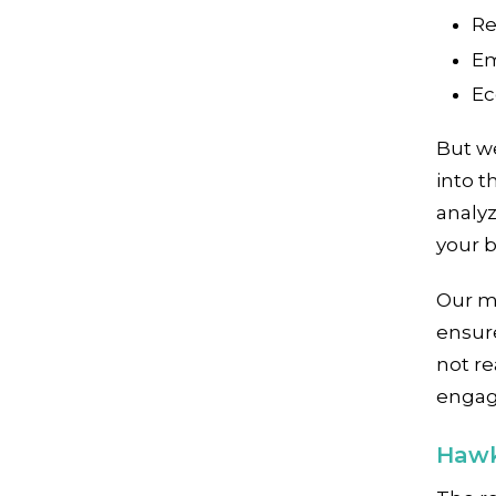
Re
Em
Ec
But w
into t
analy
your b
Our m
ensure
not re
engag
Hawk