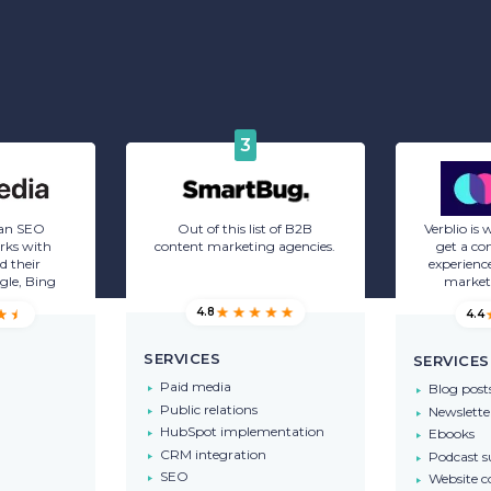
3
 an SEO
Out of this list of B2B
Verblio is
rks with
content marketing agencies.
get a co
d their
experience
gle, Bing
market
4.8
4.4
SERVICES
SERVICES
Paid media
Blog post
Public relations
Newslette
HubSpot implementation
Ebooks
CRM integration
Podcast 
SEO
Website c