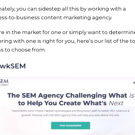
ately, you can sidestep all this by working with a
ess-to-business content marketing agency.
’re in the market for one or simply want to determine
ring with one is right for you, here’s our list of the t
s to choose from.
HawkSEM