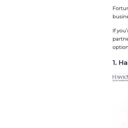
Fortun
busin
If you
partne
option
1. 