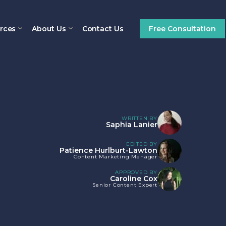
rces
About Us
Contact Us
Free Consultation
WRITTEN BY
Saphia Lanier
EDITED BY
Patience Hurlburt-Lawton
Content Marketing Manager
APPROVED BY
Caroline Cox
Senior Content Expert