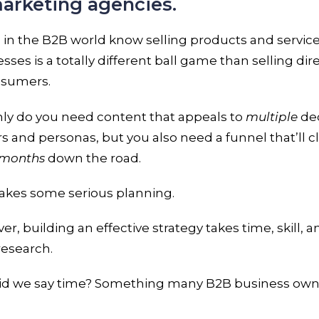
arketing agencies.
in the B2B world know selling products and service
sses is a totally different ball game than selling dir
nsumers.
nly do you need content that appeals to
multiple
dec
 and personas, but you also need a funnel that’ll c
months
down the road.
takes some serious planning.
r, building an effective strategy takes time, skill, a
 research.
id we say time? Something many B2B business own