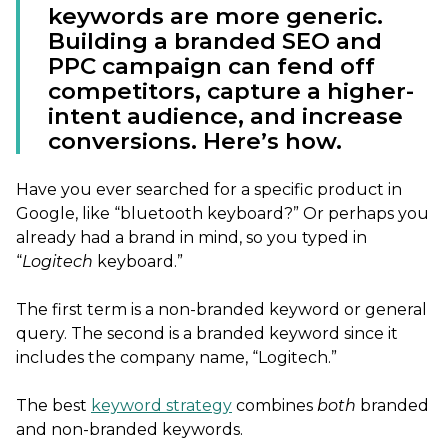
keywords are more generic.
Building a branded SEO and
PPC campaign can fend off
competitors, capture a higher-
intent audience, and increase
conversions. Here’s how.
Have you ever searched for a specific product in
Google, like “bluetooth keyboard?” Or perhaps you
already had a brand in mind, so you typed in
“
Logitech
keyboard.”
The first term is a non-branded keyword or general
query. The second is a branded keyword since it
includes the company name, “Logitech.”
The best
keyword strategy
combines
both
branded
and non-branded keywords.