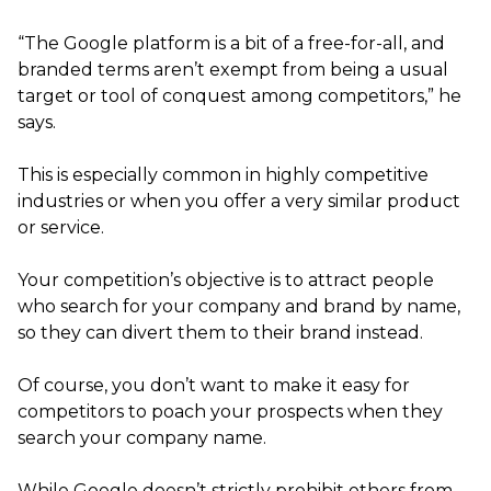
“The Google platform is a bit of a free-for-all, and
branded terms aren’t exempt from being a usual
target or tool of conquest among competitors,” he
says.
This is especially common in highly competitive
industries or when you offer a very similar product
or service.
Your competition’s objective is to attract people
who search for your company and brand by name,
so they can divert them to their brand instead.
Of course, you don’t want to make it easy for
competitors to poach your prospects when they
search your company name.
While Google doesn’t strictly prohibit others from