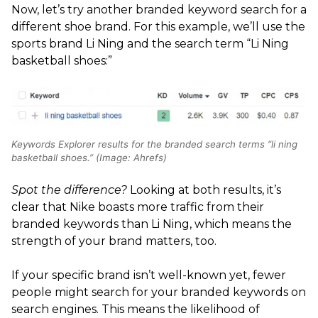
Now, let’s try another branded keyword search for a
different shoe brand. For this example, we’ll use the
sports brand Li Ning and the search term “Li Ning
basketball shoes:”
Keywords Explorer results for the branded search terms “li ning
basketball shoes.” (Image: Ahrefs)
Spot the difference?
Looking at both results, it’s
clear that Nike boasts more traffic from their
branded keywords than Li Ning, which means the
strength of your brand matters, too.
If your specific brand isn’t well-known yet, fewer
people might search for your branded keywords on
search engines. This means the likelihood of