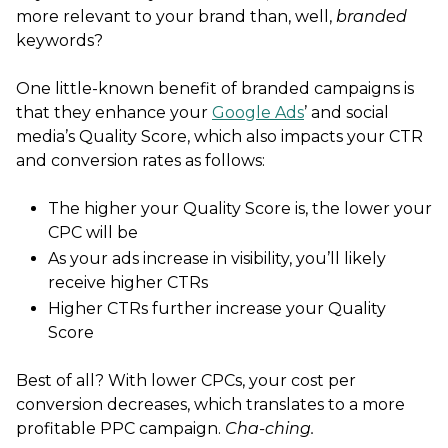
more relevant to your brand than, well,
branded
keywords?
One little-known benefit of branded campaigns is
that they enhance your
Google Ads
’ and social
media’s Quality Score, which also impacts your CTR
and conversion rates as follows:
The higher your Quality Score is, the lower your
CPC will be
As your ads increase in visibility, you’ll likely
receive higher CTRs
Higher CTRs further increase your Quality
Score
Best of all? With lower CPCs, your cost per
conversion decreases, which translates to a more
profitable PPC campaign.
Cha-ching.