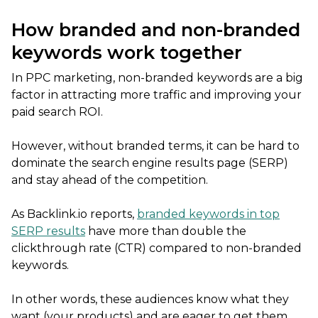
How branded and non-branded
keywords work together
In PPC marketing, non-branded keywords are a big
factor in attracting more traffic and improving your
paid search ROI.
However, without branded terms, it can be hard to
dominate the search engine results page (SERP)
and stay ahead of the competition.
As Backlink.io reports,
branded keywords in top
SERP results
have more than double the
clickthrough rate (CTR) compared to non-branded
keywords.
In other words, these audiences know what they
want (your products) and are eager to get them.