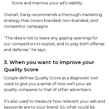
Score and improve your ad’s visibility.
Overall, Dang recommends a thorough marketing
strategy that covers branded, non-branded,
and
competitor campaigns:
“The idea is not to leave any gaping openings for
our competitors to exploit, and to play both offense
and defense,” he says.
3. When you want to improve your
Quality Score
Google defines Quality Score as a diagnostic tool
used to give you a sense of how well your ad
quality compares to that of other advertisers.
It’s also used to measure how relevant your ads and
keywords are to your brand. So, what could be