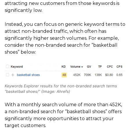
attracting new customers from those keywords is
significantly low.
Instead, you can focus on generic keyword terms to
attract non-branded traffic, which often has
significantly higher search volumes. For example,
consider the non-branded search for “basketball
shoes” below:
Keywords Explorer results for the non-branded search terms
“basketball shoes/” (Image: Ahrefs)
With a monthly search volume of more than 452K,
a non-branded search for “basketball shoes” offers
significantly more opportunities to attract your
target customers.