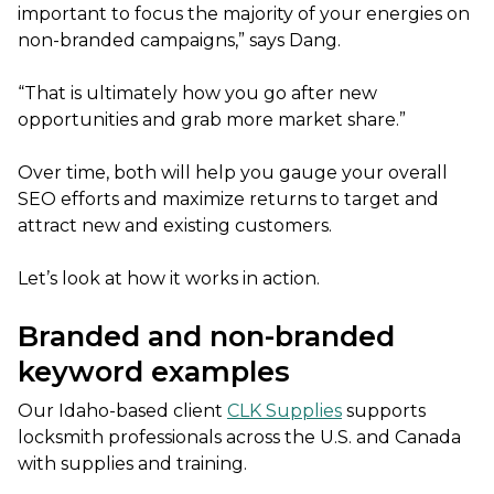
important to focus the majority of your energies on
non-branded campaigns,” says Dang.
“That is ultimately how you go after new
opportunities and grab more market share.”
Over time, both will help you gauge your overall
SEO efforts and maximize returns to target and
attract new and existing customers.
Let’s look at how it works in action.
Branded and non-branded
keyword examples
Our Idaho-based client
CLK Supplies
supports
locksmith professionals across the U.S. and Canada
with supplies and training.