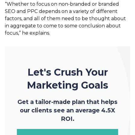
“Whether to focus on non-branded or branded
SEO and PPC depends on a variety of different
factors, and all of them need to be thought about
in aggregate to come to some conclusion about
focus,” he explains.
Let's Crush Your
Marketing Goals
Get a tailor-made plan that helps
our clients see an average 4.5X
ROI.