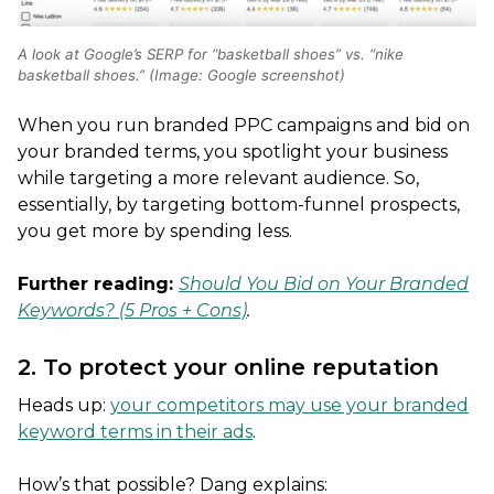
A look at Google’s SERP for “basketball shoes” vs. “nike
basketball shoes.” (Image: Google screenshot)
When you run branded PPC campaigns and bid on
your branded terms, you spotlight your business
while targeting a more relevant audience. So,
essentially, by targeting bottom-funnel prospects,
you get more by spending less.
Further reading:
Should You Bid on Your Branded
Keywords? (5 Pros + Cons)
.
2. To protect your online reputation
Heads up:
your competitors may use your branded
keyword terms in their ads
.
How’s that possible? Dang explains: