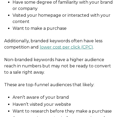
Have some degree of familiarity with your brand
or company
Visited your homepage or interacted with your
content
Want to make a purchase
Additionally, branded keywords often have less
competition and
lower cost per click (CPC)
.
Non-branded keywords have a higher audience
reach in numbers but may not be ready to convert
to a sale right away.
These are top-funnel audiences that likely:
Aren’t aware of your brand
Haven’t visited your website
Want to research before they make a purchase