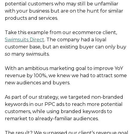
potential customers who may still be unfamiliar
with your business but are on the hunt for similar
products and services.
Take this example from our ecommerce client,
Swimsuits Direct
. The company had a loyal
customer base, but an existing buyer can only buy
so
many swimsuits.
With an ambitious marketing goal to improve YoY
revenue by 100%, we knew we had to attract some
new audiences and buyers.
As part of our strategy, we targeted non-branded
keywords in our PPC ads to reach more potential
customers, while using branded keywords to
remarket to already-familiar audiences.
The result? We surpassed our client’s revenue goal