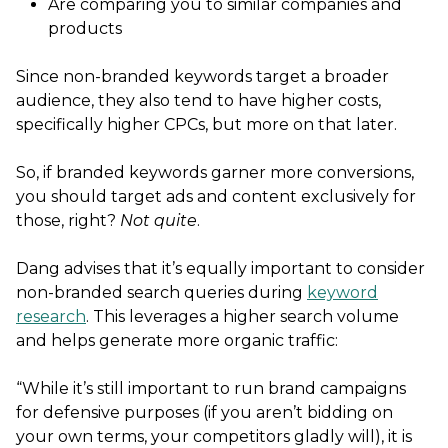
Are comparing you to similar companies and
products
Since non-branded keywords target a broader
audience, they also tend to have higher costs,
specifically higher CPCs, but more on that later.
So, if branded keywords garner more conversions,
you should target ads and content exclusively for
those, right?
Not quite
.
Dang advises that it’s equally important to consider
non-branded search queries during
keyword
research
. This leverages a higher search volume
and helps generate more organic traffic:
“While it’s still important to run brand campaigns
for defensive purposes (if you aren’t bidding on
your own terms, your competitors gladly will), it is