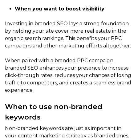
When you want to boost visibility
Investing in branded SEO lays a strong foundation
by helping your site cover more real estate in the
organic search rankings. This benefits your PPC
campaigns and other marketing efforts altogether.
When paired with a branded PPC campaign,
branded SEO enhances your presence to increase
click-through rates, reduces your chances of losing
traffic to competitors, and creates a seamless brand
experience.
When to use non-branded
keywords
Non-branded keywords are just as important in
your content marketing strategy as branded ones.