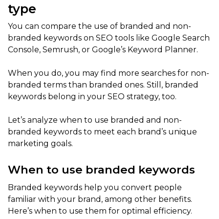
type
You can compare the use of branded and non-
branded keywords on SEO tools like Google Search
Console, Semrush, or Google’s Keyword Planner.
When you do, you may find more searches for non-
branded terms than branded ones. Still, branded
keywords belong in your SEO strategy, too.
Let’s analyze when to use branded and non-
branded keywords to meet each brand’s unique
marketing goals.
When to use branded keywords
Branded keywords help you convert people
familiar with your brand, among other benefits.
Here’s when to use them for optimal efficiency.