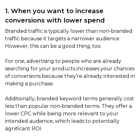
1. When you want to increase
conversions with lower spend
Branded traffic is typically lower than non-branded
traffic because it targets a narrower audience.
However, this can be a good thing, too.
For one, advertising to people who are already
searching for your products increases your chances
of conversions because they’re already interested in
making a purchase.
Additionally, branded keyword terms generally cost
less than popular non-branded terms. They offer a
lower CPC while being more relevant to your
intended audience, which leads to potentially
significant ROI.