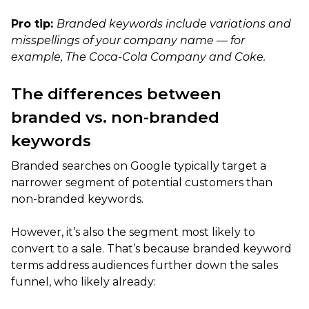
Pro tip:
Branded keywords include variations and
misspellings of your company name — for
example, The Coca-Cola Company and Coke.
The differences between
branded vs. non-branded
keywords
Branded searches on Google typically target a
narrower segment of potential customers than
non-branded keywords.
However, it’s also the segment most likely to
convert to a sale. That’s because branded keyword
terms address audiences further down the sales
funnel, who likely already: