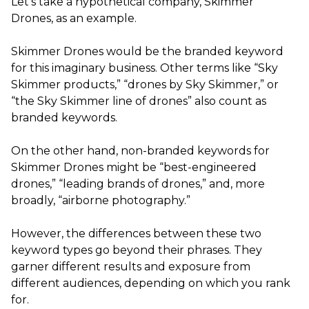
Let’s take a hypothetical company, Skimmer
Drones, as an example.
Skimmer Drones would be the branded keyword
for this imaginary business. Other terms like “Sky
Skimmer products,” “drones by Sky Skimmer,” or
“the Sky Skimmer line of drones” also count as
branded keywords.
On the other hand, non-branded keywords for
Skimmer Drones might be “best-engineered
drones,” “leading brands of drones,” and, more
broadly, “airborne photography.”
However, the differences between these two
keyword types go beyond their phrases. They
garner different results and exposure from
different audiences, depending on which you rank
for.