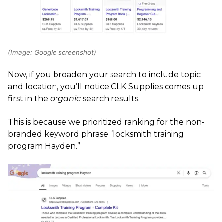
(Image: Google screenshot)
Now, if you broaden your search to include topic
and location, you’ll notice CLK Supplies comes up
first in the
organic
search results.
This is because we prioritized ranking for the non-
branded keyword phrase “locksmith training
program Hayden.”