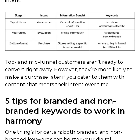
intent:
Top- and mid-funnel customers aren’t ready to
convert right away. However, they’re more likely to
make a purchase later if you cater to them with
content that meets their intent over time.
5 tips for branded and non-
branded keywords to work in
harmony
One thing’s for certain: both branded and non-
branded keywords can bolster your digital