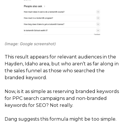
(Image: Google screenshot)
This result appears for relevant audiences in the
Hayden, Idaho area, but who aren’t as far along in
the sales funnel as those who searched the
branded keyword.
Now, is it as simple as reserving branded keywords
for PPC search campaigns and non-branded
keywords for SEO? Not really.
Dang suggests this formula might be too simple.