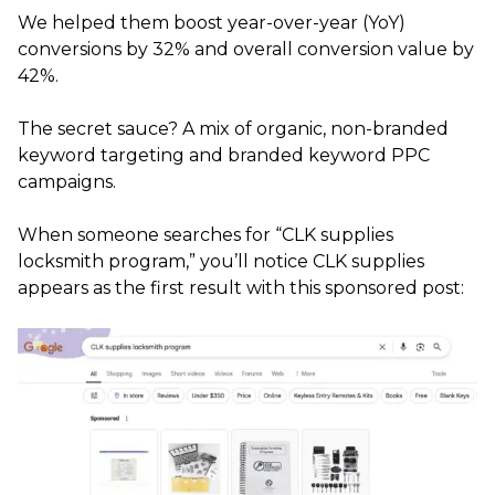
We helped them boost year-over-year (YoY)
conversions by 32% and overall conversion value by
42%.
The secret sauce? A mix of organic, non-branded
keyword targeting and branded keyword PPC
campaigns.
When someone searches for “CLK supplies
locksmith program,” you’ll notice CLK supplies
appears as the first result with this sponsored post: