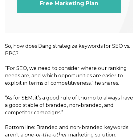
Free Marketing Plan
So, how does Dang strategize keywords for SEO vs.
PPC?
“For SEO, we need to consider where our ranking
needs are, and which opportunities are easier to
exploit in terms of competitiveness,” he shares.
“As for SEM, it’s a good rule of thumb to always have
a good stable of branded, non-branded, and
competitor campaigns.”
Bottom line: Branded and non-branded keywords
aren’t a
one-or-the-other
marketing solution.