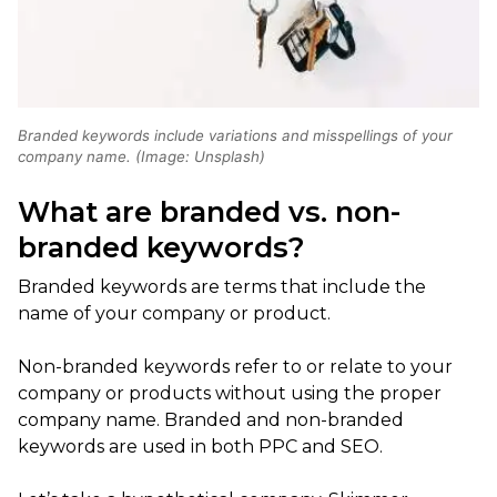
Branded keywords include variations and misspellings of your
company name. (Image: Unsplash)
What are branded vs. non-
branded keywords?
Branded keywords are terms that include the
name of your company or product.
Non-branded keywords refer to or relate to your
company or products without using the proper
company name. Branded and non-branded
keywords are used in both PPC and SEO.