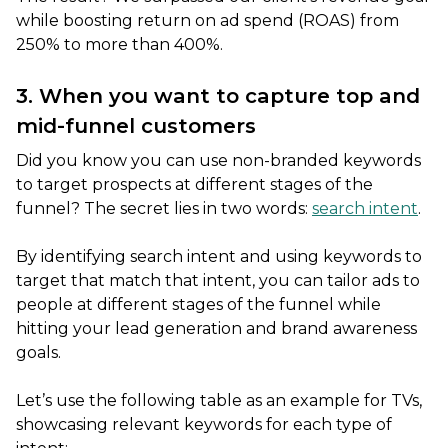
while boosting return on ad spend (ROAS) from
250% to more than 400%.
3. When you want to capture top and
mid-funnel customers
Did you know you can use non-branded keywords
to target prospects at different stages of the
funnel? The secret lies in two words:
search intent
.
By identifying search intent and using keywords to
target that match that intent, you can tailor ads to
people at different stages of the funnel while
hitting your lead generation and brand awareness
goals.
Let’s use the following table as an example for TVs,
showcasing relevant keywords for each type of