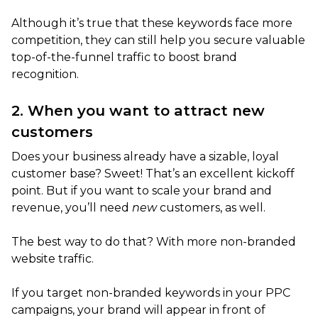
Although it’s true that these keywords face more
competition, they can still help you secure valuable
top-of-the-funnel traffic to boost brand
recognition.
2. When you want to attract new
customers
Does your business already have a sizable, loyal
customer base? Sweet! That’s an excellent kickoff
point. But if you want to scale your brand and
revenue, you’ll need
new
customers, as well.
The best way to do that? With more non-branded
website traffic.
If you target non-branded keywords in your PPC
campaigns, your brand will appear in front of