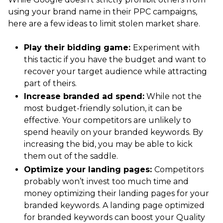
using your brand name in their PPC campaigns,
here are a few ideas to limit stolen market share.
Play their bidding game:
Experiment with
this tactic if you have the budget and want to
recover your target audience while attracting
part of theirs.
Increase branded ad spend:
While not the
most budget-friendly solution, it can be
effective. Your competitors are unlikely to
spend heavily on your branded keywords. By
increasing the bid, you may be able to kick
them out of the saddle.
Optimize your landing pages:
Competitors
probably won’t invest too much time and
money optimizing their landing pages for your
branded keywords. A landing page optimized
for branded keywords can boost your Quality