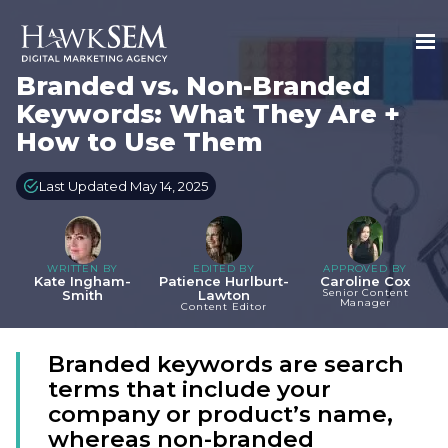
Branded vs. Non-Branded
Keywords: What They Are +
How to Use Them
Last Updated May 14, 2025
WRITTEN BY
EDITED BY
APPROVED BY
Kate Ingham-
Patience Hurlburt-
Caroline Cox
Senior Content
Smith
Lawton
Manager
Content Editor
Branded keywords are search
terms that include your
company or product’s name,
whereas non-branded