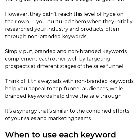
However, they didn’t reach this level of hype on
their own — you nurtured them when they initially
researched your industry and products, often
through non-branded keywords.
Simply put, branded and non-branded keywords
complement each other well by targeting
prospects at different stages of the sales funnel.
Think of it this way: ads with non-branded keywords
help you appeal to top-funnel audiences, while
branded keywords help drive the sale through.
It’s a synergy that’s similar to the combined efforts
of your sales and marketing teams.
When to use each keyword