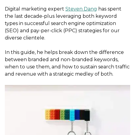
Digital marketing expert
Steven Dang
has spent
the last decade-plus leveraging both keyword
types in successful search engine optimization
(SEO) and pay-per-click (PPC) strategies for our
diverse clientele.
In this guide, he helps break down the difference
between branded and non-branded keywords,
when to use them, and how to sustain search traffic
and revenue with a strategic medley of both.