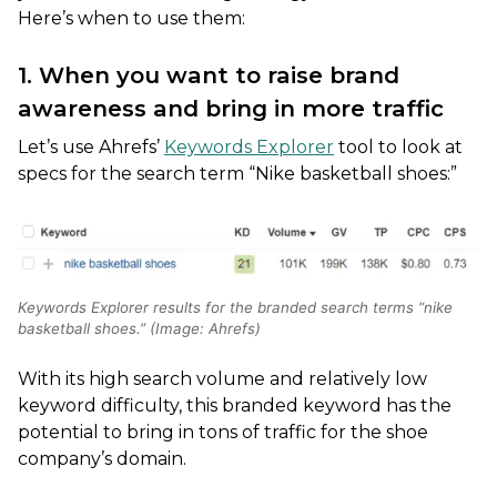
Here’s when to use them:
1. When you want to raise brand
awareness and bring in more traffic
Let’s use Ahrefs’
Keywords Explorer
tool to look at
specs for the search term “Nike basketball shoes:”
Keywords Explorer results for the branded search terms “nike
basketball shoes.” (Image: Ahrefs)
With its high search volume and relatively low
keyword difficulty, this branded keyword has the
potential to bring in tons of traffic for the shoe
company’s domain.