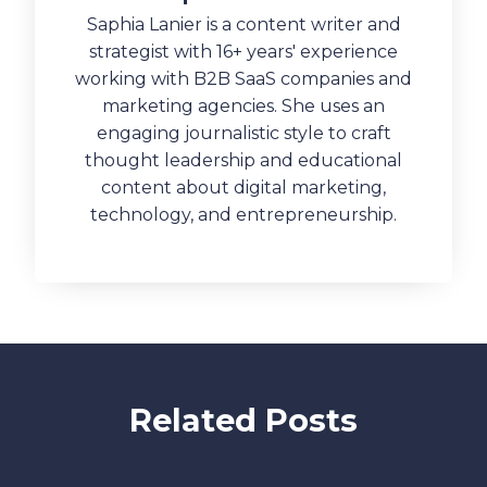
Saphia Lanier is a content writer and
strategist with 16+ years' experience
working with B2B SaaS companies and
marketing agencies. She uses an
engaging journalistic style to craft
thought leadership and educational
content about digital marketing,
technology, and entrepreneurship.
Related Posts