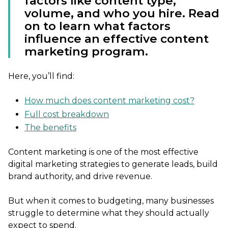
factors like content type,
volume, and who you hire. Read
on to learn what factors
influence an effective content
marketing program.
Here, you’ll find:
How much does content marketing cost?
Full cost breakdown
The benefits
Content marketing is one of the most effective
digital marketing strategies to generate leads, build
brand authority, and drive revenue.
But when it comes to budgeting, many businesses
struggle to determine what they should actually
expect to spend.