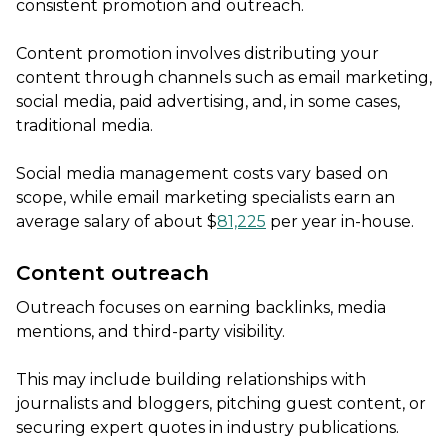
consistent promotion and outreach.
Content promotion involves distributing your
content through channels such as email marketing,
social media, paid advertising, and, in some cases,
traditional media.
Social media management costs vary based on
scope, while email marketing specialists earn an
average salary of about $
81,225
per year in-house.
Content outreach
Outreach focuses on earning backlinks, media
mentions, and third-party visibility.
This may include building relationships with
journalists and bloggers, pitching guest content, or
securing expert quotes in industry publications.