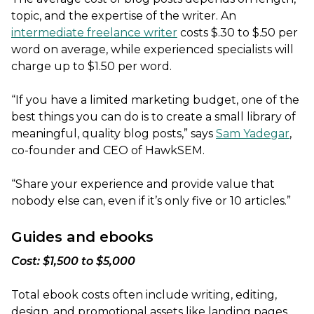
topic, and the expertise of the writer. An
intermediate freelance writer
costs $.30 to $.50 per
word on average, while experienced specialists will
charge up to $1.50 per word.
“If you have a limited marketing budget, one of the
best things you can do is to create a small library of
meaningful, quality blog posts,” says
Sam Yadegar
,
co-founder and CEO of HawkSEM.
“Share your experience and provide value that
nobody else can, even if it’s only five or 10 articles.”
Guides and ebooks
Cost: $1,500 to $5,000
Total ebook costs often include writing, editing,
design, and promotional assets like landing pages.