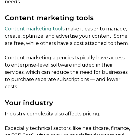
needs.
Content marketing tools
Content marketing tools
make it easier to manage,
create, optimize, and advertise your content. Some
are free, while others have a cost attached to them.
Content marketing agencies typically have access
to enterprise-level software included in their
services, which can reduce the need for businesses
to purchase separate subscriptions — and lower
costs.
Your industry
Industry complexity also affects pricing.
Especially technical sectors, like healthcare, finance,