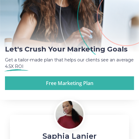
Let's Crush Your Marketing Goals
Get a tailor-made plan that helps our clients see an average
4.5X ROI
Free Marketing Plan
Saphia Lanier