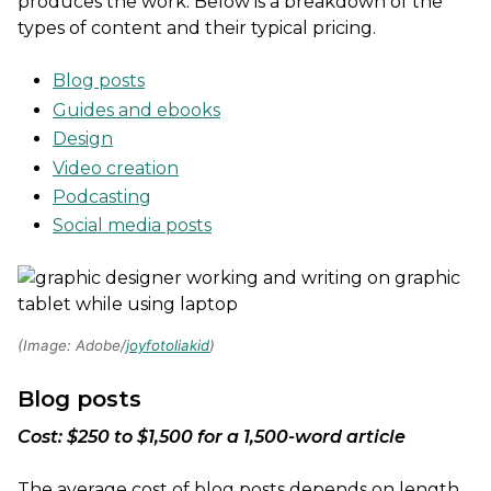
produces the work. Below is a breakdown of the
types of content and their typical pricing.
Blog posts
Guides and ebooks
Design
Video creation
Podcasting
Social media posts
(Image: Adobe/
joyfotoliakid
)
Blog posts
Cost: $250 to $1,500 for a 1,500-word article
The average cost of blog posts depends on length,