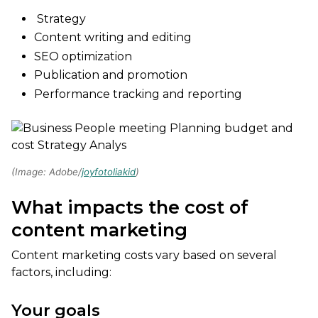
Strategy
Content writing and editing
SEO optimization
Publication and promotion
Performance tracking and reporting
(Image: Adobe/
joyfotoliakid
)
What impacts the cost of
content marketing
Content marketing costs vary based on several
factors, including:
Your goals