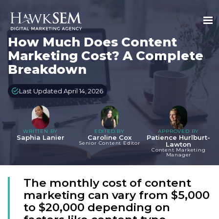
How Much Does Content
Marketing Cost? A Complete
Breakdown
Last Updated April 14, 2026
WRITTEN BY
EDITED BY
APPROVED BY
Saphia Lanier
Caroline Cox
Patience Hurlburt-
Senior Content Editor
Lawton
Content Marketing
Manager
The monthly cost of content
marketing can vary from $5,000
to $20,000 depending on