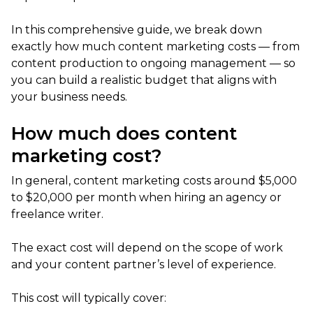
In this comprehensive guide, we break down
exactly how much content marketing costs — from
content production to ongoing management — so
you can build a realistic budget that aligns with
your business needs.
How much does content
marketing cost?
In general, content marketing costs around $5,000
to $20,000 per month when hiring an agency or
freelance writer.
The exact cost will depend on the scope of work
and your content partner’s level of experience.
This cost will typically cover: