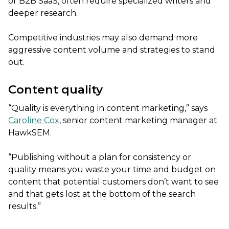
or B2B SaaS, often require specialized writers and
deeper research.
Competitive industries may also demand more
aggressive content volume and strategies to stand
out.
Content quality
“Quality is everything in content marketing,” says
Caroline Cox
, senior content marketing manager at
HawkSEM.
“Publishing without a plan for consistency or
quality means you waste your time and budget on
content that potential customers don’t want to see
and that gets lost at the bottom of the search
results.”