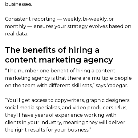
businesses.
Consistent reporting — weekly, bi-weekly, or
monthly — ensures your strategy evolves based on
real data.
The benefits of hiring a
content marketing agency
“The number one benefit of hiring a content
marketing agency is that there are multiple people
on the team with different skill sets,” says Yadegar.
“You’ll get access to copywriters, graphic designers,
social media specialists, and video producers. Plus,
they’ll have years of experience working with
clients in your industry, meaning they will deliver
the right results for your business.”