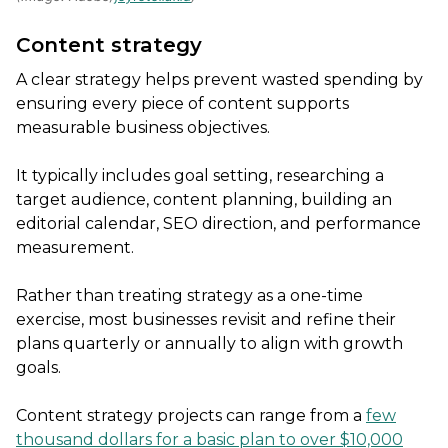
Content strategy
A clear strategy helps prevent wasted spending by
ensuring every piece of content supports
measurable business objectives.
It typically includes goal setting, researching a
target audience, content planning, building an
editorial calendar, SEO direction, and performance
measurement.
Rather than treating strategy as a one-time
exercise, most businesses revisit and refine their
plans quarterly or annually to align with growth
goals.
Content strategy projects can range from a
few
thousand dollars for a basic plan to over $10,000