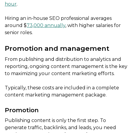
hour
.
Hiring an in-house SEO professional averages
around $
73,000 annually
, with higher salaries for
senior roles.
Promotion and management
From publishing and distribution to analytics and
reporting, ongoing content management is the key
to maximizing your content marketing efforts.
Typically, these costs are included in a complete
content marketing management package.
Promotion
Publishing content is only the first step. To
generate traffic, backlinks, and leads, you need