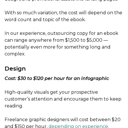
With so much variation, the cost will depend on the
word count and topic of the ebook.
In our experience, outsourcing copy for an ebook
can range anywhere from $1,500 to $5,000 —
potentially even more for something long and
complex.
Design
Cost: $30 to $120 per hour for an infographic
High-quality visuals get your prospective
customer’s attention and encourage them to keep
reading.
Freelance graphic designers will cost between $20
and $150 per hour,
depending on experience
.