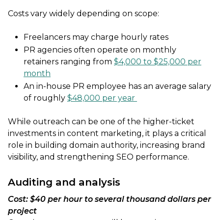
Costs vary widely depending on scope:
Freelancers may charge hourly rates
PR agencies often operate on monthly
retainers ranging from
$4,000 to $25,000 per
month
An in-house PR employee has an average salary
of roughly
$48,000 per year
While outreach can be one of the higher-ticket
investments in content marketing, it plays a critical
role in building domain authority, increasing brand
visibility, and strengthening SEO performance.
Auditing and analysis
Cost: $40 per hour to several thousand dollars per
project