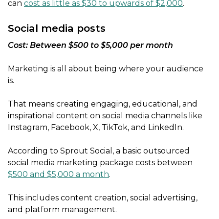
can
cost as little as $30 to upwards of $2,000
.
Social media posts
Cost: Between $500 to $5,000 per month
Marketing is all about being where your audience
is.
That means creating engaging, educational, and
inspirational content on social media channels like
Instagram, Facebook, X, TikTok, and LinkedIn.
According to Sprout Social, a basic outsourced
social media marketing package costs between
$500 and $5,000 a month
.
This includes content creation, social advertising,
and platform management.