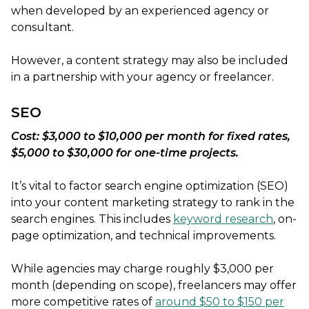
when developed by an experienced agency or
consultant.
However, a content strategy may also be included
in a partnership with your agency or freelancer.
SEO
Cost: $3,000 to $10,000 per month for fixed rates,
$5,000 to $30,000 for one-time projects.
It’s vital to factor search engine optimization (SEO)
into your content marketing strategy to rank in the
search engines. This includes
keyword research
, on-
page optimization, and technical improvements.
While agencies may charge roughly $3,000 per
month (depending on scope), freelancers may offer
more competitive rates of
around $50 to $150 per