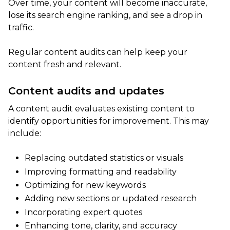
Over time, your content will become inaccurate,
lose its search engine ranking, and see a drop in
traffic.
Regular content audits can help keep your
content fresh and relevant.
Content audits and updates
A content audit evaluates existing content to
identify opportunities for improvement. This may
include:
Replacing outdated statistics or visuals
Improving formatting and readability
Optimizing for new keywords
Adding new sections or updated research
Incorporating expert quotes
Enhancing tone, clarity, and accuracy