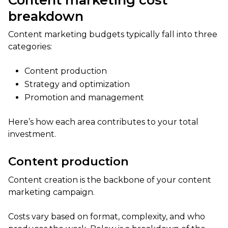
breakdown
Content marketing budgets typically fall into three
categories:
Content production
Strategy and optimization
Promotion and management
Here’s how each area contributes to your total
investment.
Content production
Content creation is the backbone of your content
marketing campaign.
Costs vary based on format, complexity, and who