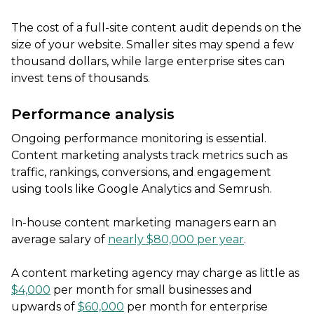
The cost of a full-site content audit depends on the
size of your website. Smaller sites may spend a few
thousand dollars, while large enterprise sites can
invest tens of thousands.
Performance analysis
Ongoing performance monitoring is essential.
Content marketing analysts track metrics such as
traffic, rankings, conversions, and engagement
using tools like Google Analytics and Semrush.
In-house content marketing managers earn an
average salary of
nearly $80,000 per year
.
A content marketing agency may charge as little as
$4,000
per month for small businesses and
upwards of
$60,000
per month for enterprise