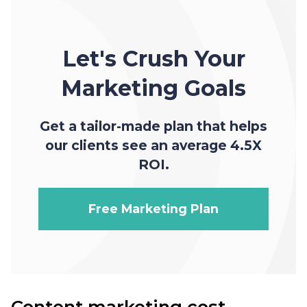
Let's Crush Your
Marketing Goals
Get a tailor-made plan that helps
our clients see an average 4.5X
ROI.
Free Marketing Plan
Content marketing cost