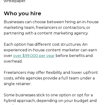
whitepaper.
Who you hire
Businesses can choose between hiring an in-house
marketing team, freelancers or contractors, or
partnering with a content marketing agency.
Each option has different cost structures. An
experienced in-house content marketer can earn
over
over $99,000 per year
before benefits and
overhead.
Freelancers may offer flexibility and lower upfront
costs, while agencies provide a full team under a
single retainer.
Some businesses stick to one option or opt for a
hybrid approach, depending on your budget and