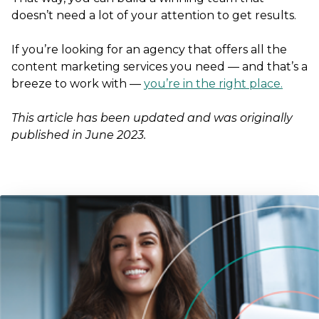
doesn’t need a lot of your attention to get results.
If you’re looking for an agency that offers all the
content marketing services you need — and that’s a
breeze to work with —
you’re in the right place.
This article has been updated and was originally
published in June 2023.