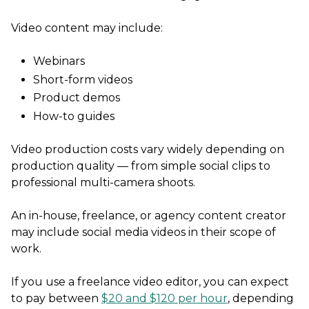
Video content may include:
Webinars
Short-form videos
Product demos
How-to guides
Video production costs vary widely depending on
production quality — from simple social clips to
professional multi-camera shoots.
An in-house, freelance, or agency content creator
may include social media videos in their scope of
work.
If you use a freelance video editor, you can expect
to pay between
$20 and $120 per hour
, depending