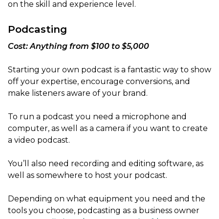
on the skill and experience level.
Podcasting
Cost: Anything from $100 to $5,000
Starting your own podcast is a fantastic way to show
off your expertise, encourage conversions, and
make listeners aware of your brand.
To run a podcast you need a microphone and
computer, as well as a camera if you want to create
a video podcast.
You’ll also need recording and editing software, as
well as somewhere to host your podcast.
Depending on what equipment you need and the
tools you choose, podcasting as a business owner