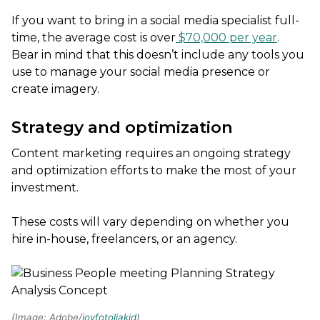
If you want to bring in a social media specialist full-
time, the average cost is over
$70,000 per year
.
Bear in mind that this doesn’t include any tools you
use to manage your social media presence or
create imagery.
Strategy and optimization
Content marketing requires an ongoing strategy
and optimization efforts to make the most of your
investment.
These costs will vary depending on whether you
hire in-house, freelancers, or an agency.
(Image: Adobe/
joyfotoliakid
)