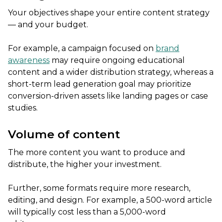
Your objectives shape your entire content strategy
— and your budget.
For example, a campaign focused on
brand
awareness
may require ongoing educational
content and a wider distribution strategy, whereas a
short-term lead generation goal may prioritize
conversion-driven assets like landing pages or case
studies.
Volume of content
The more content you want to produce and
distribute, the higher your investment.
Further, some formats require more research,
editing, and design. For example, a 500-word article
will typically cost less than a 5,000-word