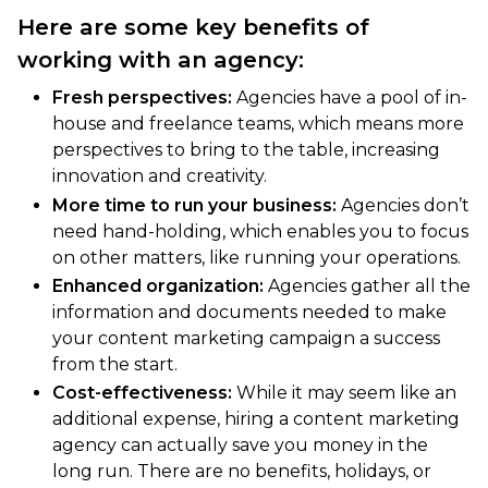
Here are some key benefits of
working with an agency:
Fresh perspectives:
Agencies have a pool of in-
house and freelance teams, which means more
perspectives to bring to the table, increasing
innovation and creativity.
More time to run your business:
Agencies don’t
need hand-holding, which enables you to focus
on other matters, like running your operations.
Enhanced organization:
Agencies gather all the
information and documents needed to make
your content marketing campaign a success
from the start.
Cost-effectiveness:
While it may seem like an
additional expense, hiring a content marketing
agency can actually save you money in the
long run. There are no benefits, holidays, or