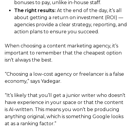
bonuses to pay, unlike in-house staff.
The right results:
At the end of the day, it’s all
about getting a return on investment (ROI) —
agencies provide a clear strategy, reporting, and
action plans to ensure you succeed.
When choosing a content marketing agency, it’s
important to remember that the cheapest option
isn’t always the best.
“Choosing a low-cost agency or freelancer is a false
economy,” says Yadegar.
“It’s likely that you’ll get a junior writer who doesn’t
have experience in your space or that the content
is AI-written. This means you won’t be producing
anything original, which is something Google looks
at as a ranking factor.”