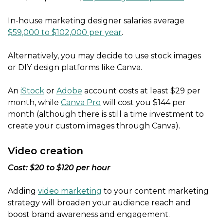
In-house marketing designer salaries average
$59,000 to $102,000 per year
.
Alternatively, you may decide to use stock images
or DIY design platforms like Canva.
An
iStock
or
Adobe
account costs at least $29 per
month, while
Canva Pro
will cost you $144 per
month (although there is still a time investment to
create your custom images through Canva).
Video creation
Cost: $20 to $120 per hour
Adding
video marketing
to your content marketing
strategy will broaden your audience reach and
boost brand awareness and engagement.