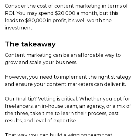
Consider the cost of content marketing in terms of
ROI. You may spend $20,000 a month, but this
leads to $80,000 in profit, it’s well worth the
investment.
The takeaway
Content marketing can be an affordable way to
grow and scale your business.
However, you need to implement the right strategy
and ensure your content marketers can deliver it.
Our final tip? Vetting is critical. Whether you opt for
freelancers, an in-house team, an agency, or a mix of
the three, take time to learn their process, past
results, and level of expertise.
That way, you can build a winning team that