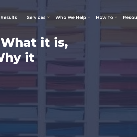
Results
Services
Who We Help
How To
Resou
hat it is,
Why it