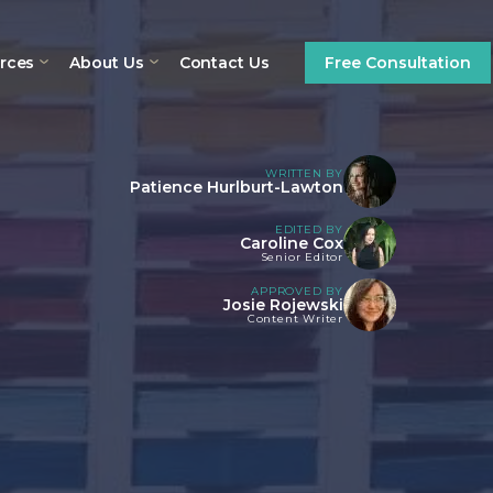
rces
About Us
Contact Us
Free Consultation
WRITTEN BY
Patience Hurlburt-Lawton
EDITED BY
Caroline Cox
Senior Editor
APPROVED BY
Josie Rojewski
Content Writer