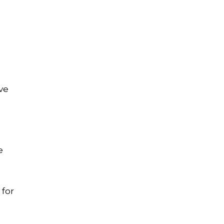
ve
e
 for