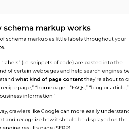
 schema markup works
of schema markup as little labels throughout your
e.
“labels” (i.e. snippets of code) are pasted into the
nd of certain webpages and help search engines be
stand
what kind of page content
they’re about to 
“recipe page,” “homepage,” “FAQs,” “blog or article,
 business information.”
ay, crawlers like Google can more easily understan
nt and recognize how it should be displayed on the
 engine results page (SERP).