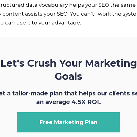
structured data vocabulary helps your SEO the same
y content assists your SEO. You can’t “work the syst
u can use it to your advantage.
Let's Crush Your Marketing
Goals
et a tailor-made plan that helps our clients s
an average 4.5X ROI.
Free Marketing Plan