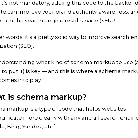
it’s not mandatory, adding this code to the backend
ite can improve your brand authority, awareness, a
on on the search engine results page (SERP).
er words, it’s a pretty solid way to improve search e
zation (SEO).
nderstanding what kind of schema markup to use (
to put it) is key — and this is where a schema mar
comes into play.
t is schema markup?
a markup is a type of code that helps websites
nicate more clearly with any and all search engin
e, Bing, Yandex, etc.).