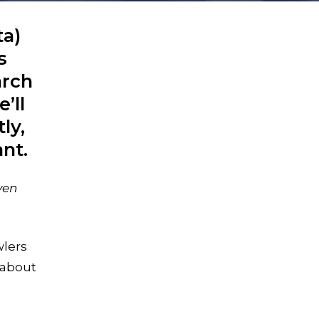
ta)
s
arch
’ll
ly,
ant.
ven
wlers
 about