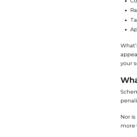
Co
Ra
Ta
Ap
What’s
appear
your s
Wha
Schem
penali
Nor is
more v