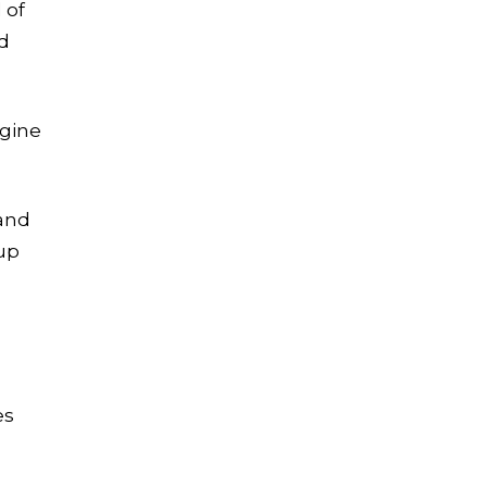
 of
nd
Let's Crush Your
Marketing Goals
Get a tailor-made plan that
ngine
helps our clients see an
average
4.5X ROI
and
Free Marketing Plan
kup
es