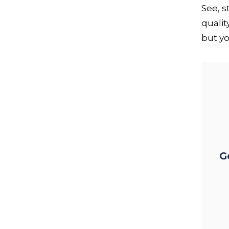
See, 
qualit
but yo
G