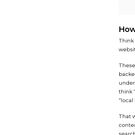
How
Think 
websit
These 
backe
under
think 
“local
That w
conte
search