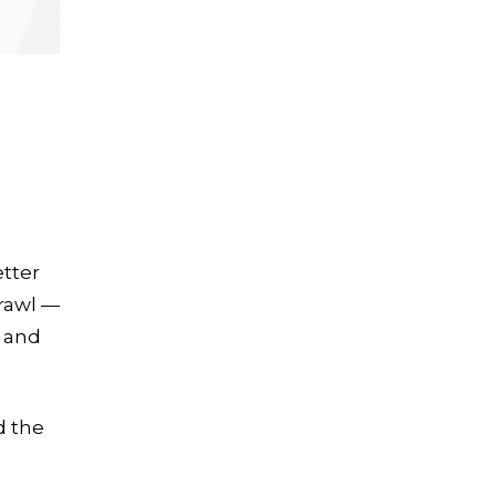
tter
crawl —
” and
d the