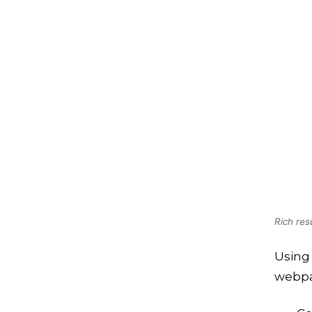
Rich res
Using 
webpa