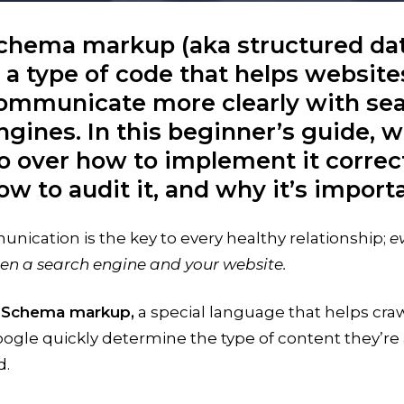
chema markup (aka structured da
s a type of code that helps website
ommunicate more clearly with se
ngines. In this beginner’s guide, we
o over how to implement it correct
ow to audit it, and why it’s import
ication is the key to every healthy relationship;
e
en a search engine and your website.
:
Schema markup,
a special language that helps cra
oogle quickly determine the type of content they’re
d.