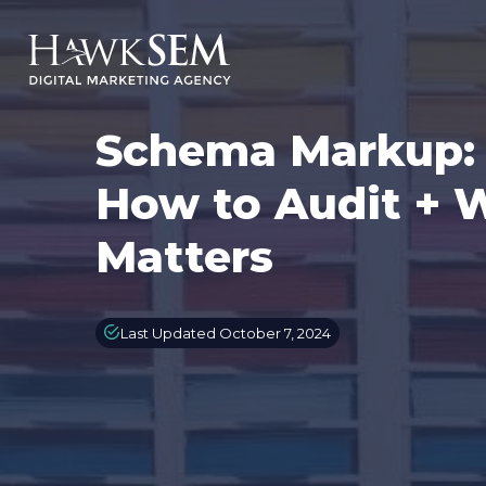
Schema Markup: W
How to Audit + 
Matters
Last Updated October 7, 2024