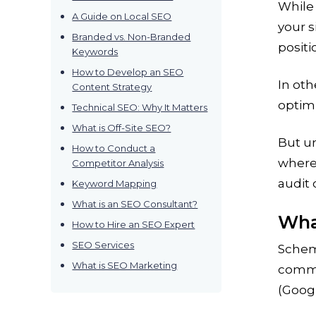
While 
A Guide on Local SEO
your s
Branded vs. Non-Branded
positi
Keywords
How to Develop an SEO
In oth
Content Strategy
optimi
Technical SEO: Why It Matters
What is Off-Site SEO?
But u
How to Conduct a
where 
Competitor Analysis
audit 
Keyword Mapping
What is an SEO Consultant?
Wha
How to Hire an SEO Expert
SEO Services
Schem
What is SEO Marketing
commu
(Googl