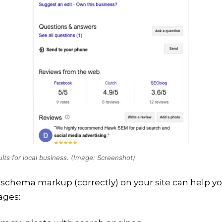
ults for local business. (Image: Screenshot)
schema markup (correctly) on your site can help y
ges: