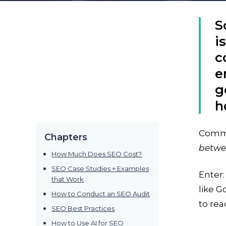
S
i
c
e
g
h
Commun
Chapters
betwe
How Much Does SEO Cost?
SEO Case Studies + Examples
Enter
that Work
like G
How to Conduct an SEO Audit
to rea
SEO Best Practices
How to Use AI for SEO