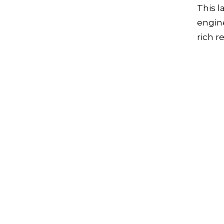
This l
engine
rich re