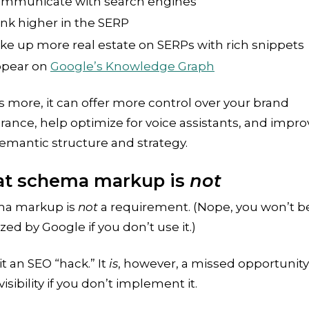
mmunicate with search engines
nk higher in the SERP
ke up more real estate on SERPs with rich snippets
pear on
Google’s Knowledge Graph
 more, it can offer more control over your brand
ance, help optimize for voice assistants, and impro
emantic structure and strategy.
t schema markup is
not
a markup is
not
a requirement. (Nope, you won’t b
zed by Google if you don’t use it.)
 it an SEO “hack.” It
is
, however, a missed opportunity
isibility if you don’t implement it.