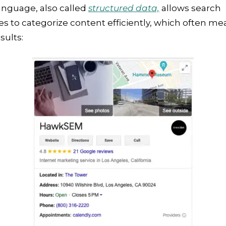
anguage, also called
structured data,
allows search
s to categorize content efficiently, which often me
sults: