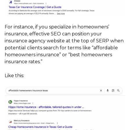
For instance, if you specialize in homeowners’
insurance, effective SEO can position your
insurance agency website at the top of SERP when
potential clients search for terms like “affordable
homeowners insurance” or “best homeowners
insurance rates.”
Like this: