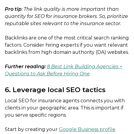
Pro tip
: The link quality is more important than
quantity for SEO for insurance brokers. So, prioritize
reputable sites relevant to the insurance sector.
Backlinks are one of the most critical search ranking
factors. Consider hiring experts if you want relevant
backlinks from high domain authority (DA) websites.
Further reading:
8 Best Link Building Agencies +
Questions to Ask Before Hiring One
6. Leverage local SEO tactics
Local SEO for insurance agents connects you with
clients in your geographic area. This is important if
you serve specific regions.
Start by creating your
Google Business profile