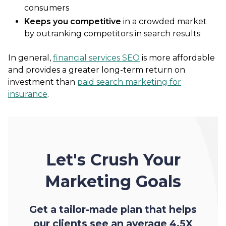
consumers
Keeps you competitive
in a crowded market
by outranking competitors in search results
In general,
financial services SEO
is more affordable
and provides a greater long-term return on
investment than
paid search marketing for
insurance
.
Let's Crush Your
Marketing Goals
Get a tailor-made plan that helps
our clients see an average 4.5X