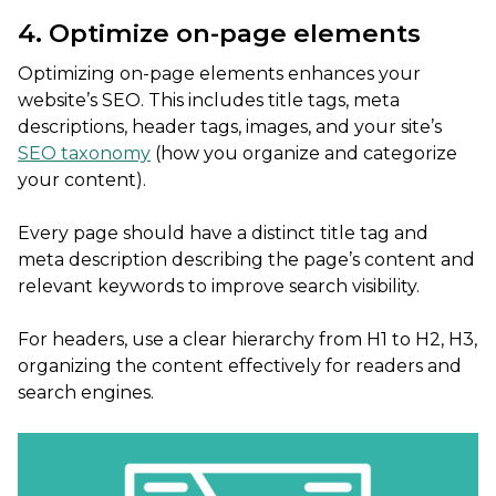
4. Optimize on-page elements
Optimizing on-page elements enhances your
website’s SEO. This includes title tags, meta
descriptions, header tags, images, and your site’s
SEO taxonomy
(how you organize and categorize
your content).
Every page should have a distinct title tag and
meta description describing the page’s content and
relevant keywords to improve search visibility.
For headers, use a clear hierarchy from H1 to H2, H3,
organizing the content effectively for readers and
search engines.