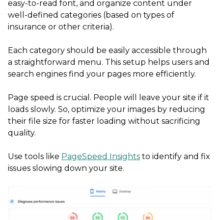
easy-to-read font, and organize content under
well-defined categories (based on types of
insurance or other criteria).
Each category should be easily accessible through
a straightforward menu. This setup helps users and
search engines find your pages more efficiently.
Page speed is crucial. People will leave your site if it
loads slowly. So, optimize your images by reducing
their file size for faster loading without sacrificing
quality.
Use tools like
PageSpeed Insights
to identify and fix
issues slowing down your site.