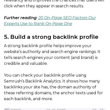
relevancy and improves the chances that users will
click when they appear in search results.
Further reading
:
20 On-Page SEO Factors Our
Experts Use to Rank On Page One
5. Build a strong backlink profile
A strong backlink profile helps improve your
website’s authority and search engine rankings. It
tells search engines your content (and brand) is
credible and valuable.
You can check your backlink profile using
Semrush’s Backlink Analytics. It shows how many
backlinks your site has, the domain authority of
these referring domains, the anchor texts used for
each backlink, and more.