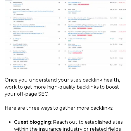
Once you understand your site’s backlink health,
work to get more high-quality backlinks to boost
your off-page SEO.
Here are three ways to gather more backlinks:
Guest blogging
: Reach out to established sites
within the insurance industry or related fields