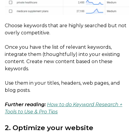
Choose keywords that are highly searched but not
overly competitive.
Once you have the list of relevant keywords,
integrate them (thoughtfully) into your existing
content. Create new content based on these
keywords.
Use them in your titles, headers, web pages, and
blog posts.
Further reading:
How to do Keyword Research +
Tools to Use & Pro Tips
2. Optimize your website