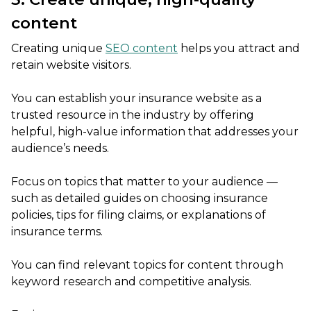
content
Creating unique
SEO content
helps you attract and
retain website visitors.
You can establish your insurance website as a
trusted resource in the industry by offering
helpful, high-value information that addresses your
audience’s needs.
Focus on topics that matter to your audience —
such as detailed guides on choosing insurance
policies, tips for filing claims, or explanations of
insurance terms.
You can find relevant topics for content through
keyword research and competitive analysis.