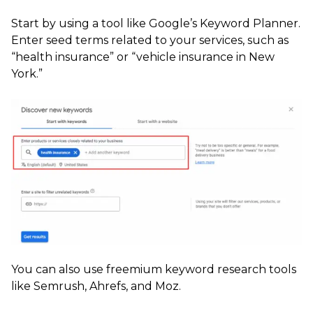
Start by using a tool like Google’s Keyword Planner.
Enter seed terms related to your services, such as
“health insurance” or “vehicle insurance in New
York.”
You can also use freemium keyword research tools
like Semrush, Ahrefs, and Moz.