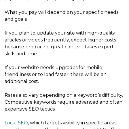
What you pay will depend on your specific needs
and goals.
If you plan to update your site with high-quality
articles or videos frequently, expect higher costs
because producing great content takes expert
skills and time.
If your website needs upgrades for mobile-
friendliness or to load faster, there will be an
additional cost.
Rates also vary depending on a keyword’s difficulty.
Competitive keywords require advanced and often
expensive SEO tactics.
Local SEO
, which targets visibility in specific areas,