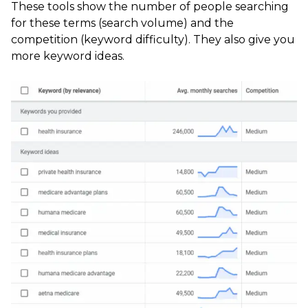
These tools show the number of people searching
for these terms (search volume) and the
competition (keyword difficulty). They also give you
more keyword ideas.