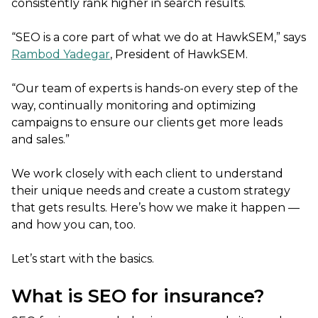
consistently rank higher in search results.
“SEO is a core part of what we do at HawkSEM,” says
Rambod Yadegar
, President of HawkSEM.
“Our team of experts is hands-on every step of the
way, continually monitoring and optimizing
campaigns to ensure our clients get more leads
and sales.”
We work closely with each client to understand
their unique needs and create a custom strategy
that gets results. Here’s how we make it happen —
and how you can, too.
Let’s start with the basics.
What is SEO for insurance?