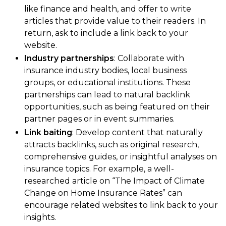
like finance and health, and offer to write
articles that provide value to their readers. In
return, ask to include a link back to your
website.
Industry partnerships
: Collaborate with
insurance industry bodies, local business
groups, or educational institutions. These
partnerships can lead to natural backlink
opportunities, such as being featured on their
partner pages or in event summaries.
Link baiting
: Develop content that naturally
attracts backlinks, such as original research,
comprehensive guides, or insightful analyses on
insurance topics. For example, a well-
researched article on “The Impact of Climate
Change on Home Insurance Rates” can
encourage related websites to link back to your
insights.