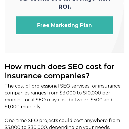
ROI.
Free Marketing Plan
How much does SEO cost for
insurance companies?
The cost of professional SEO services for insurance
companies ranges from $3,000 to $10,000 per
month. Local SEO may cost between $500 and
$1,000 monthly.
One-time SEO projects could cost anywhere from
$5,000 to $30,000, depending on your needs.