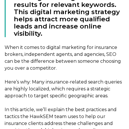
results for relevant keywords.
This digital marketing strategy
helps attract more qualified
leads and increase online
visibility.
When it comes to digital marketing for insurance
brokers, independent agents, and agencies, SEO
can be the difference between someone choosing
you over a competitor.
Here’s why: Many insurance-related search queries
are highly localized, which requires a strategic
approach to target specific geographic areas.
In this article, we’ll explain the best practices and
tactics the HawkSEM team uses to help our
insurance clients address these challenges and