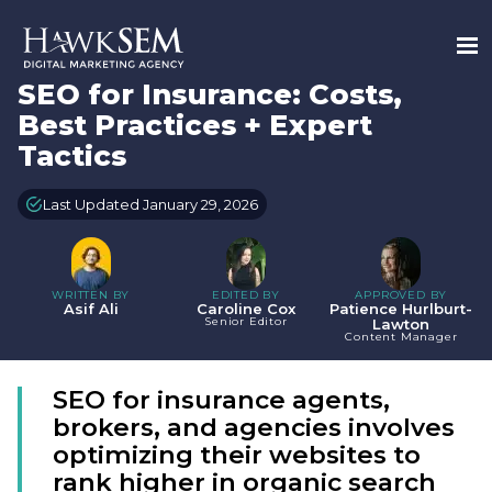
SEO for Insurance: Costs,
Best Practices + Expert
Tactics
Last Updated January 29, 2026
WRITTEN BY
EDITED BY
APPROVED BY
Asif Ali
Caroline Cox
Patience Hurlburt-
Senior Editor
Lawton
Content Manager
SEO for insurance agents,
brokers, and agencies involves
optimizing their websites to
rank higher in organic search