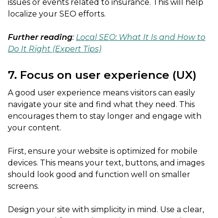
issues or events related to insurance. This will help
localize your SEO efforts.
Further reading
:
Local SEO: What It Is and How to
Do It Right (Expert Tips)
7. Focus on user experience (UX)
A good user experience means visitors can easily
navigate your site and find what they need. This
encourages them to stay longer and engage with
your content.
First, ensure your website is optimized for mobile
devices. This means your text, buttons, and images
should look good and function well on smaller
screens.
Design your site with simplicity in mind. Use a clear,