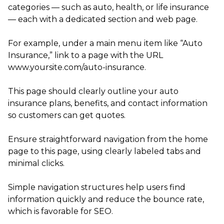
categories — such as auto, health, or life insurance
— each with a dedicated section and web page.
For example, under a main menu item like “Auto
Insurance,” link to a page with the URL
www.yoursite.com/auto-insurance.
This page should clearly outline your auto
insurance plans, benefits, and contact information
so customers can get quotes.
Ensure straightforward navigation from the home
page to this page, using clearly labeled tabs and
minimal clicks.
Simple navigation structures help users find
information quickly and reduce the bounce rate,
which is favorable for SEO.