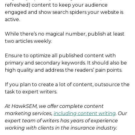
refreshed) content to keep your audience
engaged and show search spiders your website is
active.
While there’s no magical number, publish at least
two articles weekly.
Ensure to optimize all published content with
primary and secondary keywords. It should also be
high quality and address the readers’ pain points.
If you plan to create a lot of content, outsource the
task to expert writers.
At HawkSEM, we offer complete content
marketing services,
including content writing
. Our
expert team of writers has years of experience
working with clients in the insurance industry.