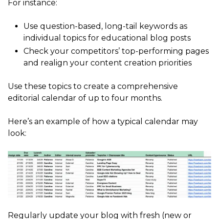
For instance:
Use question-based, long-tail keywords as
individual topics for educational blog posts
Check your competitors’ top-performing pages
and realign your content creation priorities
Use these topics to create a comprehensive
editorial calendar of up to four months.
Here’s an example of how a typical calendar may
look:
Regularly update your blog with fresh (new or