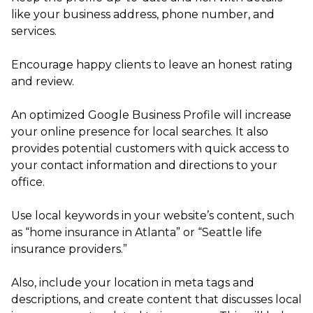
like your business address, phone number, and
services.
Encourage happy clients to leave an honest rating
and review.
An optimized Google Business Profile will increase
your online presence for local searches. It also
provides potential customers with quick access to
your contact information and directions to your
office.
Use local keywords in your website’s content, such
as “home insurance in Atlanta” or “Seattle life
insurance providers.”
Also, include your location in meta tags and
descriptions, and create content that discusses local