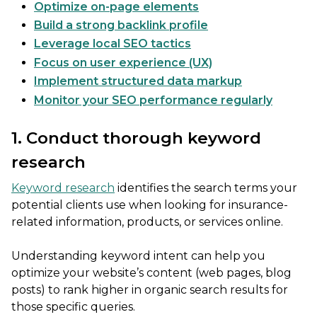
Optimize on-page elements
Build a strong backlink profile
Leverage local SEO tactics
Focus on user experience (UX)
Implement structured data markup
Monitor your SEO performance regularly
1. Conduct thorough keyword
research
Keyword research
identifies the search terms your
potential clients use when looking for insurance-
related information, products, or services online.
Understanding keyword intent can help you
optimize your website’s content (web pages, blog
posts) to rank higher in organic search results for
those specific queries.