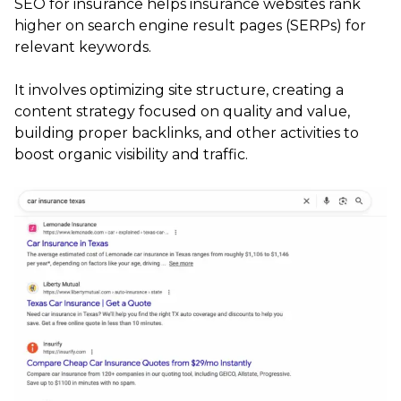
SEO for insurance helps insurance websites rank
higher on search engine result pages (SERPs) for
relevant keywords.
It involves optimizing site structure, creating a
content strategy focused on quality and value,
building proper backlinks, and other activities to
boost organic visibility and traffic.