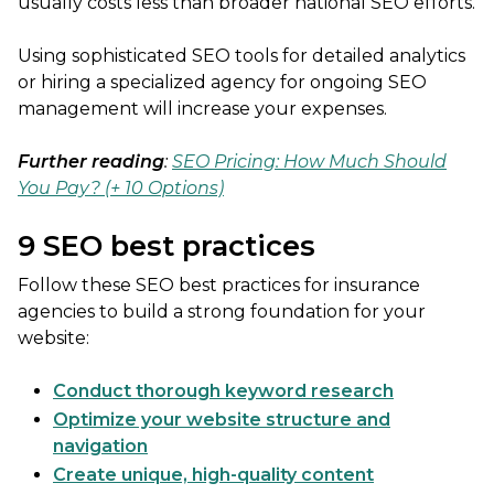
usually costs less than broader national SEO efforts.
Using sophisticated SEO tools for detailed analytics
or hiring a specialized agency for ongoing SEO
management will increase your expenses.
Further reading
:
SEO Pricing: How Much Should
You Pay? (+ 10 Options)
9 SEO best practices
Follow these SEO best practices for insurance
agencies to build a strong foundation for your
website:
Conduct thorough keyword research
Optimize your website structure and
navigation
Create unique, high-quality content