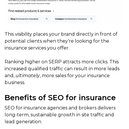
This visibility places your brand directly in front of
potential clients when they’re looking for the
insurance services you offer.
Ranking higher on SERP attracts more clicks. This
increased qualified traffic can result in more leads
and,
ultimately
, more sales for your insurance
business.
Benefits of SEO for insurance
SEO for insurance agencies and brokers delivers
long-term, sustainable growth in site traffic and
lead generation.