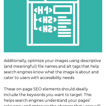
Additionally, optimize your images using descriptive
(and meaningful) file names and alt tags that help
search engines know what the image is about and
cater to users with accessibility needs.
These on-page SEO elements should ideally
include the keywords you want to target. This
helps search engines understand your pages’