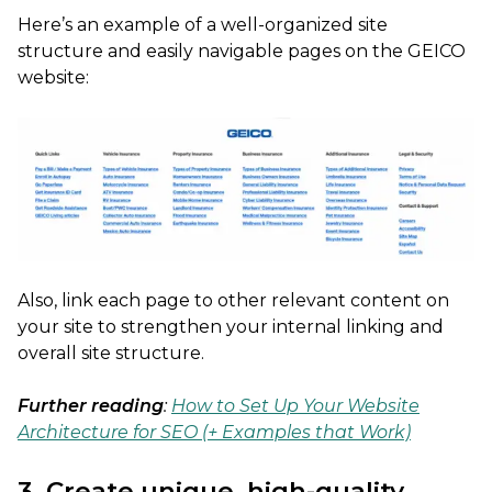
Here’s an example of a well-organized site
structure and easily navigable pages on the GEICO
website:
Also, link each page to other relevant content on
your site to strengthen your internal linking and
overall site structure.
Further reading
:
How to Set Up Your Website
Architecture for SEO (+ Examples that Work)
3. Create unique, high-quality