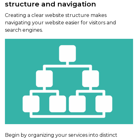
structure and navigation
Creating a clear website structure makes
navigating your website easier for visitors and
search engines.
Begin by organizing your services into distinct