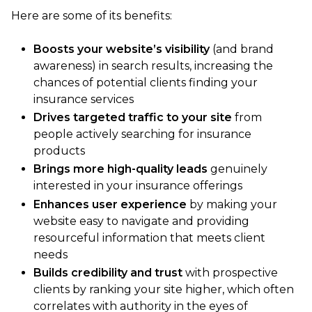
Here are some of its benefits:
Boosts your website’s visibility
(and brand
awareness) in search results, increasing the
chances of potential clients finding your
insurance services
Drives targeted traffic to your site
from
people actively searching for insurance
products
Brings more high-quality leads
genuinely
interested in your insurance offerings
Enhances user experience
by making your
website easy to navigate and providing
resourceful information that meets client
needs
Builds credibility and trust
with prospective
clients by ranking your site higher, which often
correlates with authority in the eyes of