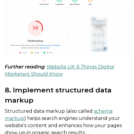
Further reading
:
Website UX: 6 Things Digital
Marketers Should Know
8. Implement structured data
markup
Structured data markup (also called
schema
markup
) helps search engines understand your
website’s content and enhances how your pages
show up in organic search results.