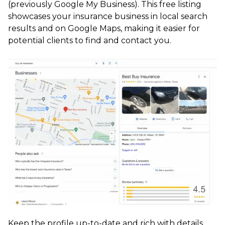
(previously Google My Business). This free listing
showcases your insurance business in local search
results and on Google Maps, making it easier for
potential clients to find and contact you.
Keep the profile up-to-date and rich with details