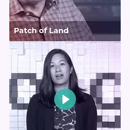
Patch of Land