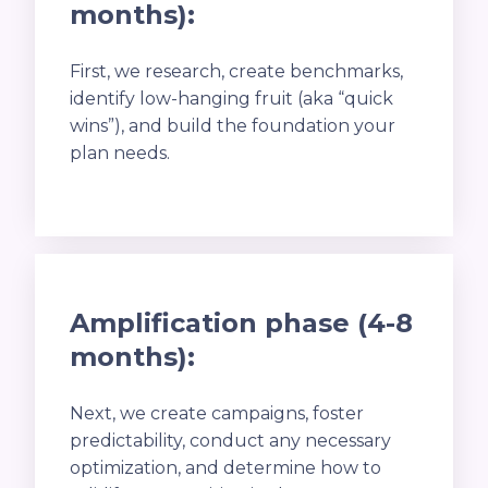
months):
First, we research, create benchmarks,
identify low-hanging fruit (aka “quick
wins”), and build the foundation your
plan needs.
Amplification phase (4-8
months):
Next, we create campaigns, foster
predictability, conduct any necessary
optimization, and determine how to