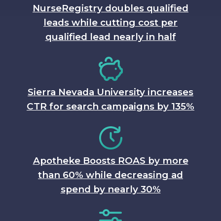
NurseRegistry doubles qualified
leads while cutting cost per
qualified lead nearly in half
Sierra Nevada University increases
CTR for search campaigns by 135%
Apotheke Boosts ROAS by more
than 60% while decreasing ad
spend by nearly 30%