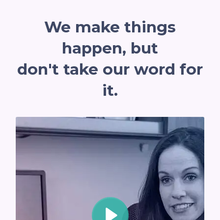
We mak
e things
ha
ppen, but
don't take our word for
it.