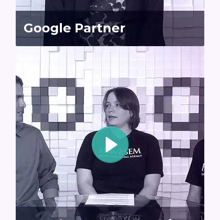
Google Partner