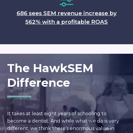
686 sees SEM revenue increase by
562% with a profitable ROAS
The HawkSEM
Difference
It takes at least eight years of schooling to
become a dentist. And while what we do is very
different, we think there’s enormous value in