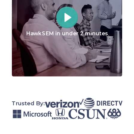
HawkSEM in under 2 minutes
Trusted By: