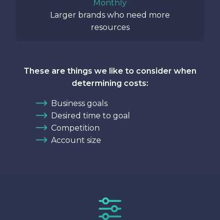
Monthly
Larger brands who need more
resources
These are things we like to consider when
determining costs:
Business goals
Desired time to goal
Competition
Account size