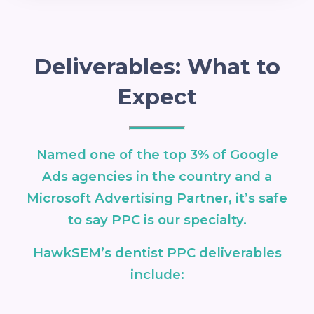
Deliverables: What to
Expect
Named one of the top 3% of Google
Ads agencies in the country and a
Microsoft Advertising Partner, it’s safe
to say PPC is our specialty.
HawkSEM’s dentist PPC deliverables
include: