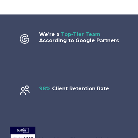
We’re a
Top-Tier Team
According to Google Partners
98%
Client Retention Rate