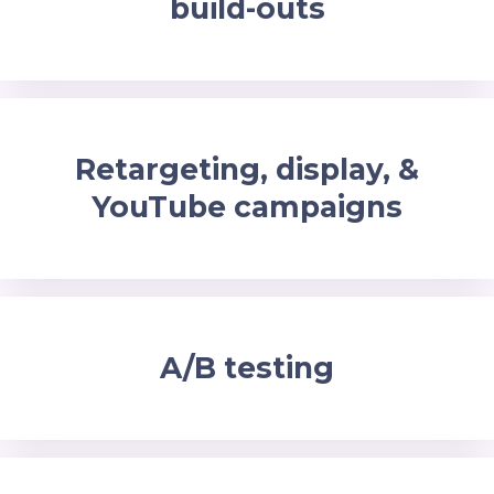
build-outs
Retargeting, display, &
YouTube campaigns
A/B testing