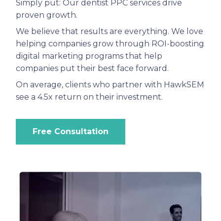
Simply put: Our dentist PPC services drive
proven growth.
We believe that results are everything. We love
helping companies grow through ROI-boosting
digital marketing programs that help
companies put their best face forward.
On average, clients who partner with HawkSEM
see a 4.5x return on their investment.
Free Consultation