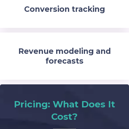
Conversion tracking
Revenue modeling and
forecasts
Pricing: What Does It
Cost?