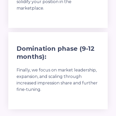
solidify your position in the
marketplace.
Domination phase (9-12
months):
Finally, we focus on market leadership,
expansion, and scaling through
increased impression share and further
fine-tuning.