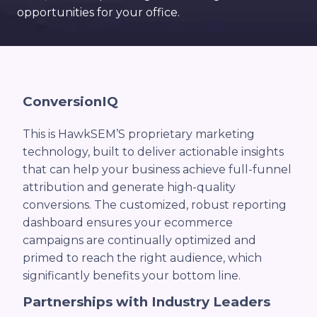
opportunities for your office.
ConversionIQ
This is HawkSEM’S proprietary marketing
technology, built to deliver actionable insights
that can help your business achieve full-funnel
attribution and generate high-quality
conversions. The customized, robust reporting
dashboard ensures your ecommerce
campaigns are continually optimized and
primed to reach the right audience, which
significantly benefits your bottom line.
Partnerships with Industry Leaders