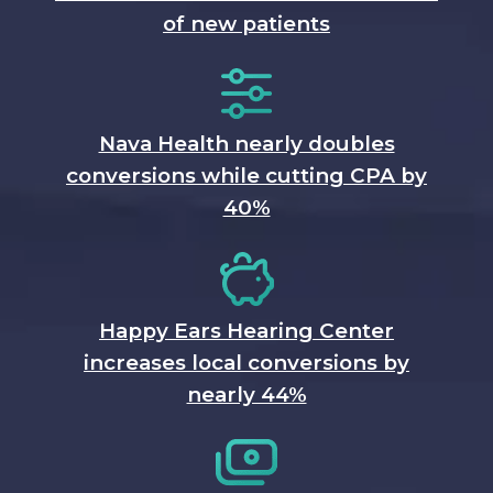
of new patients
Nava Health nearly doubles
conversions while cutting CPA by
40%
Happy Ears Hearing Center
increases local conversions by
nearly 44%