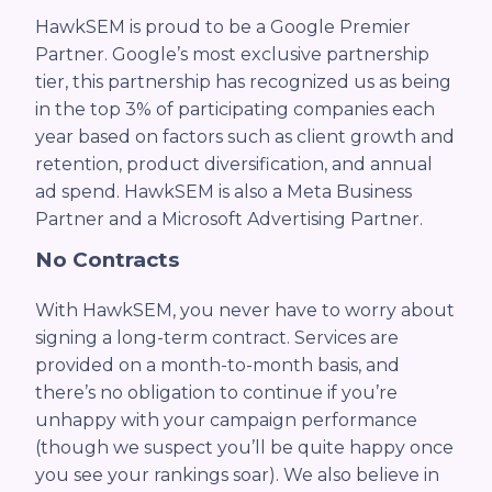
HawkSEM is proud to be a Google Premier
Partner. Google’s most exclusive partnership
tier, this partnership has recognized us as being
in the top 3% of participating companies each
year based on factors such as client growth and
retention, product diversification, and annual
ad spend. HawkSEM is also a Meta Business
Partner and a Microsoft Advertising Partner.
No Contracts
With HawkSEM, you never have to worry about
signing a long-term contract. Services are
provided on a month-to-month basis, and
there’s no obligation to continue if you’re
unhappy with your campaign performance
(though we suspect you’ll be quite happy once
you see your rankings soar). We also believe in