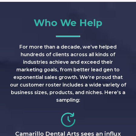
Who We Help
For more than a decade, we’ve helped
hundreds of clients across all kinds of
industries achieve and exceed their
marketing goals, from better lead gen to
exponential sales growth. We’re proud that
our customer roster includes a wide variety of
business sizes, products, and niches. Here’s a
sampling:
Camarillo Dental Arts sees an influx