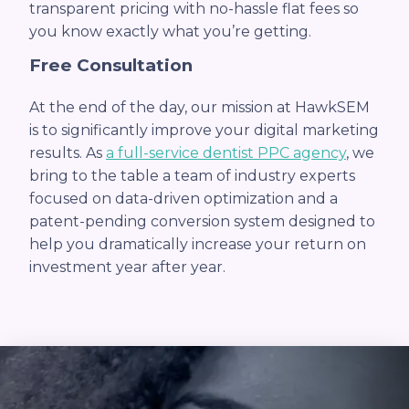
transparent pricing with no-hassle flat fees so
you know exactly what you’re getting.
Free Consultation
At the end of the day, our mission at HawkSEM
is to significantly improve your digital marketing
results. As
a full-service dentist PPC agency
, we
bring to the table a team of industry experts
focused on data-driven optimization and a
patent-pending conversion system designed to
help you dramatically increase your return on
investment year after year.