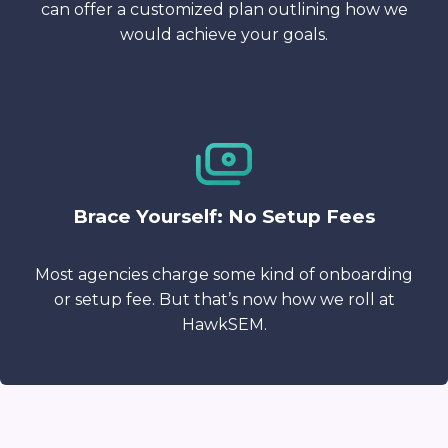
can offer a customized plan outlining how we
would achieve your goals.
Brace Yourself: No Setup Fees
Most agencies charge some kind of onboarding
or setup fee. But that’s now how we roll at
HawkSEM.