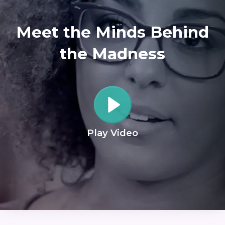
Meet the Minds Behind
the Madness
Play Video