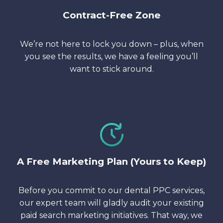
Contract-Free Zone
We’re not here to lock you down – plus, when
you see the results, we have a feeling you’ll
want to stick around.
A Free Marketing Plan (Yours to Keep)
Before you commit to our dental PPC services,
our expert team will gladly audit your existing
paid search marketing initiatives. That way, we