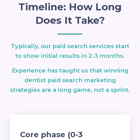
Timeline: How Long
Does It Take?
Typically, our paid search services start
to show initial results in 2-3 months.
Experience has taught us that winning
dentist paid search marketing
strategies are a long game, not a sprint.
Core phase (0-3