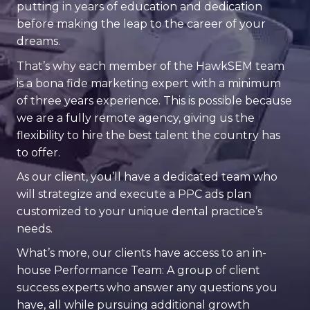
putting in years of education and dedication
before making the leap to the career of your
dreams.
That’s why each member of the HawkSEM team
is a bona fide marketing expert with a minimum
of three years experience. This is possible because
we are a fully remote agency, giving us the
flexibility to hire the best talent the country has
to offer.
As our client, you’ll have a dedicated team who
will strategize and execute a PPC ads plan
customized to your unique dental practice’s
needs.
What’s more, our clients have access to an in-
house Performance Team: A group of client
success experts who answer any questions you
have, all while pursuing additional growth