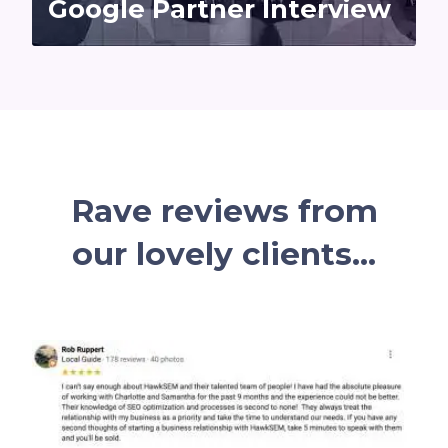
Google Partner Interview
Rave reviews
from
our lovely
clients...