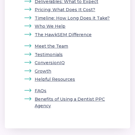
Deliverables: What to Expect
Pricing: What Does It Cost?
Timeline: How Long Does it Take?
Who We Help
The HawkSEM Difference
Meet the Team
Testimonials
ConversionIQ
Growth
Helpful Resources
FAQs
Benefits of Using a Dentist PPC
Agency