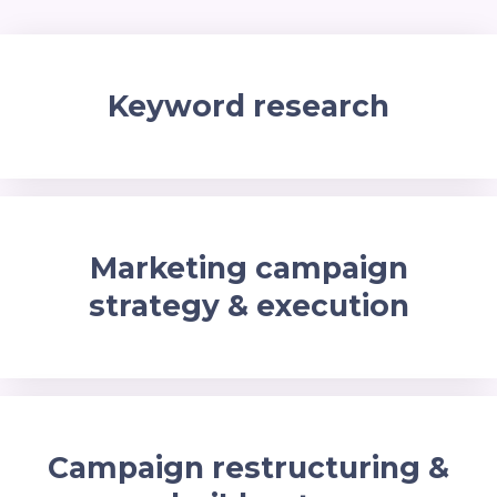
Keyword research
Marketing campaign
strategy & execution
Campaign restructuring &