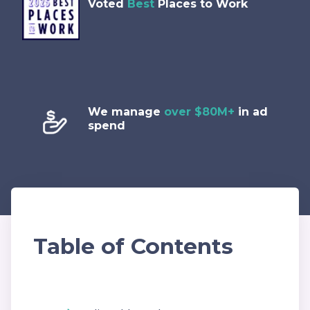
Voted
Best
Places to Work
We manage
over $80M+
in ad
spend
Table of Contents