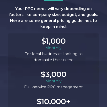
Your PPC needs will vary depending on
factors like company size, budget, and goals.
Here are some general pricing guidelines to
keep in mind:
$1,000
Monthly
For local businesses looking to
dominate their niche
$3,000
Monthly
Full-service PPC management
$10,000+