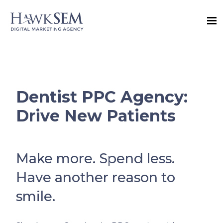
Dentist PPC Agency:
Drive New Patients
Make more. Spend less.
Have another reason to
smile.